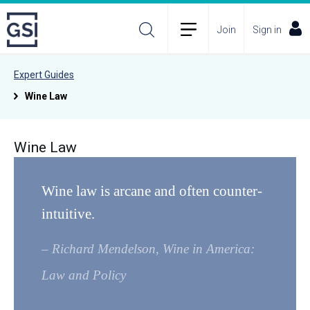
Join
Sign in
Expert Guides
Wine Law
Wine Law
Wine law is arcane and often counter-
intuitive.
– Richard Mendelson, Wine in America:
Law and Policy