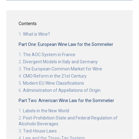
Contents
What is Wine?
Part One: European Wine Law for the Sommelier
The AOC System in France
Divergent Models in Italy and Germany
The European Common Market for Wine
CMO Reform in the 21st Century
Modern EU Wine Classifications
Administration of Appellations of Origin
Part Two: American Wine Law for the Sommelier
Labels in the New World
Post-Prohibition State and Federal Regulation of
Alcoholic Beverages
Tied-House Laws
Law and the Three-Tier System