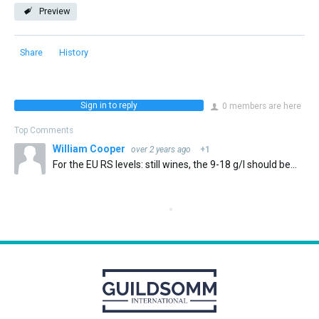
Preview
Share
History
Sign in to reply
0 members are here
Top Comments
William Cooper
over 2 years ago
+1
For the EU RS levels: still wines, the 9-18 g/l should be provided that TA is within 10 g/l of residual sugar, not 2.