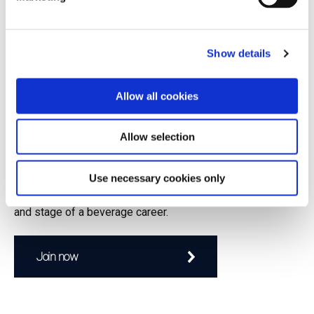
asserted itself as Australia’s largest producer of wine by the
1870s. However, as
Show details
Allow all cookies
Join to continue reading.
Allow selection
GuildSomm members enjoy exclusive access to
educational content, classes, and a robust professional
network. If you're a wine professional, GuildSomm is for
Use necessary cookies only
you! Our members represent every facet of the industry
and stage of a beverage career.
Join now