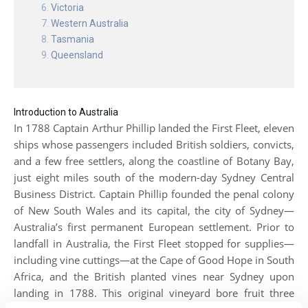
Victoria
Western Australia
Tasmania
Queensland
Introduction to Australia
In 1788 Captain Arthur Phillip landed the First Fleet, eleven
ships whose passengers included British soldiers, convicts,
and a few free settlers, along the coastline of Botany Bay,
just eight miles south of the modern-day Sydney Central
Business District. Captain Phillip founded the penal colony
of New South Wales and its capital, the city of Sydney—
Australia’s first permanent European settlement. Prior to
landfall in Australia, the First Fleet stopped for supplies—
including vine cuttings—at the Cape of Good Hope in South
Africa, and the British planted vines near Sydney upon
landing in 1788. This original vineyard bore fruit three