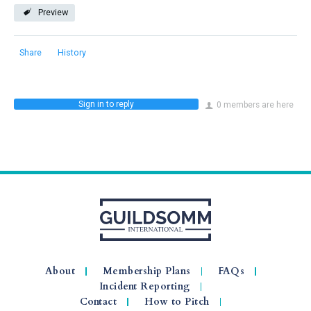
Preview
Share
History
Sign in to reply
0 members are here
About
Membership Plans
FAQs
Incident Reporting
Contact
How to Pitch