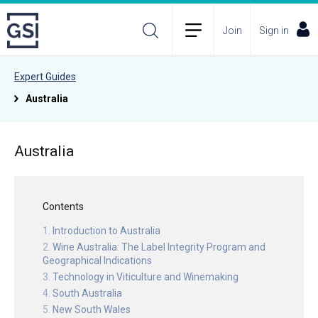
Join
Sign in
Expert Guides
Australia
Australia
Contents
Introduction to Australia
Wine Australia: The Label Integrity Program and
Geographical Indications
Technology in Viticulture and Winemaking
South Australia
New South Wales