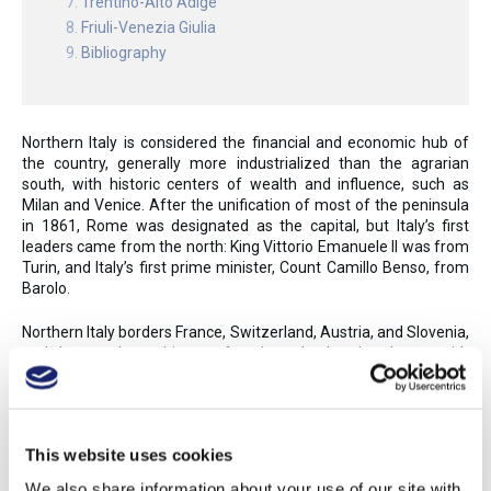
Trentino-Alto Adige
Friuli-Venezia Giulia
Bibliography
Northern Italy is considered the financial and economic hub of
the country, generally more industrialized than the agrarian
south, with historic centers of wealth and influence, such as
Milan and Venice. After the unification of most of the peninsula
in 1861, Rome was designated as the capital, but Italy’s first
leaders came from the north: King Vittorio Emanuele II was from
Turin, and Italy’s first prime minister, Count Camillo Benso, from
Barolo.
Northern Italy borders France, Switzerland, Austria, and Slovenia,
and the area has a history of trade and cultural exchange with
various European kingdoms and d duchies. The rich cuisine tends
toward heavier meats, butter, and cream, reflecting northern
Italy’s history of wealth and French and Germanic influences—in
contrast to the olive oil, pasta, and red sauce of the south.
This website uses cookies
Some parts of northern Italy did not become annexed to the
We also share information about your use of our site with