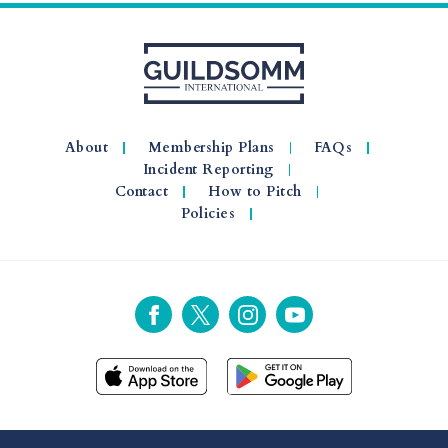
About
Membership Plans
FAQs
Incident Reporting
Contact
How to Pitch
Policies