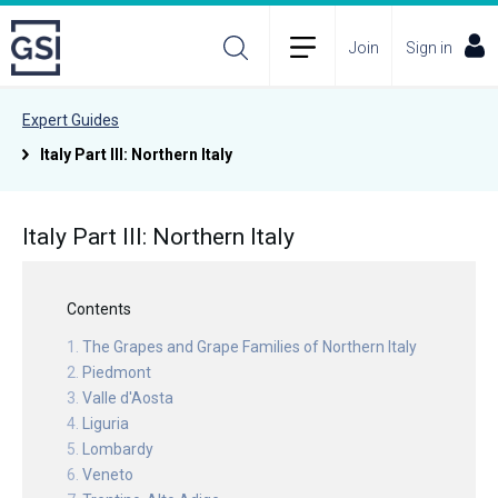
Join
Sign in
Expert Guides
Italy Part III: Northern Italy
Italy Part III: Northern Italy
Contents
The Grapes and Grape Families of Northern Italy
Piedmont
Valle d'Aosta
Liguria
Lombardy
Veneto