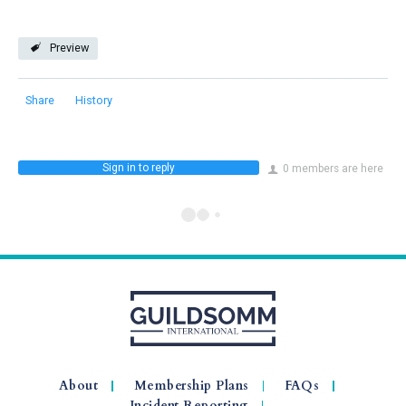
Preview
Share
History
Sign in to reply
0 members are here
About
Membership Plans
FAQs
Incident Reporting