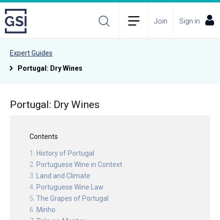
Join
Sign in
Expert Guides
Portugal: Dry Wines
Portugal: Dry Wines
Contents
History of Portugal
Portuguese Wine in Context
Land and Climate
Portuguese Wine Law
The Grapes of Portugal
Minho