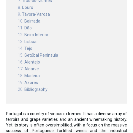
Trás-os-Montes
Douro
Távora-Varosa
Bairrada
Dão
Beira Interior
Lisboa
Tejo
Setúbal Peninsula
Alentejo
Algarve
Madeira
Azores
Bibliography
Portugal is a country of vinous extremes. It has a diverse array of
terroirs and grape varieties and an ancient winemaking history.
Yet its story is often oversimplified, with a focus on the massive
success of Portuguese fortified wines and the industrial