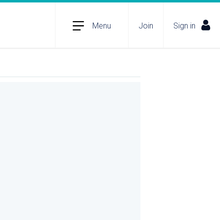
Menu
Join
Sign in