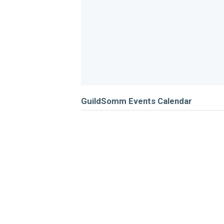
GuildSomm Events Calendar