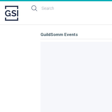
GuildSomm Events