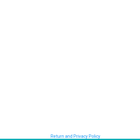
Return and Privacy Policy