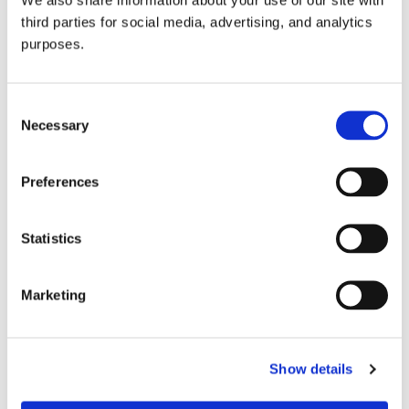
third parties for social media, advertising, and analytics
purposes.
Consent
Necessary
Selection
Preferences
GuildSomm Events Calendar
Statistics
Marketing
Show details