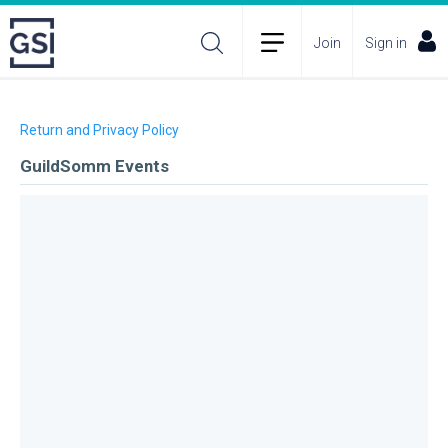
Join
Sign in
Return and Privacy Policy
GuildSomm Events