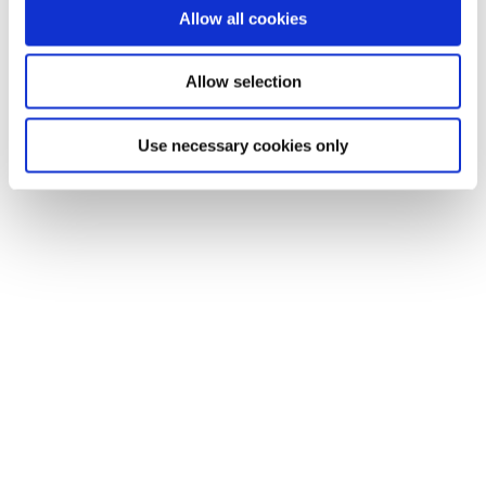
Allow all cookies
Allow selection
Use necessary cookies only