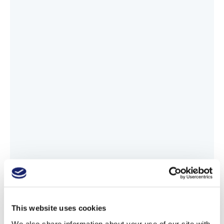
This website uses cookies
We also share information about your use of our site with