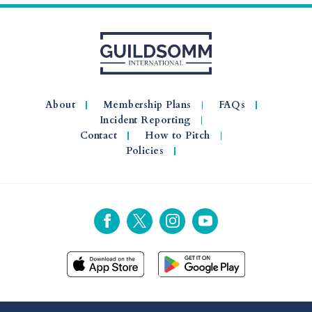
About
Membership Plans
FAQs
Incident Reporting
Contact
How to Pitch
Policies