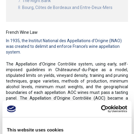
The Right Bank
Bourg, Côtes de Bordeaux and Entre-Deux-Mers
French Wine Law
In 1935, the Institut National des Appellations d’Origine (INAO)
was created to delimit and enforce France’s wine appellation
system.
The Appellation d’Origine Contrôlée system, using early, self-
imposed guidelines in Châteauneuf-du-Pape as a model,
stipulated limits on yields, vineyard density, training and pruning
techniques, grape varieties, methods of production, minimum
alcohol levels, minimum must weights, and the geographical
boundaries of each appellation. AOC wines must pass a tasting
panel. The Appellation d’Origine Contrôlée (AOC) became a
model for many other European appellation systems, as France’s
controlled appellations assured authenticity and, to a degree,
style. The INAO awarded the first AOCs in 1936; by 2017, 363
AOC appellations were granted for wine and brandy, while nearly
100 more were awarded to agricultural products (such as
This website uses cookies
cheese and other foods). Over 75% of France’s wines and eaux-