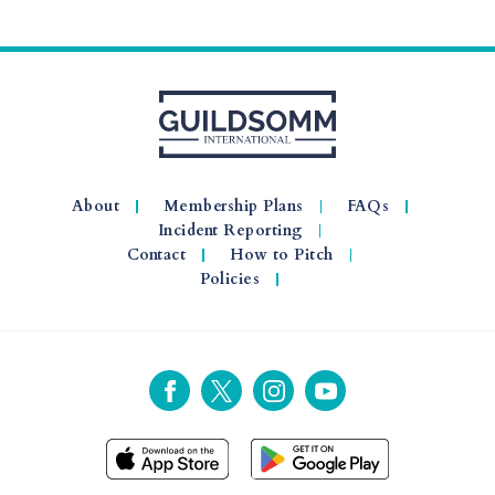
About
Membership Plans
FAQs
Incident Reporting
Contact
How to Pitch
Policies