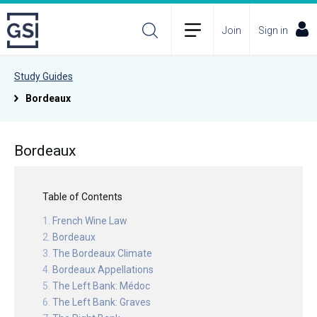
Join
Sign in
Study Guides
Bordeaux
Bordeaux
Table of Contents
French Wine Law
Bordeaux
The Bordeaux Climate
Bordeaux Appellations
The Left Bank: Médoc
The Left Bank: Graves