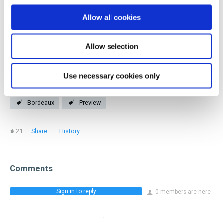
you! Our members represent every facet of the industry
Allow all cookies
and stage of a beverage career.
Allow selection
Join now
Use necessary cookies only
Bordeaux
Preview
21
Share
History
Comments
Sign in to reply
0 members are here