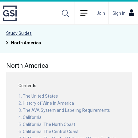
Join
Sign in
Study Guides
North America
North America
Contents
The United States
History of Wine in America
The AVA System and Labeling Requirements
California
California: The North Coast
California: The Central Coast