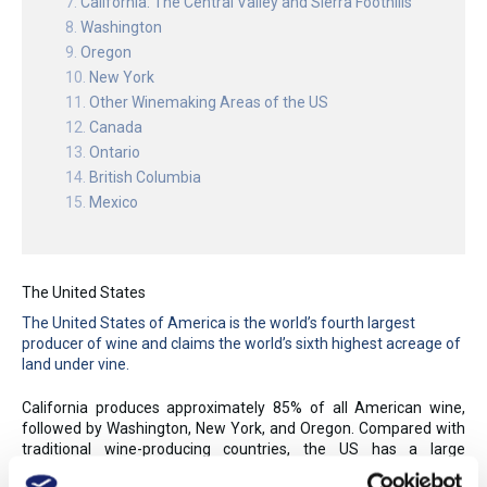
California: The Central Valley and Sierra Foothills
Washington
Oregon
New York
Other Winemaking Areas of the US
Canada
Ontario
British Columbia
Mexico
The United States
The United States of America is the world’s fourth largest
producer of wine and claims the world’s sixth highest acreage of
land under vine.
California produces approximately 85% of all American wine,
followed by Washington, New York, and Oregon. Compared with
traditional wine-producing countries, the US has a large
population, surpassing France in early 2011 to become the