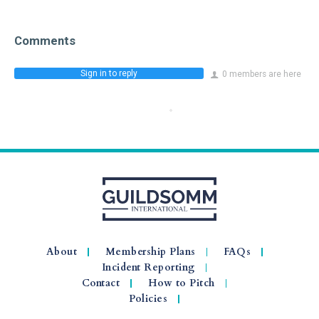
Comments
Sign in to reply
0 members are here
About
Membership Plans
FAQs
Incident Reporting
Contact
How to Pitch
Policies