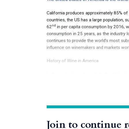
California produces approximately 85% of
countries, the US has a large population, 
nd
62
in per capita consumption by 2016, wit
consumption in 25 years, as the industry lo
continues to provide the world’s most subst
influence on winemakers and markets wor
History of Wine in America
In the early eleventh century, the Vikin
European to definitively set foot on the
th
him or, as recounted in the 13
-century 
species of wild grapevines awaited the first
source of fine wine grapes, unfortunately
Join to continue 