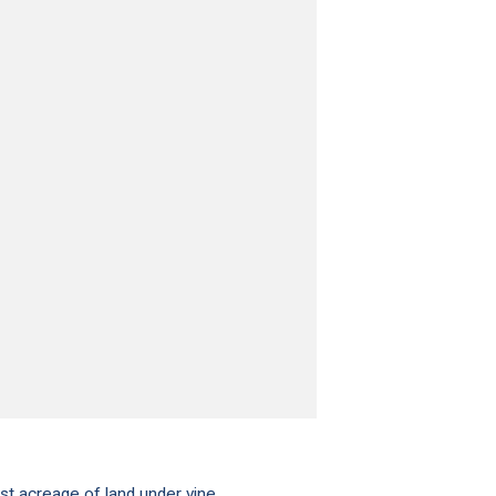
st acreage of land under vine.