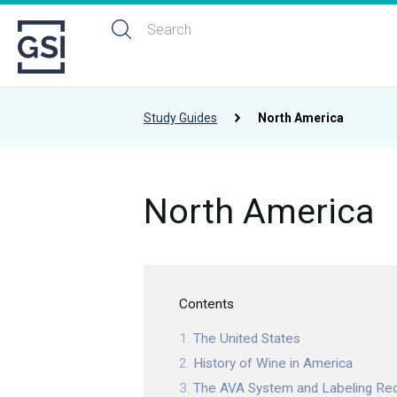
Study Guides
North America
North America
Contents
The United States
History of Wine in America
The AVA System and Labeling Re