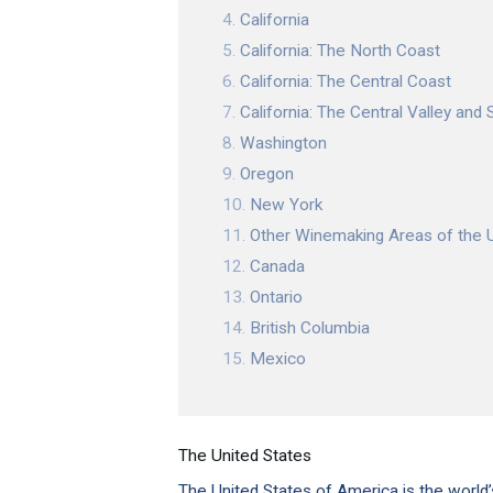
California
California: The North Coast
California: The Central Coast
California: The Central Valley and S
Washington
Oregon
New York
Other Winemaking Areas of the 
Canada
Ontario
British Columbia
Mexico
The United States
The United States of America is the world’