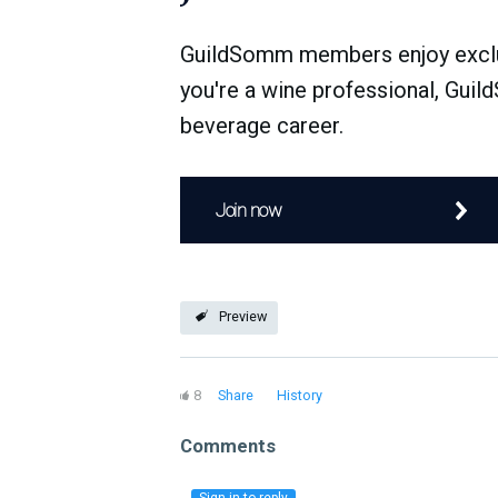
GuildSomm members enjoy exclusi
you're a wine professional, Guil
beverage career.
Join now
Preview
8
Share
History
Comments