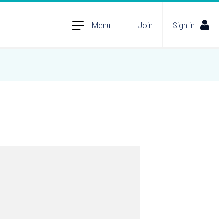
Menu
Join
Sign in