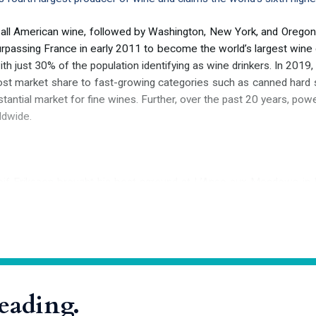
 all American wine, followed by Washington, New York, and Oregon.
surpassing France in early 2011 to become the world’s largest wine
h just 30% of the population identifying as wine drinkers. In 2019, 
st market share to fast-growing categories such as canned hard selt
antial market for fine wines. Further, over the past 20 years, powe
ldwide.
g Leif Eriksson brought his boat aground at L’Anse aux Meadows in
 North American continent. He christened his discovery Vinland—p
poem
“
Saga of the Greenlanders,
”
a tribute to the wealth of native 
 colonists of North America, including Vitis labrusca, Vitis rotundifol
reading.