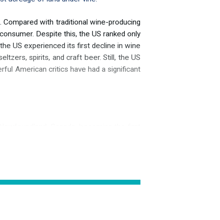
 Compared with traditional wine-producing
 consumer. Despite this, the US ranked only
the US experienced its first decline in wine
zers, spirits, and craft beer. Still, the US
rful American critics have had a significant
 Newfoundland, Canada, becoming the first
ossibly a reference to the meadows before
grapevines. Unlike in South America, several
ia, and Vitis aestivalis. Vitis vinifera, the