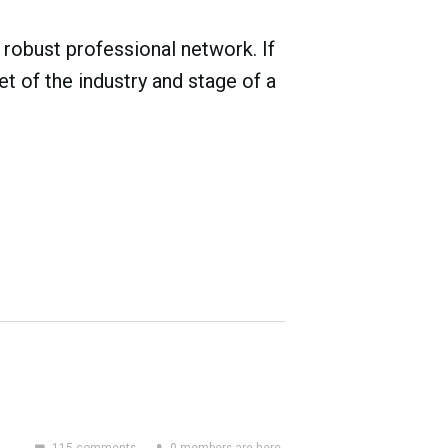
robust professional network. If
t of the industry and stage of a