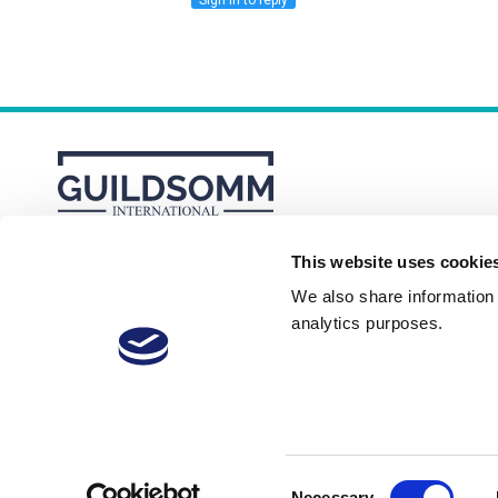
Sign in to reply
This website uses cookie
About
Membership Plans
FAQs
We also share information a
analytics purposes.
Consent
Necessary