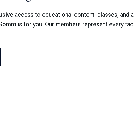
ve access to educational content, classes, and a 
dSomm is for you! Our members represent every face