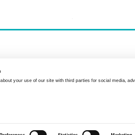
s
Incident Reporting
Contact
How to Pitch
bout your use of our site with third parties for social media, adv
Preferences
Statistics
Marketing