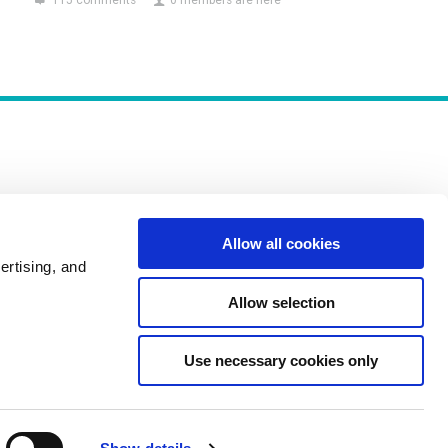
115 comments
0 members are here
Allow all cookies
Policies
ertising, and
Allow selection
Use necessary cookies only