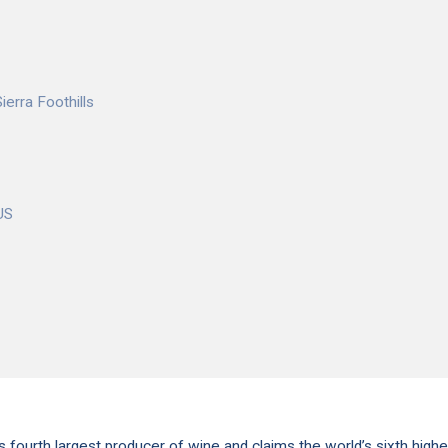
ierra Foothills
US
s fourth largest producer of wine and claims the world’s sixth highe