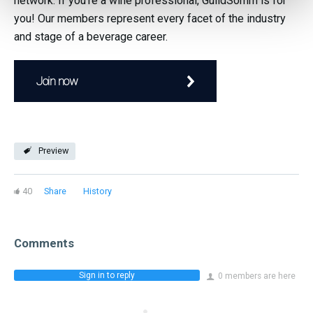
network. If you're a wine professional, GuildSomm is for
you! Our members represent every facet of the industry
and stage of a beverage career.
Join now
Preview
40
Share
History
Comments
Sign in to reply
0 members are here