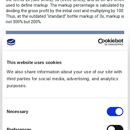
used to define markup. The markup percentage is calculated by
dividing the gross profit by the initial cost and multiplying by 100.
Thus, at the outdated “standard” bottle markup of 3x, markup is
not 300% but 200%.
Markup Percentage = Gross
Profit/Initial Cost x 100
This website uses cookies
We also share information about your use of our site with
third parties for social media, advertising, and analytics
purposes.
Initial Cost: $10
Consent
Markup: 3x
Necessary
Selection
Listed Price: $30
Preferences