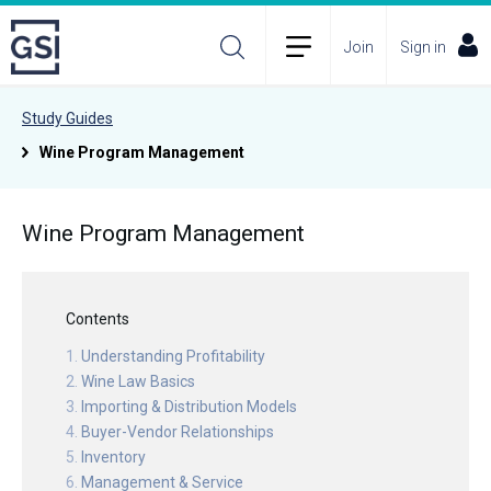
Join
Sign in
Study Guides
Wine Program Management
Wine Program Management
Contents
Understanding Profitability
Wine Law Basics
Importing & Distribution Models
Buyer-Vendor Relationships
Inventory
Management & Service