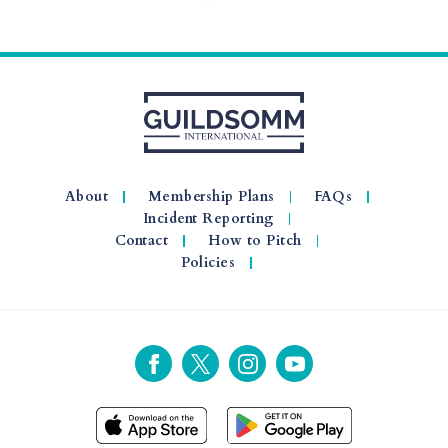
About
Membership Plans
FAQs
Incident Reporting
Contact
How to Pitch
Policies