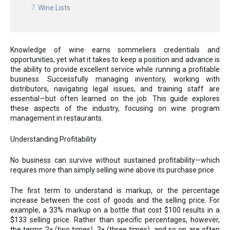
Wine Lists
Knowledge of wine earns sommeliers credentials and
opportunities, yet what it takes to keep a position and advance is
the ability to provide excellent service while running a profitable
business. Successfully managing inventory, working with
distributors, navigating legal issues, and training staff are
essential—but often learned on the job. This guide explores
these aspects of the industry, focusing on wine program
management in restaurants.
Understanding Profitability
No business can survive without sustained profitability—which
requires more than simply selling wine above its purchase price.
The first term to understand is markup, or the percentage
increase between the cost of goods and the selling price. For
example, a 33% markup on a bottle that cost $100 results in a
$133 selling price. Rather than specific percentages, however,
the terms 2x (two times), 3x (three times), and so on are often