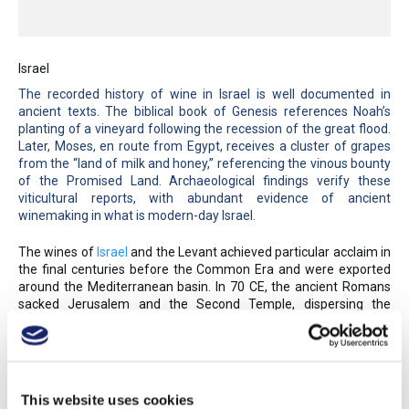
Israel
The recorded history of wine in Israel is well documented in
ancient texts. The biblical book of Genesis references Noah’s
planting of a vineyard following the recession of the great flood.
Later, Moses, en route from Egypt, receives a cluster of grapes
from the “land of milk and honey,” referencing the vinous bounty
of the Promised Land. Archaeological findings verify these
viticultural reports, with abundant evidence of ancient
winemaking in what is modern-day Israel.
The wines of
Israel
and the Levant achieved particular acclaim in
the final centuries before the Common Era and were exported
around the Mediterranean basin. In 70 CE, the ancient Romans
sacked Jerusalem and the Second Temple, dispersing the
Jewish population—and the region’s viticulture knowledge. The
Arab conquest in the mid-seventh century further suppressed
winemaking, due to economic hardships and alcohol being
forbidden under Islamic law.
This website uses cookies