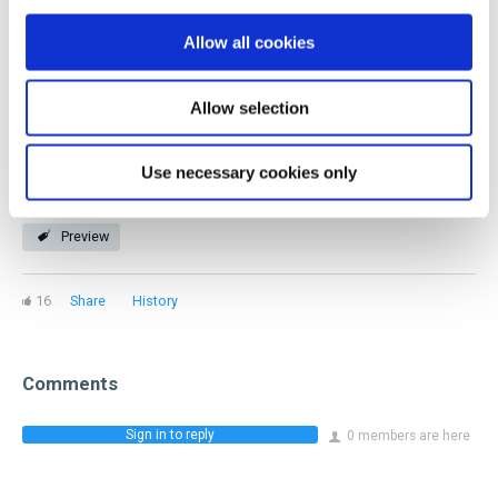
you! Our members represent every facet of the industry
Allow all cookies
and stage of a beverage career.
Allow selection
Join now
Use necessary cookies only
Preview
16
Share
History
Comments
Sign in to reply
0 members are here