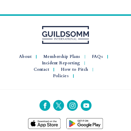
About
Membership Plans
FAQs
Incident Reporting
Contact
How to Pitch
Policies