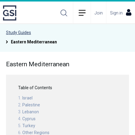
Join
Sign in
Study Guides
Eastern Mediterranean
Eastern Mediterranean
Table of Contents
Israel
Palestine
Lebanon
Cyprus
Turkey
Other Regions