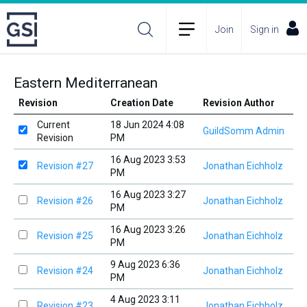
Join
Sign in
Eastern Mediterranean
Revision
Creation Date
Revision Author
Current
18 Jun 2024 4:08
GuildSomm Admin
Revision
PM
16 Aug 2023 3:53
Revision #27
Jonathan Eichholz
PM
16 Aug 2023 3:27
Revision #26
Jonathan Eichholz
PM
16 Aug 2023 3:26
Revision #25
Jonathan Eichholz
PM
9 Aug 2023 6:36
Revision #24
Jonathan Eichholz
PM
4 Aug 2023 3:11
Revision #23
Jonathan Eichholz