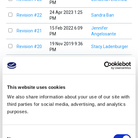
PM
24 Apr 2023 1:25
Revision #22
Sandra Ban
PM
15 Feb 2022 6:09
Jennifer
Revision #21
PM
Angelosante
19 Nov 2019 9:36
Revision #20
Stacy Ladenburger
PM
16 Nov 2019 4:10
Revision #19
Stacy Ladenburger
PM
15 Nov 2019 5:18
Revision #18
Stacy Ladenburger
PM
This website uses cookies
<
We also share information about your use of our site with
third parties for social media, advertising, and analytics
purposes.
Compare Versions
View current version
Study Guide Overview
Consent