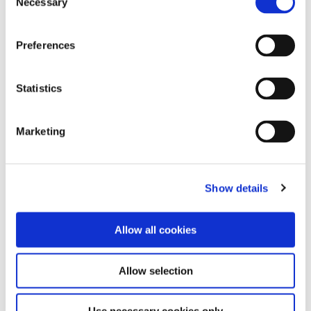
Necessary
Alsace, Jura, and Savoie
Selection
Australia and New Zealand
Beer, Sake, and Spirits
Preferences
Beverage Service
Beverage Service (Spanish)
Bordeaux
Statistics
Burgundy
Central and Southern Italy
Marketing
Champagne and Sparkling Wine
China
Coffee
Eastern Mediterranean
Show details
Germany, Austria, and Switzerland
Greece and Eastern Europe
Loire Valley
Allow all cookies
Mead and Fruit Wine
North America
Allow selection
Northern Italy
Port, Sherry, and Fortified Wines
Portugal