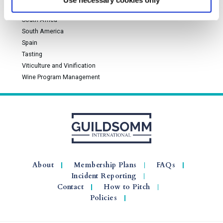
Use necessary cookies only
Rhône Valley and Southern France
South Africa
South America
Spain
Tasting
Viticulture and Vinification
Wine Program Management
About
Membership Plans
FAQs
Incident Reporting
Contact
How to Pitch
Policies