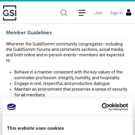
Join
Sign in
Member Guidelines
Wherever the GuildSomm community congregates—including
the GuildSomm forums and comments sections, social media,
and both online and in-person events—members are expected
to:
Behave in a manner consistent with the key values of the
sommelier profession: integrity, humility, and hospitality.
Engage in civil, respectful, and productive dialogue.
Maintain an environment that preserves a sense of security
for all members.
Refrain from directly criticizing any member’s opinion,
workplace, or person.
Avoid profanity.
Follow all guidelines for conduct stated on the GuildSomm
site and by GuildSomm employees.
This website uses cookies