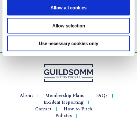
Allow all cookies
Allow selection
Use necessary cookies only
About
Membership Plans
FAQs
Incident Reporting
Contact
How to Pitch
Policies