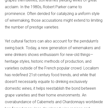
grapes themselves, sometimes yielding wines of great
acclaim. In the 1980s, Robert Parker came to
prominence. Often derided for catalyzing a uniform style
of winemaking, those accusations might extend to limiting
the number of prestige varieties.
Yet cultural factors can also account for the pendulum’s
swing back. Today, a new generation of winemakers and
wine drinkers shows enthusiasm for new-old things—
heritage styles, historic methods of production, and
varieties outside of the French popular crowd. Localism
has redefined 21st-century food trends, and while that
doesn’t necessarily equate to drinking exclusively
domestic wines, it helps reestablish the bond between
grape varieties and their home environments. An
overabundance of Cabernets and Chardonnays worldwide