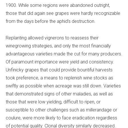
1900. While some regions were abandoned outright,
those that did again see grapes were hardly recognizable
from the days before the aphid’s destruction.
Replanting allowed vignerons to reassess their
winegrowing strategies, and only the most financially
advantageous varieties made the cut for many producers.
Of paramount importance were yield and consistency.
Unfinicky grapes that could provide bountiful harvests
took preference, a means to replenish wine stocks as
swiftly as possible when acreage was still down. Varieties
that demonstrated signs of other maladies, as well as
those that were low yielding, difficult to ripen, or
susceptible to other challenges such as millerandage or
coulure, were more likely to face eradication regardless
of potential quality. Clonal diversity similarly decreased.