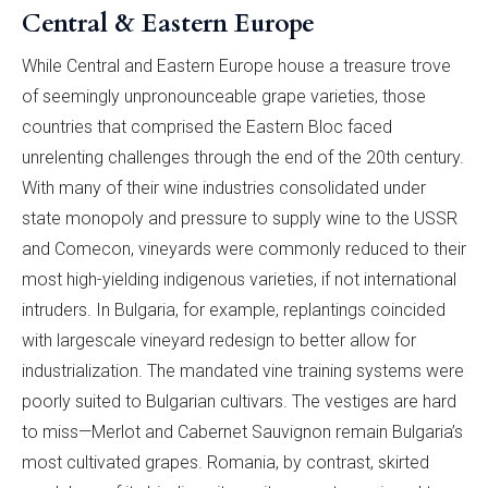
Central & Eastern Europe
While Central and Eastern Europe house a treasure trove
of seemingly unpronounceable grape varieties, those
countries that comprised the Eastern Bloc faced
unrelenting challenges through the end of the 20th century.
With many of their wine industries consolidated under
state monopoly and pressure to supply wine to the USSR
and Comecon, vineyards were commonly reduced to their
most high-yielding indigenous varieties, if not international
intruders. In Bulgaria, for example, replantings coincided
with largescale vineyard redesign to better allow for
industrialization. The mandated vine training systems were
poorly suited to Bulgarian cultivars. The vestiges are hard
to miss—Merlot and Cabernet Sauvignon remain Bulgaria’s
most cultivated grapes. Romania, by contrast, skirted