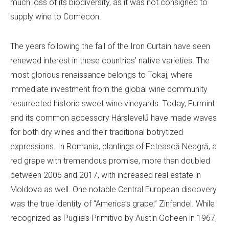
much loss of its biodiversity, as it was not consigned to
supply wine to Comecon.
The years following the fall of the Iron Curtain have seen
renewed interest in these countries’ native varieties. The
most glorious renaissance belongs to Tokaj, where
immediate investment from the global wine community
resurrected historic sweet wine vineyards. Today, Furmint
and its common accessory Hárslevelű have made waves
for both dry wines and their traditional botrytized
expressions. In Romania, plantings of Fetească Neagră, a
red grape with tremendous promise, more than doubled
between 2006 and 2017, with increased real estate in
Moldova as well. One notable Central European discovery
was the true identity of “America’s grape,” Zinfandel. While
recognized as Puglia’s Primitivo by Austin Goheen in 1967,