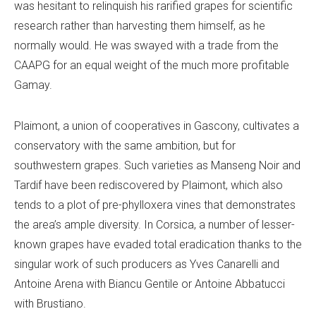
was hesitant to relinquish his rarified grapes for scientific
research rather than harvesting them himself, as he
normally would. He was swayed with a trade from the
CAAPG for an equal weight of the much more profitable
Gamay.
Plaimont, a union of cooperatives in Gascony, cultivates a
conservatory with the same ambition, but for
southwestern grapes. Such varieties as Manseng Noir and
Tardif have been rediscovered by Plaimont, which also
tends to a plot of pre-phylloxera vines that demonstrates
the area’s ample diversity. In Corsica, a number of lesser-
known grapes have evaded total eradication thanks to the
singular work of such producers as Yves Canarelli and
Antoine Arena with Biancu Gentile or Antoine Abbatucci
with Brustiano.