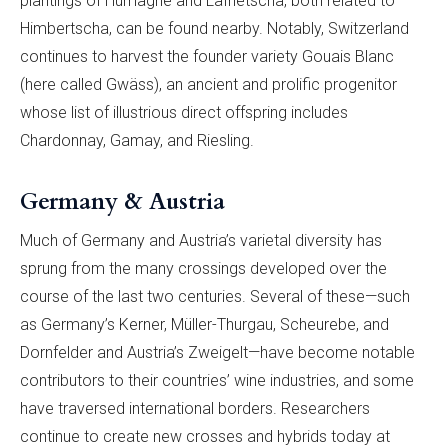
plantings of Humagne and Lafnetscha, both related to
Himbertscha, can be found nearby. Notably, Switzerland
continues to harvest the founder variety Gouais Blanc
(here called Gwäss), an ancient and prolific progenitor
whose list of illustrious direct offspring includes
Chardonnay, Gamay, and Riesling.
Germany & Austria
Much of Germany and Austria’s varietal diversity has
sprung from the many crossings developed over the
course of the last two centuries. Several of these—such
as Germany’s Kerner, Müller-Thurgau, Scheurebe, and
Dornfelder and Austria’s Zweigelt—have become notable
contributors to their countries’ wine industries, and some
have traversed international borders. Researchers
continue to create new crosses and hybrids today at