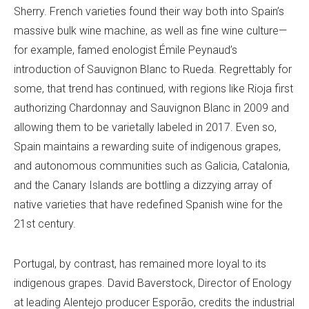
Sherry. French varieties found their way both into Spain’s
massive bulk wine machine, as well as fine wine culture—
for example, famed enologist Émile Peynaud’s
introduction of Sauvignon Blanc to Rueda. Regrettably for
some, that trend has continued, with regions like Rioja first
authorizing Chardonnay and Sauvignon Blanc in 2009 and
allowing them to be varietally labeled in 2017. Even so,
Spain maintains a rewarding suite of indigenous grapes,
and autonomous communities such as Galicia, Catalonia,
and the Canary Islands are bottling a dizzying array of
native varieties that have redefined Spanish wine for the
21st century.
Portugal, by contrast, has remained more loyal to its
indigenous grapes. David Baverstock, Director of Enology
at leading Alentejo producer Esporão, credits the industrial