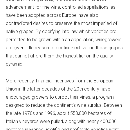
advancement for fine wine, controlled appellations, as
have been adopted across Europe, have also
contradicted desires to preserve the most imperiled of
native grapes. By codifying into law which varieties are
permitted to be grown within an appellation, winegrowers
are given little reason to continue cultivating those grapes
that cannot afford them the highest tier on the quality
pyramid.
More recently, financial incentives from the European
Union in the latter decades of the 20th century have
encouraged growers to uproot their vines, a program
designed to reduce the continent’s wine surplus. Between
the late 1970s and 1996, about 550,000 hectares of
Italian vineyards were pulled, along with nearly 400,000
hectares in France. Prolific and profitable varieties were