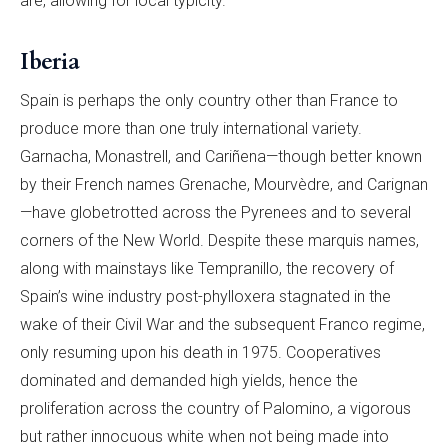
are, allowing for local typicity.
Iberia
Spain is perhaps the only country other than France to
produce more than one truly international variety.
Garnacha, Monastrell, and Cariñena—though better known
by their French names Grenache, Mourvèdre, and Carignan
—have globetrotted across the Pyrenees and to several
corners of the New World. Despite these marquis names,
along with mainstays like Tempranillo, the recovery of
Spain’s wine industry post-phylloxera stagnated in the
wake of their Civil War and the subsequent Franco regime,
only resuming upon his death in 1975. Cooperatives
dominated and demanded high yields, hence the
proliferation across the country of Palomino, a vigorous
but rather innocuous white when not being made into