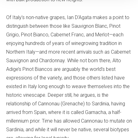
Of Italy’s non-native grapes, Ian D’Agata makes a point to
distinguish between those like Sauvignon Blanc, Pinot
Grigio, Pinot Bianco, Cabernet Franc, and Merlot—each
enjoying hundreds of years of winegrowing tradition in
Northern Italy—and more recent arrivals such as Cabernet
Sauvignon and Chardonnay. While not born there, Alto
Adige’s Pinot Biancos are arguably the world’s best
expressions of the variety, and those others listed have
existed in Italy long enough to weave themselves into the
historic vinescape. Deeper still, he argues, is the
relationship of Cannonau (Grenache) to Sardinia, having
arrived from Spain, where it is called Garnacha, a half-
millennium prior. Time has allowed Cannonau to mutate on
Sardinia, and while it will never be native, several biotypes