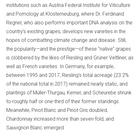
institutions such as Austria Federal Institute for Viticulture
and Pomology at Klosterneuburg, where Dr. Ferdinand
Regner, who also performs important DNA analysis on the
country’s existing grapes, develops new varieties in the
hopes of combatting climate change and disease. Still,
the popularity—and the prestige—of these “native” grapes
is clobbered by the likes of Riesling and Grüner Veltliner, as
well as French varieties. In Germany, for example,
between 1995 and 2017, Riesling’s total acreage (23.2%
of the national total in 2017) remained nearly static, and
plantings of Müller-Thurgau, Kerner, and Scheurebe shrunk
to roughly half or one-third of their former standings.
Meanwhile, Pinot Blanc and Pinot Gris doubled,
Chardonnay increased more than seven-fold, and
Sauvignon Blanc emerged.