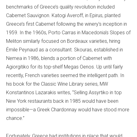
benchmarks of Greece’s quality revolution included
Cabernet Sauvignon. Katogi Averoff, in Epirus, planted
Greece’s first Cabernet following the winery’s inception in
1959. In the 1960s, Porto Carras in Macedonia’s Slopes of
Meliton similarly focused on Bordeaux varieties, hiring
Émile Peynaud as a consultant. Skouras, established in
Nemea in 1986, blends a portion of Cabernet with
Agiorgitiko for its top-shelf Megas Oenos. Up until fairly
recently, French varieties seemed the intelligent path. In
his book for the Classic Wine Library series, MW
Konstantinos Lazarakis writes, “Selling Assyrtiko in top
New York restaurants back in 1985 would have been
impossible—a Greek Chardonnay would have stood more
chance.”
Fortunately, Greece had institutions in place that would