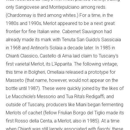
only Sangiovese and Montepulciano among reds.
(Chardonnay is third among whites.) For a time, in the
1980s and 1990s, Merlot appeared to be a next great
frontier for fine Italian wine. Cabernet Sauvignon had
already made its mark with Tenuta San Guido’s Sassicaia
in 1968 and Antinori’s Solaia a decade later. In 1985 in
Chianti Classico, Castello di Ama laid claim to Tuscany's
first varietal Merlot, its L’Apparita. The following vintage,
this time in Bolgheri, Ornellaia released a prototype for
Masseto (that name, however, would not appear on the
bottle until 1987). These were quickly joined by the likes of
Le Macchiole’s Messorio and Tua Rita’s Redigaffi, and
outside of Tuscany, producers like Miani began fermenting
Merlots of cachet (fellow Friulian Borgo del Tiglio made its
first Rosso della Centa, a Merlot, also in 1985). At a time
when Chianti was still largely associated with
fiaschi
, these