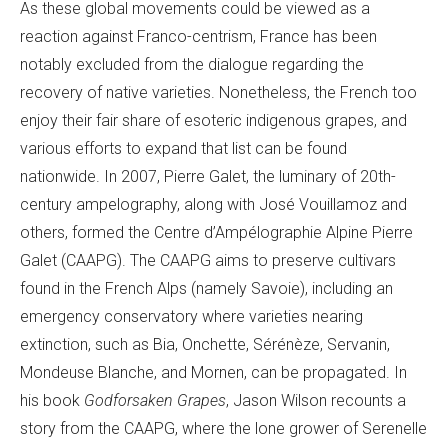
As these global movements could be viewed as a
reaction against Franco-centrism, France has been
notably excluded from the dialogue regarding the
recovery of native varieties. Nonetheless, the French too
enjoy their fair share of esoteric indigenous grapes, and
various efforts to expand that list can be found
nationwide. In 2007, Pierre Galet, the luminary of 20th-
century ampelography, along with José Vouillamoz and
others, formed the Centre d’Ampélographie Alpine Pierre
Galet (CAAPG). The CAAPG aims to preserve cultivars
found in the French Alps (namely Savoie), including an
emergency conservatory where varieties nearing
extinction, such as Bia, Onchette, Sérénèze, Servanin,
Mondeuse Blanche, and Mornen, can be propagated. In
his book
Godforsaken Grapes
, Jason Wilson recounts a
story from the CAAPG, where the lone grower of Serenelle