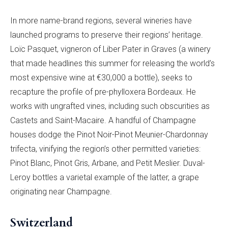
In more name-brand regions, several wineries have
launched programs to preserve their regions’ heritage.
Loïc Pasquet, vigneron of Liber Pater in Graves (a winery
that made headlines this summer for releasing the world’s
most expensive wine at €30,000 a bottle), seeks to
recapture the profile of pre-phylloxera Bordeaux. He
works with ungrafted vines, including such obscurities as
Castets and Saint-Macaire. A handful of Champagne
houses dodge the Pinot Noir-Pinot Meunier-Chardonnay
trifecta, vinifying the region’s other permitted varieties:
Pinot Blanc, Pinot Gris, Arbane, and Petit Meslier. Duval-
Leroy bottles a varietal example of the latter, a grape
originating near Champagne.
Switzerland