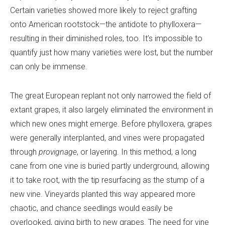
Certain varieties showed more likely to reject grafting
onto American rootstock—the antidote to phylloxera—
resulting in their diminished roles, too. It’s impossible to
quantify just how many varieties were lost, but the number
can only be immense.
The great European replant not only narrowed the field of
extant grapes, it also largely eliminated the environment in
which new ones might emerge. Before phylloxera, grapes
were generally interplanted, and vines were propagated
through
provignage
, or layering. In this method, a long
cane from one vine is buried partly underground, allowing
it to take root, with the tip resurfacing as the stump of a
new vine. Vineyards planted this way appeared more
chaotic, and chance seedlings would easily be
overlooked, giving birth to new grapes. The need for vine