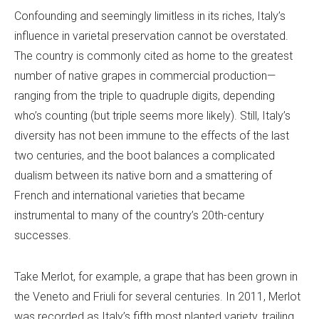
Confounding and seemingly limitless in its riches, Italy’s
influence in varietal preservation cannot be overstated.
The country is commonly cited as home to the greatest
number of native grapes in commercial production—
ranging from the triple to quadruple digits, depending
who’s counting (but triple seems more likely). Still, Italy’s
diversity has not been immune to the effects of the last
two centuries, and the boot balances a complicated
dualism between its native born and a smattering of
French and international varieties that became
instrumental to many of the country’s 20th-century
successes.
Take Merlot, for example, a grape that has been grown in
the Veneto and Friuli for several centuries. In 2011, Merlot
was recorded as Italy’s fifth most planted variety, trailing