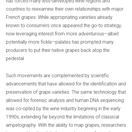
has forced many less-developed wine regions and
countries to reexamine their own relationships with major
French grapes. While appropriating varieties already
known to consumers once appeared the go-to strategy,
now leveraging interest from more adventurous—albeit
potentially more fickle—palates has prompted many
producers to put their native grapes back atop the
pedestal.
Such movements are complemented by scientific
advancements that have allowed for the identification and
preservation of grape varieties. The same technology that
allowed for forensic analysis and human DNA sequencing
was co-opted by the wine industry beginning in the early
1990s, extending far beyond the limitations of classical
ampelography. With the ability to map grapes, researchers