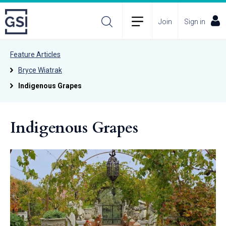
Join
Sign in
Feature Articles
Bryce Wiatrak
Indigenous Grapes
Indigenous Grapes