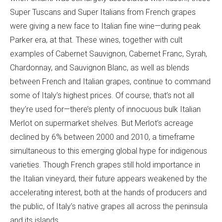
Super Tuscans and Super Italians from French grapes
were giving a new face to Italian fine wine—during peak
Parker era, at that. These wines, together with cult
examples of Cabernet Sauvignon, Cabernet Franc, Syrah,
Chardonnay, and Sauvignon Blanc, as well as blends
between French and Italian grapes, continue to command
some of Italy’s highest prices. Of course, that’s not all
they’re used for—there’s plenty of innocuous bulk Italian
Merlot on supermarket shelves. But Merlot’s acreage
declined by 6% between 2000 and 2010, a timeframe
simultaneous to this emerging global hype for indigenous
varieties. Though French grapes still hold importance in
the Italian vineyard, their future appears weakened by the
accelerating interest, both at the hands of producers and
the public, of Italy’s native grapes all across the peninsula
and its islands.