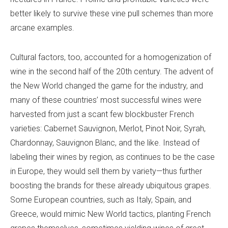
better likely to survive these vine pull schemes than more
arcane examples.
Cultural factors, too, accounted for a homogenization of
wine in the second half of the 20th century. The advent of
the New World changed the game for the industry, and
many of these countries’ most successful wines were
harvested from just a scant few blockbuster French
varieties: Cabernet Sauvignon, Merlot, Pinot Noir, Syrah,
Chardonnay, Sauvignon Blanc, and the like. Instead of
labeling their wines by region, as continues to be the case
in Europe, they would sell them by variety—thus further
boosting the brands for these already ubiquitous grapes.
Some European countries, such as Italy, Spain, and
Greece, would mimic New World tactics, planting French