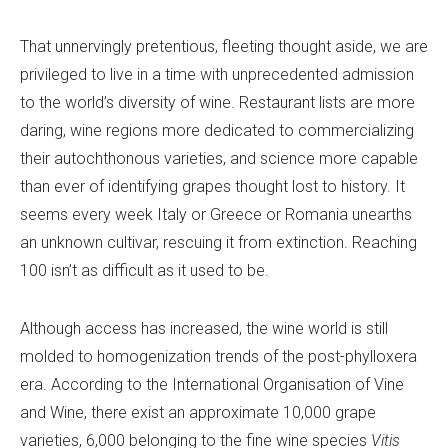
That unnervingly pretentious, fleeting thought aside, we are
privileged to live in a time with unprecedented admission
to the world’s diversity of wine. Restaurant lists are more
daring, wine regions more dedicated to commercializing
their autochthonous varieties, and science more capable
than ever of identifying grapes thought lost to history. It
seems every week Italy or Greece or Romania unearths
an unknown cultivar, rescuing it from extinction. Reaching
100 isn’t as difficult as it used to be.
Although access has increased, the wine world is still
molded to homogenization trends of the post-phylloxera
era. According to the International Organisation of Vine
and Wine, there exist an approximate 10,000 grape
varieties, 6,000 belonging to the fine wine species
Vitis