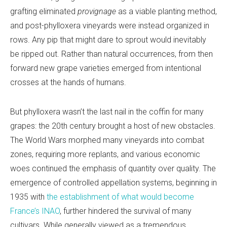
grafting eliminated
provignage
as a viable planting method,
and post-phylloxera vineyards were instead organized in
rows. Any pip that might dare to sprout would inevitably
be ripped out. Rather than natural occurrences, from then
forward new grape varieties emerged from intentional
crosses at the hands of humans.
But phylloxera wasn’t the last nail in the coffin for many
grapes: the 20th century brought a host of new obstacles.
The World Wars morphed many vineyards into combat
zones, requiring more replants, and various economic
woes continued the emphasis of quantity over quality. The
emergence of controlled appellation systems, beginning in
1935 with
the establishment of what would become
France’s INAO
, further hindered the survival of many
cultivars. While generally viewed as a tremendous