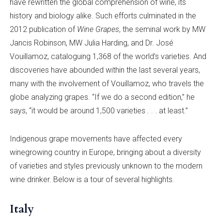
have rewritten the global comprehension of wine, its
history and biology alike. Such efforts culminated in the
2012 publication of
Wine Grapes
, the seminal work by MW
Jancis Robinson, MW Julia Harding, and Dr. José
Vouillamoz, cataloguing 1,368 of the world’s varieties. And
discoveries have abounded within the last several years,
many with the involvement of Vouillamoz, who travels the
globe analyzing grapes. “If we do a second edition,” he
says, “it would be around 1,500 varieties . . . at least.”
Indigenous grape movements have affected every
winegrowing country in Europe, bringing about a diversity
of varieties and styles previously unknown to the modern
wine drinker. Below is a tour of several highlights.
Italy