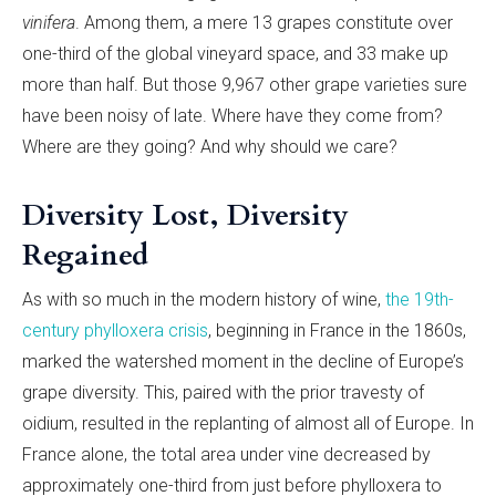
vinifera
. Among them, a mere 13 grapes constitute over
one-third of the global vineyard space, and 33 make up
more than half. But those 9,967 other grape varieties sure
have been noisy of late. Where have they come from?
Where are they going? And why should we care?
Diversity Lost, Diversity
Regained
As with so much in the modern history of wine,
the 19th-
century phylloxera crisis
, beginning in France in the 1860s,
marked the watershed moment in the decline of Europe’s
grape diversity. This, paired with the prior travesty of
oidium, resulted in the replanting of almost all of Europe. In
France alone, the total area under vine decreased by
approximately one-third from just before phylloxera to