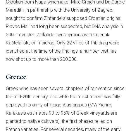
Croatian-born Napa winemaker Mike Grgich and Dr. Carole
Meredith, in partnership with the University of Zagreb,
sought to confirm Zinfandel’s supposed Croatian origins.
Plavac Mali had long been suspected, but DNA analysis in
2001 revealed Zinfandel synonymous with Crljenak
Kaštelanski, or Tribidrag. Only 22 vines of Tribidrag were
identified at the time of the findings, a number that has
now shot up to more than 200,000.
Greece
Greek wine has seen several chapters of reinvention since
the mid-20th century, and while the most recent has fully
deployed its army of indigenous grapes (MW Yiannis
Karakasis estimates 90 to 95% of Greek vineyards are
planted to native cultivars), the first phases relied on
French varieties. For several decades, many of the early