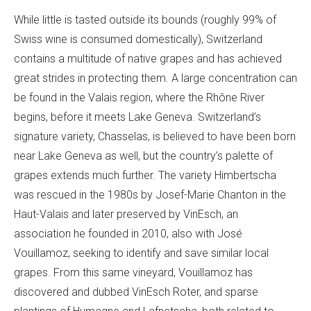
While little is tasted outside its bounds (roughly 99% of
Swiss wine is consumed domestically), Switzerland
contains a multitude of native grapes and has achieved
great strides in protecting them. A large concentration can
be found in the Valais region, where the Rhône River
begins, before it meets Lake Geneva. Switzerland’s
signature variety, Chasselas, is believed to have been born
near Lake Geneva as well, but the country’s palette of
grapes extends much further. The variety Himbertscha
was rescued in the 1980s by Josef-Marie Chanton in the
Haut-Valais and later preserved by VinEsch, an
association he founded in 2010, also with José
Vouillamoz, seeking to identify and save similar local
grapes. From this same vineyard, Vouillamoz has
discovered and dubbed VinEsch Roter, and sparse