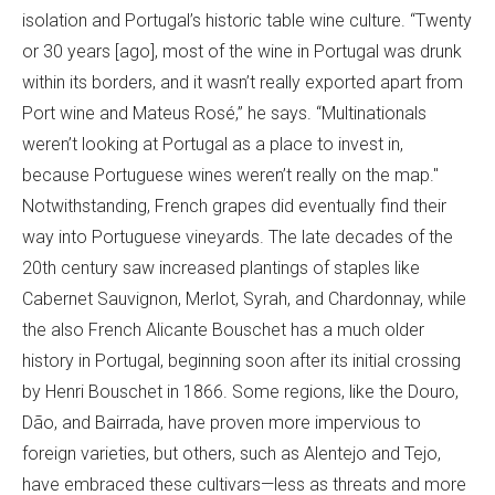
isolation and Portugal’s historic table wine culture. “Twenty
or 30 years [ago], most of the wine in Portugal was drunk
within its borders, and it wasn’t really exported apart from
Port wine and Mateus Rosé,” he says. “Multinationals
weren’t looking at Portugal as a place to invest in,
because Portuguese wines weren’t really on the map."
Notwithstanding, French grapes did eventually find their
way into Portuguese vineyards. The late decades of the
20th century saw increased plantings of staples like
Cabernet Sauvignon, Merlot, Syrah, and Chardonnay, while
the also French Alicante Bouschet has a much older
history in Portugal, beginning soon after its initial crossing
by Henri Bouschet in 1866. Some regions, like the Douro,
Dão, and Bairrada, have proven more impervious to
foreign varieties, but others, such as Alentejo and Tejo,
have embraced these cultivars—less as threats and more