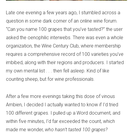
Late one evening a few years ago, I stumbled across a
question in some dark corner of an online wine forum.
“Can you name 100 grapes that you’ve tasted?” the user
asked the oenophilic interwebs. There was even a whole
organization, the Wine Century Club, where membership
requires a comprehensive record of 100 varieties you’ve
imbibed, along with their regions and producers. I started
my own mental list . . . then fell asleep. Kind of like
counting sheep, but for wine professionals.
After a few more evenings taking this dose of vinous
Ambien, I decided I actually wanted to know if I’d tried
100 different grapes. I pulled up a Word document, and
within five minutes, I’d far exceeded the count, which
made me wonder,
who hasn’t tasted 100 grapes?