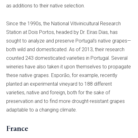
as additions to their native selection.
Since the 1990s, the National Vitivinicultural Research
Station at Dois Portos, headed by Dr. Eiras Dias, has
sought to analyze and preserve Portugal’s native grapes—
both wild and domesticated. As of 2013, their research
counted 243 domesticated varieties in Portugal. Several
wineries have also taken it upon themselves to propagate
these native grapes. Esporão, for example, recently
planted an experimental vineyard to 188 different
varieties, native and foreign, both for the sake of
preservation and to find more drought-resistant grapes
adaptable to a changing climate.
France