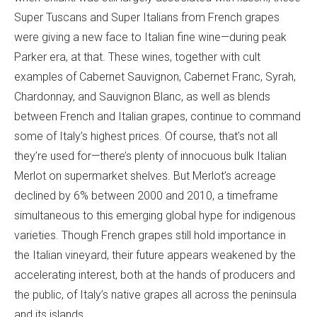
Super Tuscans and Super Italians from French grapes
were giving a new face to Italian fine wine—during peak
Parker era, at that. These wines, together with cult
examples of Cabernet Sauvignon, Cabernet Franc, Syrah,
Chardonnay, and Sauvignon Blanc, as well as blends
between French and Italian grapes, continue to command
some of Italy’s highest prices. Of course, that’s not all
they’re used for—there’s plenty of innocuous bulk Italian
Merlot on supermarket shelves. But Merlot’s acreage
declined by 6% between 2000 and 2010, a timeframe
simultaneous to this emerging global hype for indigenous
varieties. Though French grapes still hold importance in
the Italian vineyard, their future appears weakened by the
accelerating interest, both at the hands of producers and
the public, of Italy’s native grapes all across the peninsula
and its islands.