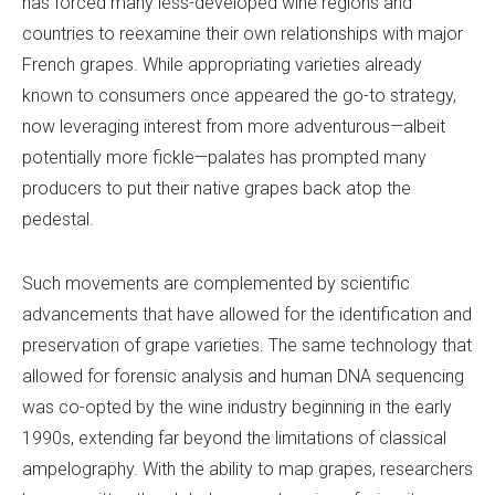
has forced many less-developed wine regions and
countries to reexamine their own relationships with major
French grapes. While appropriating varieties already
known to consumers once appeared the go-to strategy,
now leveraging interest from more adventurous—albeit
potentially more fickle—palates has prompted many
producers to put their native grapes back atop the
pedestal.
Such movements are complemented by scientific
advancements that have allowed for the identification and
preservation of grape varieties. The same technology that
allowed for forensic analysis and human DNA sequencing
was co-opted by the wine industry beginning in the early
1990s, extending far beyond the limitations of classical
ampelography. With the ability to map grapes, researchers