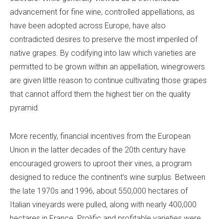
advancement for fine wine, controlled appellations, as
have been adopted across Europe, have also
contradicted desires to preserve the most imperiled of
native grapes. By codifying into law which varieties are
permitted to be grown within an appellation, winegrowers
are given little reason to continue cultivating those grapes
that cannot afford them the highest tier on the quality
pyramid.
More recently, financial incentives from the European
Union in the latter decades of the 20th century have
encouraged growers to uproot their vines, a program
designed to reduce the continent’s wine surplus. Between
the late 1970s and 1996, about 550,000 hectares of
Italian vineyards were pulled, along with nearly 400,000
hectares in France. Prolific and profitable varieties were