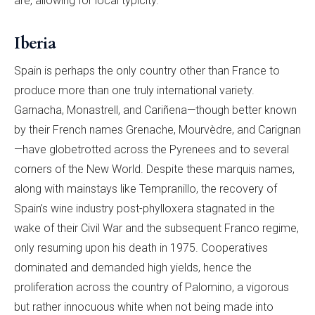
are, allowing for local typicity.
Iberia
Spain is perhaps the only country other than France to
produce more than one truly international variety.
Garnacha, Monastrell, and Cariñena—though better known
by their French names Grenache, Mourvèdre, and Carignan
—have globetrotted across the Pyrenees and to several
corners of the New World. Despite these marquis names,
along with mainstays like Tempranillo, the recovery of
Spain’s wine industry post-phylloxera stagnated in the
wake of their Civil War and the subsequent Franco regime,
only resuming upon his death in 1975. Cooperatives
dominated and demanded high yields, hence the
proliferation across the country of Palomino, a vigorous
but rather innocuous white when not being made into