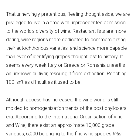
That unnervingly pretentious, fleeting thought aside, we are
privileged to live in a time with unprecedented admission
to the world’s diversity of wine. Restaurant lists are more
daring, wine regions more dedicated to commercializing
their autochthonous varieties, and science more capable
than ever of identifying grapes thought lost to history. It
seems every week Italy or Greece or Romania unearths
an unknown cultivar, rescuing it from extinction. Reaching
100 isn’t as difficult as it used to be.
Although access has increased, the wine world is still
molded to homogenization trends of the post-phylloxera
era. According to the International Organisation of Vine
and Wine, there exist an approximate 10,000 grape
varieties, 6,000 belonging to the fine wine species
Vitis