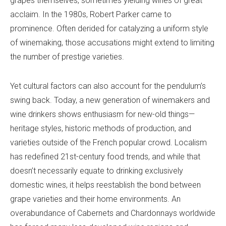
grapes themselves, sometimes yielding wines of great
acclaim. In the 1980s, Robert Parker came to
prominence. Often derided for catalyzing a uniform style
of winemaking, those accusations might extend to limiting
the number of prestige varieties.
Yet cultural factors can also account for the pendulum’s
swing back. Today, a new generation of winemakers and
wine drinkers shows enthusiasm for new-old things—
heritage styles, historic methods of production, and
varieties outside of the French popular crowd. Localism
has redefined 21st-century food trends, and while that
doesn’t necessarily equate to drinking exclusively
domestic wines, it helps reestablish the bond between
grape varieties and their home environments. An
overabundance of Cabernets and Chardonnays worldwide