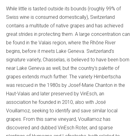
While little is tasted outside its bounds (roughly 99% of
Swiss wine is consumed domestically), Switzerland
contains a multitude of native grapes and has achieved
great strides in protecting them. A large concentration can
be found in the Valais region, where the Rhône River
begins, before it meets Lake Geneva. Switzerland’s
signature variety, Chasselas, is believed to have been born
near Lake Geneva as well, but the country’s palette of
grapes extends much further. The variety Himbertscha
was rescued in the 1980s by Josef-Marie Chanton in the
Haut-Valais and later preserved by VinEsch, an
association he founded in 2010, also with José
Vouillamoz, seeking to identify and save similar local
grapes. From this same vineyard, Vouillamoz has
discovered and dubbed VinEsch Roter, and sparse