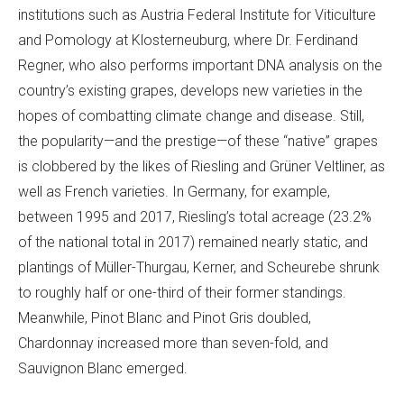
institutions such as Austria Federal Institute for Viticulture
and Pomology at Klosterneuburg, where Dr. Ferdinand
Regner, who also performs important DNA analysis on the
country’s existing grapes, develops new varieties in the
hopes of combatting climate change and disease. Still,
the popularity—and the prestige—of these “native” grapes
is clobbered by the likes of Riesling and Grüner Veltliner, as
well as French varieties. In Germany, for example,
between 1995 and 2017, Riesling’s total acreage (23.2%
of the national total in 2017) remained nearly static, and
plantings of Müller-Thurgau, Kerner, and Scheurebe shrunk
to roughly half or one-third of their former standings.
Meanwhile, Pinot Blanc and Pinot Gris doubled,
Chardonnay increased more than seven-fold, and
Sauvignon Blanc emerged.