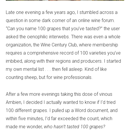
Late one evening a few years ago, I stumbled across a
question in some dark corner of an online wine forum.
“Can you name 100 grapes that you’ve tasted?” the user
asked the oenophilic interwebs. There was even a whole
organization, the Wine Century Club, where membership
requires a comprehensive record of 100 varieties you’ve
imbibed, along with their regions and producers. I started
my own mental list . . . then fell asleep. Kind of like
counting sheep, but for wine professionals.
After a few more evenings taking this dose of vinous
Ambien, I decided I actually wanted to know if I’d tried
100 different grapes. I pulled up a Word document, and
within five minutes, I’d far exceeded the count, which
made me wonder,
who hasn’t tasted 100 grapes?