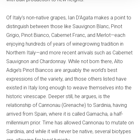
Of Italy’s non-native grapes, Ian D’Agata makes a point to
distinguish between those like Sauvignon Blanc, Pinot
Grigio, Pinot Bianco, Cabernet Franc, and Merlot—each
enjoying hundreds of years of winegrowing tradition in
Northern Italy—and more recent arrivals such as Cabernet
Sauvignon and Chardonnay. While not born there, Alto
Adige’s Pinot Biancos are arguably the world’s best
expressions of the variety, and those others listed have
existed in Italy long enough to weave themselves into the
historic vinescape. Deeper still, he argues, is the
relationship of Cannonau (Grenache) to Sardinia, having
arrived from Spain, where it is called Garnacha, a half-
millennium prior. Time has allowed Cannonau to mutate on
Sardinia, and while it will never be native, several biotypes