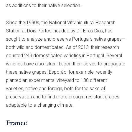
as additions to their native selection.
Since the 1990s, the National Vitivinicultural Research
Station at Dois Portos, headed by Dr. Eiras Dias, has
sought to analyze and preserve Portugal’s native grapes—
both wild and domesticated. As of 2013, their research
counted 243 domesticated varieties in Portugal. Several
wineries have also taken it upon themselves to propagate
these native grapes. Esporão, for example, recently
planted an experimental vineyard to 188 different
varieties, native and foreign, both for the sake of
preservation and to find more drought-resistant grapes
adaptable to a changing climate.
France