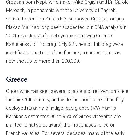
Croatian-born Napa winemaker Mike Grgich and Dr. Carole
Meredith, in partnership with the University of Zagreb,
sought to confirm Zinfandel’s supposed Croatian origins.
Plavac Mali had long been suspected, but DNA analysis in
2001 revealed Zinfandel synonymous with Crljenak
Kaštelanski, or Tribidrag. Only 22 vines of Tribidrag were
identified at the time of the findings, a number that has
now shot up to more than 200,000.
Greece
Greek wine has seen several chapters of reinvention since
the mid-20th century, and while the most recent has fully
deployed its army of indigenous grapes (MW Yiannis
Karakasis estimates 90 to 95% of Greek vineyards are
planted to native cultivars), the first phases relied on
French varieties. For several decades, many of the early