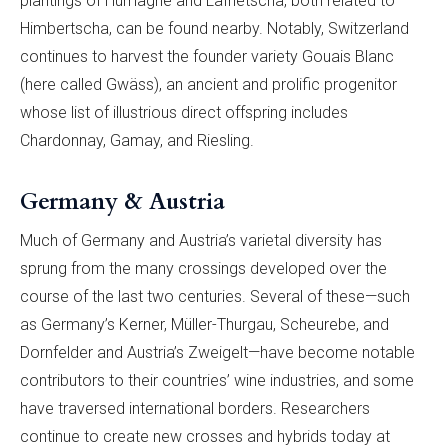
plantings of Humagne and Lafnetscha, both related to
Himbertscha, can be found nearby. Notably, Switzerland
continues to harvest the founder variety Gouais Blanc
(here called Gwäss), an ancient and prolific progenitor
whose list of illustrious direct offspring includes
Chardonnay, Gamay, and Riesling.
Germany & Austria
Much of Germany and Austria’s varietal diversity has
sprung from the many crossings developed over the
course of the last two centuries. Several of these—such
as Germany’s Kerner, Müller-Thurgau, Scheurebe, and
Dornfelder and Austria’s Zweigelt—have become notable
contributors to their countries’ wine industries, and some
have traversed international borders. Researchers
continue to create new crosses and hybrids today at