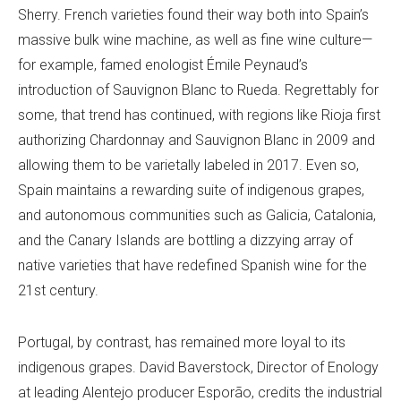
Sherry. French varieties found their way both into Spain’s
massive bulk wine machine, as well as fine wine culture—
for example, famed enologist Émile Peynaud’s
introduction of Sauvignon Blanc to Rueda. Regrettably for
some, that trend has continued, with regions like Rioja first
authorizing Chardonnay and Sauvignon Blanc in 2009 and
allowing them to be varietally labeled in 2017. Even so,
Spain maintains a rewarding suite of indigenous grapes,
and autonomous communities such as Galicia, Catalonia,
and the Canary Islands are bottling a dizzying array of
native varieties that have redefined Spanish wine for the
21st century.
Portugal, by contrast, has remained more loyal to its
indigenous grapes. David Baverstock, Director of Enology
at leading Alentejo producer Esporão, credits the industrial