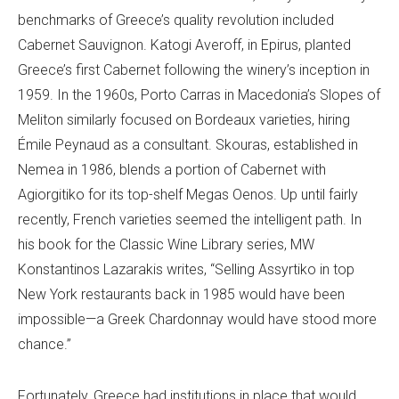
benchmarks of Greece’s quality revolution included
Cabernet Sauvignon. Katogi Averoff, in Epirus, planted
Greece’s first Cabernet following the winery’s inception in
1959. In the 1960s, Porto Carras in Macedonia’s Slopes of
Meliton similarly focused on Bordeaux varieties, hiring
Émile Peynaud as a consultant. Skouras, established in
Nemea in 1986, blends a portion of Cabernet with
Agiorgitiko for its top-shelf Megas Oenos. Up until fairly
recently, French varieties seemed the intelligent path. In
his book for the Classic Wine Library series, MW
Konstantinos Lazarakis writes, “Selling Assyrtiko in top
New York restaurants back in 1985 would have been
impossible—a Greek Chardonnay would have stood more
chance.”
Fortunately, Greece had institutions in place that would