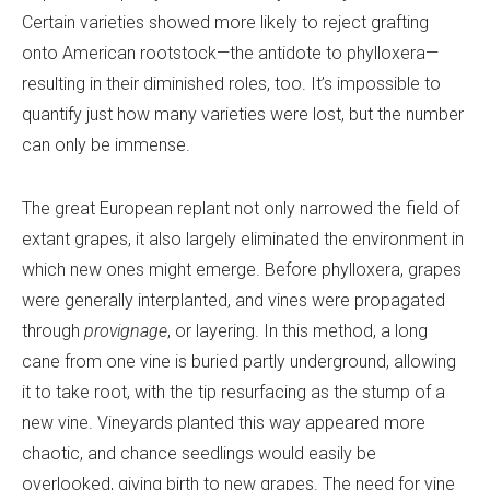
Certain varieties showed more likely to reject grafting
onto American rootstock—the antidote to phylloxera—
resulting in their diminished roles, too. It’s impossible to
quantify just how many varieties were lost, but the number
can only be immense.
The great European replant not only narrowed the field of
extant grapes, it also largely eliminated the environment in
which new ones might emerge. Before phylloxera, grapes
were generally interplanted, and vines were propagated
through
provignage
, or layering. In this method, a long
cane from one vine is buried partly underground, allowing
it to take root, with the tip resurfacing as the stump of a
new vine. Vineyards planted this way appeared more
chaotic, and chance seedlings would easily be
overlooked, giving birth to new grapes. The need for vine