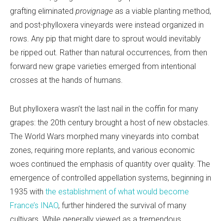
grafting eliminated
provignage
as a viable planting method,
and post-phylloxera vineyards were instead organized in
rows. Any pip that might dare to sprout would inevitably
be ripped out. Rather than natural occurrences, from then
forward new grape varieties emerged from intentional
crosses at the hands of humans.
But phylloxera wasn’t the last nail in the coffin for many
grapes: the 20th century brought a host of new obstacles.
The World Wars morphed many vineyards into combat
zones, requiring more replants, and various economic
woes continued the emphasis of quantity over quality. The
emergence of controlled appellation systems, beginning in
1935 with
the establishment of what would become
France’s INAO
, further hindered the survival of many
cultivars. While generally viewed as a tremendous