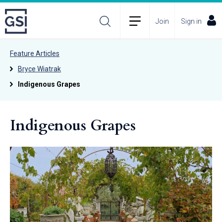
Join
Sign in
Feature Articles
Bryce Wiatrak
Indigenous Grapes
Indigenous Grapes