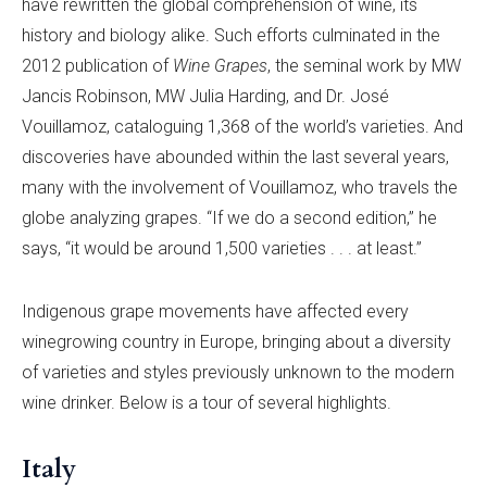
have rewritten the global comprehension of wine, its
history and biology alike. Such efforts culminated in the
2012 publication of
Wine Grapes
, the seminal work by MW
Jancis Robinson, MW Julia Harding, and Dr. José
Vouillamoz, cataloguing 1,368 of the world’s varieties. And
discoveries have abounded within the last several years,
many with the involvement of Vouillamoz, who travels the
globe analyzing grapes. “If we do a second edition,” he
says, “it would be around 1,500 varieties . . . at least.”
Indigenous grape movements have affected every
winegrowing country in Europe, bringing about a diversity
of varieties and styles previously unknown to the modern
wine drinker. Below is a tour of several highlights.
Italy