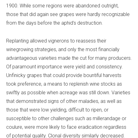
1900. While some regions were abandoned outright,
those that did again see grapes were hardly recognizable
from the days before the aphid’s destruction.
Replanting allowed vignerons to reassess their
winegrowing strategies, and only the most financially
advantageous varieties made the cut for many producers.
Of paramount importance were yield and consistency.
Unfinicky grapes that could provide bountiful harvests
took preference, a means to replenish wine stocks as
swiftly as possible when acreage was still down. Varieties
that demonstrated signs of other maladies, as well as
those that were low yielding, difficult to ripen, or
susceptible to other challenges such as millerandage or
coulure, were more likely to face eradication regardless
of potential quality. Clonal diversity similarly decreased.