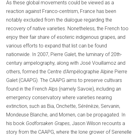
As these global movements could be viewed as a
reaction against Franco-centrism, France has been
notably excluded from the dialogue regarding the
recovery of native varieties. Nonetheless, the French too
enjoy their fair share of esoteric indigenous grapes, and
various efforts to expand that list can be found
nationwide. In 2007, Pierre Galet, the luminary of 20th-
century ampelography, along with José Vouillamoz and
others, formed the Centre d’Ampélographie Alpine Pierre
Galet (CAAPG). The CAAPG aims to preserve cultivars
found in the French Alps (namely Savoie), including an
emergency conservatory where varieties nearing
extinction, such as Bia, Onchette, Sérénèze, Servanin,
Mondeuse Blanche, and Mornen, can be propagated. In
his book
Godforsaken Grapes
, Jason Wilson recounts a
story from the CAAPG, where the lone grower of Serenelle