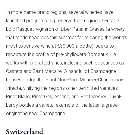
In more name-brand regions, several wineries have
launched programs to preserve their regions’ heritage.
Loïc Pasquet, vigneron of Liber Pater in Graves (a winery
that made headlines this summer for releasing the world’s
most expensive wine at €30,000 a bottle), seeks to
recapture the profile of pre-phylloxera Bordeaux. He
works with ungrafted vines, including such obscurities as
Castets and Saint-Macaire. A handful of Champagne
houses dodge the Pinot Noir-Pinot Meunier-Chardonnay
trifecta, vinifying the region’s other permitted varieties:
Pinot Blanc, Pinot Gris, Arbane, and Petit Meslier. Duval-
Leroy bottles a varietal example of the latter, a grape
originating near Champagne.
Switzerland