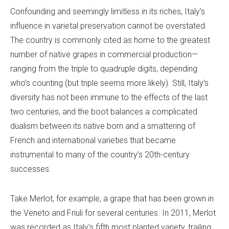
Confounding and seemingly limitless in its riches, Italy’s
influence in varietal preservation cannot be overstated.
The country is commonly cited as home to the greatest
number of native grapes in commercial production—
ranging from the triple to quadruple digits, depending
who’s counting (but triple seems more likely). Still, Italy’s
diversity has not been immune to the effects of the last
two centuries, and the boot balances a complicated
dualism between its native born and a smattering of
French and international varieties that became
instrumental to many of the country’s 20th-century
successes.
Take Merlot, for example, a grape that has been grown in
the Veneto and Friuli for several centuries. In 2011, Merlot
was recorded as Italy’s fifth most planted variety, trailing