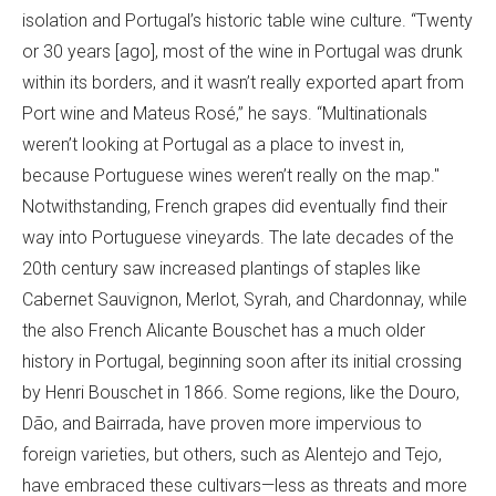
isolation and Portugal’s historic table wine culture. “Twenty
or 30 years [ago], most of the wine in Portugal was drunk
within its borders, and it wasn’t really exported apart from
Port wine and Mateus Rosé,” he says. “Multinationals
weren’t looking at Portugal as a place to invest in,
because Portuguese wines weren’t really on the map."
Notwithstanding, French grapes did eventually find their
way into Portuguese vineyards. The late decades of the
20th century saw increased plantings of staples like
Cabernet Sauvignon, Merlot, Syrah, and Chardonnay, while
the also French Alicante Bouschet has a much older
history in Portugal, beginning soon after its initial crossing
by Henri Bouschet in 1866. Some regions, like the Douro,
Dão, and Bairrada, have proven more impervious to
foreign varieties, but others, such as Alentejo and Tejo,
have embraced these cultivars—less as threats and more