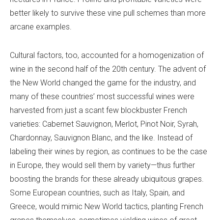
better likely to survive these vine pull schemes than more
arcane examples.
Cultural factors, too, accounted for a homogenization of
wine in the second half of the 20th century. The advent of
the New World changed the game for the industry, and
many of these countries’ most successful wines were
harvested from just a scant few blockbuster French
varieties: Cabernet Sauvignon, Merlot, Pinot Noir, Syrah,
Chardonnay, Sauvignon Blanc, and the like. Instead of
labeling their wines by region, as continues to be the case
in Europe, they would sell them by variety—thus further
boosting the brands for these already ubiquitous grapes.
Some European countries, such as Italy, Spain, and
Greece, would mimic New World tactics, planting French