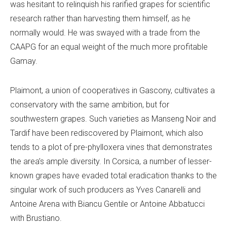
was hesitant to relinquish his rarified grapes for scientific
research rather than harvesting them himself, as he
normally would. He was swayed with a trade from the
CAAPG for an equal weight of the much more profitable
Gamay.
Plaimont, a union of cooperatives in Gascony, cultivates a
conservatory with the same ambition, but for
southwestern grapes. Such varieties as Manseng Noir and
Tardif have been rediscovered by Plaimont, which also
tends to a plot of pre-phylloxera vines that demonstrates
the area’s ample diversity. In Corsica, a number of lesser-
known grapes have evaded total eradication thanks to the
singular work of such producers as Yves Canarelli and
Antoine Arena with Biancu Gentile or Antoine Abbatucci
with Brustiano.