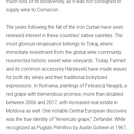
much loss of its biodiversity, as it was not consigned to
supply wine to Comecon.
The years following the fall of the Iron Curtain have seen
renewed interest in these countries’ native varieties. The
most glorious renaissance belongs to Tokaj, where
immediate investment from the global wine community
resurrected historic sweet wine vineyards. Today, Furmint
and its common accessory Hárslevelű have made waves
for both dry wines and their traditional botrytized
expressions. In Romania, plantings of Fetească Neagră, a
red grape with tremendous promise, more than doubled
between 2006 and 2017, with increased real estate in
Moldova as well. One notable Central European discovery
was the true identity of “America’s grape,” Zinfandel. While
recognized as Puglia’s Primitivo by Austin Goheen in 1967,