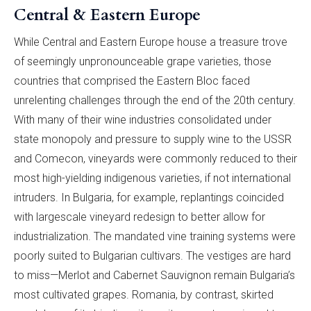
Central & Eastern Europe
While Central and Eastern Europe house a treasure trove
of seemingly unpronounceable grape varieties, those
countries that comprised the Eastern Bloc faced
unrelenting challenges through the end of the 20th century.
With many of their wine industries consolidated under
state monopoly and pressure to supply wine to the USSR
and Comecon, vineyards were commonly reduced to their
most high-yielding indigenous varieties, if not international
intruders. In Bulgaria, for example, replantings coincided
with largescale vineyard redesign to better allow for
industrialization. The mandated vine training systems were
poorly suited to Bulgarian cultivars. The vestiges are hard
to miss—Merlot and Cabernet Sauvignon remain Bulgaria’s
most cultivated grapes. Romania, by contrast, skirted