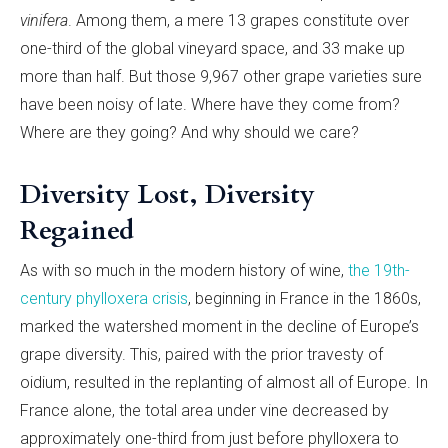
vinifera
. Among them, a mere 13 grapes constitute over
one-third of the global vineyard space, and 33 make up
more than half. But those 9,967 other grape varieties sure
have been noisy of late. Where have they come from?
Where are they going? And why should we care?
Diversity Lost, Diversity
Regained
As with so much in the modern history of wine,
the 19th-
century phylloxera crisis
, beginning in France in the 1860s,
marked the watershed moment in the decline of Europe’s
grape diversity. This, paired with the prior travesty of
oidium, resulted in the replanting of almost all of Europe. In
France alone, the total area under vine decreased by
approximately one-third from just before phylloxera to