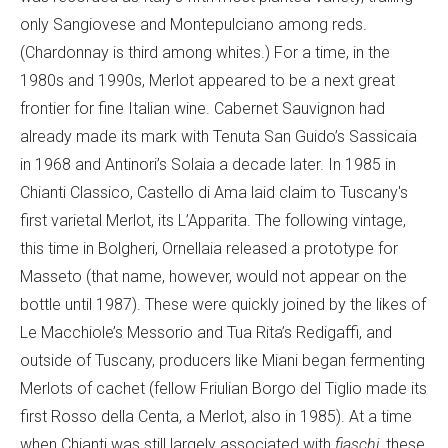
only Sangiovese and Montepulciano among reds.
(Chardonnay is third among whites.) For a time, in the
1980s and 1990s, Merlot appeared to be a next great
frontier for fine Italian wine. Cabernet Sauvignon had
already made its mark with Tenuta San Guido’s Sassicaia
in 1968 and Antinori’s Solaia a decade later. In 1985 in
Chianti Classico, Castello di Ama laid claim to Tuscany's
first varietal Merlot, its L’Apparita. The following vintage,
this time in Bolgheri, Ornellaia released a prototype for
Masseto (that name, however, would not appear on the
bottle until 1987). These were quickly joined by the likes of
Le Macchiole’s Messorio and Tua Rita’s Redigaffi, and
outside of Tuscany, producers like Miani began fermenting
Merlots of cachet (fellow Friulian Borgo del Tiglio made its
first Rosso della Centa, a Merlot, also in 1985). At a time
when Chianti was still largely associated with
fiaschi
, these