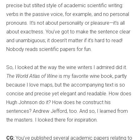
precise but stilted style of academic scientific writing:
verbs in the passive voice, for example, and no personal
pronouns. It
’
s not about personality or pleasure—it
’
s all
about exactness. You
’
ve got to make the sentence clear
and unambiguous; it doesn
’
t matter if it
’
s hard to read!
Nobody reads scientific papers for fun.
So, I looked at the way the wine writers I admired did it.
The World Atlas of Wine
is my favorite wine book, partly
because I love maps, but the accompanying text is so
concise and precise yet elegant and readable. How does
Hugh Johnson do it? How does he construct his
sentences? Andrew Jefford, too. And so, I learned from
the masters. I looked there for inspiration.
CG:
You
’
ve published several academic papers relating to