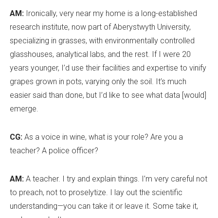
AM:
Ironically, very near my home is a long-established
research institute, now part of Aberystwyth University,
specializing in grasses, with environmentally controlled
glasshouses, analytical labs, and the rest. If I were 20
years younger, I
’
d use their facilities and expertise to vinify
grapes grown in pots, varying only the soil. It
’
s much
easier said than done, but I
’
d like to see what data [would]
emerge.
CG:
As a voice in wine, what is your role? Are you a
teacher? A police officer?
AM:
A teacher. I try and explain things. I
’
m very careful not
to preach, not to proselytize. I lay out the scientific
understanding—you can take it or leave it. Some take it,