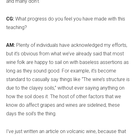
and many don
’
t.
CG:
What progress do you feel you have made with this
teaching?
AM:
Plenty of individuals have acknowledged my efforts,
but it
’
s obvious from what we’ve already said that most
wine folk are happy to sail on with baseless assertions as
long as they sound good. For example, it
’
s become
standard to casually say things like “The wine
’
s structure is
due to the clayey soils,” without ever saying anything on
how the soil does it. The host of other factors that we
know do affect grapes and wines are sidelined; these
days the soil
’
s the thing.
I’ve just written an article on volcanic wine, because that