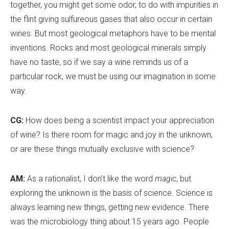
together, you might get some odor, to do with impurities in
the flint giving sulfureous gases that also occur in certain
wines. But most geological metaphors have to be mental
inventions. Rocks and most geological minerals simply
have no taste, so if we say a wine reminds us of a
particular rock, we must be using our imagination in some
way.
CG:
How does being a scientist impact your appreciation
of wine? Is there room for magic and joy in the unknown,
or are these things mutually exclusive with science?
AM:
As a rationalist, I don’t like the word
magic
, but
exploring the unknown is the basis of science. Science is
always learning new things, getting new evidence. There
was the microbiology thing about 15 years ago. People