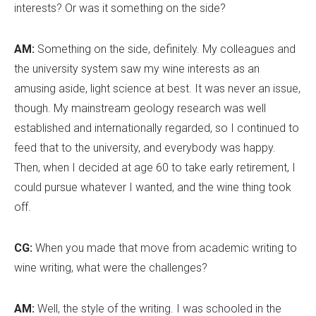
interests? Or was it something on the side?
AM:
Something on the side, definitely. My colleagues and
the university system saw my wine interests as an
amusing aside, light science at best. It was never an issue,
though. My mainstream geology research was well
established and internationally regarded, so I continued to
feed that to the university, and everybody was happy.
Then, when I decided at age 60 to take early retirement, I
could pursue whatever I wanted, and the wine thing took
off.
CG:
When you made that move from academic writing to
wine writing, what were the challenges?
AM:
Well, the style of the writing. I was schooled in the