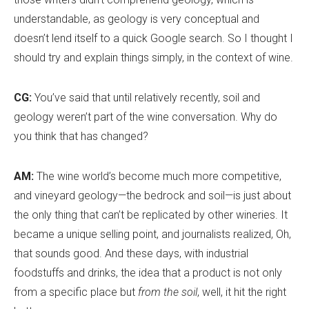
understandable, as geology is very conceptual and
doesn
’
t lend itself to a quick Google search. So I thought I
should try and explain things simply, in the context of wine.
CG:
You’ve said that until relatively recently, soil and
geology weren’t part of the wine conversation. Why do
you think that has changed?
AM:
The wine world
’
s become much more competitive,
and vineyard geology—the bedrock and soil—is just about
the only thing that can’t be replicated by other wineries. It
became a unique selling point, and journalists realized, Oh,
that sounds good. And these days, with industrial
foodstuffs and drinks, the idea that a product is not only
from a specific place but
from the soil
, well, it hit the right