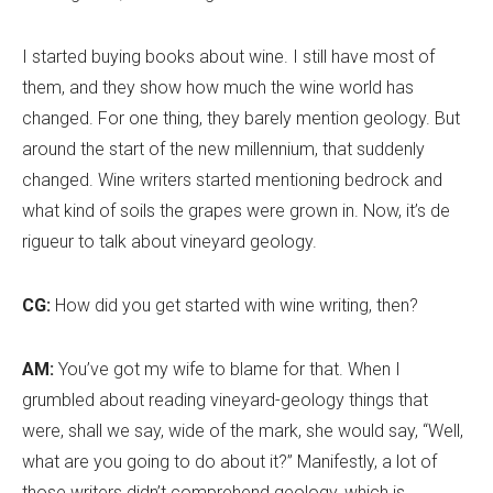
I started buying books about wine. I still have most of
them, and they show how much the wine world has
changed. For one thing, they barely mention geology. But
around the start of the new millennium, that suddenly
changed. Wine writers started mentioning bedrock and
what kind of soils the grapes were grown in. Now, it
’
s de
rigueur to talk about vineyard geology.
CG:
How did you get started with wine writing, then?
AM:
You’ve got my wife to blame for that. When I
grumbled about reading vineyard-geology things that
were, shall we say, wide of the mark, she would say, “Well,
what are you going to do about it?” Manifestly, a lot of
those writers didn
’
t comprehend geology, which is