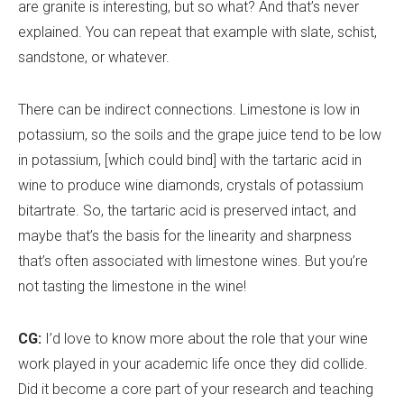
are granite is interesting, but so what? And that
’
s never
explained. You can repeat that example with slate, schist,
sandstone, or whatever.
There can be indirect connections. Limestone is low in
potassium, so the soils and the grape juice tend to be low
in potassium, [which could bind] with the tartaric acid in
wine to produce wine diamonds, crystals of potassium
bitartrate. So, the tartaric acid is preserved intact, and
maybe that
’
s the basis for the linearity and sharpness
that
’
s often associated with limestone wines. But you
’
re
not tasting the limestone in the wine!
CG:
I
’
d love to know more about the role that your wine
work played in your academic life once they did collide.
Did it become a core part of your research and teaching