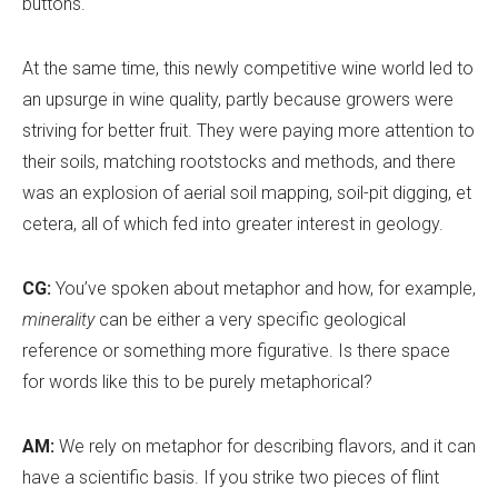
buttons.
At the same time, this newly competitive wine world led to
an upsurge in wine quality, partly because growers were
striving for better fruit. They were paying more attention to
their soils, matching rootstocks and methods, and there
was an explosion of aerial soil mapping, soil-pit digging, et
cetera, all of which fed into greater interest in geology.
CG:
You
’
ve spoken about metaphor and how, for example,
minerality
can be either a very specific geological
reference or something more figurative. Is there space
for words like this to be purely metaphorical?
AM:
We rely on metaphor for describing flavors, and it can
have a scientific basis. If you strike two pieces of flint