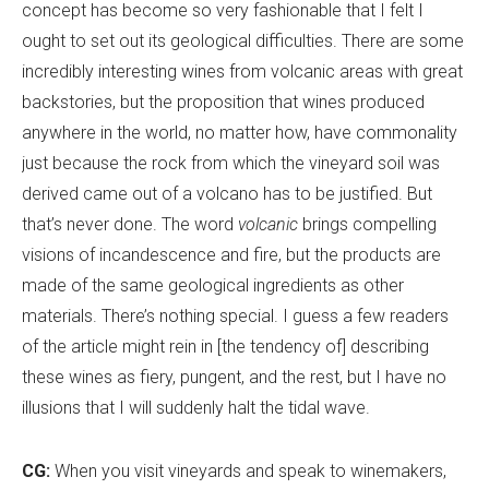
concept has become so very fashionable that I felt I
ought to set out its geological difficulties. There are some
incredibly interesting wines from volcanic areas with great
backstories, but the proposition that wines produced
anywhere in the world, no matter how, have commonality
just because the rock from which the vineyard soil was
derived came out of a volcano has to be justified. But
that
’
s never done. The word
volcanic
brings compelling
visions of incandescence and fire, but the products are
made of the same geological ingredients as other
materials. There
’
s nothing special. I guess a few readers
of the article might rein in [the tendency of] describing
these wines as fiery, pungent, and the rest, but I have no
illusions that I will suddenly halt the tidal wave.
CG:
When you visit vineyards and speak to winemakers,