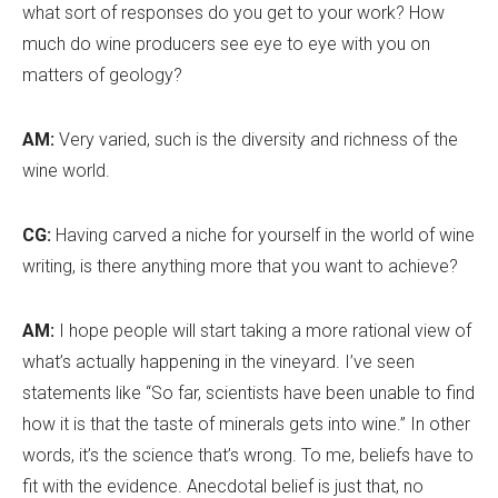
what sort of responses do you get to your work? How
much do wine producers see eye to eye with you on
matters of geology?
AM:
Very varied, such is the diversity and richness of the
wine world.
CG:
Having carved a niche for yourself in the world of wine
writing, is there anything more that you want to achieve?
AM:
I hope people will start taking a more rational view of
what
’
s actually happening in the vineyard. I’ve seen
statements like “So far, scientists have been unable to find
how it is that the taste of minerals gets into wine.” In other
words, it
’
s the science that
’
s wrong. To me, beliefs have to
fit with the evidence. Anecdotal belief is just that, no