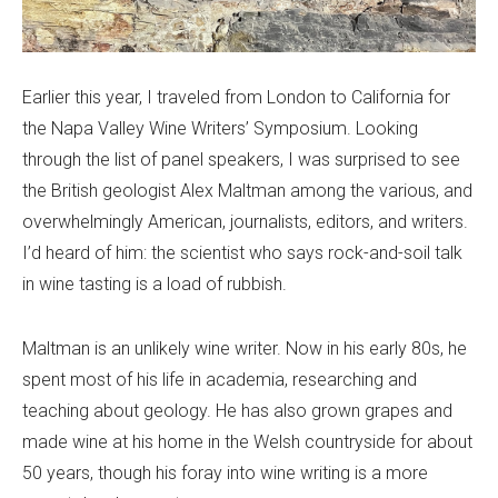
Earlier this year, I traveled from London to California for
the Napa Valley Wine Writers’ Symposium. Looking
through the list of panel speakers, I was surprised to see
the British geologist Alex Maltman among the various, and
overwhelmingly American, journalists, editors, and writers.
I’d heard of him: the scientist who says rock-and-soil talk
in wine tasting is a load of rubbish.
Maltman is an unlikely wine writer. Now in his early 80s, he
spent most of his life in academia, researching and
teaching about geology. He has also grown grapes and
made wine at his home in the Welsh countryside for about
50 years, though his foray into wine writing is a more