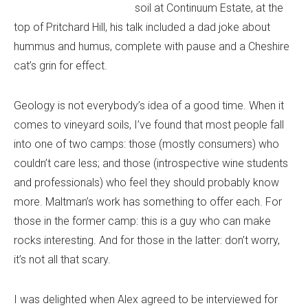
soil at Continuum Estate, at the
top of Pritchard Hill, his talk included a dad joke about
hummus and humus, complete with pause and a Cheshire
cat’s grin for effect.
Geology is not everybody’s idea of a good time. When it
comes to vineyard soils, I’ve found that most people fall
into one of two camps: those (mostly consumers) who
couldn’t care less; and those (introspective wine students
and professionals) who feel they should probably know
more. Maltman’s work has something to offer each. For
those in the former camp: this is a guy who can make
rocks interesting. And for those in the latter: don’t worry,
it’s not all that scary.
I was delighted when Alex agreed to be interviewed for