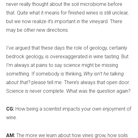
never really thought about the soil microbiome before
that. Quite what it means for finished wines is still unclear,
but we now realize it
’
s important in the vineyard. There
may be other new directions.
I’ve argued that these days the role of geology, certainly
bedrock geology, is overexaggerated in wine tasting. But
I
’
m always at pains to say science might be missing
something. If somebody is thinking,
Why isn’t he talking
about that?
please tell me. There
’
s always that open door.
Science is never complete. What was the question again?
CG:
How being a scientist impacts your own enjoyment of
wine.
AM:
The more we learn about how vines grow, how soils