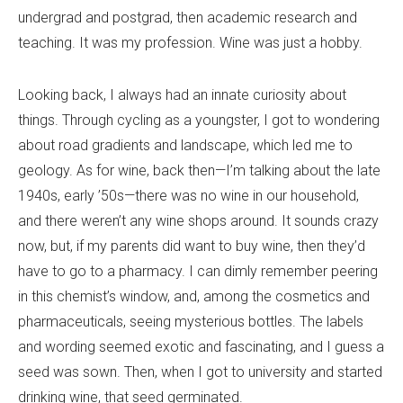
undergrad and postgrad, then academic research and
teaching. It was my profession. Wine was just a hobby.
Looking back, I always had an innate curiosity about
things. Through cycling as a youngster, I got to wondering
about road gradients and landscape, which led me to
geology. As for wine, back then—I
’
m talking about the late
1940s, early ’50s—there was no wine in our household,
and there weren
’
t any wine shops around. It sounds crazy
now, but, if my parents did want to buy wine, then they
’
d
have to go to a pharmacy. I can dimly remember peering
in this chemist
’
s window, and, among the cosmetics and
pharmaceuticals, seeing mysterious bottles. The labels
and wording seemed exotic and fascinating, and I guess a
seed was sown. Then, when I got to university and started
drinking wine, that seed germinated.