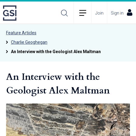
Join
Sign in
Feature Articles
Charlie Geoghegan
An Interview with the Geologist Alex Maltman
An Interview with the
Geologist Alex Maltman