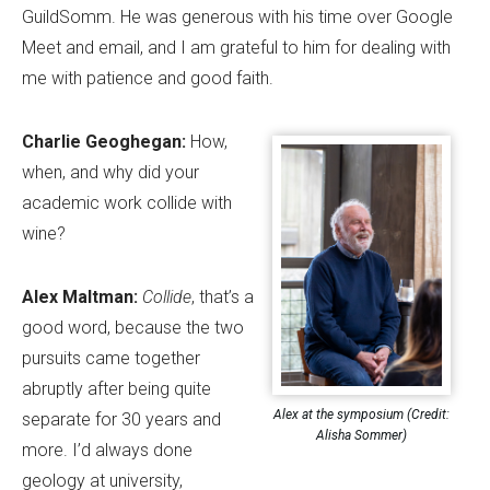
GuildSomm. He was generous with his time over Google
Meet and email, and I am grateful to him for dealing with
me with patience and good faith.
Charlie Geoghegan:
How,
when, and why did your
academic work collide with
wine?
Alex Maltman:
Collide
, that
’
s a
good word, because the two
pursuits came together
abruptly after being quite
Alex at the symposium (Credit:
separate for 30 years and
Alisha Sommer)
more. I
’
d always done
geology at university,