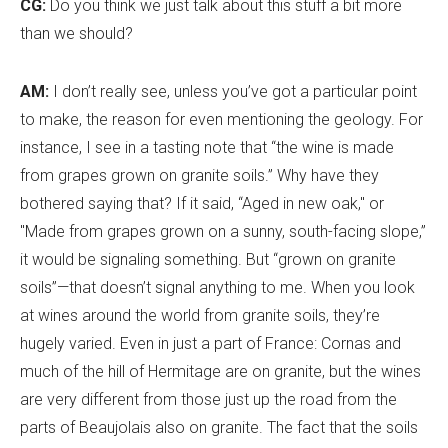
CG:
Do you think we just talk about this stuff a bit more
than we should?
AM:
I don
’
t really see, unless you
’
ve got a particular point
to make, the reason for even mentioning the geology. For
instance, I see in a tasting note that “the wine is made
from grapes grown on granite soils.” Why have they
bothered saying that? If it said, “Aged in new oak," or
"Made from grapes grown on a sunny, south-facing slope,”
it would be signaling something. But “grown on granite
soils”—that doesn
’
t signal anything to me. When you look
at wines around the world from granite soils, they
’
re
hugely varied. Even in just a part of France: Cornas and
much of the hill of Hermitage are on granite, but the wines
are very different from those just up the road from the
parts of Beaujolais also on granite. The fact that the soils