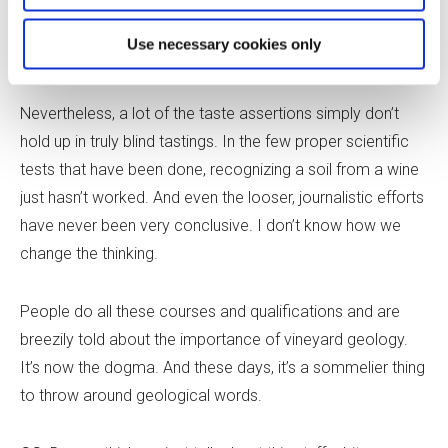
think trying to convince people to rein the geological
Use necessary cookies only
claims in a bit is like trying to keep the tide back.
Nevertheless, a lot of the taste assertions simply don’t
hold up in truly blind tastings. In the few proper scientific
tests that have been done, recognizing a soil from a wine
just hasn’t worked. And even the looser, journalistic efforts
have never been very conclusive. I don
’
t know how we
change the thinking.
People do all these courses and qualifications and are
breezily told about the importance of vineyard geology.
It
’
s now the dogma. And these days, it
’
s a sommelier thing
to throw around geological words.