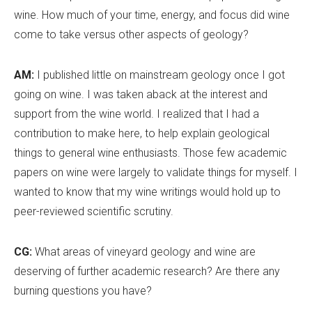
wine. How much of your time, energy, and focus did wine
come to take versus other aspects of geology?
AM:
I published little on mainstream geology once I got
going on wine. I was taken aback at the interest and
support from the wine world. I realized that I had a
contribution to make here, to help explain geological
things to general wine enthusiasts. Those few academic
papers on wine were largely to validate things for myself. I
wanted to know that my wine writings would hold up to
peer-reviewed scientific scrutiny.
CG:
What areas of vineyard geology and wine are
deserving of further academic research? Are there any
burning questions you have?