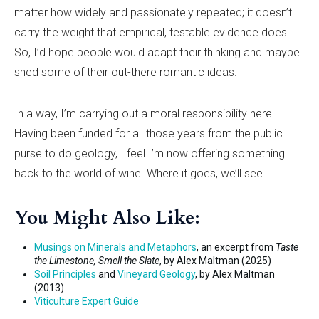
matter how widely and passionately repeated; it doesn
’
t
carry the weight that empirical, testable evidence does.
So, I
’
d hope people would adapt their thinking and maybe
shed some of their out-there romantic ideas.
In a way, I
’
m carrying out a moral responsibility here.
Having been funded for all those years from the public
purse to do geology, I feel I
’
m now offering something
back to the world of wine. Where it goes, we’ll see.
You Might Also Like:
Musings on Minerals and Metaphors
, an excerpt from
Taste
the Limestone, Smell the Slate
, by Alex Maltman (2025)
Soil Principles
and
Vineyard Geology
, by Alex Maltman
(2013)
Viticulture Expert Guide