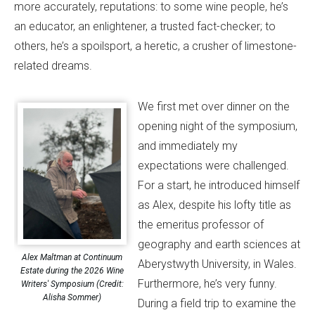
more accurately, reputations: to some wine people, he’s
an educator, an enlightener, a trusted fact-checker; to
others, he’s a spoilsport, a heretic, a crusher of limestone-
related dreams.
We first met over dinner on the
opening night of the symposium,
and immediately my
expectations were challenged.
For a start, he introduced himself
as Alex, despite his lofty title as
the emeritus professor of
geography and earth sciences at
Alex Maltman at Continuum
Aberystwyth University, in Wales.
Estate during the 2026 Wine
Furthermore, he’s very funny.
Writers' Symposium (Credit:
Alisha Sommer)
During a field trip to examine the