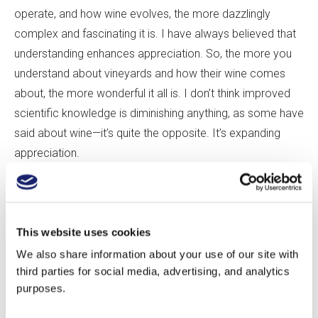
operate, and how wine evolves, the more dazzlingly
complex and fascinating it is. I have always believed that
understanding enhances appreciation. So, the more you
understand about vineyards and how their wine comes
about, the more wonderful it all is. I don
’
t think improved
scientific knowledge is diminishing anything, as some have
said about wine—it
’
s quite the opposite. It
’
s expanding
appreciation.
CG:
And is geology
’
s role in wine well enough understood
from a scientific point of view?
This website uses cookies
We also share information about your use of our site with
AM:
The basics are pretty well understood. What research
third parties for social media, advertising, and analytics
has shown over and over is the importance of the water
purposes.
properties of the soil for overall wine character: how well
drained the soils are, and to what extent the soil has some