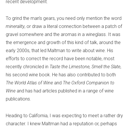
recent development.
To grind the man’s gears, you need only mention the word
minerality
, or draw a literal connection between a patch of
gravel somewhere and the aromas in a wineglass. It was
the emergence and growth of this kind of talk, around the
early 2000s, that led Maltman to write about wine. His
efforts to correct the record have been notable, most
recently chronicled in
Taste the Limestone, Smell the Slate
,
his second wine book. He has also contributed to both
The World Atlas of Wine
and
The Oxford Companion to
Wine
and has had articles published in a range of wine
publications.
Heading to California, I was expecting to meet a rather dry
character. I knew Maltman had a reputation or, perhaps