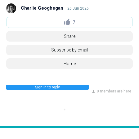
Charlie Geoghegan
26 Jun 2026
7
Share
Subscribe by email
Home
Sign in to reply
0 members are here