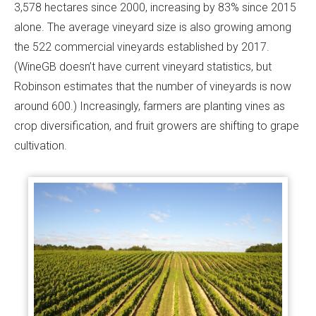
3,578 hectares since 2000, increasing by 83% since 2015
alone. The average vineyard size is also growing among
the 522 commercial vineyards established by 2017.
(WineGB doesn’t have current vineyard statistics, but
Robinson estimates that the number of vineyards is now
around 600.) Increasingly, farmers are planting vines as
crop diversification, and fruit growers are shifting to grape
cultivation.