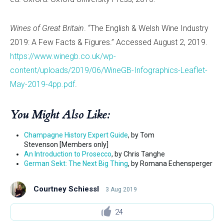
Wines of Great Britain
. “The English & Welsh Wine Industry
2019: A Few Facts & Figures.” Accessed August 2, 2019.
https://www.winegb.co.uk/wp-
content/uploads/2019/06/WineGB-Infographics-Leaflet-
May-2019-4pp.pdf
.
You Might Also Like:
Champagne History Expert Guide
, by Tom
Stevenson [Members only]
An Introduction to Prosecco
, by Chris Tanghe
German Sekt: The Next Big Thing
, by Romana Echensperger
Courtney Schiessl
3 Aug 2019
24