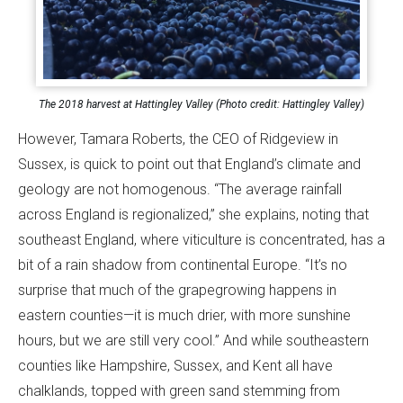
The 2018 harvest at Hattingley Valley (Photo credit: Hattingley Valley)
However, Tamara Roberts, the CEO of Ridgeview in
Sussex, is quick to point out that England’s climate and
geology are not homogenous. “The average rainfall
across England is regionalized,” she explains, noting that
southeast England, where viticulture is concentrated, has a
bit of a rain shadow from continental Europe. “It’s no
surprise that much of the grapegrowing happens in
eastern counties—it is much drier, with more sunshine
hours, but we are still very cool.” And while southeastern
counties like Hampshire, Sussex, and Kent all have
chalklands, topped with green sand stemming from