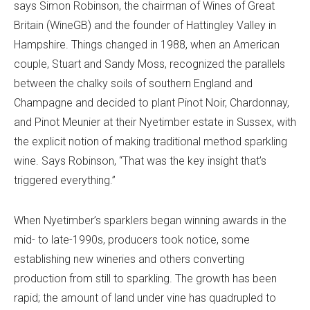
says Simon Robinson, the chairman of Wines of Great
Britain (WineGB) and the founder of Hattingley Valley in
Hampshire. Things changed in 1988, when an American
couple, Stuart and Sandy Moss, recognized the parallels
between the chalky soils of southern England and
Champagne and decided to plant Pinot Noir, Chardonnay,
and Pinot Meunier at their Nyetimber estate in Sussex, with
the explicit notion of making traditional method sparkling
wine. Says Robinson, “That was the key insight that’s
triggered everything.”
When Nyetimber’s sparklers began winning awards in the
mid- to late-1990s, producers took notice, some
establishing new wineries and others converting
production from still to sparkling. The growth has been
rapid; the amount of land under vine has quadrupled to