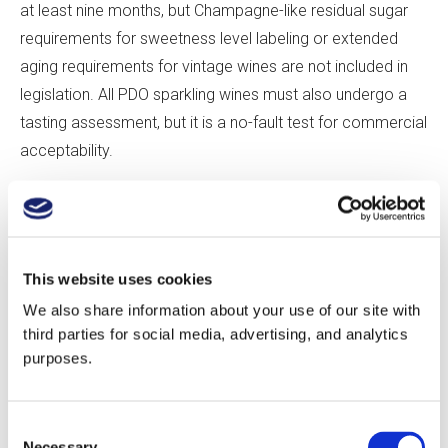
at least nine months, but Champagne-like residual sugar
requirements for sweetness level labeling or extended
aging requirements for vintage wines are not included in
legislation. All PDO sparkling wines must also undergo a
tasting assessment, but it is a no-fault test for commercial
acceptability.
If these standards seem lax, it’s because those drafting
legislation feared that restrictions might hinder the
fledgling industry. “People want to encourage innovation,”
This website uses cookies
says Robinson. Adds Tamara Roberts, “There’s a time for
We also share information about your use of our site with
innovation and a time for regulation. Regulation comes
third parties for social media, advertising, and analytics
when there is a threat of something to disrupt.” For the
purposes.
most part, producers self-regulate—many producers age
their sparkling wines on the lees for longer than the
Consent
mandated minimum, and Nyetimber, for instance, follows
Necessary