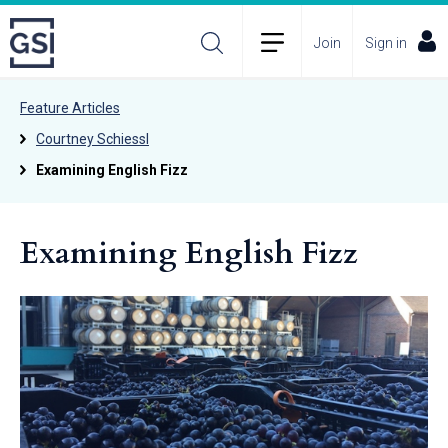
Join
Sign in
Feature Articles
Courtney Schiessl
Examining English Fizz
Examining English Fizz