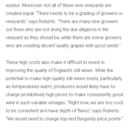
surplus. Moreover, not all of these new vineyards are
created equal. “There needs to be a grading of growers or
vineyards,” says Roberts. “There are many new growers
out there who are not doing the due diligence in the
vineyard as they should be, while there are some growers
who are creating decent quality grapes with good yields.”
These high costs also make it difficult to invest in
improving the quality of England’s still wines. While the
potential to make high-quality still wines exists, particularly
as temperatures warm, producers would likely have to
charge prohibitively high prices to make consistently good
wine in such variable vintages. “Right now, we are too cool
to be consistent and have depth of flavor,” says Roberts.
“We would need to charge top-end Burgundy price points.”