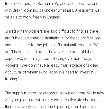
from countries like Romania, Poland, and Lithuania, and
with Brexit looming, it’s unclear whether EU residents will
be able to work freely in England.
Skilled winery workers are also difficult to find, as there
aren’t local educational institutions for these professions,
and the culture for the jobs didn’t exist until recently. “We
don’t have the land costs; however, the cost of labor is
expensive, with a high cost of living over here,” says
Roberts. “We don’t have a ready marketplace of skilled
viticultural or winemaking labor. We need to invest in
training.”
The supply market for grapes is also a concern. While new
vineyard plantings will ideally work to alleviate shortages,
there is a worry that too much planting could create a