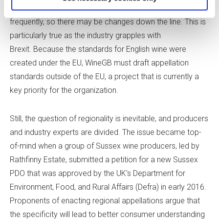
enacting additional aging requirements are raised more
frequently, so there may be changes down the line. This is
particularly true as the industry grapples with
Brexit. Because the standards for English wine were
created under the EU, WineGB must draft appellation
standards outside of the EU, a project that is currently a
key priority for the organization.
Still, the question of regionality is inevitable, and producers
and industry experts are divided. The issue became top-
of-mind when a group of Sussex wine producers, led by
Rathfinny Estate, submitted a petition for a new Sussex
PDO that was approved by the UK’s Department for
Environment, Food, and Rural Affairs (Defra) in early 2016.
Proponents of enacting regional appellations argue that
the specificity will lead to better consumer understanding