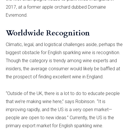
2017, at a former apple orchard dubbed Domaine
Evremond.
Worldwide Recognition
Climatic, legal, and logistical challenges aside, perhaps the
biggest obstacle for English sparkling wine is recognition.
Though the category is trendy among wine experts and
insiders, the average consumer would likely be baffled at
the prospect of finding excellent wine in England.
“Outside of the UK, there is a lot to do to educate people
that we’re making wine here,” says Robinson. “It is
improving rapidly, and the US is a very open market—
people are open to new ideas.” Currently, the US is the
primary export market for English sparkling wine.