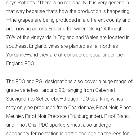
says Roberts. “There is no regionality. It is very generic in
that way because that’s how the production is happening
—the grapes are being produced in a different county and
are moving across England for winemaking.” Although
76% of the vineyards in England and Wales
are located in
southeast England, vines are planted as far north as
Yorkshire—and they are all considered equal under the
England PDO.
The PDO and PGI designations also cover a huge range of
grape varieties—around 90, ranging from Cabernet
Sauvignon to Scheurebe—though PDO sparkling wines
may only be produced from Chardonnay, Pinot Noir, Pinot
Meunier, Pinot Noir Précoce (Frühburgunder), Pinot Blanc,
and Pinot Gris. PDO sparklers must also undergo
secondary fermentation in bottle and age on the lees for