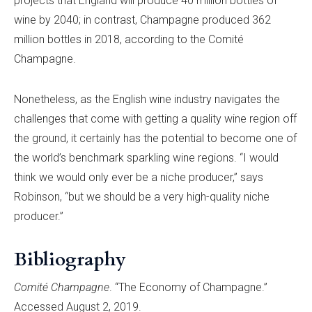
projects that England will produce 40 million bottles of
wine by 2040; in contrast, Champagne produced 362
million bottles in 2018, according to the Comité
Champagne.
Nonetheless, as the English wine industry navigates the
challenges that come with getting a quality wine region off
the ground, it certainly has the potential to become one of
the world’s benchmark sparkling wine regions. “I would
think we would only ever be a niche producer,” says
Robinson, “but we should be a very high-quality niche
producer.”
Bibliography
Comité Champagne
. “The Economy of Champagne.”
Accessed August 2, 2019.