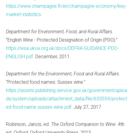
https://www.champagne.fr/en/champagne-economy/key-
market-statistics
.
Department for Environment, Food, and Rural Affairs
.
“English Wine - Protected Designation of Origin (PDO).”
https://wsa.ukva.org.uk/docs/DEFRA-GUIDANCE-PDO-
ENGLISH.pdf
. December, 2011.
Department for the Environment, Food and Rural Affairs
.
“Protected food names: Sussex wine.”
https://assets.publishing.service.gov.uk/government/uploa
ds/system/uploads/attachment_data/file/633559/protect
ed-food-name-sussex-wine.pdf
. July 27, 2017.
Robinson, Jancis, ed.
The Oxford Companion to Wine
. 4th
ed. Oxford: Oxford University Press, 2015.