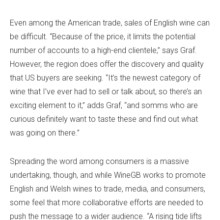
Even among the American trade, sales of English wine can
be difficult. “Because of the price, it limits the potential
number of accounts to a high-end clientele,” says Graf.
However, the region does offer the discovery and quality
that US buyers are seeking. “It’s the newest category of
wine that I’ve ever had to sell or talk about, so there’s an
exciting element to it,” adds Graf, “and somms who are
curious definitely want to taste these and find out what
was going on there.”
Spreading the word among consumers is a massive
undertaking, though, and while WineGB works to promote
English and Welsh wines to trade, media, and consumers,
some feel that more collaborative efforts are needed to
push the message to a wider audience. “A rising tide lifts