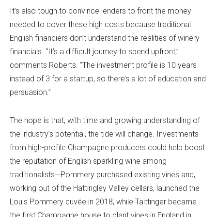
It’s also tough to convince lenders to front the money
needed to cover these high costs because traditional
English financiers don’t understand the realities of winery
financials. “It’s a difficult journey to spend upfront,”
comments Roberts. “The investment profile is 10 years
instead of 3 for a startup, so there’s a lot of education and
persuasion.”
The hope is that, with time and growing understanding of
the industry’s potential, the tide will change. Investments
from high-profile Champagne producers could help boost
the reputation of English sparkling wine among
traditionalists—Pommery purchased existing vines and,
working out of the Hattingley Valley cellars, launched the
Louis Pommery cuvée in 2018, while Taittinger became
the first Champagne house to plant vines in England in