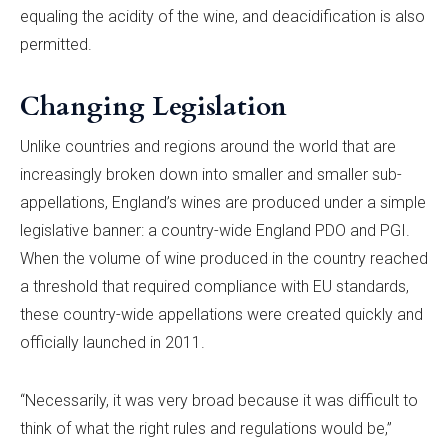
equaling the acidity of the wine, and deacidification is also
permitted.
Changing Legislation
Unlike countries and regions around the world that are
increasingly broken down into smaller and smaller sub-
appellations, England’s wines are produced under a simple
legislative banner: a country-wide England PDO and PGI.
When the volume of wine produced in the country reached
a threshold that required compliance with EU standards,
these country-wide appellations were created quickly and
officially launched in 2011.
“Necessarily, it was very broad because it was difficult to
think of what the right rules and regulations would be,”