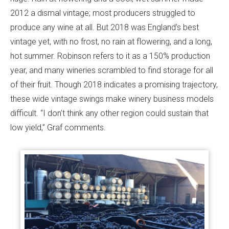
2012 a dismal vintage; most producers struggled to
produce any wine at all. But 2018 was England’s best
vintage yet, with no frost, no rain at flowering, and a long,
hot summer. Robinson refers to it as a 150% production
year, and many wineries scrambled to find storage for all
of their fruit. Though 2018 indicates a promising trajectory,
these wide vintage swings make winery business models
difficult. “I don’t think any other region could sustain that
low yield,” Graf comments.