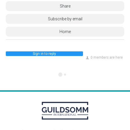
Share
Subscribe by email
Home
Sign in to reply
0 members are here