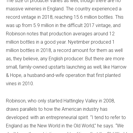
The size of producer varies as well, though there are no
massive wineries in England. The country experienced a
record vintage in 2018, reaching 15.6 million bottles. This
was up from 5.9 million in the difficult 2017 vintage, and
Robinson notes that production averages around 12
million bottles in a good year. Nyetimber produced 1
million bottles in 2018, a record amount for them as well
as, they believe, any English producer. But there are more
small, family-owned upstarts launching as well, like Harrow
& Hope, a husband-and-wife operation that first planted
vines in 2010.
Robinson, who only started Hattingley Valley in 2008,
draws parallels to how the American industry has
developed: with an entrepreneurial spirit. “I tend to refer to
England as the New World in the Old World,” he says. “We