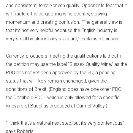
and consistent, terroir-driven quality. Opponents fear that it
will fracture the burgeoning wine country, slowing
momentum and creating confusion. “The general view is
that it’s not very helpful because the English industry is
very small by almost any standard,” explains Robinson.
Currently, producers meeting the qualifications laid out in
the petition may use the label “Sussex Quality Wine,” as the
PDO has not yet been approved by the EU, a pending
status that will likely remain unchanged, given the
conditions of Brexit. (England does have one other PDO—
the Darnibole PDO—which is only allowed for a specific
vineyard of Bacchus produced at Carmel Valley.)
“I think that’s a natural next step, but it’s very contentious,”
says Roberts.