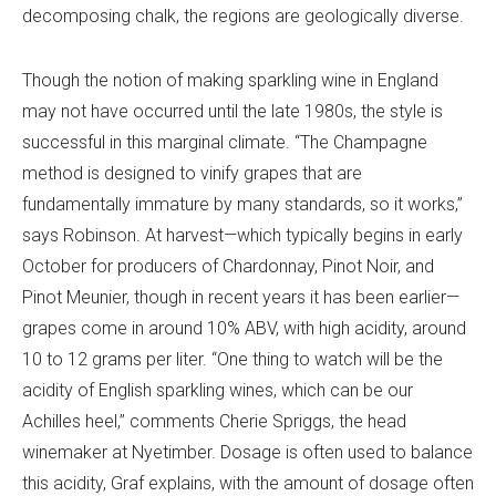
decomposing chalk, the regions are geologically diverse.
Though the notion of making sparkling wine in England
may not have occurred until the late 1980s, the style is
successful in this marginal climate.
“The Champagne
method is designed to vinify grapes that are
fundamentally immature by many standards, so it works,”
says Robinson. At harvest—which typically begins in early
October for producers of Chardonnay, Pinot Noir, and
Pinot Meunier, though in recent years it has been earlier—
grapes come in around 10% ABV, with high acidity, around
10 to 12 grams per liter. “One thing to watch will be the
acidity of English sparkling wines, which can be our
Achilles heel,” comments Cherie Spriggs, the head
winemaker at Nyetimber. Dosage is often used to balance
this acidity, Graf explains, with the amount of dosage often