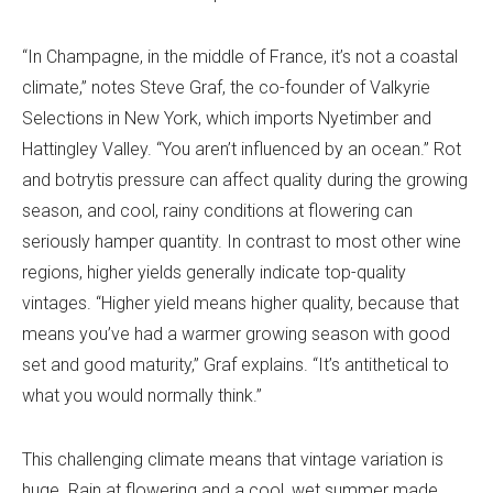
“In Champagne, in the middle of France, it’s not a coastal
climate,” notes Steve Graf, the co-founder of Valkyrie
Selections in New York, which imports Nyetimber and
Hattingley Valley. “You aren’t influenced by an ocean.” Rot
and botrytis pressure can affect quality during the growing
season, and cool, rainy conditions at flowering can
seriously hamper quantity. In contrast to most other wine
regions, higher yields generally indicate top-quality
vintages. “Higher yield means higher quality, because that
means you’ve had a warmer growing season with good
set and good maturity,” Graf explains. “It’s antithetical to
what you would normally think.”
This challenging climate means that vintage variation is
huge. Rain at flowering and a cool, wet summer made