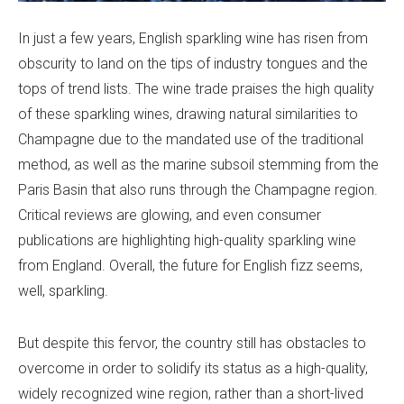
In just a few years, English sparkling wine has risen from
obscurity to land on the tips of industry tongues and the
tops of trend lists. The wine trade praises the high quality
of these sparkling wines, drawing natural similarities to
Champagne due to the mandated use of the traditional
method, as well as the marine subsoil stemming from the
Paris Basin that also runs through the Champagne region.
Critical reviews are glowing, and even consumer
publications are highlighting high-quality sparkling wine
from England. Overall, the future for English fizz seems,
well, sparkling.
But despite this fervor, the country still has obstacles to
overcome in order to solidify its status as a high-quality,
widely recognized wine region, rather than a short-lived