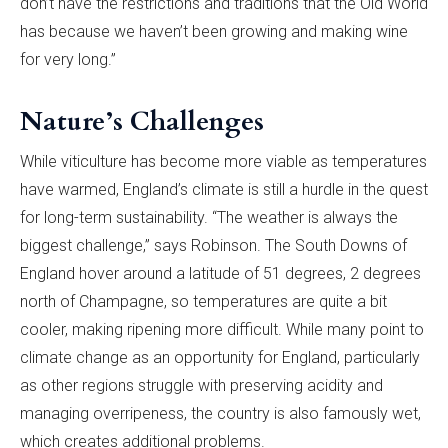
don’t have the restrictions and traditions that the Old World
has because we haven’t been growing and making wine
for very long.”
Nature’s Challenges
While viticulture has become more viable as temperatures
have warmed, England’s climate is still a hurdle in the quest
for long-term sustainability. “The weather is always the
biggest challenge,” says Robinson. The South Downs of
England hover around a latitude of 51 degrees, 2 degrees
north of Champagne, so temperatures are quite a bit
cooler, making ripening more difficult. While many point to
climate change as an opportunity for England, particularly
as other regions struggle with preserving acidity and
managing overripeness, the country is also famously wet,
which creates additional problems.