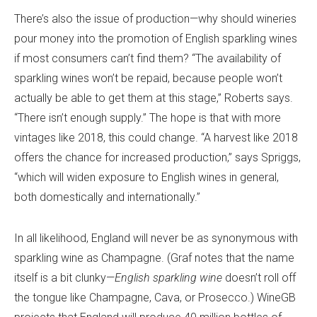
There’s also the issue of production—why should wineries
pour money into the promotion of English sparkling wines
if most consumers can’t find them? “The availability of
sparkling wines won’t be repaid, because people won’t
actually be able to get them at this stage,” Roberts says.
“There isn’t enough supply.” The hope is that with more
vintages like 2018, this could change. “A harvest like 2018
offers the chance for increased production,” says Spriggs,
“which will widen exposure to English wines in general,
both domestically and internationally.”
In all likelihood, England will never be as synonymous with
sparkling wine as Champagne. (Graf notes that the name
itself is a bit clunky—
English sparkling wine
doesn’t roll off
the tongue like Champagne, Cava, or Prosecco.) WineGB