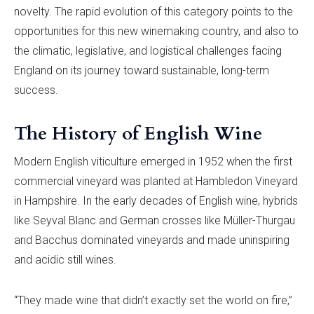
novelty. The rapid evolution of this category points to the
opportunities for this new winemaking country, and also to
the climatic, legislative, and logistical challenges facing
England on its journey toward sustainable, long-term
success.
The History of English Wine
Modern English viticulture emerged in 1952 when the first
commercial vineyard was planted at Hambledon Vineyard
in Hampshire. In the early decades of English wine, hybrids
like Seyval Blanc and German crosses like Müller-Thurgau
and Bacchus dominated vineyards and made uninspiring
and acidic still wines.
“They made wine that didn’t exactly set the world on fire,”