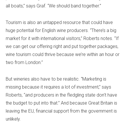
all boats,” says Graf. “We should band together.”
Tourism is also an untapped resource that could have
huge potential for English wine producers. “There’s a big
market for it with international visitors,” Roberts notes. “If
we can get our offering right and put together packages,
wine tourism could thrive because we’re within an hour or
two from London.”
But wineries also have to be realistic. “Marketing is
missing because it requires a lot of investment,” says
Roberts, “and producers in the fledgling state don’t have
the budget to put into that.” And because Great Britain is
leaving the EU, financial support from the government is
unlikely.