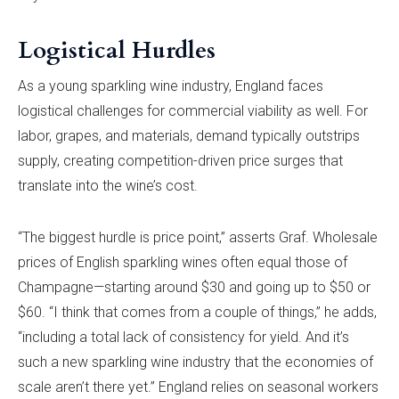
Logistical Hurdles
As a young sparkling wine industry, England faces
logistical challenges for commercial viability as well. For
labor, grapes, and materials, demand typically outstrips
supply, creating competition-driven price surges that
translate into the wine’s cost.
“The biggest hurdle is price point,” asserts Graf. Wholesale
prices of English sparkling wines often equal those of
Champagne—starting around $30 and going up to $50 or
$60. “I think that comes from a couple of things,” he adds,
“including a total lack of consistency for yield. And it’s
such a new sparkling wine industry that the economies of
scale aren’t there yet.” England relies on seasonal workers