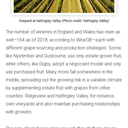
Vineyard at Hattingley Valley (Photo credit: Hattingley Valley)
The number of wineries in England and Wales has risen as
well—164 as of 2018, according to WineGB—each with
different grape-sourcing and production strategies. Some,
like Nyetimber and Gusbourne, use only estate-grown fruit,
while others, like Digby, adopt a négociant model and only
use purchased fruit. Many more fall somewhere in the
middle, spreading out the growing risk in a variable climate
by supplementing estate fruit with grapes from other
counties. Ridgeview and Hattingley Valley, for instance,
own vineyards and also maintain purchasing relationships
with growers.