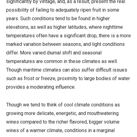
significantly by vintage, and, as a result, present the real
possibility of failing to adequately ripen fruit in some
years. Such conditions tend to be found in higher
elevations, as well as higher latitudes, where nighttime
temperatures often have a significant drop, there is a more
marked variation between seasons, and light conditions
differ. More varied diurnal shift and seasonal
temperatures are common in these climates as well.
Though maritime climates can also suffer difficult issues
such as frost or freeze, proximity to large bodies of water
provides a moderating influence.
Though we tend to think of cool climate conditions as
growing more delicate, energetic, and mouthwatering
wines compared to the richer flavored, bigger volume
wines of a warmer climate, conditions in a marginal