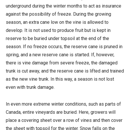
underground during the winter months to act as insurance
against the possibility of freeze. During the growing
season, an extra cane low on the vine is allowed to
develop. It is not used to produce fruit but is kept in
reserve to be buried under topsoil at the end of the
season. If no freeze occurs, the reserve cane is pruned in
spring, and a new reserve cane is started. If, however,
there is vine damage from severe freeze, the damaged
trunk is cut away, and the reserve cane is lifted and trained
as the new vine trunk. In this way, a season is not lost
even with trunk damage.
In even more extreme winter conditions, such as parts of
Canada, entire vineyards are buried. Here, growers will
place a covering sheet over a row of vines and then cover
the sheet with topsoil for the winter. Snow falls on the