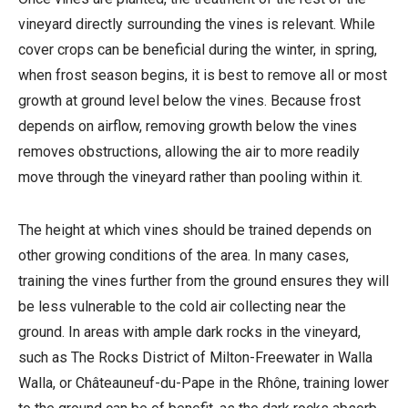
vineyard directly surrounding the vines is relevant. While
cover crops can be beneficial during the winter, in spring,
when frost season begins, it is best to remove all or most
growth at ground level below the vines. Because frost
depends on airflow, removing growth below the vines
removes obstructions, allowing the air to more readily
move through the vineyard rather than pooling within it.
The height at which vines should be trained depends on
other growing conditions of the area. In many cases,
training the vines further from the ground ensures they will
be less vulnerable to the cold air collecting near the
ground. In areas with ample dark rocks in the vineyard,
such as The Rocks District of Milton-Freewater in Walla
Walla, or Châteauneuf-du-Pape in the Rhône, training lower