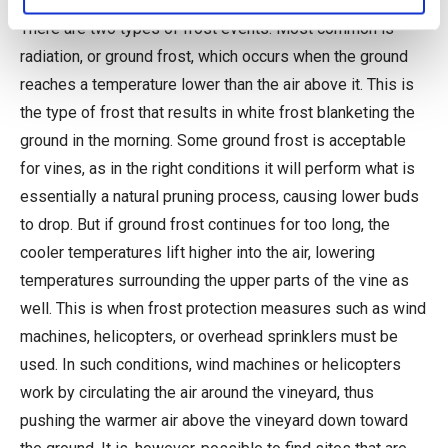
There are two types of frost events. Most common is
radiation, or ground frost, which occurs when the ground
reaches a temperature lower than the air above it. This is
the type of frost that results in white frost blanketing the
ground in the morning. Some ground frost is acceptable
for vines, as in the right conditions it will perform what is
essentially a natural pruning process, causing lower buds
to drop. But if ground frost continues for too long, the
cooler temperatures lift higher into the air, lowering
temperatures surrounding the upper parts of the vine as
well. This is when frost protection measures such as wind
machines, helicopters, or overhead sprinklers must be
used. In such conditions, wind machines or helicopters
work by circulating the air around the vineyard, thus
pushing the warmer air above the vineyard down toward