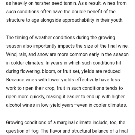
as heavily on harsher seed tannin. As a result, wines from
such conditions often have the double benefit of the
structure to age alongside approachability in their youth.
The timing of weather conditions during the growing
season also importantly impacts the size of the final wine.
Wind, rain, and snow are more common early in the season
in colder climates. In years in which such conditions hit
during flowering, bloom, or fruit set, yields are reduced.
Because vines with lower yields effectively have less
work to ripen their crop, fruit in such conditions tends to
ripen more quickly, making it easier to end up with higher
alcohol wines in low-yield years—even in cooler climates.
Growing conditions of a marginal climate include, too, the
question of fog. The flavor and structural balance of a final