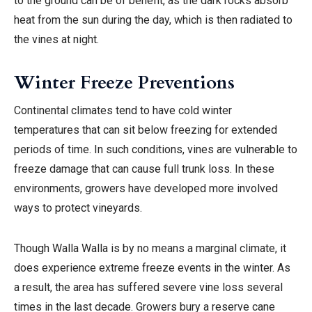
to the ground can be of benefit, as the dark rocks absorb
heat from the sun during the day, which is then radiated to
the vines at night.
Winter Freeze Preventions
Continental climates tend to have cold winter
temperatures that can sit below freezing for extended
periods of time. In such conditions, vines are vulnerable to
freeze damage that can cause full trunk loss. In these
environments, growers have developed more involved
ways to protect vineyards.
Though Walla Walla is by no means a marginal climate, it
does experience extreme freeze events in the winter. As
a result, the area has suffered severe vine loss several
times in the last decade. Growers bury a reserve cane