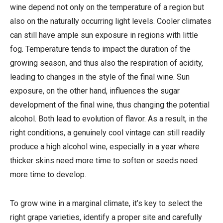
wine depend not only on the temperature of a region but
also on the naturally occurring light levels. Cooler climates
can still have ample sun exposure in regions with little
fog. Temperature tends to impact the duration of the
growing season, and thus also the respiration of acidity,
leading to changes in the style of the final wine. Sun
exposure, on the other hand, influences the sugar
development of the final wine, thus changing the potential
alcohol. Both lead to evolution of flavor. As a result, in the
right conditions, a genuinely cool vintage can still readily
produce a high alcohol wine, especially in a year where
thicker skins need more time to soften or seeds need
more time to develop.
To grow wine in a marginal climate, it’s key to select the
right grape varieties, identify a proper site and carefully