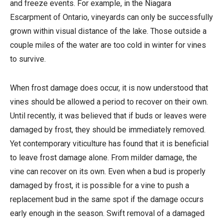
and freeze events. For example, in the Niagara
Escarpment of Ontario, vineyards can only be successfully
grown within visual distance of the lake. Those outside a
couple miles of the water are too cold in winter for vines
to survive.
When frost damage does occur, it is now understood that
vines should be allowed a period to recover on their own.
Until recently, it was believed that if buds or leaves were
damaged by frost, they should be immediately removed.
Yet contemporary viticulture has found that it is beneficial
to leave frost damage alone. From milder damage, the
vine can recover on its own. Even when a bud is properly
damaged by frost, it is possible for a vine to push a
replacement bud in the same spot if the damage occurs
early enough in the season. Swift removal of a damaged