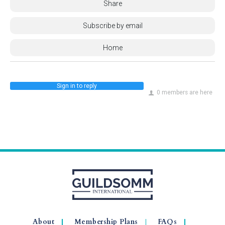
Share
Subscribe by email
Home
Sign in to reply
0 members are here
About
Membership Plans
FAQs