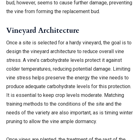
bud, however, seems to cause further damage, preventing
the vine from forming the replacement bud.
Vineyard Architecture
Once a site is selected for a hardy vineyard, the goal is to
design the vineyard architecture to reduce overall vine
stress. A vine’s carbohydrate levels protect it against
colder temperatures, reducing potential damage. Limiting
vine stress helps preserve the energy the vine needs to
produce adequate carbohydrate levels for this protection.
It is essential to keep crop levels moderate. Matching
training methods to the conditions of the site and the
needs of the variety are also important, as is timing winter
pruning to allow the vine ample dormancy.
Once vines are planted, the treatment of the rest of the