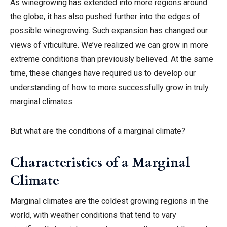
As winegrowing has extended into more regions around
the globe, it has also pushed further into the edges of
possible winegrowing. Such expansion has changed our
views of viticulture. We’ve realized we can grow in more
extreme conditions than previously believed. At the same
time, these changes have required us to develop our
understanding of how to more successfully grow in truly
marginal climates.
But what are the conditions of a marginal climate?
Characteristics of a Marginal
Climate
Marginal climates are the coldest growing regions in the
world, with weather conditions that tend to vary