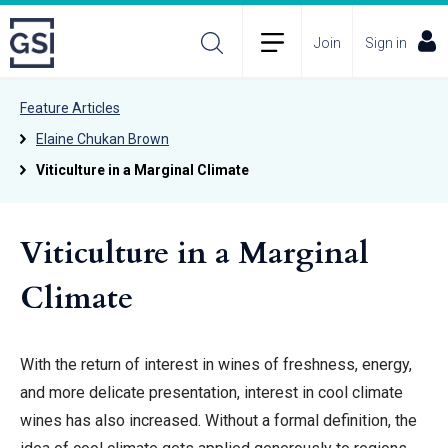
Join
Sign in
Feature Articles
Elaine Chukan Brown
Viticulture in a Marginal Climate
Viticulture in a Marginal
Climate
With the return of interest in wines of freshness, energy,
and more delicate presentation, interest in cool climate
wines has also increased. Without a formal definition, the