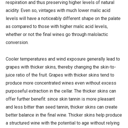
respiration and thus preserving higher levels of natural
acidity. Even so, vintages with much lower malic acid
levels will have a noticeably different shape on the palate
as compared to those with higher malic acid levels,
whether or not the final wines go through malolactic
conversion.
Cooler temperatures and wind exposure generally lead to
grapes with thicker skins, thereby changing the skin-to-
juice ratio of the fruit. Grapes with thicker skins tend to
produce more concentrated wines even without excess
purposeful extraction in the cellar. The thicker skins can
offer further benefit: since skin tannin is more pleasant
and less bitter than seed tannin, thicker skins can create
better balance in the final wine. Thicker skins help produce
a structured wine with the potential to age without relying