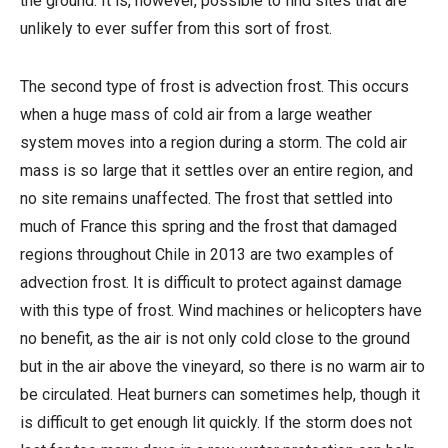
the ground. It is, however, possible to find sites that are
unlikely to ever suffer from this sort of frost.
The second type of frost is advection frost. This occurs
when a huge mass of cold air from a large weather
system moves into a region during a storm. The cold air
mass is so large that it settles over an entire region, and
no site remains unaffected. The frost that settled into
much of France this spring and the frost that damaged
regions throughout Chile in 2013 are two examples of
advection frost. It is difficult to protect against damage
with this type of frost. Wind machines or helicopters have
no benefit, as the air is not only cold close to the ground
but in the air above the vineyard, so there is no warm air to
be circulated. Heat burners can sometimes help, though it
is difficult to get enough lit quickly. If the storm does not