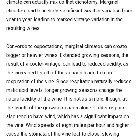
climate can actually mix up that dichotomy. Marginal
climates tend to include significant weather variation from
year to year, leading to marked vintage variation in the
resulting wines.
Converse to expectations, marginal climates can create
bigger or heavier wines. Extended growing seasons, the
result of a cooler vintage, can lead to reduced acidity, as
the increased length of the season leads to more
respiration of the vine. Since respiration naturally reduces
malic acid levels, longer growing seasons change the
natural acidity of the wine. It is not as simple, though, as
the length of the growing season alone. Colder regions
also tend to have wind, which has a significant impact on
the vine. Wind speeds of eight miles per hour and higher
cause the stomata of the vine leaf to close, slowing