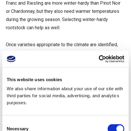
Franc and Riesling are more winter-hardy than Pinot Noir
or Chardonnay, but they also need warmer temperatures
during the growing season. Selecting winter-hardy
rootstock can help as well.
Once varieties appropriate to the climate are identified,
selection of the right site is crucial.
Frost and Freeze
This website uses cookies
The Importance of Topography
We also share information about your use of our site with
third parties for social media, advertising, and analytics
In spring, cold weather events can cause frost damage on
purposes.
the surface of the vine. Because this usually occurs at the
same time vines are experiencing bud break, such
damage can be devastating, destroying an entire year’s
Consent
Necessary
crop. Freeze, on the other hand, typically occurs late in the
Selection