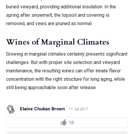
buried vineyard, providing additional insulation. In the
spring after snowmelt, the topsoil and covering is
removed, and vines are pruned as normal.
Wines of Marginal Climates
Growing in marginal climates certainly presents significant
challenges. But with proper site selection and vineyard
maintenance, the resulting wines can offer innate flavor
concentration with the right structure for long aging, while
still being approachable soon after release.
Elaine Chukan Brown
11 Jul 2017
18