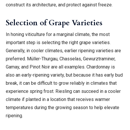
construct its architecture, and protect against freeze.
Selection of Grape Varieties
In honing viticulture for a marginal climate, the most
important step is selecting the right grape varieties.
Generally, in cooler climates, earlier ripening varieties are
preferred. Müller-Thurgau, Chasselas, Gewurztraminer,
Gamay, and Pinot Noir are all examples. Chardonnay is
also an early-ripening variety, but because it has early bud
break, it can be difficult to grow reliably in climates that
experience spring frost. Riesling can succeed in a cooler
climate if planted in a location that receives warmer
temperatures during the growing season to help elevate
ripening.