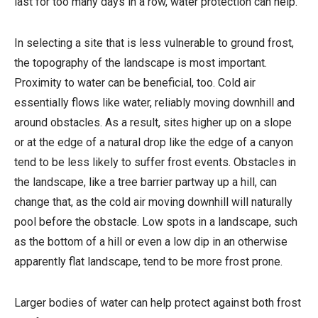
last for too many days in a row, water protection can help.
In selecting a site that is less vulnerable to ground frost,
the topography of the landscape is most important.
Proximity to water can be beneficial, too. Cold air
essentially flows like water, reliably moving downhill and
around obstacles. As a result, sites higher up on a slope
or at the edge of a natural drop like the edge of a canyon
tend to be less likely to suffer frost events. Obstacles in
the landscape, like a tree barrier partway up a hill, can
change that, as the cold air moving downhill will naturally
pool before the obstacle. Low spots in a landscape, such
as the bottom of a hill or even a low dip in an otherwise
apparently flat landscape, tend to be more frost prone.
Larger bodies of water can help protect against both frost