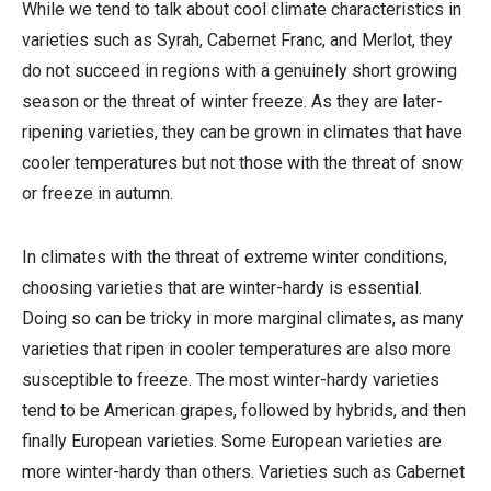
While we tend to talk about cool climate characteristics in
varieties such as Syrah, Cabernet Franc, and Merlot, they
do not succeed in regions with a genuinely short growing
season or the threat of winter freeze. As they are later-
ripening varieties, they can be grown in climates that have
cooler temperatures but not those with the threat of snow
or freeze in autumn.
In climates with the threat of extreme winter conditions,
choosing varieties that are winter-hardy is essential.
Doing so can be tricky in more marginal climates, as many
varieties that ripen in cooler temperatures are also more
susceptible to freeze. The most winter-hardy varieties
tend to be American grapes, followed by hybrids, and then
finally European varieties. Some European varieties are
more winter-hardy than others. Varieties such as Cabernet