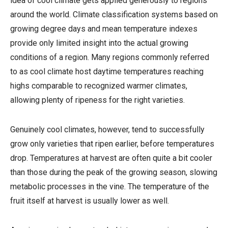
idea of cool climate gets applied generously to regions
around the world. Climate classification systems based on
growing degree days and mean temperature indexes
provide only limited insight into the actual growing
conditions of a region. Many regions commonly referred
to as cool climate host daytime temperatures reaching
highs comparable to recognized warmer climates,
allowing plenty of ripeness for the right varieties.
Genuinely cool climates, however, tend to successfully
grow only varieties that ripen earlier, before temperatures
drop. Temperatures at harvest are often quite a bit cooler
than those during the peak of the growing season, slowing
metabolic processes in the vine. The temperature of the
fruit itself at harvest is usually lower as well.