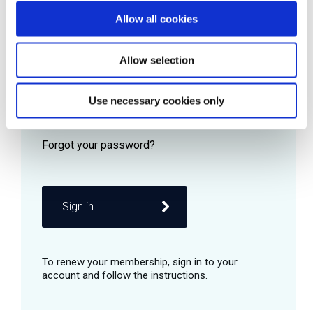
Allow all cookies
Password
Allow selection
Use necessary cookies only
Remember me
Sign in