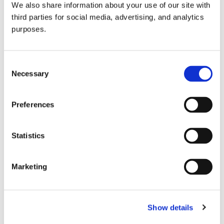
We also share information about your use of our site with
all things beverage.
© 2026 GuildSomm
third parties for social media, advertising, and analytics
purposes.
Join today
Consent
Necessary
Selection
Learn more
Preferences
Statistics
Marketing
Email Address
Show details