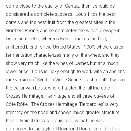
come close to the quality of Gentaz, then it should be
considered a complete success. Louis finds the best
barrels and the best fruit from the greatest sites in the
Northern Rhône, and he completes the wines’ élevage in
his ancient cellar, whereas Kermit makes the final,
unfiltered blend for the United States. 100% whole cluster
fermentation characterizes many of the wines, and they
show very much like the wines of Jamet, but at a much
lower price. Louis is lucky enough to work with an ancient,
rare version of Syrah, la Vieille Serine. Last month, I was in
the cellar with Louis, where I tasted the full line-up of
Crozes-Hermitage, Hermitage and all three cuvées of
Côte Rôtie. The Crozes Hermitage ‘Tiercerolles’ is very
stemmy on the nose and shows much greater structure
then a typical Crozes. Louis told us that the wine
compared to the style of Raymond Roure, an old school