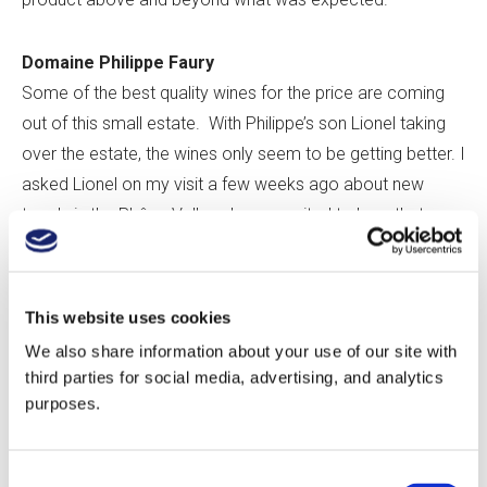
Domaine Philippe Faury
Some of the best quality wines for the price are coming
out of this small estate. With Philippe’s son Lionel taking
over the estate, the wines only seem to be getting better. I
asked Lionel on my visit a few weeks ago about new
trends in the Rhône Valley. I was excited to hear that
many wineries are returning to more elegant styles with
less oak and less extraction. As one means to achieve
more elegance, Domaine Faury is experimenting with
This website uses cookies
large foudres of low toast. To impart a barrel with low
We also share information about your use of our site with
toast, the inside is heated with a flame confined inside a
third parties for social media, advertising, and analytics
steel tube. Since the flame never comes into contact with
purposes.
the barrel, a much lower level of char impacts the barrel,
allowing the terroir to show through more clearly in the
Consent