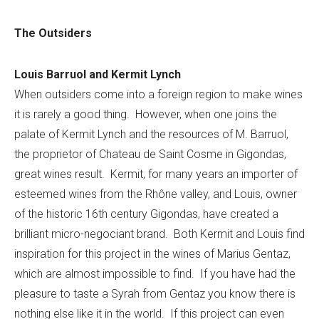
The Outsiders
Louis Barruol and Kermit Lynch
When outsiders come into a foreign region to make wines
it is rarely a good thing. However, when one joins the
palate of Kermit Lynch and the resources of M. Barruol,
the proprietor of Chateau de Saint Cosme in Gigondas,
great wines result. Kermit, for many years an importer of
esteemed wines from the Rhône valley, and Louis, owner
of the historic 16th century Gigondas, have created a
brilliant micro-negociant brand. Both Kermit and Louis find
inspiration for this project in the wines of Marius Gentaz,
which are almost impossible to find. If you have had the
pleasure to taste a Syrah from Gentaz you know there is
nothing else like it in the world. If this project can even