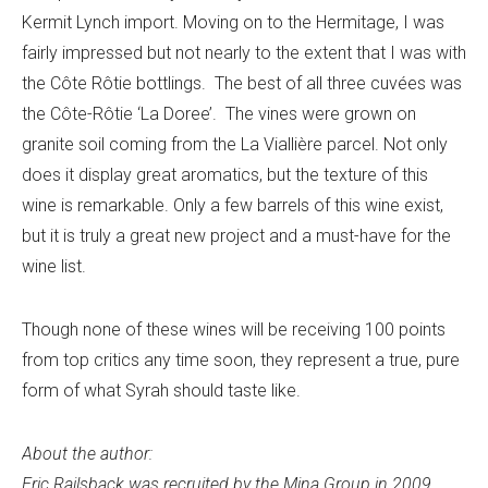
Kermit Lynch import. Moving on to the Hermitage, I was
fairly impressed but not nearly to the extent that I was with
the Côte Rôtie bottlings. The best of all three cuvées was
the Côte-Rôtie ‘La Doree’. The vines were grown on
granite soil coming from the La Viallière parcel. Not only
does it display great aromatics, but the texture of this
wine is remarkable. Only a few barrels of this wine exist,
but it is truly a great new project and a must-have for the
wine list.
Though none of these wines will be receiving 100 points
from top critics any time soon, they represent a true, pure
form of what Syrah should taste like.
About the author:
Eric Railsback was recruited by the Mina Group in 2009,