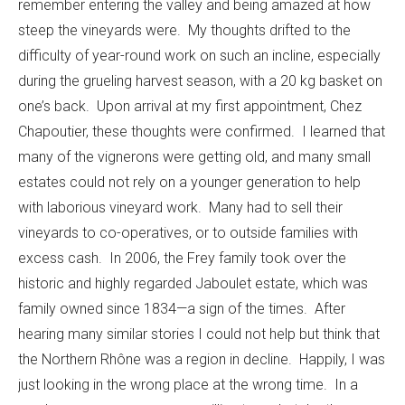
remember entering the valley and being amazed at how
steep the vineyards were. My thoughts drifted to the
difficulty of year-round work on such an incline, especially
during the grueling harvest season, with a 20 kg basket on
one’s back. Upon arrival at my first appointment, Chez
Chapoutier, these thoughts were confirmed. I learned that
many of the vignerons were getting old, and many small
estates could not rely on a younger generation to help
with laborious vineyard work. Many had to sell their
vineyards to co-operatives, or to outside families with
excess cash. In 2006, the Frey family took over the
historic and highly regarded Jaboulet estate, which was
family owned since 1834—a sign of the times. After
hearing many similar stories I could not help but think that
the Northern Rhône was a region in decline. Happily, I was
just looking in the wrong place at the wrong time. In a