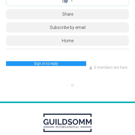
1
Share
Subscribe by email
Home
Sign in to reply
0 members are here