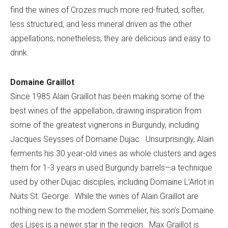
find the wines of Crozes much more red-fruited, softer,
less structured, and less mineral driven as the other
appellations; nonetheless, they are delicious and easy to
drink.
Domaine Graillot
Since 1985 Alain Graillot has been making some of the
best wines of the appellation, drawing inspiration from
some of the greatest vignerons in Burgundy, including
Jacques Seysses of Domaine Dujac. Unsurprisingly, Alain
ferments his 30 year-old vines as whole clusters and ages
them for 1-3 years in used Burgundy barrels—a technique
used by other Dujac disciples, including Domaine L’Arlot in
Nuits St. George. While the wines of Alain Graillot are
nothing new to the modern Sommelier, his son’s Domaine
des Lises is a newer star in the region. Max Graillot is