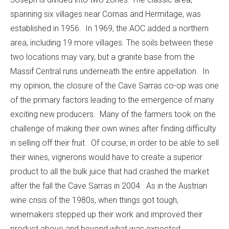
spanning six villages near Cornas and Hermitage, was
established in 1956. In 1969, the AOC added a northern
area, including 19 more villages. The soils between these
two locations may vary, but a granite base from the
Massif Central runs underneath the entire appellation. In
my opinion, the closure of the Cave Sarras co-op was one
of the primary factors leading to the emergence of many
exciting new producers. Many of the farmers took on the
challenge of making their own wines after finding difficulty
in selling off their fruit. Of course, in order to be able to sell
their wines, vignerons would have to create a superior
product to all the bulk juice that had crashed the market
after the fall the Cave Sarras in 2004. As in the Austrian
wine crisis of the 1980s, when things got tough,
winemakers stepped up their work and improved their
product above and beyond what was expected.