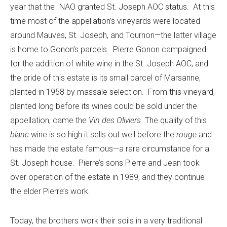
year that the INAO granted St. Joseph AOC status. At this
time most of the appellation’s vineyards were located
around Mauves, St. Joseph, and Tournon—the latter village
is home to Gonon’s parcels. Pierre Gonon campaigned
for the addition of white wine in the St. Joseph AOC, and
the pride of this estate is its small parcel of Marsanne,
planted in 1958 by massale selection. From this vineyard,
planted long before its wines could be sold under the
appellation, came the
Vin des Oliviers
. The quality of this
blanc
wine is so high it sells out well before the
rouge
and
has made the estate famous—a rare circumstance for a
St. Joseph house. Pierre’s sons Pierre and Jean took
over operation of the estate in 1989, and they continue
the elder Pierre’s work.
Today, the brothers work their soils in a very traditional