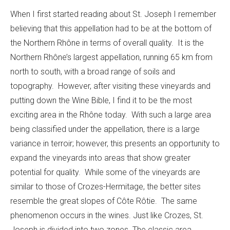
When I first started reading about St. Joseph I remember
believing that this appellation had to be at the bottom of
the Northern Rhône in terms of overall quality. It is the
Northern Rhône’s largest appellation, running 65 km from
north to south, with a broad range of soils and
topography. However, after visiting these vineyards and
putting down the Wine Bible, I find it to be the most
exciting area in the Rhône today. With such a large area
being classified under the appellation, there is a large
variance in terroir; however, this presents an opportunity to
expand the vineyards into areas that show greater
potential for quality. While some of the vineyards are
similar to those of Crozes-Hermitage, the better sites
resemble the great slopes of Côte Rôtie. The same
phenomenon occurs in the wines. Just like Crozes, St.
Joseph is divided into two zones. The classic area,