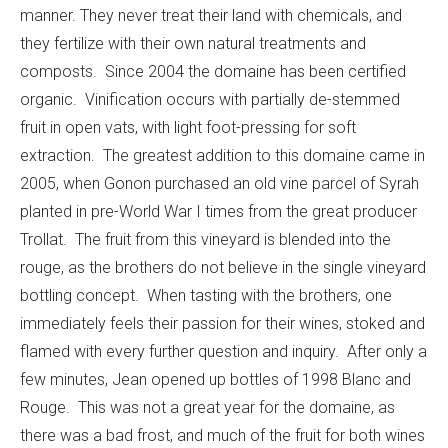
manner. They never treat their land with chemicals, and
they fertilize with their own natural treatments and
composts. Since 2004 the domaine has been certified
organic. Vinification occurs with partially de-stemmed
fruit in open vats, with light foot-pressing for soft
extraction. The greatest addition to this domaine came in
2005, when Gonon purchased an old vine parcel of Syrah
planted in pre-World War I times from the great producer
Trollat. The fruit from this vineyard is blended into the
rouge, as the brothers do not believe in the single vineyard
bottling concept. When tasting with the brothers, one
immediately feels their passion for their wines, stoked and
flamed with every further question and inquiry. After only a
few minutes, Jean opened up bottles of 1998 Blanc and
Rouge. This was not a great year for the domaine, as
there was a bad frost, and much of the fruit for both wines