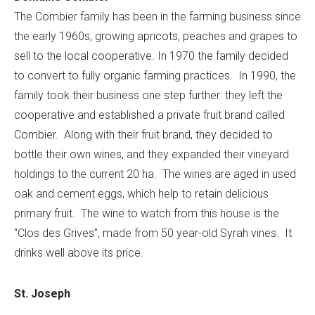
The Combier family has been in the farming business since
the early 1960s, growing apricots, peaches and grapes to
sell to the local cooperative. In 1970 the family decided
to convert to fully organic farming practices. In 1990, the
family took their business one step further: they left the
cooperative and established a private fruit brand called
Combier. Along with their fruit brand, they decided to
bottle their own wines, and they expanded their vineyard
holdings to the current 20 ha. The wines are aged in used
oak and cement eggs, which help to retain delicious
primary fruit. The wine to watch from this house is the
“Clos des Grives”, made from 50 year-old Syrah vines. It
drinks well above its price.
St. Joseph