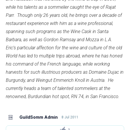
while his talents as a sommelier caught the eye of Rajat
Parr. Though only 26 years old, he brings over a decade of
restaurant experience with him as a wine professional,
spanning such programs as the Wine Cask in Santa
Barbara, as well as Gordon Ramsay and Mozza in L.A.
Eric’s particular affection for the wine and culture of the old
World has led to multiple trips abroad, where he has honed
his command of the French language, while working
harvests for such illustrious producers as Domaine Dujac in
Burgundy, and Weingut Emmerich Knoll in Austria. He
currently heads a team of talented sommeliers at the
renowned, Burdundian hot spot, RN 74, in San Francisco.
GuildSomm Admin
8 Jul 2011