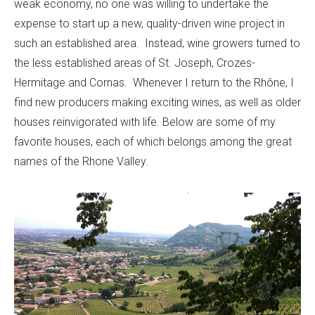
weak economy, no one was willing to undertake the
expense to start up a new, quality-driven wine project in
such an established area. Instead, wine growers turned to
the less established areas of St. Joseph, Crozes-
Hermitage and Cornas. Whenever I return to the Rhône, I
find new producers making exciting wines, as well as older
houses reinvigorated with life. Below are some of my
favorite houses, each of which belongs among the great
names of the Rhone Valley.