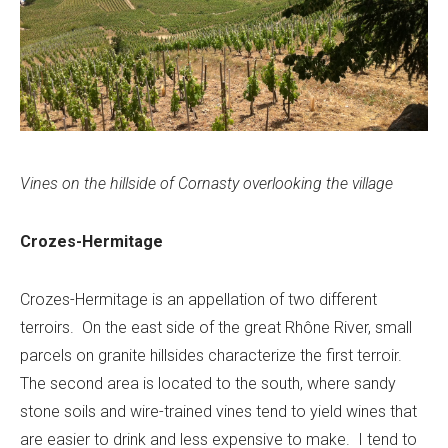
Vines on the hillside of Cornasty overlooking the village
Crozes-Hermitage
Crozes-Hermitage is an appellation of two different
terroirs. On the east side of the great Rhône River, small
parcels on granite hillsides characterize the first terroir.
The second area is located to the south, where sandy
stone soils and wire-trained vines tend to yield wines that
are easier to drink and less expensive to make. I tend to