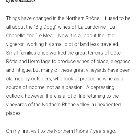
by Eric Railsback
Things have changed in the Northern Rhône. It used to be
all about the “Big Dogg” wines of ‘La Landonne’, ‘La
Chapelle’ and ‘Le Meal’. Now it is all about the little
vigneron, working his small plot of land less-traveled.
Small families once worked the great terroirs of Côte
Rôtie and Hermitage to produce wines of place, elegance
and intrigue, but many of these great vineyards have been
claimed by outsiders, who look at producing wine as a
source of income, not as a passion. A depressing
outlook; however, there is a lot of life returning to the
vineyards of the Northern Rhône valley in unexpected
places.
On my first visit to the Northern Rhône 7 years ago, I