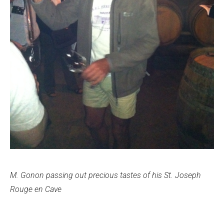
M. Gonon passing out precious tastes of his St. Joseph
Rouge en Cave