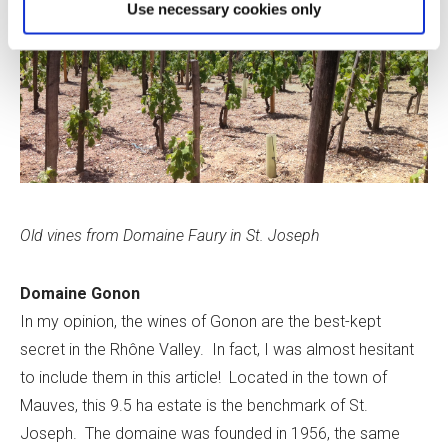
Use necessary cookies only
Old vines from Domaine Faury in St. Joseph
Domaine Gonon
In my opinion, the wines of Gonon are the best-­kept
secret in the Rhône Valley. In fact, I was almost hesitant
to include them in this article! Located in the town of
Mauves, this 9.5 ha estate is the benchmark of St.
Joseph. The domaine was founded in 1956, the same