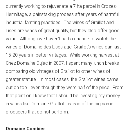
currently working to rejuvenate a 7 ha parcel in Crozes-
Hermitage, a painstaking process after years of harmful
industrial farming practices. The wines of Graillot and
Lises are wines of great quality, but they also offer good
value. Although we haven’t had a chance to watch the
wines of Domaine des Lises age, Graillot’s wines can last
15-20 years in better vintages. While working harvest at
Chez Domaine Dujac in 2007, I spent many lunch breaks
comparing old vintages of Graillot to other wines of
greater stature. In most cases, the Graillot wines came
out on top—even though they were half of the price! From
that point on I knew that I should be investing my money
in wines like Domaine Graillot instead of the big name
producers that do not perform.
Domaine Combier