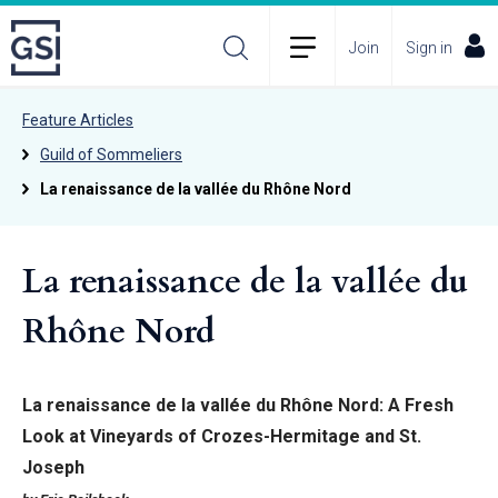
Join
Sign in
Feature Articles
Guild of Sommeliers
La renaissance de la vallée du Rhône Nord
La renaissance de la vallée du
Rhône Nord
La renaissance de la vallée du Rhône Nord: A Fresh
Look at Vineyards of Crozes-Hermitage and St.
Joseph