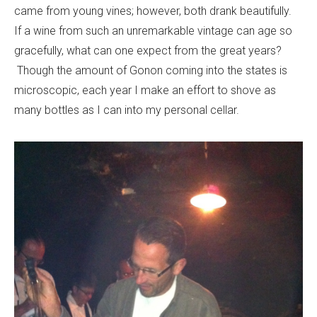
came from young vines; however, both drank beautifully.
If a wine from such an unremarkable vintage can age so
gracefully, what can one expect from the great years?
Though the amount of Gonon coming into the states is
microscopic, each year I make an effort to shove as
many bottles as I can into my personal cellar.