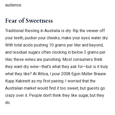
audience.
Fear of Sweetness
Traditional Riesling in Australia is
dry
. Rip the veneer off
your teeth, pucker your cheeks, make your eyes water dry.
With total acids pushing 10 grams per liter and beyond,
and residual sugars often clocking in below 2 grams per
liter, these wines are punishing. Most consumers think
they want dry wine—that’s what they ask for—but is it truly
what they like? At Attica, I pour 2008 Egon Müller Braune
Kupp Kabinett as my first pairing. I worried that the
Australian market would find it too sweet, but guests go
crazy over it. People don’t think they like sugar, but they
do.