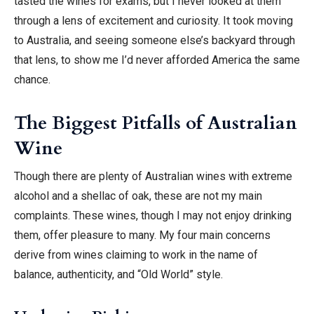
tasted the wines for exams, but I never looked at them
through a lens of excitement and curiosity. It took moving
to Australia, and seeing someone else’s backyard through
that lens, to show me I’d never afforded America the same
chance.
The Biggest Pitfalls of Australian
Wine
Though there are plenty of Australian wines with extreme
alcohol and a shellac of oak, these are not my main
complaints. These wines, though I may not enjoy drinking
them, offer pleasure to many. My four main concerns
derive from wines claiming to work in the name of
balance, authenticity, and “Old World” style.