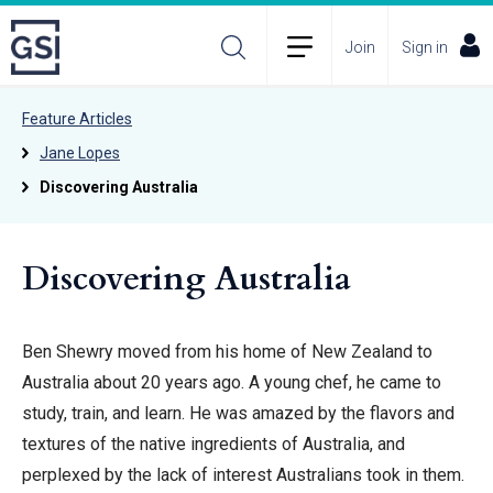
Join
Sign in
Feature Articles
Jane Lopes
Discovering Australia
Discovering Australia
Ben Shewry moved from his home of New Zealand to
Australia about 20 years ago. A young chef, he came to
study, train, and learn. He was amazed by the flavors and
textures of the native ingredients of Australia, and
perplexed by the lack of interest Australians took in them.