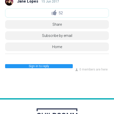
Jane Lopes
15 Jun 2017
52
Share
Subscribe by email
Home
Sign in to reply
0 members are here