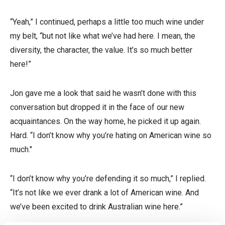
“Yeah,” I continued, perhaps a little too much wine under
my belt, “but not like what we’ve had here. I mean, the
diversity, the character, the value. It’s so much better
here!”
Jon gave me a look that said he wasn’t done with this
conversation but dropped it in the face of our new
acquaintances. On the way home, he picked it up again.
Hard. “I don’t know why you’re hating on American wine so
much."
“I don’t know why you’re defending it so much,” I replied.
“It’s not like we ever drank a lot of American wine. And
we’ve been excited to drink Australian wine here.”