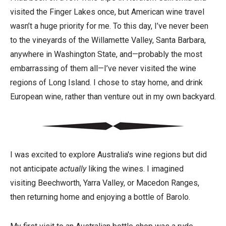
visited the Finger Lakes once, but American wine travel
wasn’t a huge priority for me. To this day, I’ve never been
to the vineyards of the Willamette Valley, Santa Barbara,
anywhere in Washington State, and—probably the most
embarrassing of them all—I’ve never visited the wine
regions of Long Island. I chose to stay home, and drink
European wine, rather than venture out in my own backyard.
I was excited to explore Australia's wine regions but did
not anticipate
actually
liking the wines. I imagined
visiting Beechworth, Yarra Valley, or Macedon Ranges,
then returning home and enjoying a bottle of Barolo.