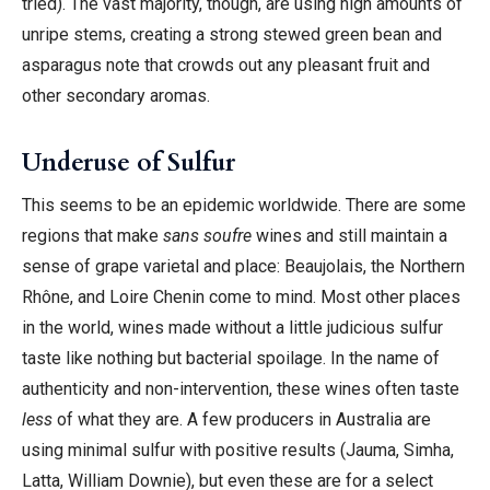
tried). The vast majority, though, are using high amounts of
unripe stems, creating a strong stewed green bean and
asparagus note that crowds out any pleasant fruit and
other secondary aromas.
Underuse of Sulfur
This seems to be an epidemic worldwide. There are some
regions that make
sans soufre
wines and still maintain a
sense of grape varietal and place: Beaujolais, the Northern
Rhône, and Loire Chenin come to mind. Most other places
in the world, wines made without a little judicious sulfur
taste like nothing but bacterial spoilage. In the name of
authenticity and non-intervention, these wines often taste
less
of what they are. A few producers in Australia are
using minimal sulfur with positive results (Jauma, Simha,
Latta, William Downie), but even these are for a select