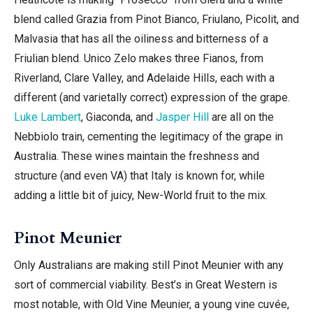
blend called Grazia
from Pinot Bianco, Friulano, Picolit, and
Malvasia that has all the oiliness and bitterness of a
Friulian blend. Unico Zelo makes three Fianos, from
Riverland, Clare Valley, and Adelaide Hills, each with a
different (and varietally correct) expression of the grape.
Luke Lambert
, Giaconda, and
Jasper Hill
are all on the
Nebbiolo train, cementing the legitimacy of the grape in
Australia. These wines maintain the freshness and
structure (and even VA) that Italy is known for, while
adding a little bit of juicy, New-World fruit to the mix.
Pinot Meunier
Only Australians are making still Pinot Meunier with any
sort of commercial viability. Best’s in Great Western is
most notable, with Old Vine Meunier, a young vine cuvée,