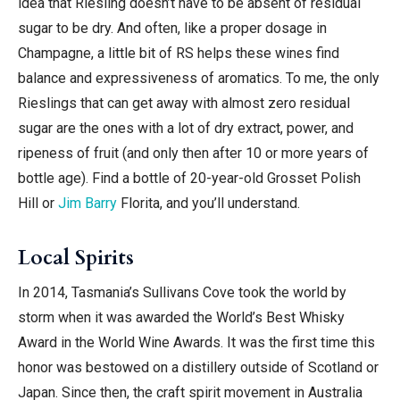
idea that Riesling doesn’t have to be absent of residual
sugar to be dry. And often, like a proper dosage in
Champagne, a little bit of RS helps these wines find
balance and expressiveness of aromatics. To me, the only
Rieslings that can get away with almost zero residual
sugar are the ones with a lot of dry extract, power, and
ripeness of fruit (and only then after 10 or more years of
bottle age). Find a bottle of 20-year-old Grosset Polish
Hill or
Jim Barry
Florita, and you’ll understand.
Local Spirits
In 2014, Tasmania’s Sullivans Cove took the world by
storm when it was awarded the World’s Best Whisky
Award in the World Wine Awards. It was the first time this
honor was bestowed on a distillery outside of Scotland or
Japan. Since then, the craft spirit movement in Australia