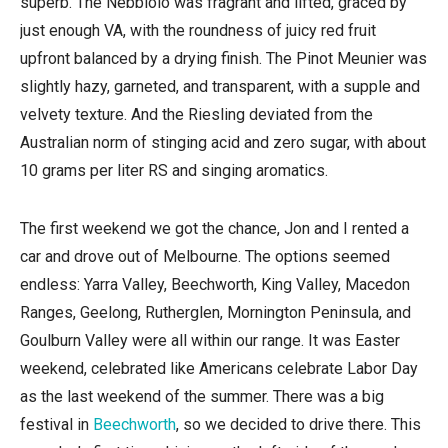
superb. The Nebbiolo was fragrant and lifted, graced by
just enough VA, with the roundness of juicy red fruit
upfront balanced by a drying finish. The Pinot Meunier was
slightly hazy, garneted, and transparent, with a supple and
velvety texture. And the Riesling deviated from the
Australian norm of stinging acid and zero sugar, with about
10 grams per liter RS and singing aromatics.
The first weekend we got the chance, Jon and I rented a
car and drove out of Melbourne. The options seemed
endless: Yarra Valley, Beechworth, King Valley, Macedon
Ranges, Geelong, Rutherglen, Mornington Peninsula, and
Goulburn Valley were all within our range. It was Easter
weekend, celebrated like Americans celebrate Labor Day
as the last weekend of the summer. There was a big
festival in
Beechworth
, so we decided to drive there. This