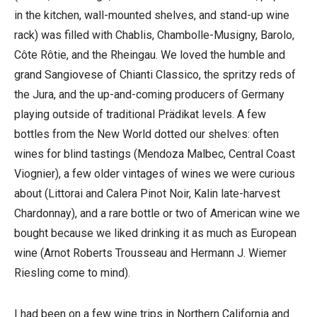
in the kitchen, wall-mounted shelves, and stand-up wine
rack) was filled with Chablis, Chambolle-Musigny, Barolo,
Côte Rôtie, and the Rheingau. We loved the humble and
grand Sangiovese of Chianti Classico, the spritzy reds of
the Jura, and the up-and-coming producers of Germany
playing outside of traditional Prädikat levels. A few
bottles from the New World dotted our shelves: often
wines for blind tastings (Mendoza Malbec, Central Coast
Viognier), a few older vintages of wines we were curious
about (Littorai and Calera Pinot Noir, Kalin late-harvest
Chardonnay), and a rare bottle or two of American wine we
bought because we liked drinking it as much as European
wine (Arnot Roberts Trousseau and Hermann J. Wiemer
Riesling come to mind).
I had been on a few wine trips in Northern California and