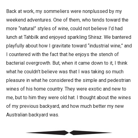
Back at work, my sommeliers were nonplussed by my
weekend adventures. One of them, who tends toward the
more “natural” styles of wine, could not believe I’d had
lunch at Tahbilk and enjoyed sparkling Shiraz. We bantered
playfully about how I gravitate toward “industrial wine,” and
I countered with the fact that he enjoys the stench of
bacterial overgrowth. But, when it came down to it, I think
what he couldn’t believe was that I was taking so much
pleasure in what he considered the simple and pedestrian
wines of his home country. They were exotic and new to
me, but to him they were old hat. I thought about the wines
of my previous backyard, and how much better my new
Australian backyard was.