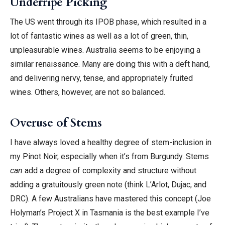
Underripe Picking
The US went through its IPOB phase, which resulted in a
lot of fantastic wines as well as a lot of green, thin,
unpleasurable wines. Australia seems to be enjoying a
similar renaissance. Many are doing this with a deft hand,
and delivering nervy, tense, and appropriately fruited
wines. Others, however, are not so balanced.
Overuse of Stems
I have always loved a healthy degree of stem-inclusion in
my Pinot Noir, especially when it’s from Burgundy. Stems
can
add a degree of complexity and structure without
adding a gratuitously green note (think L’Arlot, Dujac, and
DRC). A few Australians have mastered this concept (Joe
Holyman’s Project X in Tasmania is the best example I’ve