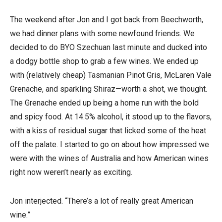
The weekend after Jon and I got back from Beechworth,
we had dinner plans with some newfound friends. We
decided to do BYO Szechuan last minute and ducked into
a dodgy bottle shop to grab a few wines. We ended up
with (relatively cheap) Tasmanian Pinot Gris, McLaren Vale
Grenache, and sparkling Shiraz—worth a shot, we thought.
The Grenache ended up being a home run with the bold
and spicy food. At 14.5% alcohol, it stood up to the flavors,
with a kiss of residual sugar that licked some of the heat
off the palate. I started to go on about how impressed we
were with the wines of Australia and how American wines
right now weren’t nearly as exciting.
Jon interjected. “There’s a lot of really great American
wine.”