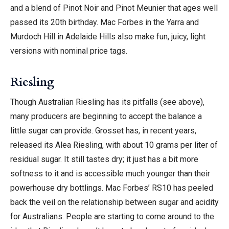
and a blend of Pinot Noir and Pinot Meunier that ages well
passed its 20th birthday. Mac Forbes in the Yarra and
Murdoch Hill in Adelaide Hills also make fun, juicy, light
versions with nominal price tags.
Riesling
Though Australian Riesling has its pitfalls (see above),
many producers are beginning to accept the balance a
little sugar can provide. Grosset has, in recent years,
released its Alea Riesling, with about 10 grams per liter of
residual sugar. It still tastes dry; it just has a bit more
softness to it and is accessible much younger than their
powerhouse dry bottlings. Mac Forbes’ RS10 has peeled
back the veil on the relationship between sugar and acidity
for Australians. People are starting to come around to the