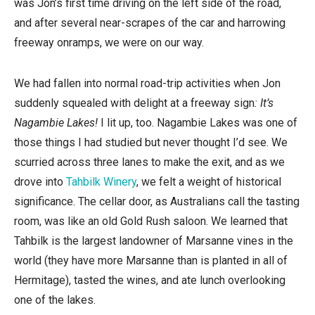
was Jon’s first time driving on the left side of the road,
and after several near-scrapes of the car and harrowing
freeway onramps, we were on our way.
We had fallen into normal road-trip activities when Jon
suddenly squealed with delight at a freeway sign
: It’s
Nagambie Lakes!
I lit up, too. Nagambie Lakes was one of
those things I had studied but never thought I’d see. We
scurried across three lanes to make the exit, and as we
drove into
Tahbilk Winery
, we felt a weight of historical
significance. The cellar door, as Australians call the tasting
room, was like an old Gold Rush saloon. We learned that
Tahbilk is the largest landowner of Marsanne vines in the
world (they have more Marsanne than is planted in all of
Hermitage), tasted the wines, and ate lunch overlooking
one of the lakes.