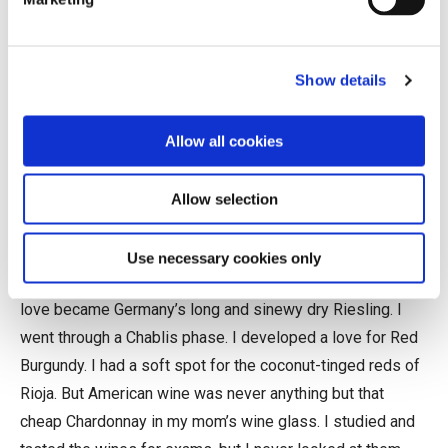
I was born in Napa and grew up in Marin. My first
Show details
memories of wine were sniffs of my parents’ $7.99
California Chardonnay, which to me smelled of nail polish
Allow all cookies
remover, marshmallow, and canned pineapple. I didn’t start
drinking wine until I studied abroad in Rome during
college. The trattoria wines were crisp, taut, and
Allow selection
structured. They smelled like fresh fruit, balsamic vinegar,
and concrete, miles away from the sense memory wine
Use necessary cookies only
left in my youth. As I started working in wine, my great
love became Germany’s long and sinewy dry Riesling. I
went through a Chablis phase. I developed a love for Red
Burgundy. I had a soft spot for the coconut-tinged reds of
Rioja. But American wine was never anything but that
cheap Chardonnay in my mom’s wine glass. I studied and