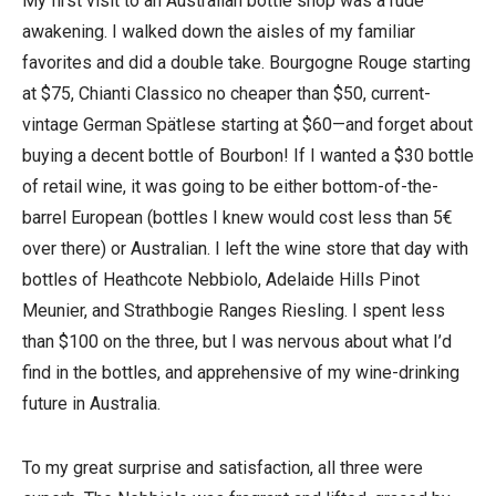
My first visit to an Australian bottle shop was a rude
awakening. I walked down the aisles of my familiar
favorites and did a double take. Bourgogne Rouge starting
at $75, Chianti Classico no cheaper than $50, current-
vintage German Spätlese starting at $60—and forget about
buying a decent bottle of Bourbon! If I wanted a $30 bottle
of retail wine, it was going to be either bottom-of-the-
barrel European (bottles I knew would cost less than 5€
over there) or Australian. I left the wine store that day with
bottles of Heathcote Nebbiolo, Adelaide Hills Pinot
Meunier, and Strathbogie Ranges Riesling. I spent less
than $100 on the three, but I was nervous about what I’d
find in the bottles, and apprehensive of my wine-drinking
future in Australia.
To my great surprise and satisfaction, all three were