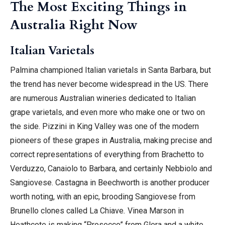
The Most Exciting Things in
Australia Right Now
Italian Varietals
Palmina championed Italian varietals in Santa Barbara, but
the trend has never become widespread in the US. There
are numerous Australian wineries dedicated to Italian
grape varietals, and even more who make one or two on
the side. Pizzini in King Valley was one of the modern
pioneers of these grapes in Australia, making precise and
correct representations of everything from Brachetto to
Verduzzo, Canaiolo to Barbara, and certainly Nebbiolo and
Sangiovese. Castagna in Beechworth is another producer
worth noting, with an epic, brooding Sangiovese from
Brunello clones called La Chiave
.
Vinea Marson in
Heathcote is making “Prosecco” from Glera and a white