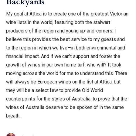
Backyards
My goal at Attica is to create one of the greatest Victorian
wine lists in the world, featuring both the stalwart
producers of the region and young up-and-comers. I
believe this provides the best service to my guests and
to the region in which we live—in both environmental and
financial impact. And if we can’t support and foster the
growth of wines in our own home turf, who will? It took
moving across the world for me to understand this. There
will always be European wines on the list at Attica, but
they will be a select few to provide Old World
counterpoints for the styles of Australia: to prove that the
wines of Australia deserve to be spoken of in the same
breath.