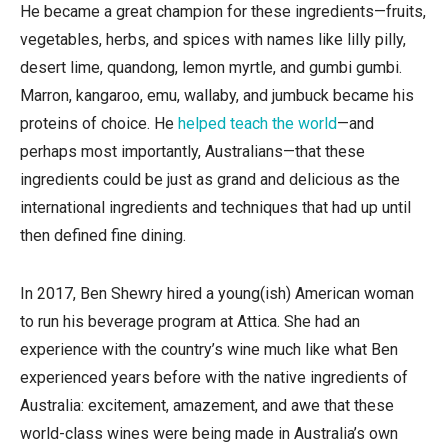
He became a great champion for these ingredients—fruits,
vegetables, herbs, and spices with names like lilly pilly,
desert lime, quandong, lemon myrtle, and gumbi gumbi.
Marron, kangaroo, emu, wallaby, and jumbuck became his
proteins of choice. He
helped teach the world
—and
perhaps most importantly, Australians—that these
ingredients could be just as grand and delicious as the
international ingredients and techniques that had up until
then defined fine dining.
In 2017, Ben Shewry hired a young(ish) American woman
to run his beverage program at Attica. She had an
experience with the country’s wine much like what Ben
experienced years before with the native ingredients of
Australia: excitement, amazement, and awe that these
world-class wines were being made in Australia’s own