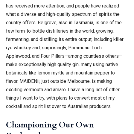
has received more attention, and people have realized
what a diverse and high-quality spectrum of spirits the
country offers. Belgrove, also in Tasmania, is one of the
few farm-to-bottle distilleries in the world, growing,
fermenting, and distilling its entire output, including killer
rye whiskey and, surprisingly, Pommeau. Loch,
Applewood, and Four Pillars—among countless others—
make exceptionally high quality gin, many using native
botanicals like lemon myrtle and mountain pepper to
flavor. MAiDENii, just outside Melbourne, is making
exciting vermouth and amaro. I have a long list of other
things I want to try, with plans to convert most of my
cocktail and spirit list over to Australian producers.
Championing Our Own