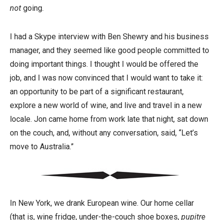
not
going.
I had a Skype interview with Ben Shewry and his business
manager, and they seemed like good people committed to
doing important things. I thought I would be offered the
job, and I was now convinced that I would want to take it:
an opportunity to be part of a significant restaurant,
explore a new world of wine, and live and travel in a new
locale. Jon came home from work late that night, sat down
on the couch, and, without any conversation, said, “Let’s
move to Australia.”
In New York, we drank European wine. Our home cellar
(that is, wine fridge, under-the-couch shoe boxes,
pupitre