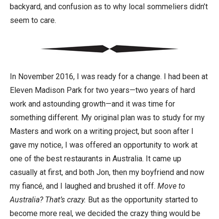
backyard, and confusion as to why local sommeliers didn’t
seem to care.
In November 2016, I was ready for a change. I had been at
Eleven Madison Park for two years—two years of hard
work and astounding growth—and it was time for
something different. My original plan was to study for my
Masters and work on a writing project, but soon after I
gave my notice, I was offered an opportunity to work at
one of the best restaurants in Australia. It came up
casually at first, and both Jon, then my boyfriend and now
my fiancé, and I laughed and brushed it off.
Move to
Australia? That’s crazy.
But as the opportunity started to
become more real, we decided the crazy thing would be