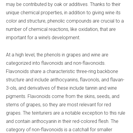
may be contributed by oak or additives. Thanks to their
unique chemical properties, in addition to giving wine its
color and structure, phenolic compounds are crucial to a
number of chemical reactions, like oxidation, that are
important for a wine’s development.
At a high level, the phenols in grapes and wine are
categorized into flavonoids and non-flavonoids.
Flavonoids share a characteristic three-ring backbone
structure and include anthocyanins, flavonols, and flavan-
3-ols, and derivatives of these include tannin and wine
pigments. Flavonoids come from the skins, seeds, and
stems of grapes, so they are most relevant for red
grapes. The teinturiers are a notable exception to this rule
and contain anthocyanin in their red-colored flesh. The
category of non-flavonoids is a catchall for smaller