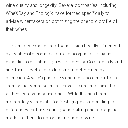
wine quality and longevity. Several companies, including
WineXRay and Enologix, have formed specifically to
advise winemakers on optimizing the phenolic profile of
their wines.
The sensory experience of wine is significantly influenced
by its phenolic composition, and polyphenols play an
essential role in shaping a wine’s identity. Color density and
hue, tannin level, and texture are all determined by
phenolics. A wine’s phenolic signature is so central to its
identity that some scientists have looked into using it to
authenticate variety and origin. While this has been
moderately successful for fresh grapes, accounting for
differences that arise during winemaking and storage has
made it difficult to apply the method to wine.