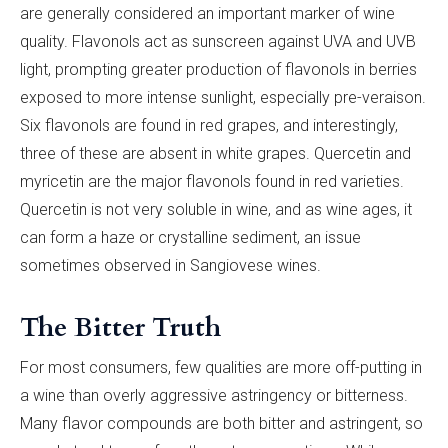
are generally considered an important marker of wine
quality. Flavonols act as sunscreen against UVA and UVB
light, prompting greater production of flavonols in berries
exposed to more intense sunlight, especially pre-veraison.
Six flavonols are found in red grapes, and interestingly,
three of these are absent in white grapes. Quercetin and
myricetin are the major flavonols found in red varieties.
Quercetin is not very soluble in wine, and as wine ages, it
can form a haze or crystalline sediment, an issue
sometimes observed in Sangiovese wines.
The Bitter Truth
For most consumers, few qualities are more off-putting in
a wine than overly aggressive astringency or bitterness.
Many flavor compounds are both bitter and astringent, so