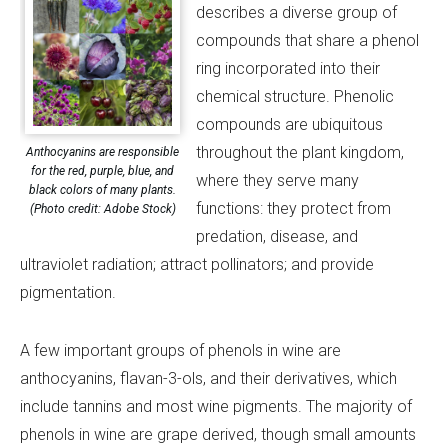
describes a diverse group of
compounds that share a phenol
ring incorporated into their
chemical structure. Phenolic
compounds are ubiquitous
throughout the plant kingdom,
Anthocyanins are responsible
for the red, purple, blue, and
where they serve many
black colors of many plants.
functions: they protect from
(Photo credit: Adobe Stock)
predation, disease, and
ultraviolet radiation; attract pollinators; and provide
pigmentation.
A few important groups of phenols in wine are
anthocyanins, flavan-3-ols, and their derivatives, which
include tannins and most wine pigments. The majority of
phenols in wine are grape derived, though small amounts