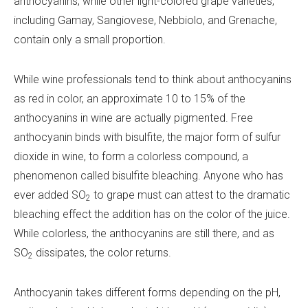
anthocyanins, while other light-colored grape varieties,
including Gamay, Sangiovese, Nebbiolo, and Grenache,
contain only a small proportion.
While wine professionals tend to think about anthocyanins
as red in color, an approximate 10 to 15% of the
anthocyanins in wine are actually pigmented. Free
anthocyanin binds with bisulfite, the major form of sulfur
dioxide in wine, to form a colorless compound, a
phenomenon called bisulfite bleaching. Anyone who has
ever added SO
to grape must can attest to the dramatic
2
bleaching effect the addition has on the color of the juice.
While colorless, the anthocyanins are still there, and as
SO
dissipates, the color returns.
2
Anthocyanin takes different forms depending on the pH,