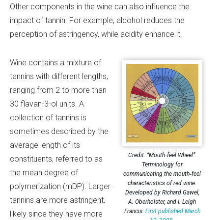
Other components in the wine can also influence the
impact of tannin. For example, alcohol reduces the
perception of astringency, while acidity enhance it.
Wine contains a mixture of
tannins with different lengths,
ranging from 2 to more than
30 flavan-3-ol units. A
collection of tannins is
sometimes described by the
average length of its
Credit: “Mouth‐feel Wheel”:
constituents, referred to as
Terminology for
the mean degree of
communicating the mouth‐feel
characteristics of red wine.
polymerization (mDP). Larger
Developed by Richard Gawel,
tannins are more astringent,
A. Oberholster, and I. Leigh
Francis.
First published March
likely since they have more