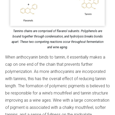
Tannins chains are comprised of flavanol subunits. Polyphenols are
bound together through condensation, and hydrolysis breaks bonds
apart. These two competing reactions occur throughout fermentation
and wine aging.
When anthocyanin binds to tannin, it essentially makes a
cap on one end of the chain that prevents further
polymerization. As more anthocyanins are incorporated
with tannins, this has the overall effect of reducing tannin
length. The formation of polymeric pigments is believed to
be responsible for a wine’s mouthfeel and tannin structure
improving as a wine ages. Wine with a large concentration
of pigment is associated with a chalky mouthfeel, softer
tannins, and a sense of fullness on the midpalate.