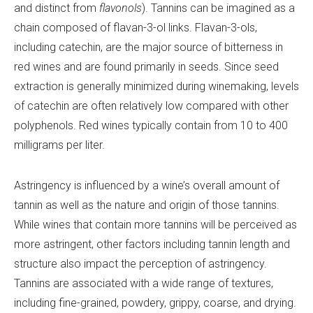
and distinct from
flavonols
). Tannins can be imagined as a
chain composed of flavan-3-ol links. Flavan-3-ols,
including catechin, are the major source of bitterness in
red wines and are found primarily in seeds. Since seed
extraction is generally minimized during winemaking, levels
of catechin are often relatively low compared with other
polyphenols. Red wines typically contain from 10 to 400
milligrams per liter.
Astringency is influenced by a wine’s overall amount of
tannin as well as the nature and origin of those tannins.
While wines that contain more tannins will be perceived as
more astringent, other factors including tannin length and
structure also impact the perception of astringency.
Tannins are associated with a wide range of textures,
including fine-grained, powdery, grippy, coarse, and drying.