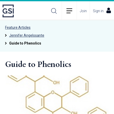
Join
Sign in
Feature Articles
Jennifer Angelosante
Guide to Phenolics
Guide to Phenolics