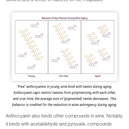
“Free” anthocyanins in young wine bind with tannin during aging.
Anthocyanin caps restrict tannins from polymerizing with each other,
and over time, the average size of (pigmented) tannin decreases. This
behavior is credited for the reduction in wine astringency during aging.
Anthocyanin also binds other compounds in wine. Notably,
it binds with acetaldehyde and pyruvate, compounds