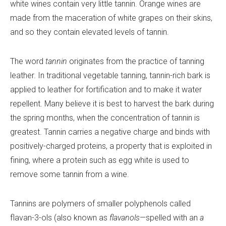
white wines contain very little tannin. Orange wines are
made from the maceration of white grapes on their skins,
and so they contain elevated levels of tannin.
The word
tannin
originates from the practice of tanning
leather. In traditional vegetable tanning, tannin-rich bark is
applied to leather for fortification and to make it water
repellent. Many believe it is best to harvest the bark during
the spring months, when the concentration of tannin is
greatest. Tannin carries a negative charge and binds with
positively-charged proteins, a property that is exploited in
fining, where a protein such as egg white is used to
remove some tannin from a wine.
Tannins are polymers of smaller polyphenols called
flavan-3-ols (also known as
flavanols
—spelled with an
a