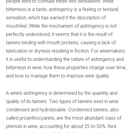
people tend to confuse these two sensations. While
bitterness is a taste, astringency is a feeling or textural
sensation, which has earned it the description of
mouthfeel
. While the mechanism of astringency is not
perfectly understood, it seems that it is the result of
tannins binding with mouth proteins, causing a lack of
lubrication or dryness resulting in friction. For winemakers,
it is useful to understanding the nature of astringency and
bitterness in wine, how these properties change over time,
and how to manage them to improve wine quality.
A wine’s astringency is determined by the quantity and
quality of its tannins. Two types of tannins exist in wine:
condensed and hydrolysable. Condensed tannins, also
called proanthocyanins, are the most abundant class of
phenols in wine, accounting for about 25 to 50%. Red