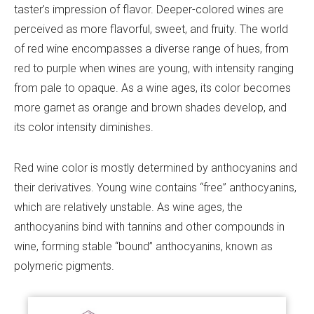
taster’s impression of flavor. Deeper-colored wines are
perceived as more flavorful, sweet, and fruity. The world
of red wine encompasses a diverse range of hues, from
red to purple when wines are young, with intensity ranging
from pale to opaque. As a wine ages, its color becomes
more garnet as orange and brown shades develop, and
its color intensity diminishes.
Red wine color is mostly determined by anthocyanins and
their derivatives. Young wine contains “free” anthocyanins,
which are relatively unstable. As wine ages, the
anthocyanins bind with tannins and other compounds in
wine, forming stable “bound” anthocyanins, known as
polymeric pigments.