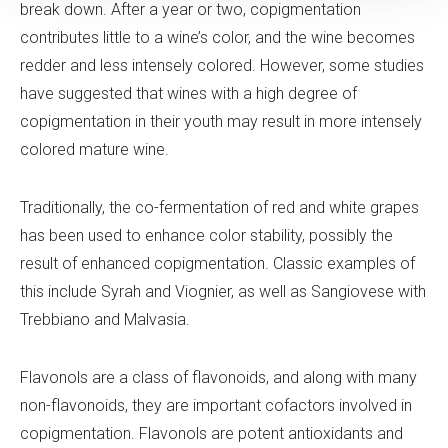
break down. After a year or two, copigmentation
contributes little to a wine’s color, and the wine becomes
redder and less intensely colored. However, some studies
have suggested that wines with a high degree of
copigmentation in their youth may result in more intensely
colored mature wine.
Traditionally, the co-fermentation of red and white grapes
has been used to enhance color stability, possibly the
result of enhanced copigmentation. Classic examples of
this include Syrah and Viognier, as well as Sangiovese with
Trebbiano and Malvasia.
Flavonols are a class of flavonoids, and along with many
non-flavonoids, they are important cofactors involved in
copigmentation. Flavonols are potent antioxidants and