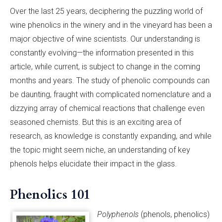
Over the last 25 years, deciphering the puzzling world of
wine phenolics in the winery and in the vineyard has been a
major objective of wine scientists. Our understanding is
constantly evolving­­­—the information presented in this
article, while current, is subject to change in the coming
months and years. The study of phenolic compounds can
be daunting, fraught with complicated nomenclature and a
dizzying array of chemical reactions that challenge even
seasoned chemists. But this is an exciting area of
research, as knowledge is constantly expanding, and while
the topic might seem niche, an understanding of key
phenols helps elucidate their impact in the glass.
Phenolics 101
Polyphenols
(phenols, phenolics)