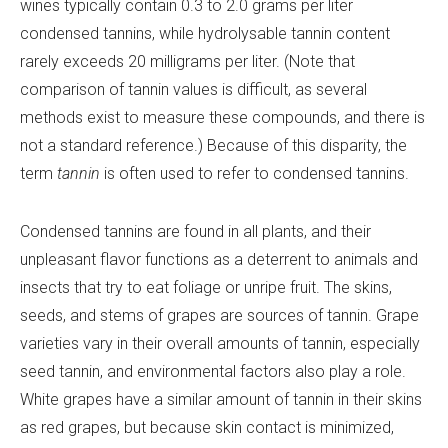
wines typically contain 0.3 to 2.0 grams per liter
condensed tannins, while hydrolysable tannin content
rarely exceeds 20 milligrams per liter. (Note that
comparison of tannin values is difficult, as several
methods exist to measure these compounds, and there is
not a standard reference.) Because of this disparity, the
term
tannin
is often used to refer to condensed tannins.
Condensed tannins are found in all plants, and their
unpleasant flavor functions as a deterrent to animals and
insects that try to eat foliage or unripe fruit. The skins,
seeds, and stems of grapes are sources of tannin. Grape
varieties vary in their overall amounts of tannin, especially
seed tannin, and environmental factors also play a role.
White grapes have a similar amount of tannin in their skins
as red grapes, but because skin contact is minimized,