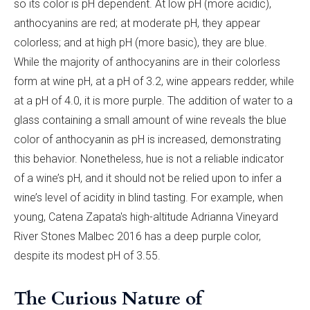
so its color is pH dependent. At low pH (more acidic),
anthocyanins are red; at moderate pH, they appear
colorless; and at high pH (more basic), they are blue.
While the majority of anthocyanins are in their colorless
form at wine pH, at a pH of 3.2, wine appears redder, while
at a pH of 4.0, it is more purple. The addition of water to a
glass containing a small amount of wine reveals the blue
color of anthocyanin as pH is increased, demonstrating
this behavior. Nonetheless, hue is not a reliable indicator
of a wine’s pH, and it should not be relied upon to infer a
wine’s level of acidity in blind tasting. For example, when
young, Catena Zapata's high-altitude Adrianna Vineyard
River Stones Malbec 2016 has a deep purple color,
despite its modest pH of 3.55.
The Curious Nature of