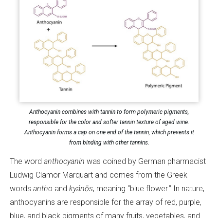
Anthocyanin combines with tannin to form polymeric pigments,
responsible for the color and softer tannin texture of aged wine.
Anthocyanin forms a cap on one end of the tannin, which prevents it
from binding with other tannins.
The word
anthocyanin
was coined by German pharmacist
Ludwig Clamor Marquart and comes from the Greek
words
antho
and
kyánōs
, meaning “blue flower.” In nature,
anthocyanins are responsible for the array of red, purple,
blue, and black pigments of many fruits, vegetables, and