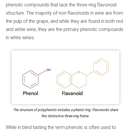
phenolic compounds that lack the three-ring flavonoid
structure. The majority of non-flavonoids in wine are from
the pulp of the grape, and while they are found in both red
and white wine, they are the primary phenolic compounds
in white wines.
The structure of polyphenols includes a phenol ring. Flavonoids share
this distinctive three-ring frame.
While in blind tasting the term
phenolic
is often used to