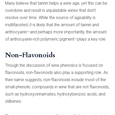
Many believe that tannin helps a wine age, yet this can be
overdone and result in unpalatable wines that don’t
resolve over time. While the source of ageability is
multifaceted, it is likely that the amount of tannin and
anthocyanin—and perhaps more importantly, the amount
of anthocyanin-rich polymeric pigment—plays a key role.
Non-Flavonoids
Though the discussion of wine phenolics is focused on
flavonoids, non-flavonoids also play a supporting role. As
their name suggests, non-flavonoids include most of the
small phenolic compounds in wine that are not flavonoids,
such as hydroxycinnamates, hydroxybenzoic acids, and
stilbenes.