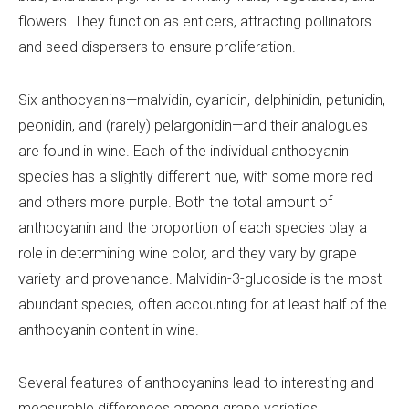
flowers. They function as enticers, attracting pollinators
and seed dispersers to ensure proliferation.
Six anthocyanins—malvidin, cyanidin, delphinidin, petunidin,
peonidin, and (rarely) pelargonidin—and their analogues
are found in wine. Each of the individual anthocyanin
species has a slightly different hue, with some more red
and others more purple. Both the total amount of
anthocyanin and the proportion of each species play a
role in determining wine color, and they vary by grape
variety and provenance. Malvidin-3-glucoside is the most
abundant species, often accounting for at least half of the
anthocyanin content in wine.
Several features of anthocyanins lead to interesting and
measurable differences among grape varieties.