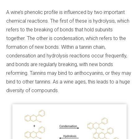
A wine’s phenolic profile is influenced by two important
chemical reactions. The first of these is hydrolysis, which
refers to the breaking of bonds that hold subunits
together. The other is condensation, which refers to the
formation of new bonds. Within a tannin chain,
condensation and hydrolysis reactions occur frequently,
and bonds are regularly breaking, with new bonds
reforming. Tannins may bind to anthocyanins, or they may
bind to other tannins. As a wine ages, this leads to a huge
diversity of compounds.