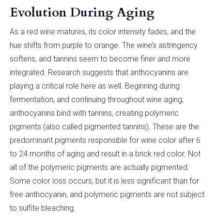
Evolution During Aging
As a red wine matures, its color intensity fades, and the
hue shifts from purple to orange. The wine’s astringency
softens, and tannins seem to become finer and more
integrated. Research suggests that anthocyanins are
playing a critical role here as well. Beginning during
fermentation, and continuing throughout wine aging,
anthocyanins bind with tannins, creating polymeric
pigments (also called pigmented tannins). These are the
predominant pigments responsible for wine color after 6
to 24 months of aging and result in a brick red color. Not
all of the polymeric pigments are actually pigmented.
Some color loss occurs, but it is less significant than for
free anthocyanin, and polymeric pigments are not subject
to sulfite bleaching.