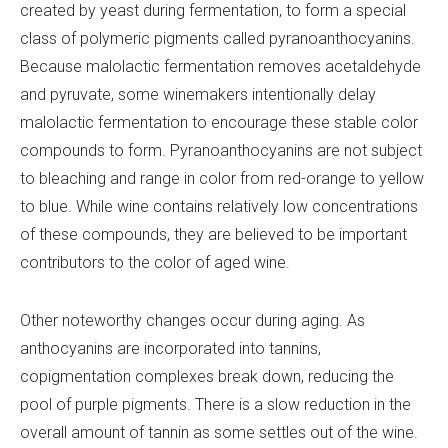
created by yeast during fermentation, to form a special
class of polymeric pigments called pyranoanthocyanins.
Because malolactic fermentation removes acetaldehyde
and pyruvate, some winemakers intentionally delay
malolactic fermentation to encourage these stable color
compounds to form. Pyranoanthocyanins are not subject
to bleaching and range in color from red-orange to yellow
to blue. While wine contains relatively low concentrations
of these compounds, they are believed to be important
contributors to the color of aged wine.
Other noteworthy changes occur during aging. As
anthocyanins are incorporated into tannins,
copigmentation complexes break down, reducing the
pool of purple pigments. There is a slow reduction in the
overall amount of tannin as some settles out of the wine.