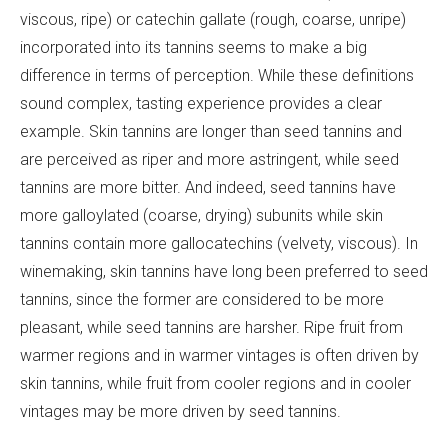
viscous, ripe) or catechin gallate (rough, coarse, unripe)
incorporated into its tannins seems to make a big
difference in terms of perception. While these definitions
sound complex, tasting experience provides a clear
example. Skin tannins are longer than seed tannins and
are perceived as riper and more astringent, while seed
tannins are more bitter. And indeed, seed tannins have
more galloylated (coarse, drying) subunits while skin
tannins contain more gallocatechins (velvety, viscous). In
winemaking, skin tannins have long been preferred to seed
tannins, since the former are considered to be more
pleasant, while seed tannins are harsher. Ripe fruit from
warmer regions and in warmer vintages is often driven by
skin tannins, while fruit from cooler regions and in cooler
vintages may be more driven by seed tannins.