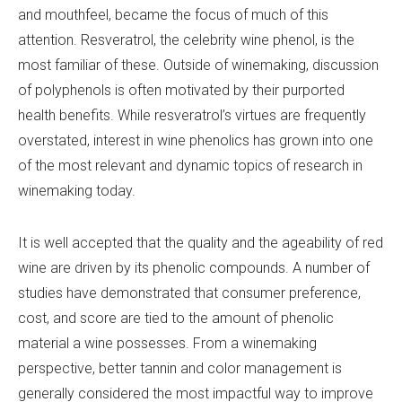
and mouthfeel, became the focus of much of this
attention. Resveratrol, the celebrity wine phenol, is the
most familiar of these. Outside of winemaking, discussion
of polyphenols is often motivated by their purported
health benefits. While resveratrol’s virtues are frequently
overstated, interest in wine phenolics has grown into one
of the most relevant and dynamic topics of research in
winemaking today.
It is well accepted that the quality and the ageability of red
wine are driven by its phenolic compounds. A number of
studies have demonstrated that consumer preference,
cost, and score are tied to the amount of phenolic
material a wine possesses. From a winemaking
perspective, better tannin and color management is
generally considered the most impactful way to improve