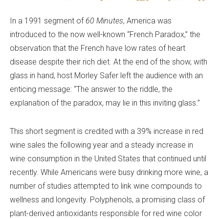
In a 1991 segment of
60 Minutes
, America was
introduced to the now well-known “French Paradox,” the
observation that the French have low rates of heart
disease despite their rich diet. At the end of the show, with
glass in hand, host Morley Safer left the audience with an
enticing message: “The answer to the riddle, the
explanation of the paradox, may lie in this inviting glass.”
This short segment is credited with a 39% increase in red
wine sales the following year and a steady increase in
wine consumption in the United States that continued until
recently. While Americans were busy drinking more wine, a
number of studies attempted to link wine compounds to
wellness and longevity. Polyphenols, a promising class of
plant-derived antioxidants responsible for red wine color