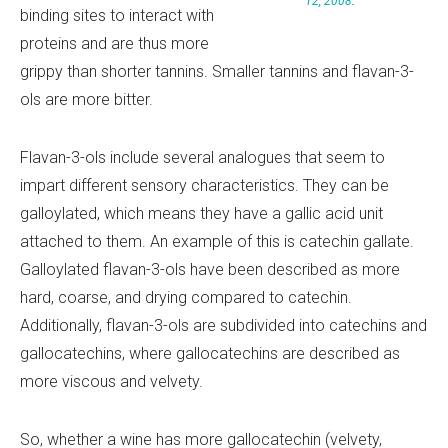
12, 2008
.
binding sites to interact with
proteins and are thus more
grippy than shorter tannins. Smaller tannins and flavan-3-
ols are more bitter.
Flavan-3-ols include several analogues that seem to
impart different sensory characteristics. They can be
galloylated, which means they have a gallic acid unit
attached to them. An example of this is catechin gallate.
Galloylated flavan-3-ols have been described as more
hard, coarse, and drying compared to catechin.
Additionally, flavan-3-ols are subdivided into catechins and
gallocatechins, where gallocatechins are described as
more viscous and velvety.
So, whether a wine has more gallocatechin (velvety,