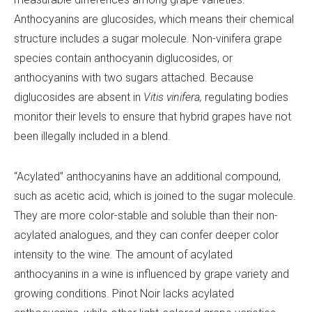
Anthocyanins are glucosides, which means their chemical
structure includes a sugar molecule. Non-vinifera grape
species contain anthocyanin diglucosides, or
anthocyanins with two sugars attached. Because
diglucosides are absent in
Vitis vinifera,
regulating bodies
monitor their levels to ensure that hybrid grapes have not
been illegally included in a blend.
“Acylated” anthocyanins have an additional compound,
such as acetic acid, which is joined to the sugar molecule.
They are more color-stable and soluble than their non-
acylated analogues, and they can confer deeper color
intensity to the wine. The amount of acylated
anthocyanins in a wine is influenced by grape variety and
growing conditions. Pinot Noir lacks acylated