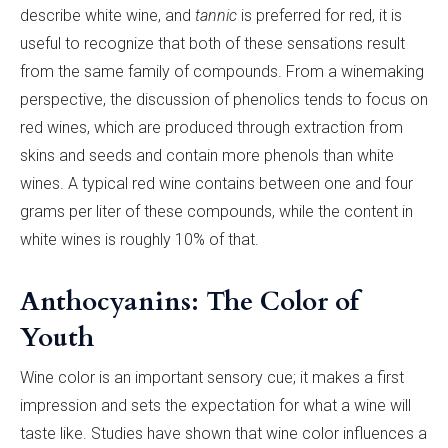
describe white wine, and
tannic
is preferred for red, it is
useful to recognize that both of these sensations result
from the same family of compounds. From a winemaking
perspective, the discussion of phenolics tends to focus on
red wines, which are produced through extraction from
skins and seeds and contain more phenols than white
wines. A typical red wine contains between one and four
grams per liter of these compounds, while the content in
white wines is roughly 10% of that.
Anthocyanins: The Color of
Youth
Wine color is an important sensory cue; it makes a first
impression and sets the expectation for what a wine will
taste like. Studies have shown that wine color influences a