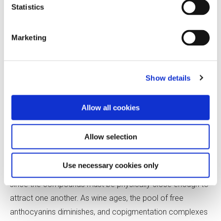
Statistics
In copigmentation, anthocyanin forms complexes with
other phenolic compounds called cofactors. The phenol
Marketing
rings of anthocyanins and their cofactors stack like
pancakes and are held together by electrostatic forces.
This arrangement is believed to enhance the color of
Show details
anthocyanin by trapping it in its colored form. Additionally,
it has been suggested that tying up some of the
Allow all cookies
anthocyanin into these complexes allows more color to
be extracted from the skins.
Allow selection
For copigment complexes to form, a sufficient
Use necessary cookies only
concentration of anthocyanins and cofactors is required,
since the compounds must be physically close enough to
attract one another. As wine ages, the pool of free
anthocyanins diminishes, and copigmentation complexes