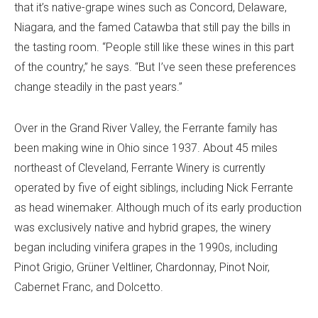
that it’s native-grape wines such as Concord, Delaware,
Niagara, and the famed Catawba that still pay the bills in
the tasting room. “People still like these wines in this part
of the country,” he says. “But I’ve seen these preferences
change steadily in the past years.”
Over in the Grand River Valley, the Ferrante family has
been making wine in Ohio since 1937. About 45 miles
northeast of Cleveland, Ferrante Winery is currently
operated by five of eight siblings, including Nick Ferrante
as head winemaker. Although much of its early production
was exclusively native and hybrid grapes, the winery
began including vinifera grapes in the 1990s, including
Pinot Grigio, Grüner Veltliner, Chardonnay, Pinot Noir,
Cabernet Franc, and Dolcetto.