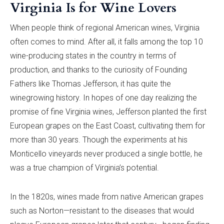
Virginia Is for Wine Lovers
When people think of regional American wines, Virginia
often comes to mind. After all, it falls among the top 10
wine-producing states in the country in terms of
production, and thanks to the curiosity of Founding
Fathers like Thomas Jefferson, it has quite the
winegrowing history. In hopes of one day realizing the
promise of fine Virginia wines, Jefferson planted the first
European grapes on the East Coast, cultivating them for
more than 30 years. Though the experiments at his
Monticello vineyards never produced a single bottle, he
was a true champion of Virginia’s potential.
In the 1820s, wines made from native American grapes
such as Norton—resistant to the diseases that would