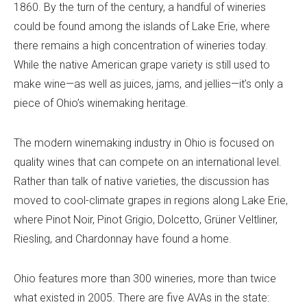
1860. By the turn of the century, a handful of wineries
could be found among the islands of Lake Erie, where
there remains a high concentration of wineries today.
While the native American grape variety is still used to
make wine—as well as juices, jams, and jellies—it’s only a
piece of Ohio’s winemaking heritage.
The modern winemaking industry in Ohio is focused on
quality wines that can compete on an international level.
Rather than talk of native varieties, the discussion has
moved to cool-climate grapes in regions along Lake Erie,
where Pinot Noir, Pinot Grigio, Dolcetto, Grüner Veltliner,
Riesling, and Chardonnay have found a home.
Ohio features more than 300 wineries, more than twice
what existed in 2005. There are five AVAs in the state: