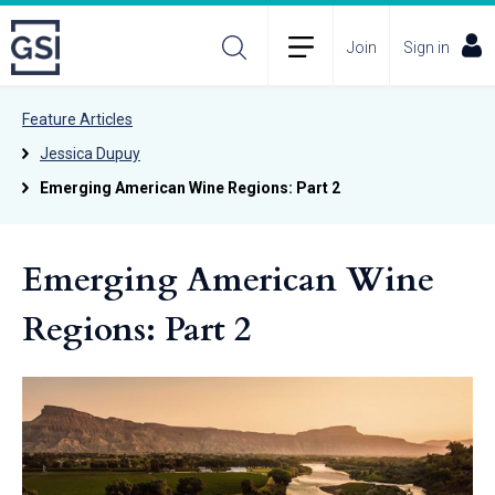
Join
Sign in
Feature Articles
Jessica Dupuy
Emerging American Wine Regions: Part 2
Emerging American Wine
Regions: Part 2