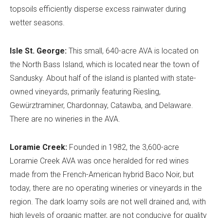
topsoils efficiently disperse excess rainwater during
wetter seasons.
Isle St. George:
This small, 640-acre AVA is located on
the North Bass Island, which is located near the town of
Sandusky. About half of the island is planted with state-
owned vineyards, primarily featuring Riesling,
Gewürztraminer, Chardonnay, Catawba, and Delaware.
There are no wineries in the AVA.
Loramie Creek:
Founded in 1982, the 3,600-acre
Loramie Creek AVA was once heralded for red wines
made from the French-American hybrid Baco Noir, but
today, there are no operating wineries or vineyards in the
region. The dark loamy soils are not well drained and, with
high levels of organic matter, are not conducive for quality