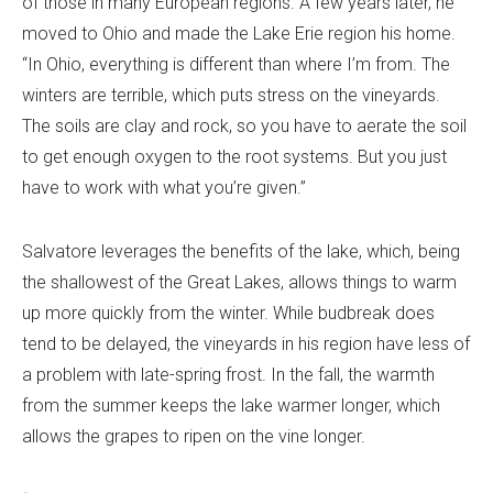
of those in many European regions. A few years later, he
moved to Ohio and made the Lake Erie region his home.
“In Ohio, everything is different than where I’m from. The
winters are terrible, which puts stress on the vineyards.
The soils are clay and rock, so you have to aerate the soil
to get enough oxygen to the root systems. But you just
have to work with what you’re given.”
Salvatore leverages the benefits of the lake, which, being
the shallowest of the Great Lakes, allows things to warm
up more quickly from the winter. While budbreak does
tend to be delayed, the vineyards in his region have less of
a problem with late-spring frost. In the fall, the warmth
from the summer keeps the lake warmer longer, which
allows the grapes to ripen on the vine longer.