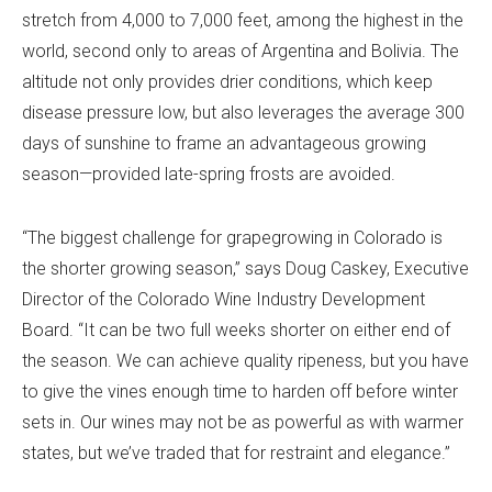
stretch from 4,000 to 7,000 feet, among the highest in the
world, second only to areas of Argentina and Bolivia. The
altitude not only provides drier conditions, which keep
disease pressure low, but also leverages the average 300
days of sunshine to frame an advantageous growing
season—provided late-spring frosts are avoided.
“The biggest challenge for grapegrowing in Colorado is
the shorter growing season,” says Doug Caskey, Executive
Director of the Colorado Wine Industry Development
Board. “It can be two full weeks shorter on either end of
the season. We can achieve quality ripeness, but you have
to give the vines enough time to harden off before winter
sets in. Our wines may not be as powerful as with warmer
states, but we’ve traded that for restraint and elegance.”