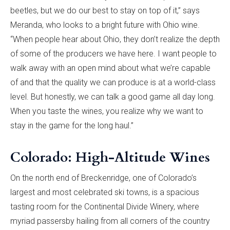
beetles, but we do our best to stay on top of it,” says
Meranda, who looks to a bright future with Ohio wine.
“When people hear about Ohio, they don’t realize the depth
of some of the producers we have here. I want people to
walk away with an open mind about what we’re capable
of and that the quality we can produce is at a world-class
level. But honestly, we can talk a good game all day long.
When you taste the wines, you realize why we want to
stay in the game for the long haul.”
Colorado: High-Altitude Wines
On the north end of Breckenridge, one of Colorado’s
largest and most celebrated ski towns, is a spacious
tasting room for the Continental Divide Winery, where
myriad passersby hailing from all corners of the country