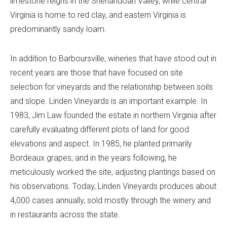
limestone reigns in the Shenandoah Valley, while central
Virginia is home to red clay, and eastern Virginia is
predominantly sandy loam.
In addition to Barboursville, wineries that have stood out in
recent years are those that have focused on site
selection for vineyards and the relationship between soils
and slope. Linden Vineyards is an important example. In
1983, Jim Law founded the estate in northern Virginia after
carefully evaluating different plots of land for good
elevations and aspect. In 1985, he planted primarily
Bordeaux grapes, and in the years following, he
meticulously worked the site, adjusting plantings based on
his observations. Today, Linden Vineyards produces about
4,000 cases annually, sold mostly through the winery and
in restaurants across the state.