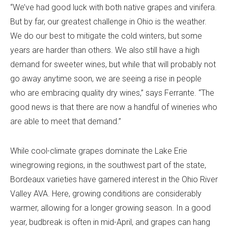
“We’ve had good luck with both native grapes and vinifera.
But by far, our greatest challenge in Ohio is the weather.
We do our best to mitigate the cold winters, but some
years are harder than others. We also still have a high
demand for sweeter wines, but while that will probably not
go away anytime soon, we are seeing a rise in people
who are embracing quality dry wines,” says Ferrante. “The
good news is that there are now a handful of wineries who
are able to meet that demand.”
While cool-climate grapes dominate the Lake Erie
winegrowing regions, in the southwest part of the state,
Bordeaux varieties have garnered interest in the Ohio River
Valley AVA. Here, growing conditions are considerably
warmer, allowing for a longer growing season. In a good
year, budbreak is often in mid-April, and grapes can hang