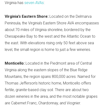
Virginia has
seven AVAs
:
Virginia’s Eastern Shore:
Located on the Delmarva
Peninsula, the Virginia’s Eastern Shore AVA encompasses
about 70 miles of Virginia shoreline, bordered by the
Chesapeake Bay to the west and the Atlantic Ocean to
the east. With elevations rising only 50 feet above sea
level, the small region is home to just a few wineries.
Monticello:
Located in the Piedmont area of Central
Virginia along the eastern slopes of the Blue Ridge
Mountains, the region spans 800,000 acres. Named for
Thomas Jefferson’s historic home, Monticello offers
fertile, granite-based clay soil. There are about two
dozen wineries in the area, and the most notable grapes
are Cabernet Franc, Chardonnay, and Viognier.