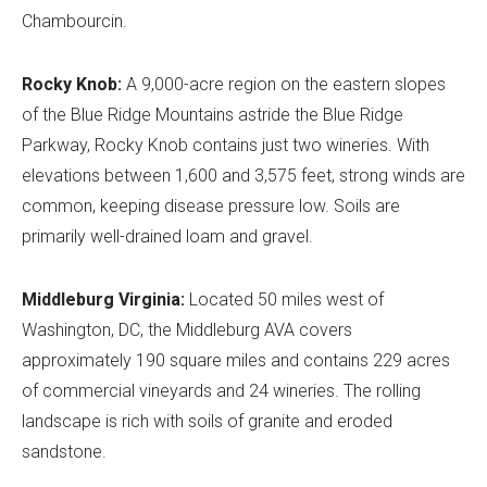
Chambourcin.
Rocky Knob:
A 9,000-acre region on the eastern slopes
of the Blue Ridge Mountains astride the Blue Ridge
Parkway, Rocky Knob contains just two wineries. With
elevations between 1,600 and 3,575 feet, strong winds are
common, keeping disease pressure low. Soils are
primarily well-drained loam and gravel.
Middleburg Virginia:
Located 50 miles west of
Washington, DC, the Middleburg AVA covers
approximately 190 square miles and contains 229 acres
of commercial vineyards and 24 wineries. The rolling
landscape is rich with soils of granite and eroded
sandstone.