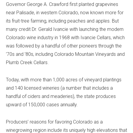
Governor George A. Crawford first planted grapevines
near Palisade, in western Colorado, now known more for
its fruit-tree farming, including peaches and apples. But
many credit Dr. Gerald Ivancie with launching the modern
Colorado wine industry in 1968 with Ivancie Cellars, which
was followed by a handful of other pioneers through the
’70s and ’80s, including Colorado Mountain Vineyards and
Plumb Creek Cellars.
Today, with more than 1,000 acres of vineyard plantings
and 140 licensed wineries (a number that includes a
handful of ciders and meaderies), the state produces
upward of 150,000 cases annually.
Producers’ reasons for favoring Colorado as a
winegrowing region include its uniquely high elevations that