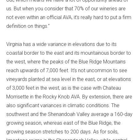
us. But when you consider that 70% of our wineries are
not even within an official AVA, it’s really hard to put a firm
definition on things.”
Virginia has a wide variance in elevations due to its
coastal border to the east and its mountainous border to
the west, where the peaks of the Blue Ridge Mountains
reach upwards of 7,000 feet. It’s not uncommon to see
vineyards planted at sea level in the east, or at elevations
of 3,000 feet in the west, as is the case with Chateau
Morrisette in the Rocky Knob AVA. By extension, there are
also significant variances in climatic conditions. The
southwest and the Shenandoah Valley average a 160-day
growing season, whereas east of the Blue Ridge, the
growing season stretches to 200 days. As for soils,