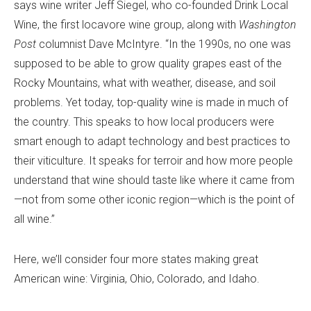
says wine writer Jeff Siegel, who co-founded Drink Local
Wine, the first locavore wine group, along with
Washington
Post
columnist Dave McIntyre. “In the 1990s, no one was
supposed to be able to grow quality grapes east of the
Rocky Mountains, what with weather, disease, and soil
problems. Yet today, top-quality wine is made in much of
the country. This speaks to how local producers were
smart enough to adapt technology and best practices to
their viticulture. It speaks for terroir and how more people
understand that wine should taste like where it came from
—not from some other iconic region—which is the point of
all wine.”
Here, we’ll consider four more states making great
American wine: Virginia, Ohio, Colorado, and Idaho.