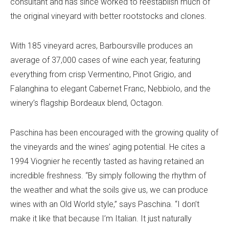
consultant and has since worked to reestablish much of
the original vineyard with better rootstocks and clones.
With 185 vineyard acres, Barboursville produces an
average of 37,000 cases of wine each year, featuring
everything from crisp Vermentino, Pinot Grigio, and
Falanghina to elegant Cabernet Franc, Nebbiolo, and the
winery’s flagship Bordeaux blend, Octagon.
Paschina has been encouraged with the growing quality of
the vineyards and the wines’ aging potential. He cites a
1994 Viognier he recently tasted as having retained an
incredible freshness. “By simply following the rhythm of
the weather and what the soils give us, we can produce
wines with an Old World style,” says Paschina. “I don’t
make it like that because I’m Italian. It just naturally