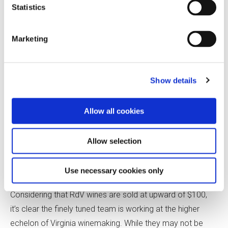
Bank-style of wine made with a higher percentage of
Statistics
Merlot.
Marketing
Slipp, a Master Sommelier who works as the estate
director, stresses the importance of knowing what
consumers want and giving them the highest-quality
Show details
version of that. “As trendy as it may be to offer people
Poulsard from the Jura, customers don’t really want that,”
Allow all cookies
he says. “Esoteric wines are fine, but you need to
understand the fundamentals of what makes great wine.
Allow selection
That’s what will set you apart, regardless of where you are
making it.”
Use necessary cookies only
Considering that RdV wines are sold at upward of $100,
it’s clear the finely tuned team is working at the higher
echelon of Virginia winemaking. While they may not be