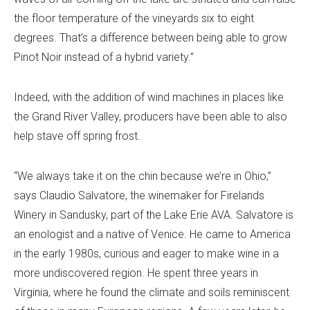
the floor temperature of the vineyards six to eight
degrees. That’s a difference between being able to grow
Pinot Noir instead of a hybrid variety.”
Indeed, with the addition of wind machines in places like
the Grand River Valley, producers have been able to also
help stave off spring frost.
“We always take it on the chin because we’re in Ohio,”
says Claudio Salvatore, the winemaker for Firelands
Winery in Sandusky, part of the Lake Erie AVA. Salvatore is
an enologist and a native of Venice. He came to America
in the early 1980s, curious and eager to make wine in a
more undiscovered region. He spent three years in
Virginia, where he found the climate and soils reminiscent