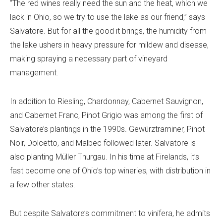
“The red wines really need the sun and the heat, which we
lack in Ohio, so we try to use the lake as our friend,” says
Salvatore. But for all the good it brings, the humidity from
the lake ushers in heavy pressure for mildew and disease,
making spraying a necessary part of vineyard
management.
In addition to Riesling, Chardonnay, Cabernet Sauvignon,
and Cabernet Franc, Pinot Grigio was among the first of
Salvatore’s plantings in the 1990s. Gewürztraminer, Pinot
Noir, Dolcetto, and Malbec followed later. Salvatore is
also planting Müller Thurgau. In his time at Firelands, it’s
fast become one of Ohio’s top wineries, with distribution in
a few other states.
But despite Salvatore’s commitment to vinifera, he admits