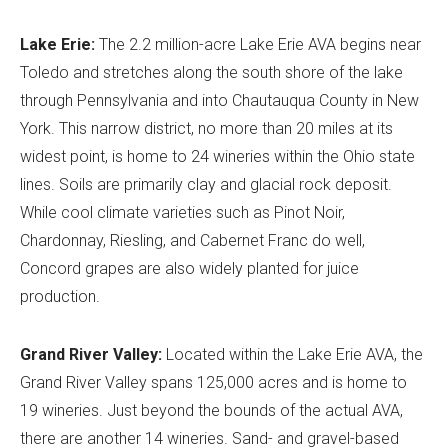
Lake Erie:
The 2.2 million-acre Lake Erie AVA begins near
Toledo and stretches along the south shore of the lake
through Pennsylvania and into Chautauqua County in New
York. This narrow district, no more than 20 miles at its
widest point, is home to 24 wineries within the Ohio state
lines. Soils are primarily clay and glacial rock deposit.
While cool climate varieties such as Pinot Noir,
Chardonnay, Riesling, and Cabernet Franc do well,
Concord grapes are also widely planted for juice
production.
Grand River Valley:
Located within the Lake Erie AVA, the
Grand River Valley spans 125,000 acres and is home to
19 wineries. Just beyond the bounds of the actual AVA,
there are another 14 wineries. Sand- and gravel-based