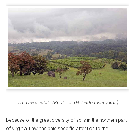
Jim Law's estate (Photo credit: Linden Vineyards)
Because of the great diversity of soils in the northern part
of Virginia, Law has paid specific attention to the