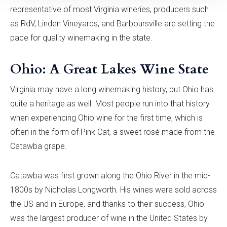
representative of most Virginia wineries, producers such
as RdV, Linden Vineyards, and Barboursville are setting the
pace for quality winemaking in the state.
Ohio: A Great Lakes Wine State
Virginia may have a long winemaking history, but Ohio has
quite a heritage as well. Most people run into that history
when experiencing Ohio wine for the first time, which is
often in the form of Pink Cat, a sweet rosé made from the
Catawba grape.
Catawba was first grown along the Ohio River in the mid-
1800s by Nicholas Longworth. His wines were sold across
the US and in Europe, and thanks to their success, Ohio
was the largest producer of wine in the United States by