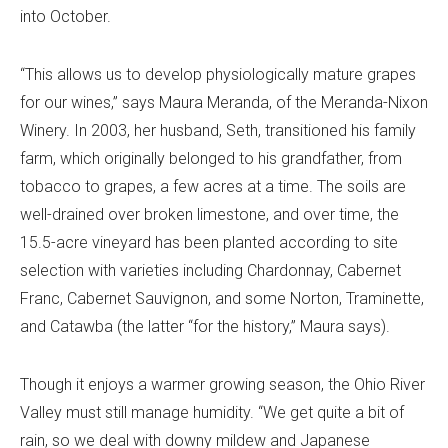
into October.
“This allows us to develop physiologically mature grapes
for our wines,” says Maura Meranda, of the Meranda-Nixon
Winery. In 2003, her husband, Seth, transitioned his family
farm, which originally belonged to his grandfather, from
tobacco to grapes, a few acres at a time. The soils are
well-drained over broken limestone, and over time, the
15.5-acre vineyard has been planted according to site
selection with varieties including Chardonnay, Cabernet
Franc, Cabernet Sauvignon, and some Norton, Traminette,
and Catawba (the latter “for the history,” Maura says).
Though it enjoys a warmer growing season, the Ohio River
Valley must still manage humidity. “We get quite a bit of
rain, so we deal with downy mildew and Japanese