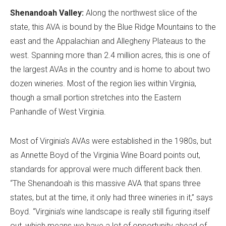
Shenandoah Valley:
Along the northwest slice of the
state, this AVA is bound by the Blue Ridge Mountains to the
east and the Appalachian and Allegheny Plateaus to the
west. Spanning more than 2.4 million acres, this is one of
the largest AVAs in the country and is home to about two
dozen wineries. Most of the region lies within Virginia,
though a small portion stretches into the Eastern
Panhandle of West Virginia.
Most of Virginia’s AVAs were established in the 1980s, but
as Annette Boyd of the Virginia Wine Board points out,
standards for approval were much different back then.
“The Shenandoah is this massive AVA that spans three
states, but at the time, it only had three wineries in it,” says
Boyd. “Virginia’s wine landscape is really still figuring itself
out, which means we have a lot of opportunity ahead of