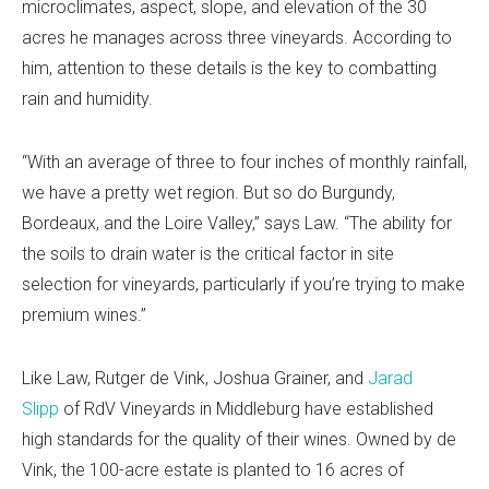
microclimates, aspect, slope, and elevation of the 30
acres he manages across three vineyards. According to
him, attention to these details is the key to combatting
rain and humidity.
“With an average of three to four inches of monthly rainfall,
we have a pretty wet region. But so do Burgundy,
Bordeaux, and the Loire Valley,” says Law. “The ability for
the soils to drain water is the critical factor in site
selection for vineyards, particularly if you’re trying to make
premium wines.”
Like Law, Rutger de Vink, Joshua Grainer, and
Jarad
Slipp
of RdV Vineyards in Middleburg have established
high standards for the quality of their wines. Owned by de
Vink, the 100-acre estate is planted to 16 acres of