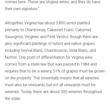
comes here. These are Virginia wines, and they do have
their own signature.”
Altogether, Virginia has about 3,800 acres planted
primarily to Chardonnay, Cabernet Franc, Cabernet
Sauvignon, Viognier, and Petit Verdot, though there are
also significant plantings of hybrid and native grapes,
including Seyval Blanc, Chambourcin, Vidal Blanc, and
Norton. One point of differentiation for Virginia wine
comes from a state law that was passed in 1984 and
requires that to be a winery, 51% of grapes must be grown
on the property. This essentially means that all wineries
must also be vineyards, but not all vineyards must be
wineries. Today, there are about 300 wineries throughout
the state.