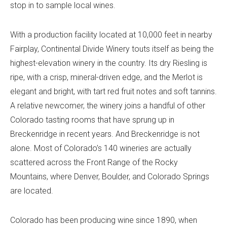
stop in to sample local wines.
With a production facility located at 10,000 feet in nearby
Fairplay,
Continental Divide Winery
touts itself as being the
highest-elevation winery in the country. Its dry Riesling is
ripe, with a crisp, mineral-driven edge, and the Merlot is
elegant and bright, with tart red fruit notes and soft tannins.
A relative newcomer, the winery joins a handful of other
Colorado tasting rooms that have sprung up in
Breckenridge in recent years. And Breckenridge is not
alone. Most of Colorado’s 140 wineries are actually
scattered across the Front Range of the Rocky
Mountains, where Denver, Boulder, and Colorado Springs
are located.
Colorado has been producing wine since 1890, when