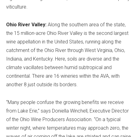
viticulture.
Ohio River Valley:
Along the southern area of the state,
the 15 million-acre Ohio River Valley is the second largest
wine appellation in the United States, running along the
catchment of the Ohio River through West Virginia, Ohio,
Indiana, and Kentucky. Here, soils are diverse and the
climate vacillates between humid subtropical and
continental. There are 16 wineries within the AVA, with
another 8 just outside its borders.
“Many people confuse the growing benefits we receive
from Lake Erie,” says Doniella Winchell, Executive Director
of the Ohio Wine Producers Association. “On a typical
winter night, where temperatures may approach zero, the
waves of air coming off the lake are striated and can raise