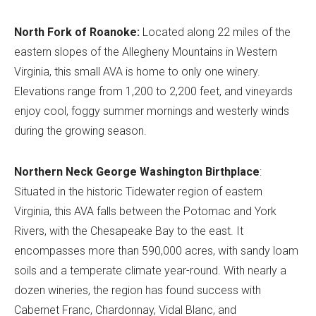
North Fork of Roanoke:
Located along 22 miles of the
eastern slopes of the Allegheny Mountains in Western
Virginia, this small AVA is home to only one winery.
Elevations range from 1,200 to 2,200 feet, and vineyards
enjoy cool, foggy summer mornings and westerly winds
during the growing season.
Northern Neck George Washington Birthplace
:
Situated in the historic Tidewater region of eastern
Virginia, this AVA falls between the Potomac and York
Rivers, with the Chesapeake Bay to the east. It
encompasses more than 590,000 acres, with sandy loam
soils and a temperate climate year-round. With nearly a
dozen wineries, the region has found success with
Cabernet Franc, Chardonnay, Vidal Blanc, and