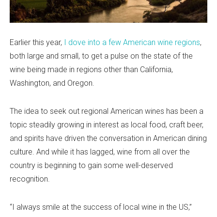
Earlier this year,
I dove into a few American wine regions
,
both large and small, to get a pulse on the state of the
wine being made in regions other than California,
Washington, and Oregon.
The idea to seek out regional American wines has been a
topic steadily growing in interest as local food, craft beer,
and spirits have driven the conversation in American dining
culture. And while it has lagged, wine from all over the
country is beginning to gain some well-deserved
recognition.
“I always smile at the success of local wine in the US,”