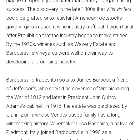
plague European grapes later that century—began finding
success. The discovery in the late 1800s that
Vitis vinifera
could be grafted onto resistant American rootstocks
gave Virginia’s nascent wine industry a lift, but it wasn’t until
after Prohibition that the industry began to make strides.
By the 1970s, wineries such as Waverly Estate and
Barboursville Vineyards were well on their way to
developing a promising industry.
Barboursville traces its roots to James Barbour, a friend
of Jefferson’s, who served as governor of Virginia during
the War of 1812 and later in President John Quincy
Adams’s cabinet. In 1976, the estate was purchased by
Gianni Zonin, whose Veneto-based family has a long
winemaking history. Winemaker Luca Paschina, a native of
Piedmont, Italy, joined Barboursville in 1990 as a