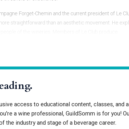
ampagne Forget-Chemin and the current president of Le Cl
ore straightforward than an aesthetic movement. He expl
the people of the wineries. Members of Le Club produce
ge: raising
reading.
ive access to educational content, classes, and a
you're a wine professional, GuildSomm is for you! O
f the industry and stage of a beverage career.