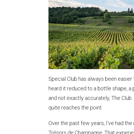
Special Club has always been easier t
heard it reduced to a bottle shape, a
and not exactly accurately, The Club.
quite reaches the point.
Over the past few years, I’ve had the 
Trésors de Champagne. That experienc