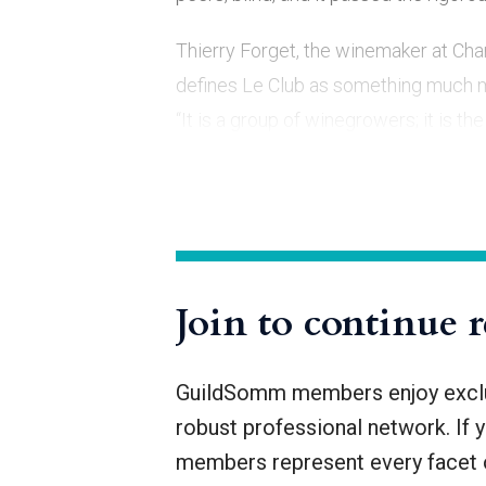
Thierry Forget, the winemaker at Ch
defines Le Club as something much m
“It is a group of winegrowers; it is 
Champagne from our vineyards.”
But Le Club is also focused on exchan
Join to continue 
GuildSomm members enjoy exclus
robust professional network. If 
members represent every facet o