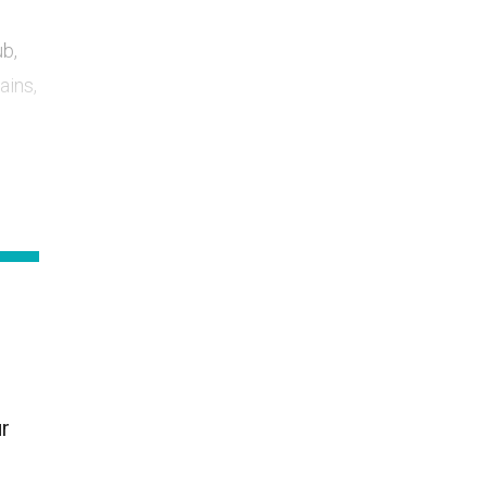
ub,
ains,
ur