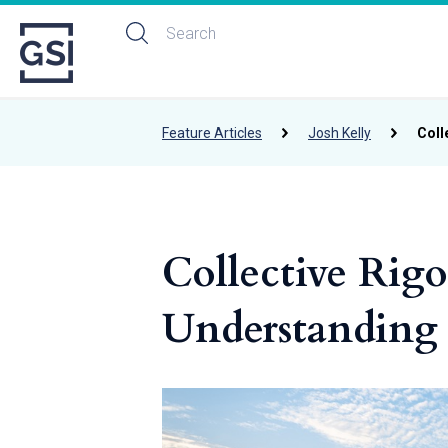
Feature Articles
Josh Kelly
Coll
Collective Rigo
Understanding