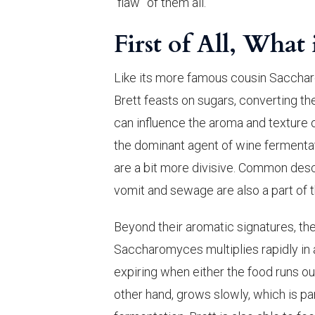
“flaw” of them all.
First of All, What 
Like its more famous cousin Saccha
Brett feasts on sugars, converting t
can influence the aroma and texture
the dominant agent of wine fermentat
are a bit more divisive. Common descr
vomit and sewage are also a part of t
Beyond their aromatic signatures, the
Saccharomyces multiplies rapidly in a
expiring when either the food runs ou
other hand, grows slowly, which is par