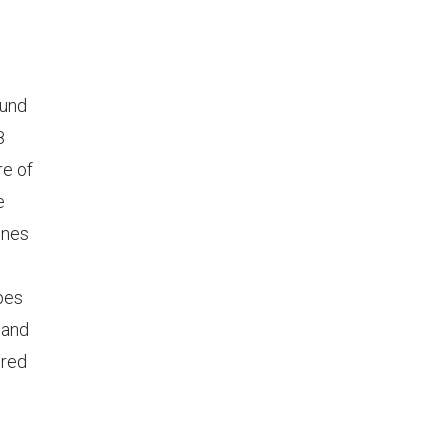
ound
8
re of
e
ines
apes
 and
ured