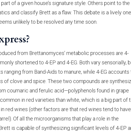
t part of a given house’s signature style. Others point to the
ics and classify Brett as a flaw. This debate is a lively one
 seems unlikely to be resolved any time soon.
xpress?
oduced from Brettanomyces’ metabolic processes are 4-
only shortened to 4-EP and 4-EG. Both vary sensorially, b
nts ranging from Band-Aids to manure, while 4-EG accounts 
mas of clove and spice. These two compounds are synthesi
rom coumaric and ferulic acid—polyphenols found in grape
common in red varieties than white, which is a big part of 
 in red wines (other factors are that red wines tend to have
el). Of all the microorganisms that play a role in the
rett is capable of synthesizing significant levels of 4-EP a