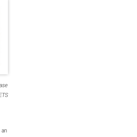
hase
 ETS
e an