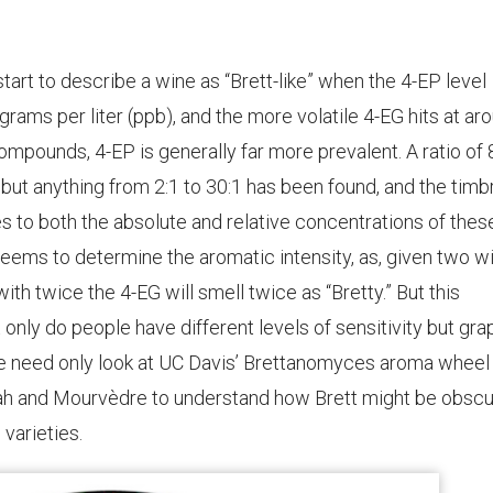
start to describe a wine as “Brett-like” when the 4-EP level
ms per liter (ppb), and the more volatile 4-EG hits at ar
ompounds, 4-EP is generally far more prevalent. A ratio of 
 but anything from 2:1 to 30:1 has been found, and the timb
s to both the absolute and relative concentrations of thes
eems to determine the aromatic intensity, as, given two w
th twice the 4-EG will smell twice as “Bretty.” But this
ot only do people have different levels of sensitivity but gr
One need only look at UC Davis’ Brettanomyces aroma wheel
rah and Mourvèdre to understand how Brett might be obsc
varieties.