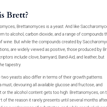
is Brett?
romyces, Brettanomyces is a yeast. And like Saccharomyc
hem to alcohol, carbon dioxide, and a range of compounds t
 of wine. But while the compounds created by Saccharomy
ions, are widely viewed as positive, those produced by Br
iptors include clove, barnyard, Band-Aid, and leather, but
he tapestry.
 two yeasts also differ in terms of their growth patterns.
 must, devouring all available glucose and fructose, and
t or the alcohol content gets too high. Brettanomyces, on 
t of the reason it rarely presents until several months afte