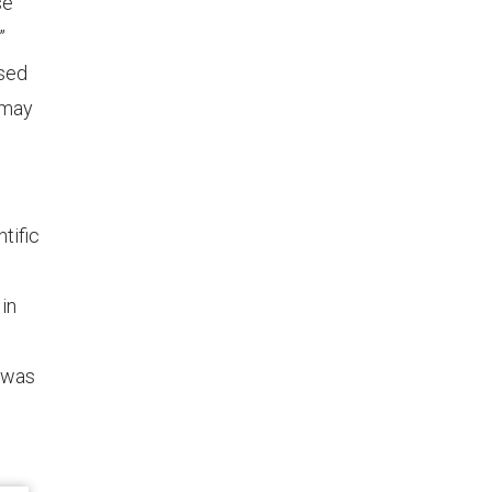
se
”
used
—may
tific
in
d was