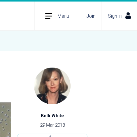
Menu
Join
Sign in
Kelli White
29 Mar 2018