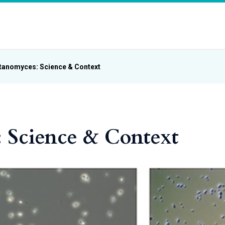
tanomyces: Science & Context
 Science & Context