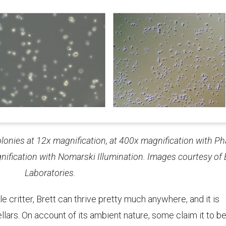
olonies at 12x magnification, at 400x magnification with P
nification with Nomarski Illumination. Images courtesy of
Laboratories.
le critter, Brett can thrive pretty much anywhere, and it is
llars. On account of its ambient nature, some claim it to b