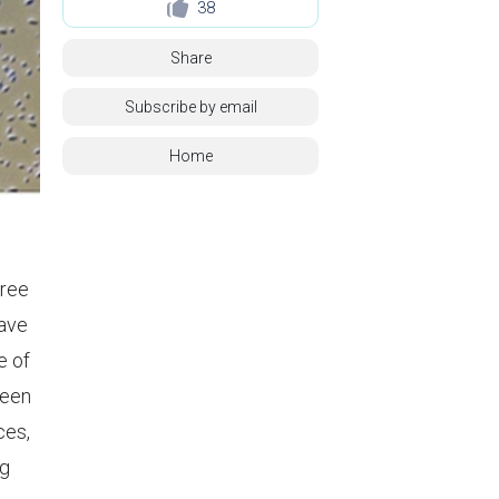
38
Share
Subscribe by email
Home
gree
rave
e of
ween
ces,
ng