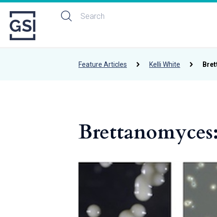
Feature Articles
Kelli White
Bret
Brettanomyces: