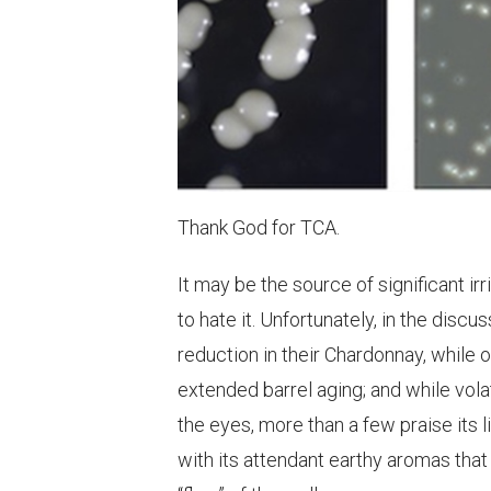
Thank God for TCA.
It may be the source of significant ir
to hate it. Unfortunately, in the dis
reduction in their Chardonnay, while 
extended barrel aging; and while vola
the eyes, more than a few praise its l
with its attendant earthy aromas that