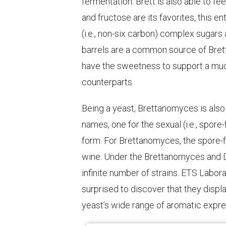
fermentation. Brett is also able to f
and fructose are its favorites, this e
(i.e., non-six carbon) complex sugars
barrels are a common source of Bret
have the sweetness to support a much
counterparts.
Being a yeast, Brettanomyces is also 
names, one for the sexual (i.e., spor
form. For Brettanomyces, the spore-fo
wine. Under the Brettanomyces and D
infinite number of strains. ETS Labora
surprised to discover that they displ
yeast’s wide range of aromatic expre