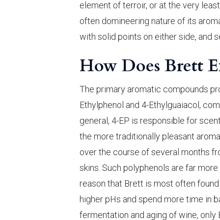
element of terroir, or at the very leas
often domineering nature of its aromat
with solid points on either side, and
How Does Brett E
The primary aromatic compounds pr
Ethylphenol and 4-Ethylguaiacol, comm
general, 4-EP is responsible for sce
the more traditionally pleasant aro
over the course of several months f
skins. Such polyphenols are far more 
reason that Brett is most often found
higher pHs and spend more time in barr
fermentation and aging of wine, only B