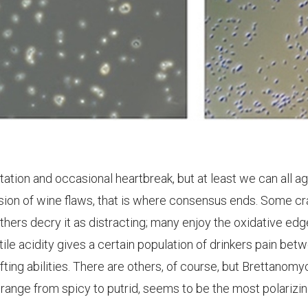
ritation and occasional heartbreak, but at least we can all a
cussion of wine flaws, that is where consensus ends. Some c
others decry it as distracting; many enjoy the oxidative edg
tile acidity gives a certain population of drinkers pain bet
ifting abilities. There are others, of course, but Brettanomy
 range from spicy to putrid, seems to be the most polarizi