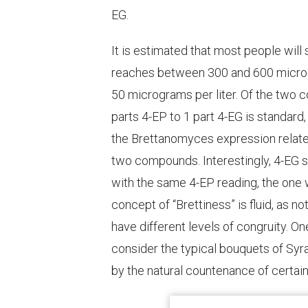
EG.
It is estimated that most people will 
reaches between 300 and 600 microgra
50 micrograms per liter. Of the two c
parts 4-EP to 1 part 4-EG is standard,
the
Brettanomyces
expression relate
two compounds. Interestingly, 4-EG s
with the same 4-EP reading, the one wi
concept of “Brettiness” is fluid, as n
have different levels of congruity. 
consider the typical bouquets of Sy
by the natural countenance of certain 