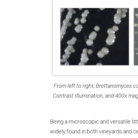
From left to right, Brettanomyces c
Contrast Illumination, and 400x mag
Being a microscopic and versatile litt
widely found in both vineyards and ce