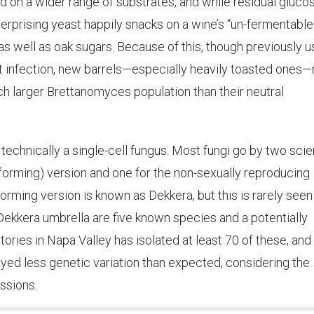
eed on a wider range of substrates, and while residual gluco
nterprising yeast happily snacks on a wine’s “un-fermentable
 as well as oak sugars. Because of this, though previously 
t infection, new barrels—especially heavily toasted ones
 larger Brettanomyces population than their neutral
technically a single-cell fungus. Most fungi go by two scien
e-forming) version and one for the non-sexually reproducing
rming version is known as Dekkera, but this is rarely seen 
ekkera umbrella are five known species and a potentially
tories in Napa Valley has isolated at least 70 of these, an
ayed less genetic variation than expected, considering the
ssions.