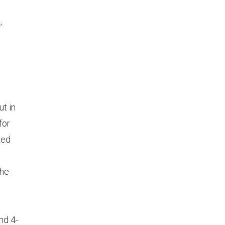
,
ut in
for
zed
the
nd 4-