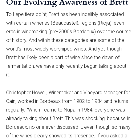
Our Evolving Awareness of Brett
To Lepeltier’s point, Brett has been indelibly associated
with certain wineries (Beaucastel), regions (Rioja), even
eras in winemaking (pre-2000s Bordeaux) over the course
of history. And within these categories are some of the
world’s most widely worshiped wines. And yet, though
Brett has likely been a part of wine since the dawn of
fermentation, we have only recently begun talking about
it.
Christopher Howell, Winemaker and Vineyard Manager for
Cain, worked in Bordeaux from 1982 to 1984 and returns
regularly. “When I came to Napa in 1984, everyone was
already talking about Brett. This was shocking, because in
Bordeaux, no one ever discussed it, even though so many
of the wines clearly showed its presence. If you asked a