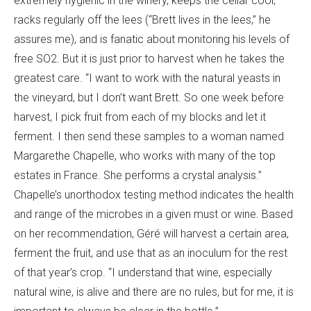
extremely hygienic in the winery, keeps the cellar cool,
racks regularly off the lees (“Brett lives in the lees,” he
assures me), and is fanatic about monitoring his levels of
free SO2. But it is just prior to harvest when he takes the
greatest care. “I want to work with the natural yeasts in
the vineyard, but I don’t want Brett. So one week before
harvest, I pick fruit from each of my blocks and let it
ferment. I then send these samples to a woman named
Margarethe Chapelle, who works with many of the top
estates in France. She performs a crystal analysis.”
Chapelle’s unorthodox testing method indicates the health
and range of the microbes in a given must or wine. Based
on her recommendation, Géré will harvest a certain area,
ferment the fruit, and use that as an inoculum for the rest
of that year’s crop. “I understand that wine, especially
natural wine, is alive and there are no rules, but for me, it is