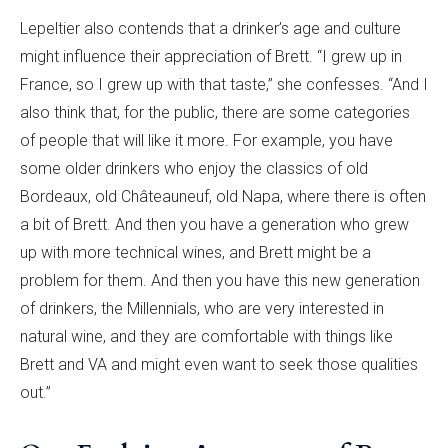
Lepeltier also contends that a drinker’s age and culture
might influence their appreciation of Brett. “I grew up in
France, so I grew up with that taste,” she confesses. “And I
also think that, for the public, there are some categories
of people that will like it more. For example, you have
some older drinkers who enjoy the classics of old
Bordeaux, old Châteauneuf, old Napa, where there is often
a bit of Brett. And then you have a generation who grew
up with more technical wines, and Brett might be a
problem for them. And then you have this new generation
of drinkers, the Millennials, who are very interested in
natural wine, and they are comfortable with things like
Brett and VA and might even want to seek those qualities
out.”