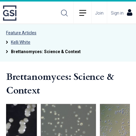
Join
Sign in
Feature Articles
Kelli White
Brettanomyces: Science & Context
Brettanomyces: Science &
Context