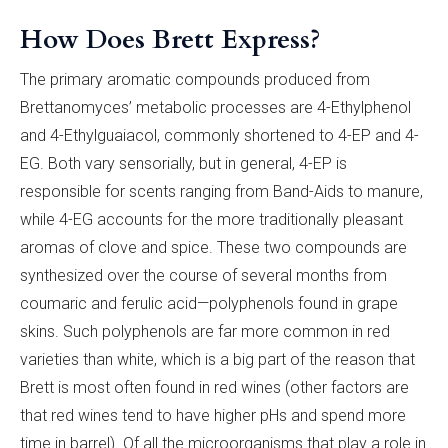
How Does Brett Express?
The primary aromatic compounds produced from
Brettanomyces’ metabolic processes are 4-Ethylphenol
and 4-Ethylguaiacol, commonly shortened to 4-EP and 4-
EG. Both vary sensorially, but in general, 4-EP is
responsible for scents ranging from Band-Aids to manure,
while 4-EG accounts for the more traditionally pleasant
aromas of clove and spice. These two compounds are
synthesized over the course of several months from
coumaric and ferulic acid—polyphenols found in grape
skins. Such polyphenols are far more common in red
varieties than white, which is a big part of the reason that
Brett is most often found in red wines (other factors are
that red wines tend to have higher pHs and spend more
time in barrel). Of all the microorganisms that play a role in