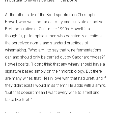
important to always be clear in the bottle.”
At the other side of the Brett spectrum is Christopher
Howell, who went so far as to try and cultivate an active
Brett population at Cain in the 1990s. Howell is a
thoughtful, philosophical man who constantly questions
the perceived norms and standard practices of
winemaking. “Who am I to say that wine fermentations
can and should only be carried out by Saccharomyces?”
Howell posits. “I don’t think that any winery should have a
signature based simply on their microbiology. But there
are many wines that I fell in love with that had Brett, and if
they didn’t exist I would miss them.” He adds with a smirk,
“But that doesn’t mean I want every wine to smell and
taste like Brett.”