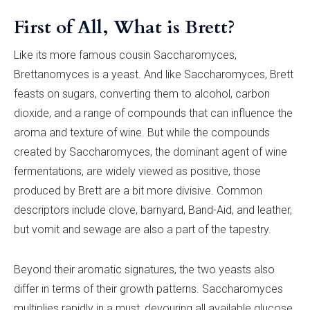
First of All, What is Brett?
Like its more famous cousin Saccharomyces,
Brettanomyces is a yeast. And like Saccharomyces, Brett
feasts on sugars, converting them to alcohol, carbon
dioxide, and a range of compounds that can influence the
aroma and texture of wine. But while the compounds
created by Saccharomyces, the dominant agent of wine
fermentations, are widely viewed as positive, those
produced by Brett are a bit more divisive. Common
descriptors include clove, barnyard, Band-Aid, and leather,
but vomit and sewage are also a part of the tapestry.
Beyond their aromatic signatures, the two yeasts also
differ in terms of their growth patterns. Saccharomyces
multiplies rapidly in a must, devouring all available glucose