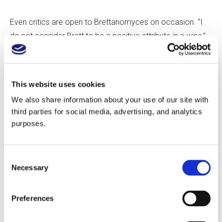
Even critics are open to Brettanomyces on occasion. "I
do not consider Brett to be a positive attribute in a wine,”
says Antonio Galloni of Vinous. “However, there are cases
in which Brett lies below detectable thresholds or is
present in such a small way that it does not detract
This website uses cookies
meaningfully from a wine's overall quality. Brett does
We also share information about your use of our site with
seem to be less intrusive with some grapes [and] regions,
third parties for social media, advertising, and analytics
including Bordeaux, Barbera, and Sangiovese in Italy, and
purposes.
old-school California Cabernet.”
Consent
Galloni is not alone in his regional bias. Madrigale believes
Necessary
Selection
that Brett is perfectly fine in certain parts of the world. “I’m
more tolerant of Brett in the Southern Rhône and Southern
Preferences
Italy, as it adds to the perceived funk and soul that the
regions are known for, whereas in Northern Rhône,