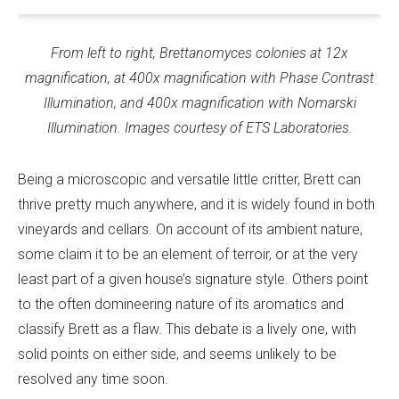
From left to right, Brettanomyces colonies at 12x
magnification, at 400x magnification with Phase Contrast
Illumination, and 400x magnification with Nomarski
Illumination. Images courtesy of ETS Laboratories.
Being a microscopic and versatile little critter, Brett can
thrive pretty much anywhere, and it is widely found in both
vineyards and cellars. On account of its ambient nature,
some claim it to be an element of terroir, or at the very
least part of a given house’s signature style. Others point
to the often domineering nature of its aromatics and
classify Brett as a flaw. This debate is a lively one, with
solid points on either side, and seems unlikely to be
resolved any time soon.