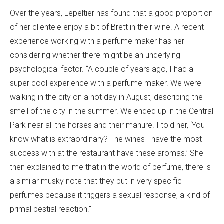
Over the years, Lepeltier has found that a good proportion
of her clientele enjoy a bit of Brett in their wine. A recent
experience working with a perfume maker has her
considering whether there might be an underlying
psychological factor. “A couple of years ago, I had a
super cool experience with a perfume maker. We were
walking in the city on a hot day in August, describing the
smell of the city in the summer. We ended up in the Central
Park near all the horses and their manure. I told her, ‘You
know what is extraordinary? The wines I have the most
success with at the restaurant have these aromas.’ She
then explained to me that in the world of perfume, there is
a similar musky note that they put in very specific
perfumes because it triggers a sexual response, a kind of
primal bestial reaction."