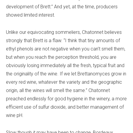
development of Brett.” And yet, at the time, producers
showed limited interest.
Unlike our equivocating sommeliers, Chatonnet believes
strongly that Brett is a flaw. “I think that tiny amounts of
ethyl phenols are not negative when you can’t smell them,
but when you reach the perception threshold, you are
obviously losing immediately all the fresh, typical fruit and
the originality of the wine. If we let Brettanomyces grow in
every red wine, whatever the variety and the geographic
origin, all the wines will smell the same.” Chatonnet
preached endlessly for good hygiene in the winery, a more
efficient use of sulfur dioxide, and better management of
wine pH.
Slow though it may have been to change, Bordeaux