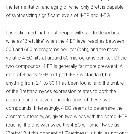
the fermentation and aging of wine, only Brett is capable
of synthesizing significant levels of 4-EP and 4-EG.
It is estimated that most people will start to describe a
wine as “Brett-like” when the 4-EP level reaches between
300 and 600 micrograms per liter (ppb), and the more
volatile 4-EG hits at around 50 micrograms per liter. Of the
two compounds, 4-EP is generally far more prevalent. A
ratio of 8 parts 4-EP to 1 part 4-EG is standard, but
anything from 2:1 to 30:1 has been found, and the timbre
of the
Brettanomyces
expression relates to both the
absolute and relative concentrations of these two
compounds. Interestingly, 4-EG seems to determine the
aromatic intensity, as, given two wines with the same 4-EP
reading, the one with twice the 4-EG will smell twice as
“Bretty.” But this concept of “Brettiness” is fluid, as not only