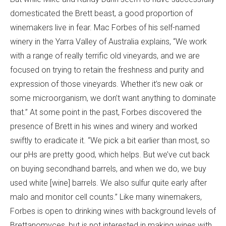
domesticated the Brett beast, a good proportion of
winemakers live in fear. Mac Forbes of his self-named
winery in the Yarra Valley of Australia explains, “We work
with a range of really terrific old vineyards, and we are
focused on trying to retain the freshness and purity and
expression of those vineyards. Whether it’s new oak or
some microorganism, we don’t want anything to dominate
that.” At some point in the past, Forbes discovered the
presence of Brett in his wines and winery and worked
swiftly to eradicate it. “We pick a bit earlier than most, so
our pHs are pretty good, which helps. But we’ve cut back
on buying secondhand barrels, and when we do, we buy
used white [wine] barrels. We also sulfur quite early after
malo and monitor cell counts.” Like many winemakers,
Forbes is open to drinking wines with background levels of
Brettanomyces, but is not interested in making wines with