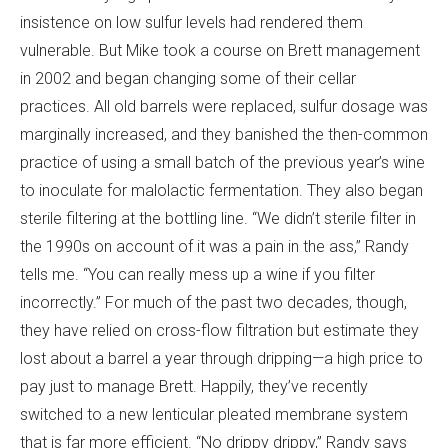
insistence on low sulfur levels had rendered them
vulnerable. But Mike took a course on Brett management
in 2002 and began changing some of their cellar
practices. All old barrels were replaced, sulfur dosage was
marginally increased, and they banished the then-common
practice of using a small batch of the previous year’s wine
to inoculate for malolactic fermentation. They also began
sterile filtering at the bottling line. “We didn’t sterile filter in
the 1990s on account of it was a pain in the ass,” Randy
tells me. “You can really mess up a wine if you filter
incorrectly.” For much of the past two decades, though,
they have relied on cross-flow filtration but estimate they
lost about a barrel a year through dripping—a high price to
pay just to manage Brett. Happily, they’ve recently
switched to a new lenticular pleated membrane system
that is far more efficient. “No drippy drippy,” Randy says