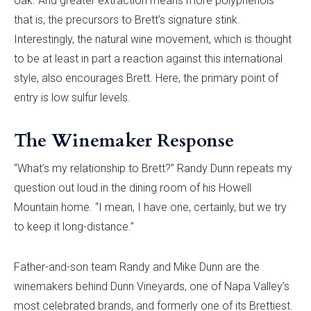
oak. And greater extraction means more polyphenols—
that is, the precursors to Brett’s signature stink.
Interestingly, the natural wine movement, which is thought
to be at least in part a reaction against this international
style, also encourages Brett. Here, the primary point of
entry is low sulfur levels.
The Winemaker Response
“What’s my relationship to Brett?” Randy Dunn repeats my
question out loud in the dining room of his Howell
Mountain home. “I mean, I have one, certainly, but we try
to keep it long-distance.”
Father-and-son team Randy and Mike Dunn are the
winemakers behind Dunn Vineyards, one of Napa Valley’s
most celebrated brands, and formerly one of its Brettiest.