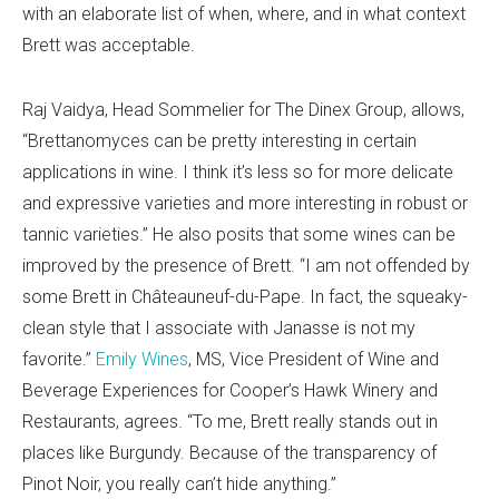
with an elaborate list of when, where, and in what context
Brett was acceptable.
Raj Vaidya, Head Sommelier for The Dinex Group, allows,
“Brettanomyces can be pretty interesting in certain
applications in wine. I think it’s less so for more delicate
and expressive varieties and more interesting in robust or
tannic varieties.” He also posits that some wines can be
improved by the presence of Brett. “I am not offended by
some Brett in Châteauneuf-du-Pape. In fact, the squeaky-
clean style that I associate with Janasse is not my
favorite.”
Emily Wines
, MS, Vice President of Wine and
Beverage Experiences for Cooper’s Hawk Winery and
Restaurants, agrees. “To me, Brett really stands out in
places like Burgundy. Because of the transparency of
Pinot Noir, you really can’t hide anything.”