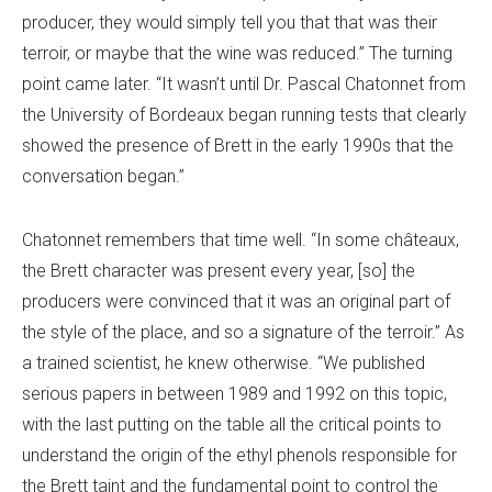
producer, they would simply tell you that that was their
terroir, or maybe that the wine was reduced.” The turning
point came later. “It wasn’t until Dr. Pascal Chatonnet from
the University of Bordeaux began running tests that clearly
showed the presence of Brett in the early 1990s that the
conversation began.”
Chatonnet remembers that time well. “In some châteaux,
the Brett character was present every year, [so] the
producers were convinced that it was an original part of
the style of the place, and so a signature of the terroir.” As
a trained scientist, he knew otherwise. “We published
serious papers in between 1989 and 1992 on this topic,
with the last putting on the table all the critical points to
understand the origin of the ethyl phenols responsible for
the Brett taint and the fundamental point to control the