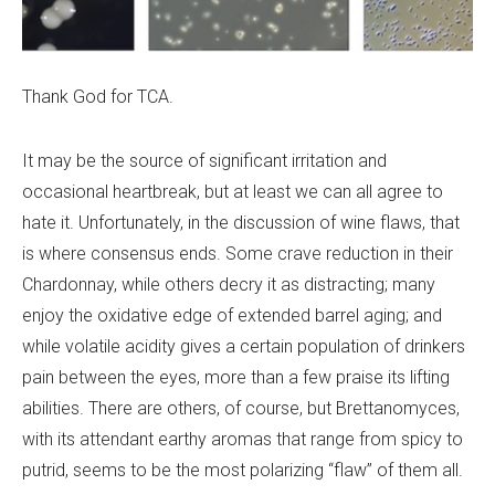
Thank God for TCA.
It may be the source of significant irritation and
occasional heartbreak, but at least we can all agree to
hate it. Unfortunately, in the discussion of wine flaws, that
is where consensus ends. Some crave reduction in their
Chardonnay, while others decry it as distracting; many
enjoy the oxidative edge of extended barrel aging; and
while volatile acidity gives a certain population of drinkers
pain between the eyes, more than a few praise its lifting
abilities. There are others, of course, but Brettanomyces,
with its attendant earthy aromas that range from spicy to
putrid, seems to be the most polarizing “flaw” of them all.