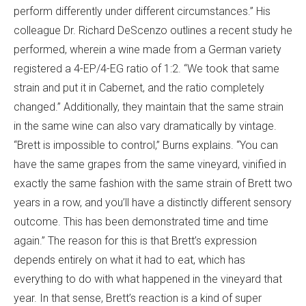
perform differently under different circumstances.” His
colleague Dr. Richard DeScenzo outlines a recent study he
performed, wherein a wine made from a German variety
registered a 4-EP/4-EG ratio of 1:2. “We took that same
strain and put it in Cabernet, and the ratio completely
changed.” Additionally, they maintain that the same strain
in the same wine can also vary dramatically by vintage.
“Brett is impossible to control,” Burns explains. “You can
have the same grapes from the same vineyard, vinified in
exactly the same fashion with the same strain of Brett two
years in a row, and you’ll have a distinctly different sensory
outcome. This has been demonstrated time and time
again.” The reason for this is that Brett’s expression
depends entirely on what it had to eat, which has
everything to do with what happened in the vineyard that
year. In that sense, Brett’s reaction is a kind of super