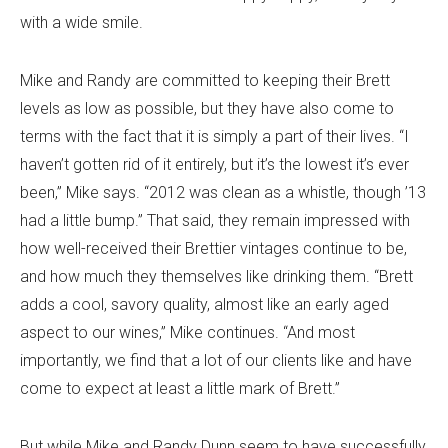
with a wide smile.
Mike and Randy are committed to keeping their Brett
levels as low as possible, but they have also come to
terms with the fact that it is simply a part of their lives. “I
haven’t gotten rid of it entirely, but it’s the lowest it’s ever
been,” Mike says. “2012 was clean as a whistle, though ’13
had a little bump.” That said, they remain impressed with
how well-received their Brettier vintages continue to be,
and how much they themselves like drinking them. “Brett
adds a cool, savory quality, almost like an early aged
aspect to our wines,” Mike continues. “And most
importantly, we find that a lot of our clients like and have
come to expect at least a little mark of Brett.”
But while Mike and Randy Dunn seem to have successfully