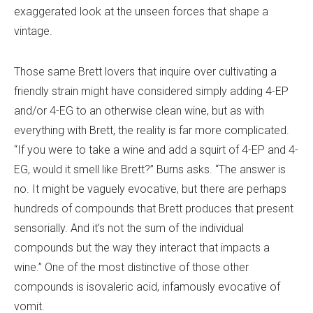
exaggerated look at the unseen forces that shape a
vintage.
Those same Brett lovers that inquire over cultivating a
friendly strain might have considered simply adding 4-EP
and/or 4-EG to an otherwise clean wine, but as with
everything with Brett, the reality is far more complicated.
“If you were to take a wine and add a squirt of 4-EP and 4-
EG, would it smell like Brett?” Burns asks. “The answer is
no. It might be vaguely evocative, but there are perhaps
hundreds of compounds that Brett produces that present
sensorially. And it’s not the sum of the individual
compounds but the way they interact that impacts a
wine.” One of the most distinctive of those other
compounds is isovaleric acid, infamously evocative of
vomit.