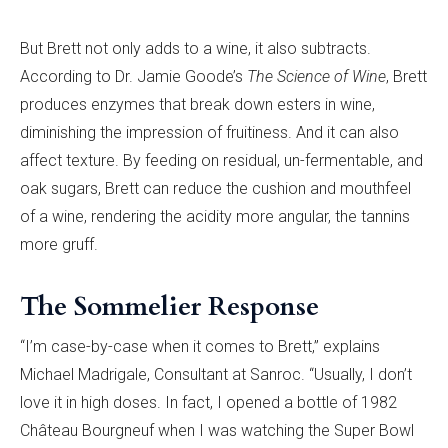
But Brett not only adds to a wine, it also subtracts.
According to Dr. Jamie Goode’s
The Science of Wine
, Brett
produces enzymes that break down esters in wine,
diminishing the impression of fruitiness. And it can also
affect texture. By feeding on residual, un-fermentable, and
oak sugars, Brett can reduce the cushion and mouthfeel
of a wine, rendering the acidity more angular, the tannins
more gruff.
The Sommelier Response
“I’m case-by-case when it comes to Brett,” explains
Michael Madrigale, Consultant at Sanroc. “Usually, I don’t
love it in high doses. In fact, I opened a bottle of 1982
Château Bourgneuf when I was watching the Super Bowl