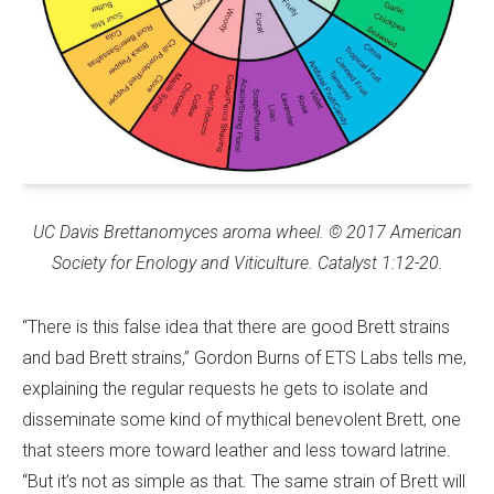
UC Davis
Brettanomyces aroma wheel.
© 2017 American
Society for Enology and Viticulture. Catalyst 1:12-20.
“There is this false idea that there are good Brett strains
and bad Brett strains,” Gordon Burns of ETS Labs tells me,
explaining the regular requests he gets to isolate and
disseminate some kind of mythical benevolent Brett, one
that steers more toward leather and less toward latrine.
“But it’s not as simple as that. The same strain of Brett will