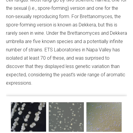
the sexual (i.e., spore-forming) version and one for the
non-sexually reproducing form. For Brettanomyces, the
spore-forming version is known as Dekkera, but this is
rarely seen in wine. Under the Brettanomyces and Dekkera
umbrella are five known species and a potentially infinite
number of strains. ETS Laboratories in Napa Valley has
isolated at least 70 of these, and was surprised to
discover that they displayed less genetic variation than
expected, considering the yeast’s wide range of aromatic
expressions.