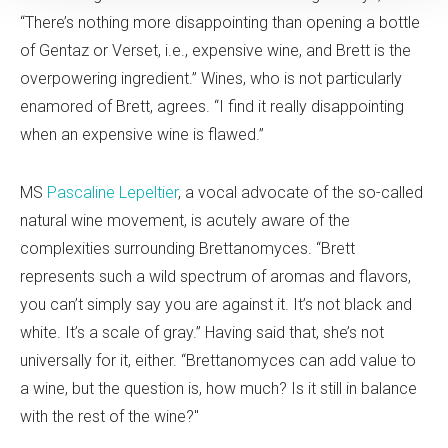
“There’s nothing more disappointing than opening a bottle
of Gentaz or Verset, i.e., expensive wine, and Brett is the
overpowering ingredient.” Wines, who is not particularly
enamored of Brett, agrees. “I find it really disappointing
when an expensive wine is flawed.”
MS
Pascaline Lepeltier
, a vocal advocate of the so-called
natural wine movement, is acutely aware of the
complexities surrounding Brettanomyces. “Brett
represents such a wild spectrum of aromas and flavors,
you can’t simply say you are against it. It’s not black and
white. It’s a scale of gray.” Having said that, she’s not
universally for it, either. “Brettanomyces can add value to
a wine, but the question is, how much? Is it still in balance
with the rest of the wine?"