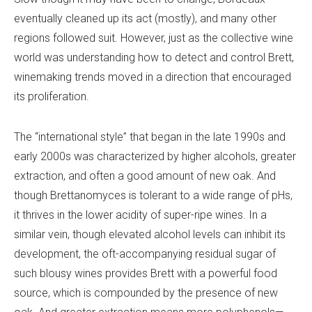
eventually cleaned up its act (mostly), and many other
regions followed suit. However, just as the collective wine
world was understanding how to detect and control Brett,
winemaking trends moved in a direction that encouraged
its proliferation.
The “international style” that began in the late 1990s and
early 2000s was characterized by higher alcohols, greater
extraction, and often a good amount of new oak. And
though Brettanomyces is tolerant to a wide range of pHs,
it thrives in the lower acidity of super-ripe wines. In a
similar vein, though elevated alcohol levels can inhibit its
development, the oft-accompanying residual sugar of
such blousy wines provides Brett with a powerful food
source, which is compounded by the presence of new