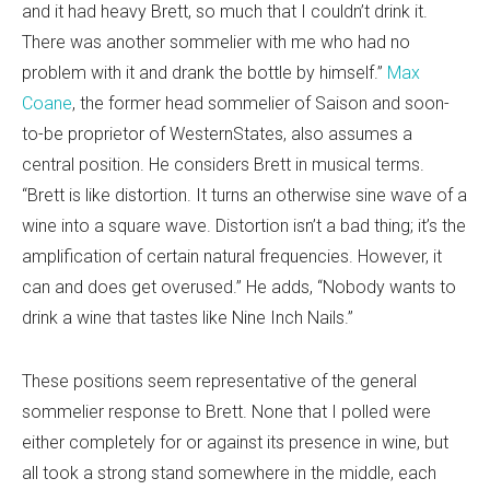
and it had heavy Brett, so much that I couldn’t drink it.
There was another sommelier with me who had no
problem with it and drank the bottle by himself.”
Max
Coane
, the former head sommelier of Saison and soon-
to-be proprietor of WesternStates, also assumes a
central position. He considers Brett in musical terms.
“Brett is like distortion. It turns an otherwise sine wave of a
wine into a square wave. Distortion isn’t a bad thing; it’s the
amplification of certain natural frequencies. However, it
can and does get overused.” He adds, “Nobody wants to
drink a wine that tastes like Nine Inch Nails.”
These positions seem representative of the general
sommelier response to Brett. None that I polled were
either completely for or against its presence in wine, but
all took a strong stand somewhere in the middle, each