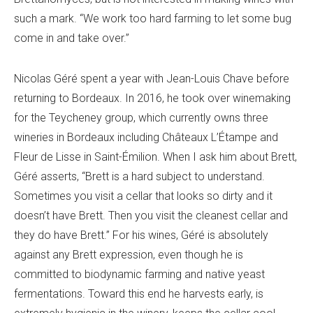
such a mark. “We work too hard farming to let some bug
come in and take over.”
Nicolas Géré spent a year with Jean-Louis Chave before
returning to Bordeaux. In 2016, he took over winemaking
for the Teycheney group, which currently owns three
wineries in Bordeaux including Châteaux L’Étampe and
Fleur de Lisse in Saint-Émilion. When I ask him about Brett,
Géré asserts, “Brett is a hard subject to understand.
Sometimes you visit a cellar that looks so dirty and it
doesn’t have Brett. Then you visit the cleanest cellar and
they do have Brett.” For his wines, Géré is absolutely
against any Brett expression, even though he is
committed to biodynamic farming and native yeast
fermentations. Toward this end he harvests early, is