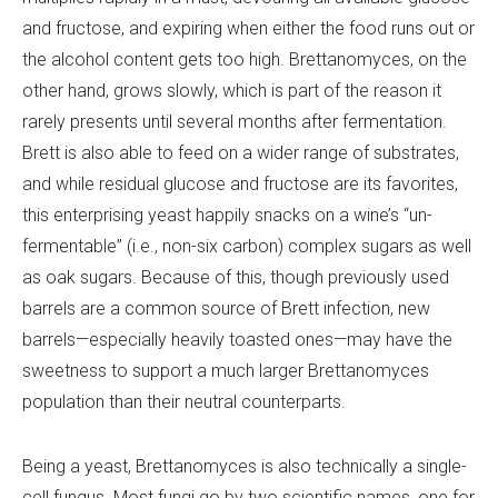
and fructose, and expiring when either the food runs out or
the alcohol content gets too high. Brettanomyces, on the
other hand, grows slowly, which is part of the reason it
rarely presents until several months after fermentation.
Brett is also able to feed on a wider range of substrates,
and while residual glucose and fructose are its favorites,
this enterprising yeast happily snacks on a wine’s “un-
fermentable” (i.e., non-six carbon) complex sugars as well
as oak sugars. Because of this, though previously used
barrels are a common source of Brett infection, new
barrels—especially heavily toasted ones—may have the
sweetness to support a much larger Brettanomyces
population than their neutral counterparts.
Being a yeast, Brettanomyces is also technically a single-
cell fungus. Most fungi go by two scientific names, one for