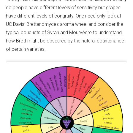
do people have different levels of sensitivity but grapes
have different levels of congruity. One need only look at
UC Davis’ Brettanomyces aroma wheel and consider the
typical bouquets of Syrah and Mourvèdre to understand
how Brett might be obscured by the natural countenance
of certain varieties.