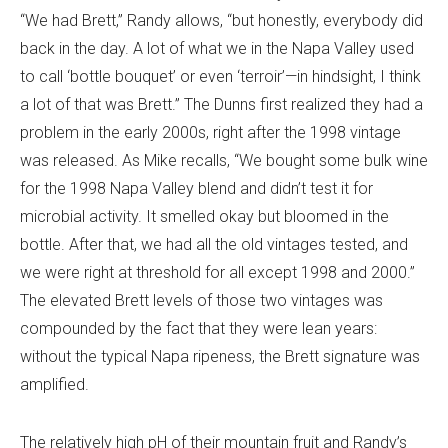
“We had Brett,” Randy allows, “but honestly, everybody did
back in the day. A lot of what we in the Napa Valley used
to call ‘bottle bouquet’ or even ‘terroir’—in hindsight, I think
a lot of that was Brett.” The Dunns first realized they had a
problem in the early 2000s, right after the 1998 vintage
was released. As Mike recalls, “We bought some bulk wine
for the 1998 Napa Valley blend and didn’t test it for
microbial activity. It smelled okay but bloomed in the
bottle. After that, we had all the old vintages tested, and
we were right at threshold for all except 1998 and 2000.”
The elevated Brett levels of those two vintages was
compounded by the fact that they were lean years:
without the typical Napa ripeness, the Brett signature was
amplified.
The relatively high pH of their mountain fruit and Randy’s