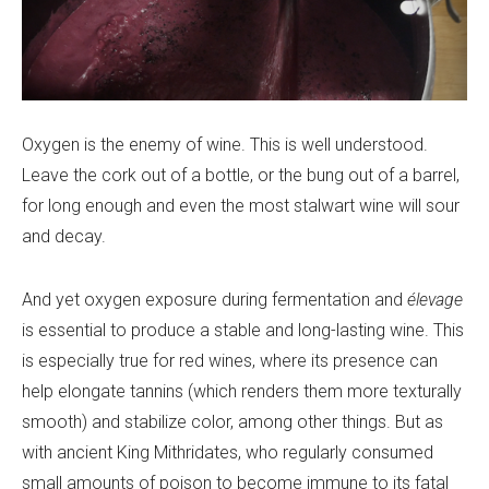
Oxygen is the enemy of wine. This is well understood.
Leave the cork out of a bottle, or the bung out of a barrel,
for long enough and even the most stalwart wine will sour
and decay.
And yet oxygen exposure during fermentation and
élevage
is essential to produce a stable and long-lasting wine. This
is especially true for red wines, where its presence can
help elongate tannins (which renders them more texturally
smooth) and stabilize color, among other things. But as
with ancient King Mithridates, who regularly consumed
small amounts of poison to become immune to its fatal