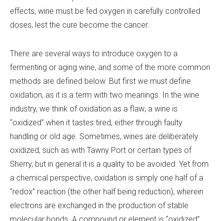
effects, wine must be fed oxygen in carefully controlled
doses, lest the cure become the cancer.
There are several ways to introduce oxygen to a
fermenting or aging wine, and some of the more common
methods are defined below. But first we must define
oxidation, as it is a term with two meanings. In the wine
industry, we think of oxidation as a flaw; a wine is
“oxidized” when it tastes tired, either through faulty
handling or old age. Sometimes, wines are deliberately
oxidized, such as with Tawny Port or certain types of
Sherry, but in general it is a quality to be avoided. Yet from
a chemical perspective, oxidation is simply one half of a
“redox” reaction (the other half being reduction), wherein
electrons are exchanged in the production of stable
molecular bonds. A compound or element is “oxidized”