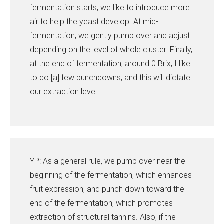
fermentation starts, we like to introduce more
air to help the yeast develop. At mid-
fermentation, we gently pump over and adjust
depending on the level of whole cluster. Finally,
at the end of fermentation, around 0 Brix, I like
to do [a] few punchdowns, and this will dictate
our extraction level.
YP: As a general rule, we pump over near the
beginning of the fermentation, which enhances
fruit expression, and punch down toward the
end of the fermentation, which promotes
extraction of structural tannins. Also, if the