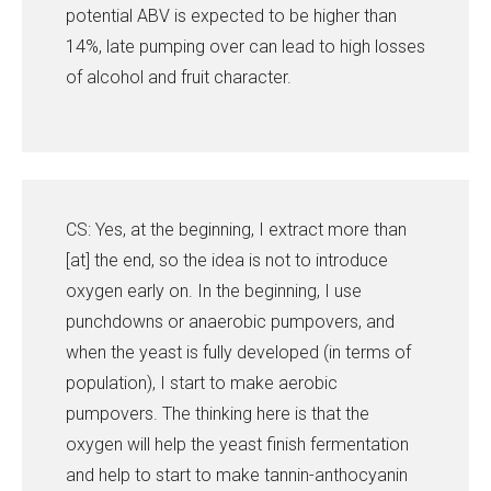
potential ABV is expected to be higher than
14%, late pumping over can lead to high losses
of alcohol and fruit character.
CS: Yes, at the beginning, I extract more than
[at] the end, so the idea is not to introduce
oxygen early on. In the beginning, I use
punchdowns or anaerobic pumpovers, and
when the yeast is fully developed (in terms of
population), I start to make aerobic
pumpovers. The thinking here is that the
oxygen will help the yeast finish fermentation
and help to start to make tannin-anthocyanin