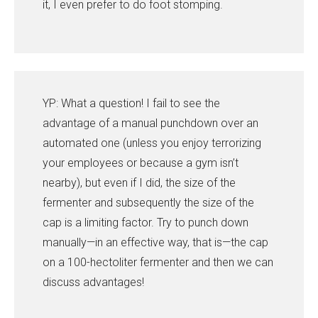
it, I even prefer to do foot stomping.
YP: What a question! I fail to see the
advantage of a manual punchdown over an
automated one (unless you enjoy terrorizing
your employees or because a gym isn’t
nearby), but even if I did, the size of the
fermenter and subsequently the size of the
cap is a limiting factor. Try to punch down
manually—in an effective way, that is—the cap
on a 100-hectoliter fermenter and then we can
discuss advantages!