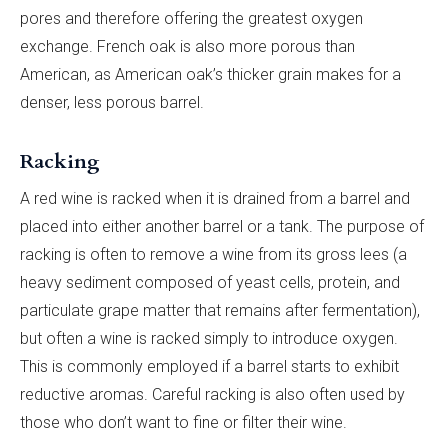
pores and therefore offering the greatest oxygen
exchange. French oak is also more porous than
American, as American oak’s thicker grain makes for a
denser, less porous barrel.
Racking
A red wine is racked when it is drained from a barrel and
placed into either another barrel or a tank. The purpose of
racking is often to remove a wine from its gross lees (a
heavy sediment composed of yeast cells, protein, and
particulate grape matter that remains after fermentation),
but often a wine is racked simply to introduce oxygen.
This is commonly employed if a barrel starts to exhibit
reductive aromas. Careful racking is also often used by
those who don’t want to fine or filter their wine.