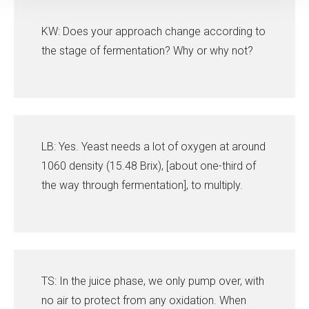
KW: Does your approach change according to
the stage of fermentation? Why or why not?
LB: Yes. Yeast needs a lot of oxygen at around
1060 density (15.48 Brix), [about one-third of
the way through fermentation], to multiply.
TS: In the juice phase, we only pump over, with
no air to protect from any oxidation. When