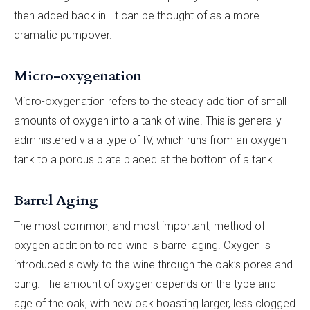
then added back in. It can be thought of as a more
dramatic pumpover.
Micro-oxygenation
Micro-oxygenation refers to the steady addition of small
amounts of oxygen into a tank of wine. This is generally
administered via a type of IV, which runs from an oxygen
tank to a porous plate placed at the bottom of a tank.
Barrel Aging
The most common, and most important, method of
oxygen addition to red wine is barrel aging. Oxygen is
introduced slowly to the wine through the oak’s pores and
bung. The amount of oxygen depends on the type and
age of the oak, with new oak boasting larger, less clogged