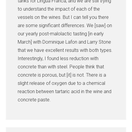
tanks for Lingua Franca, and we are still trying
to understand the impact of each of the
vessels on the wines. But I can tell you there
are some significant differences. We [saw] on
our yearly post-malolactic tasting [in early
March] with Dominique Lafon and Larry Stone
that we have excellent results with both types.
Interestingly, I found less reduction with
concrete than with steel. People think that
concrete is porous, but [it] is not. There is a
slight release of oxygen due to a chemical
reaction between tartaric acid in the wine and
concrete paste.