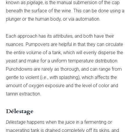
known as
pigéage
, is the manual submersion of the cap
beneath the surface of the wine. This can be done using a
plunger or the human body, or via automation.
Each approach has its attributes, and both have their
nuances. Pumpovers are helpful in that they can circulate
the entire volume of a tank, which will evenly disperse the
yeast and make for a uniform temperature distribution.
Punchdowns are rarely as thorough, and can range from
gentle to violent (i.e., with splashing), which affects the
amount of oxygen exposure and the level of color and
tannin extraction.
Délestage
Délestage
happens when the juice in a fermenting or
macerating tank is drained completely off its skins, and