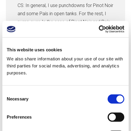
CS: In general, I use punchdowns for Pinot Noir
and some País in open tanks. For the rest, I
pump over. In the case of Pinot Noir and País,
I don’t pump over because they are sensitive
to over-extraction. In general, my approach
varies more by soil than variety. For example,
This website uses cookies
with granitic soil, I only make one short,
We also share information about your use of our site with
anaerobic pumpover per day, but when the
third parties for social media, advertising, and analytics
wine reaches a density of 1070° (17.66 Brix), I
purposes.
change to one aerobic pumpover a day. With
clay soil, I make two pumpovers of one-
Consent
quarter of the volume of the tank each time.
Necessary
Selection
My approach also depends on the year. In
2017, the tannins were a little bit more rough,
Preferences
versus 2018 that, for me, has more soft
tannins.