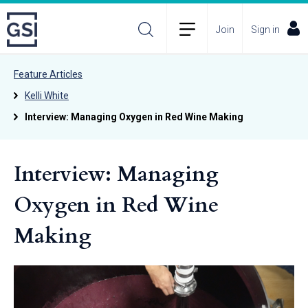
Join
Sign in
Feature Articles
Kelli White
Interview: Managing Oxygen in Red Wine Making
Interview: Managing
Oxygen in Red Wine
Making