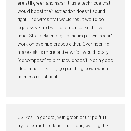
are still green and harsh, thus a technique that
would boost their extraction doesn’t sound
right. The wines that would result would be
aggressive and would remain as such over
time. Strangely enough, punching down doesn’t
work on overripe grapes either. Over-ripening
makes skins more brittle, which would totally
“decompose” to a muddy deposit. Not a good
idea either. In short, go punching down when
ripeness is just right!
CS: Yes. In general, with green or unripe fruit I
try to extract the least that I can, wetting the