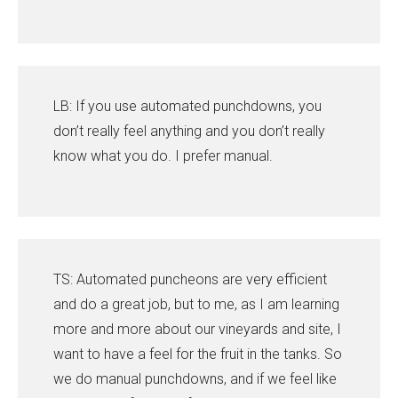
LB: If you use automated punchdowns, you
don’t really feel anything and you don’t really
know what you do. I prefer manual.
TS: Automated puncheons are very efficient
and do a great job, but to me, as I am learning
more and more about our vineyards and site, I
want to have a feel for the fruit in the tanks. So
we do manual punchdowns, and if we feel like