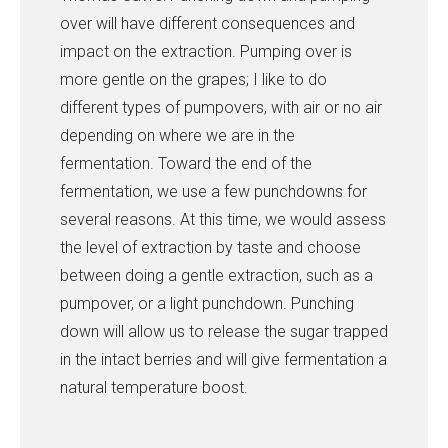
over will have different consequences and
impact on the extraction. Pumping over is
more gentle on the grapes; I like to do
different types of pumpovers, with air or no air
depending on where we are in the
fermentation. Toward the end of the
fermentation, we use a few punchdowns for
several reasons. At this time, we would assess
the level of extraction by taste and choose
between doing a gentle extraction, such as a
pumpover, or a light punchdown. Punching
down will allow us to release the sugar trapped
in the intact berries and will give fermentation a
natural temperature boost.