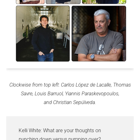
Clockwise from top left:
Carlos López de Lacalle, Thomas
Savre, Louis Barruol, Yiannis Paraskevopoulos,
and Christian Sepúlveda.
Kelli White: What are your thoughts on
punching down versus pumping over?