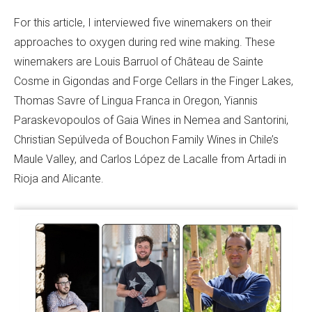
For this article, I interviewed five winemakers on their
approaches to oxygen during red wine making. These
winemakers are Louis Barruol of Château de Sainte
Cosme in Gigondas and Forge Cellars in the Finger Lakes,
Thomas Savre of Lingua Franca in Oregon, Yiannis
Paraskevopoulos of Gaia Wines in Nemea and Santorini,
Christian Sepúlveda of Bouchon Family Wines in Chile’s
Maule Valley, and Carlos López de Lacalle from Artadi in
Rioja and Alicante.