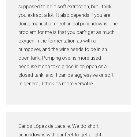
supposed to be a soft extraction, but I think
you extract a lot. It also depends if you are
doing manual or mechanical punchdowns. The
problem for me is that you can’t get as much
oxygen in the fermentation as with a
pumpover, and the wine needs to be in an
open tank. Pumping over is more used
because it can take place in an open or a
closed tank, and it can be aggressive or soft.
In general, I think it’s more versatile.
Carlos López de Lacalle: We do short
punchdowns with our feet to get a light