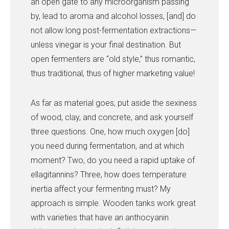
an open gate to any microorganism passing
by, lead to aroma and alcohol losses, [and] do
not allow long post-fermentation extractions—
unless vinegar is your final destination. But
open fermenters are “old style,” thus romantic,
thus traditional, thus of higher marketing value!
As far as material goes, put aside the sexiness
of wood, clay, and concrete, and ask yourself
three questions. One, how much oxygen [do]
you need during fermentation, and at which
moment? Two, do you need a rapid uptake of
ellagitannins? Three, how does temperature
inertia affect your fermenting must? My
approach is simple. Wooden tanks work great
with varieties that have an anthocyanin