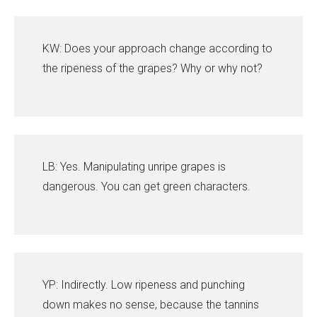
KW: Does your approach change according to
the ripeness of the grapes? Why or why not?
LB: Yes. Manipulating unripe grapes is
dangerous. You can get green characters.
YP: Indirectly. Low ripeness and punching
down makes no sense, because the tannins