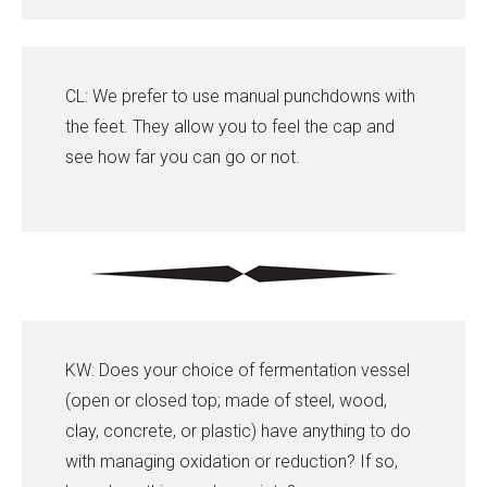
CL: We prefer to use manual punchdowns with
the feet. They allow you to feel the cap and
see how far you can go or not.
KW: Does your choice of fermentation vessel
(open or closed top; made of steel, wood,
clay, concrete, or plastic) have anything to do
with managing oxidation or reduction? If so,