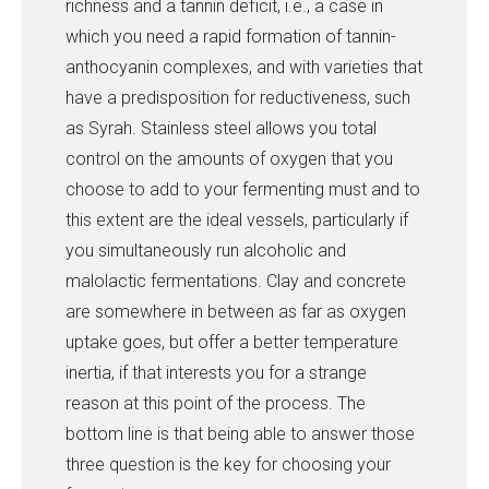
richness and a tannin deficit, i.e., a case in
which you need a rapid formation of tannin-
anthocyanin complexes, and with varieties that
have a predisposition for reductiveness, such
as Syrah. Stainless steel allows you total
control on the amounts of oxygen that you
choose to add to your fermenting must and to
this extent are the ideal vessels, particularly if
you simultaneously run alcoholic and
malolactic fermentations. Clay and concrete
are somewhere in between as far as oxygen
uptake goes, but offer a better temperature
inertia, if that interests you for a strange
reason at this point of the process. The
bottom line is that being able to answer those
three question is the key for choosing your