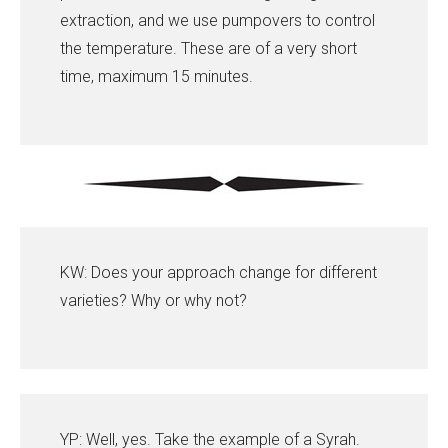
extraction, and we use pumpovers to control
the temperature. These are of a very short
time, maximum 15 minutes.
KW: Does your approach change for different
varieties? Why or why not?
YP: Well, yes. Take the example of a Syrah.