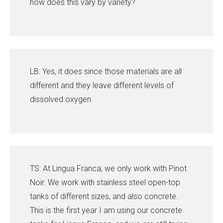
how does this vary by variety?
LB: Yes, it does since those materials are all
different and they leave different levels of
dissolved oxygen.
TS: At Lingua Franca, we only work with Pinot
Noir. We work with stainless steel open-top
tanks of different sizes, and also concrete.
This is the first year I am using our concrete