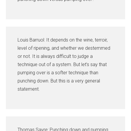
Louis Barruol: It depends on the wine, terroir,
level of ripening, and whether we destemmed
or not. It is always difficult to judge a
technique out of a system. But let’s say that
pumping over is a softer technique than
punching down. But this is a very general
statement.
Thomas Savre: Punching down and pumping