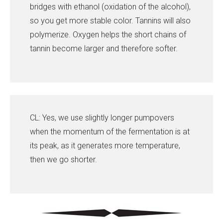
bridges with ethanol (oxidation of the alcohol),
so you get more stable color. Tannins will also
polymerize. Oxygen helps the short chains of
tannin become larger and therefore softer.
CL: Yes, we use slightly longer pumpovers
when the momentum of the fermentation is at
its peak, as it generates more temperature,
then we go shorter.