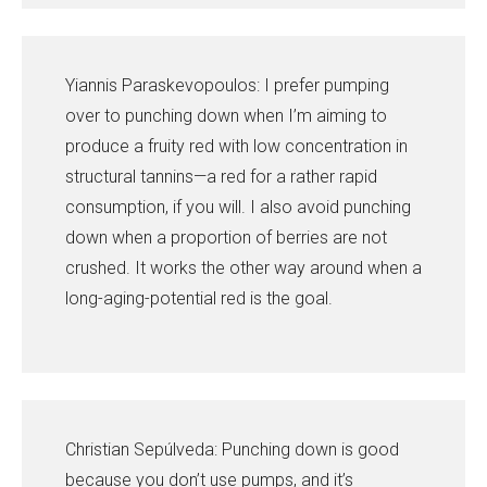
Yiannis Paraskevopoulos: I prefer pumping
over to punching down when I’m aiming to
produce a fruity red with low concentration in
structural tannins—a red for a rather rapid
consumption, if you will. I also avoid punching
down when a proportion of berries are not
crushed. It works the other way around when a
long-aging-potential red is the goal.
Christian Sepúlveda: Punching down is good
because you don’t use pumps, and it’s