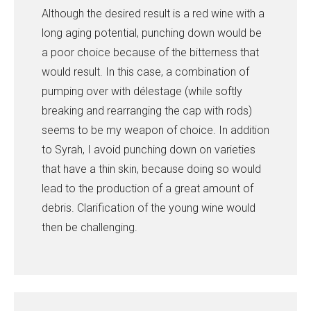
Although the desired result is a red wine with a
long aging potential, punching down would be
a poor choice because of the bitterness that
would result. In this case, a combination of
pumping over with délestage (while softly
breaking and rearranging the cap with rods)
seems to be my weapon of choice. In addition
to Syrah, I avoid punching down on varieties
that have a thin skin, because doing so would
lead to the production of a great amount of
debris. Clarification of the young wine would
then be challenging.