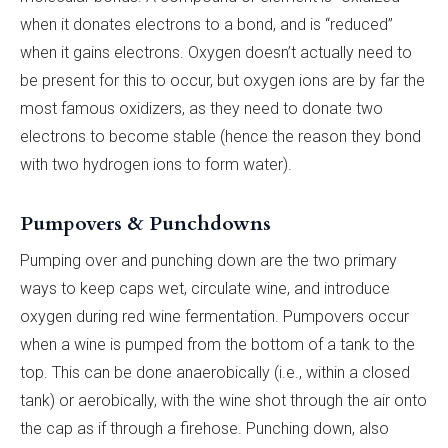
when it donates electrons to a bond, and is “reduced”
when it gains electrons. Oxygen doesn’t actually need to
be present for this to occur, but oxygen ions are by far the
most famous oxidizers, as they need to donate two
electrons to become stable (hence the reason they bond
with two hydrogen ions to form water).
Pumpovers & Punchdowns
Pumping over and punching down are the two primary
ways to keep caps wet, circulate wine, and introduce
oxygen during red wine fermentation. Pumpovers occur
when a wine is pumped from the bottom of a tank to the
top. This can be done anaerobically (i.e., within a closed
tank) or aerobically, with the wine shot through the air onto
the cap as if through a firehose. Punching down, also