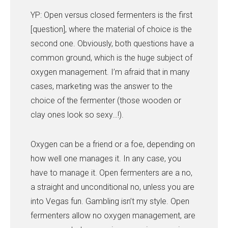
YP: Open versus closed fermenters is the first
[question], where the material of choice is the
second one. Obviously, both questions have a
common ground, which is the huge subject of
oxygen management. I’m afraid that in many
cases, marketing was the answer to the
choice of the fermenter (those wooden or
clay ones look so sexy…!).
Oxygen can be a friend or a foe, depending on
how well one manages it. In any case, you
have to manage it. Open fermenters are a no,
a straight and unconditional no, unless you are
into Vegas fun. Gambling isn’t my style. Open
fermenters allow no oxygen management, are