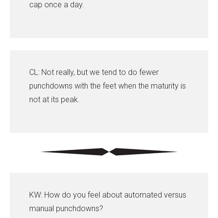
cap once a day.
CL: Not really, but we tend to do fewer
punchdowns with the feet when the maturity is
not at its peak.
KW: How do you feel about automated versus
manual punchdowns?