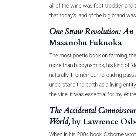
all of the wine was foot-trodden and 
that today’s land of the big brand was
One Straw Revolution: An I
Masanobu Fukuoka
The most poetic book on farming, this
more than biodynamics, his kind of “d
naturally. I remember rereading passa
understand the earth as a living entit
the vine, it was essential for my entr
The Accidental Connoisseur
World,
by Lawrence Osb
When in his 2004 book, Osborne wrote