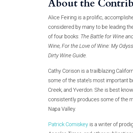
About the Contrib
Alice Feiring is a prolific, accomplis
considered by many to be leading the 
of four books:
The Battle for Wine an
Wine, For the Love of Wine: My Odys
Dirty Wine Guide.
Cathy Corison is a trailblazing Califo
some of the state’s most important b
Creek, and Yverdon. She is best know
consistently produces some of the m
Napa Valley.
Patrick Comiskey
is a writer of prodi