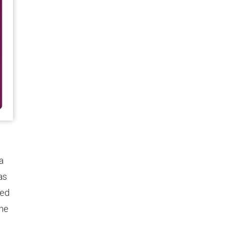
a
as
red
ine