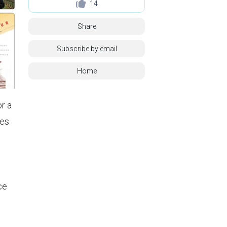
14
Share
Subscribe by email
Home
or a
ies
ce