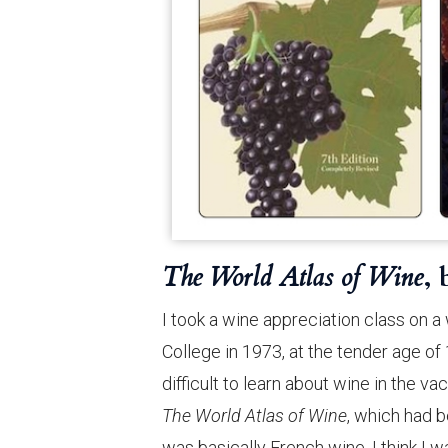
The World Atlas of Wine
,
I took a wine appreciation class on
College in 1973, at the tender age of
difficult to learn about wine in the v
The World Atlas of Wine
, which had b
was basically French wine. I think I w