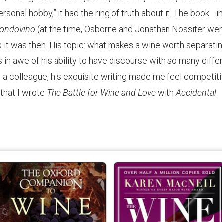
rsonal hobby,” it had the ring of truth about it. The book—in
ondovino
(at the time, Osborne and Jonathan Nossiter we
s it was then. His topic: what makes a wine worth separati
 in awe of his ability to have discourse with so many diffe
 a colleague, his exquisite writing made me feel competiti
 that I wrote
The Battle for Wine and Love
with
Accidental