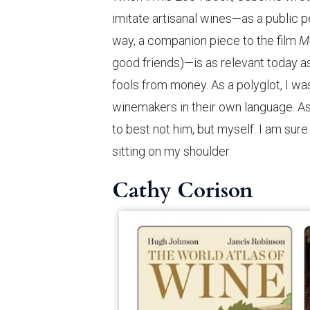
imitate artisanal wines—as a public pe
way, a companion piece to the film
M
good friends)—is as relevant today a
fools from money. As a polyglot, I was
winemakers in their own language. As
to best not him, but myself. I am sure
sitting on my shoulder.
Cathy Corison