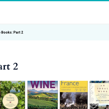
 Books: Part 2
rt 2