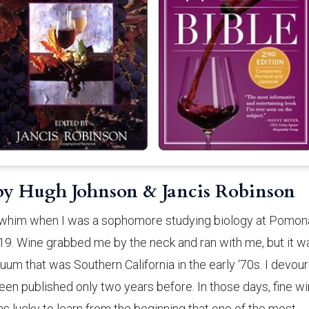
 by Hugh Johnson & Jancis Robinson
 a whim when I was a sophomore studying biology at Pomon
 19. Wine grabbed me by the neck and ran with me, but it w
acuum that was Southern California in the early ‘70s. I devou
een published only two years before. In those days, fine w
as lucky to learn from the beginning that one of the most