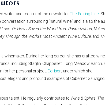
utors
hed writer and creator of the newsletter
The Feiring Line
. S
conversation surrounding “natural wine” and is also the a
d Love: Or How I Saved the World from Parkerization, Nake
sey Through the World’s Most Ancient Wine Culture,
and
Th
rnia winemaker. During her long career, she has crafted wine
rands, including Staglin, Chappellet, Long Meadow Ranch, 
n for her personal project,
Corison
, under which she
ost elegant and profound examples of Cabernet Sauvignon
gious talent. He regularly contributes to
Wine & Spirits
,
The