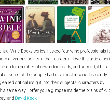
uential Wine Books series, I asked four wine professionals f
hem at various points in their careers. I love this article ser
d me on to a number of rewarding reads, and second, it has
ul of some of the people I admire most in wine. I recently
leaned critical insight into their subjects’ characters by
this same way, I offer you a glimpse inside the brains of Ali
key, and
David Keck
.