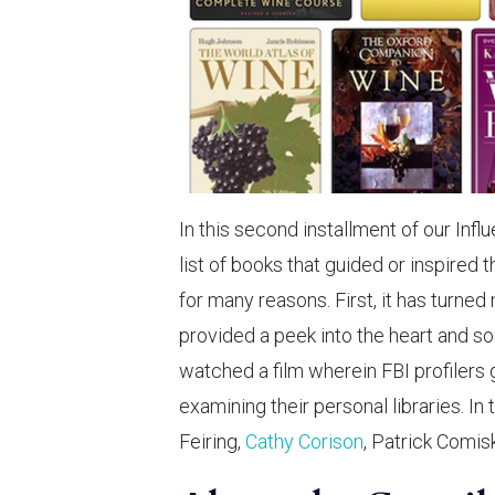
In this second installment of our Infl
list of books that guided or inspired t
for many reasons. First, it has turne
provided a peek into the heart and so
watched a film wherein FBI profilers g
examining their personal libraries. In 
Feiring,
Cathy Corison
, Patrick Comis