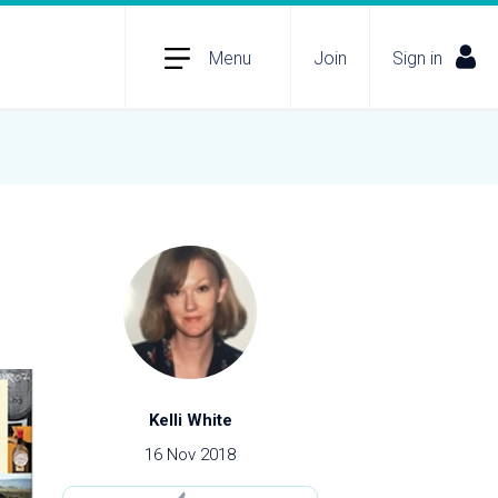
Menu
Join
Sign in
Kelli White
16 Nov 2018