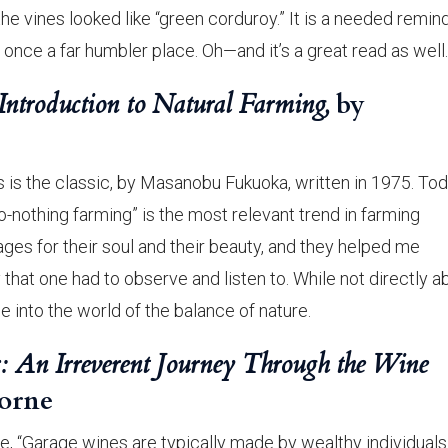
the vines looked like “green corduroy.” It is a needed remin
 once a far humbler place. Oh—and it’s a great read as well.
ntroduction to Natural Farming,
by
 is the classic, by Masanobu Fukuoka, written in 1975. Tod
o-nothing farming” is the most relevant trend in farming
ges for their soul and their beauty, and they helped me
y that one had to observe and listen to. While not directly a
ée into the world of the balance of nature.
: An Irreverent Journey Through the Wine
orne
, “Garage wines are typically made by wealthy individual