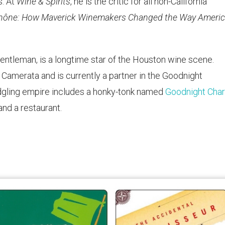
s. At
Wine & Spirits
, he is the critic for all non-California
hône: How Maverick Winemakers Changed the Way Ameri
ntleman, is a longtime star of the Houston wine scene.
 Camerata and is currently a partner in the Goodnight
ledgling empire includes a honky-tonk named
Goodnight Charl
nd a restaurant.