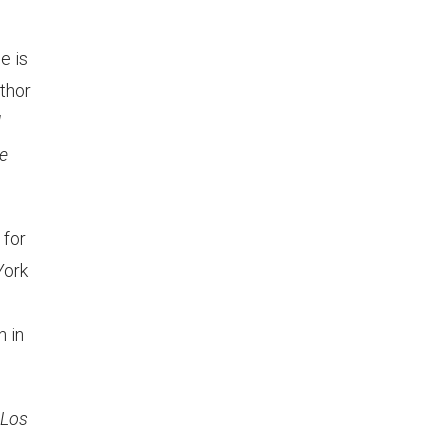
he is
uthor
d
e
 for
York
 in
 Los