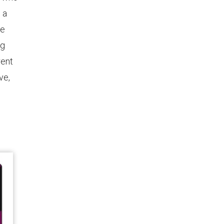
 a
re
ng
rent
ve,