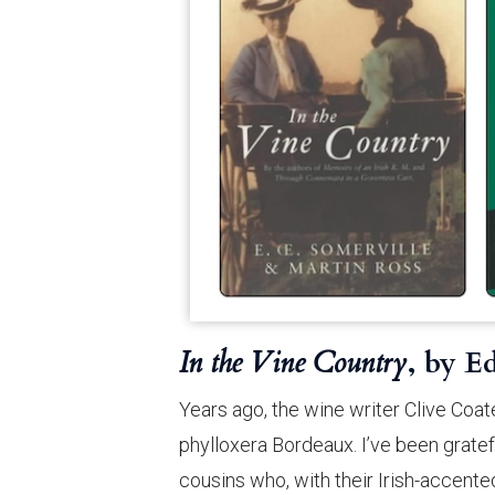
In the Vine Country
, by E
Years ago, the wine writer Clive Coa
phylloxera Bordeaux. I’ve been gratef
cousins who, with their Irish-accente