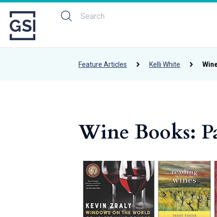
Feature Articles
Kelli White
Wine
Wine Books: Pa