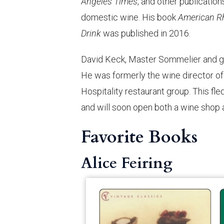
Angeles Times
, and other publication
domestic wine. His book
American R
Drink
was published in 2016.
David Keck, Master Sommelier and ge
He was formerly the wine director of
Hospitality restaurant group. This f
and will soon open both a wine shop a
Favorite Books
Alice Feiring