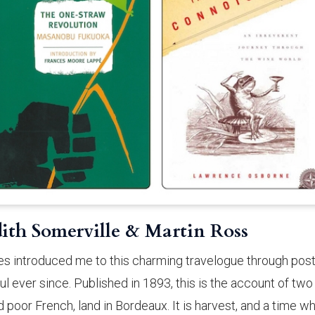
dith Somerville & Martin Ross
tes introduced me to this charming travelogue through post
ul ever since. Published in 1893, this is the account of two
d poor French, land in Bordeaux. It is harvest, and a time w