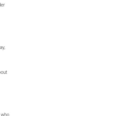
der
ay,
bout
s who