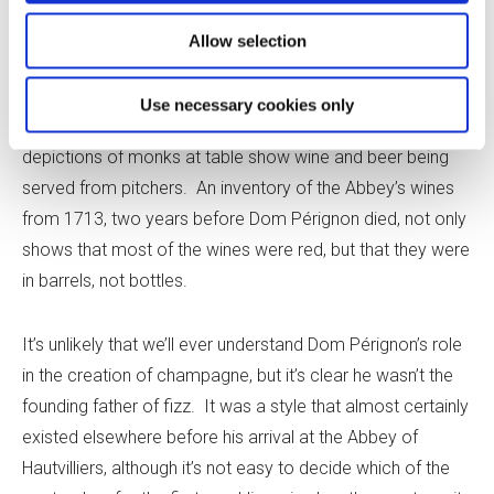
intended to be still wine, so it didn’t need to be in a bottle.
Bottles were expensive, and it’s hard to see why
Allow selection
Benedictine monks would go to the great expense of
buying so many bottles for cellaring, when they needed
Use necessary cookies only
only a few for serving at meals – and even then, many
depictions of monks at table show wine and beer being
served from pitchers. An inventory of the Abbey’s wines
from 1713, two years before Dom Pérignon died, not only
shows that most of the wines were red, but that they were
in barrels, not bottles.
It’s unlikely that we’ll ever understand Dom Pérignon’s role
in the creation of champagne, but it’s clear he wasn’t the
founding father of fizz. It was a style that almost certainly
existed elsewhere before his arrival at the Abbey of
Hautvilliers, although it’s not easy to decide which of the