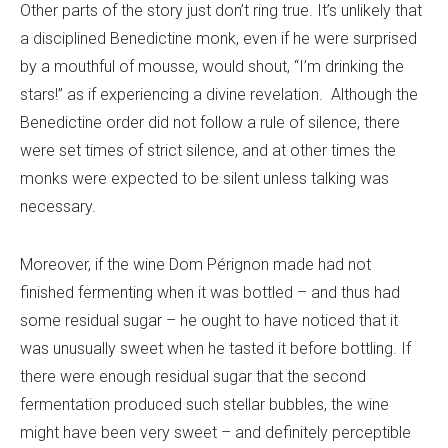
Other parts of the story just don’t ring true. It’s unlikely that
a disciplined Benedictine monk, even if he were surprised
by a mouthful of mousse, would shout, “I’m drinking the
stars!” as if experiencing a divine revelation. Although the
Benedictine order did not follow a rule of silence, there
were set times of strict silence, and at other times the
monks were expected to be silent unless talking was
necessary.
Moreover, if the wine Dom Pérignon made had not
finished fermenting when it was bottled – and thus had
some residual sugar – he ought to have noticed that it
was unusually sweet when he tasted it before bottling. If
there were enough residual sugar that the second
fermentation produced such stellar bubbles, the wine
might have been very sweet – and definitely perceptible