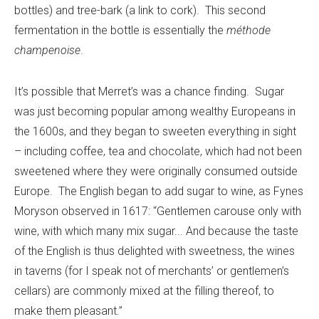
bottles) and tree-bark (a link to cork). This second
fermentation in the bottle is essentially the
méthode
champenoise
.
It’s possible that Merret’s was a chance finding. Sugar
was just becoming popular among wealthy Europeans in
the 1600s, and they began to sweeten everything in sight
– including coffee, tea and chocolate, which had not been
sweetened where they were originally consumed outside
Europe. The English began to add sugar to wine, as Fynes
Moryson observed in 1617: “Gentlemen carouse only with
wine, with which many mix sugar... And because the taste
of the English is thus delighted with sweetness, the wines
in taverns (for I speak not of merchants’ or gentlemen’s
cellars) are commonly mixed at the filling thereof, to
make them pleasant.”