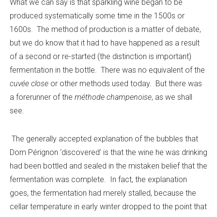
What we can say is that sparkling wine began to be
produced systematically some time in the 1500s or
1600s. The method of production is a matter of debate,
but we do know that it had to have happened as a result
of a second or re-started (the distinction is important)
fermentation in the bottle. There was no equivalent of the
cuvée close
or other methods used today. But there was
a forerunner of the
méthode champenoise
, as we shall
see.
The generally accepted explanation of the bubbles that
Dom Pérignon ‘discovered’ is that the wine he was drinking
had been bottled and sealed in the mistaken belief that the
fermentation was complete. In fact, the explanation
goes, the fermentation had merely stalled, because the
cellar temperature in early winter dropped to the point that