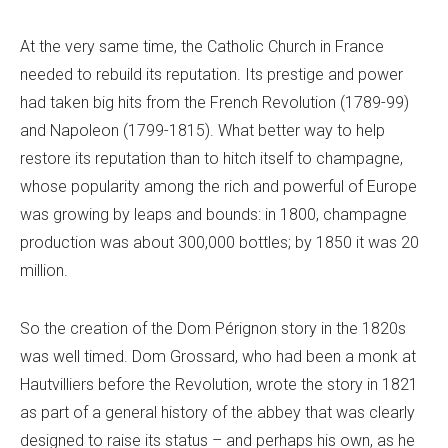
At the very same time, the Catholic Church in France
needed to rebuild its reputation. Its prestige and power
had taken big hits from the French Revolution (1789-99)
and Napoleon (1799-1815). What better way to help
restore its reputation than to hitch itself to champagne,
whose popularity among the rich and powerful of Europe
was growing by leaps and bounds: in 1800, champagne
production was about 300,000 bottles; by 1850 it was 20
million.
So the creation of the Dom Pérignon story in the 1820s
was well timed. Dom Grossard, who had been a monk at
Hautvilliers before the Revolution, wrote the story in 1821
as part of a general history of the abbey that was clearly
designed to raise its status – and perhaps his own, as he