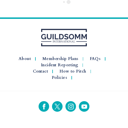
About
Membership Plans
FAQs
Incident Reporting
Contact
How to Pitch
Policies