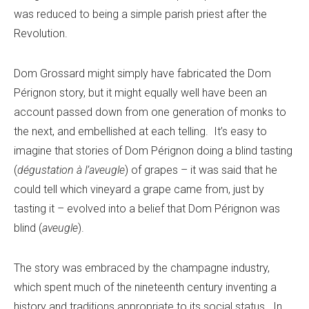
was reduced to being a simple parish priest after the
Revolution.
Dom Grossard might simply have fabricated the Dom
Pérignon story, but it might equally well have been an
account passed down from one generation of monks to
the next, and embellished at each telling. It’s easy to
imagine that stories of Dom Pérignon doing a blind tasting
(
dégustation à l’aveugle
) of grapes – it was said that he
could tell which vineyard a grape came from, just by
tasting it – evolved into a belief that Dom Pérignon was
blind (
aveugle
).
The story was embraced by the champagne industry,
which spent much of the nineteenth century inventing a
history and traditions appropriate to its social status. In