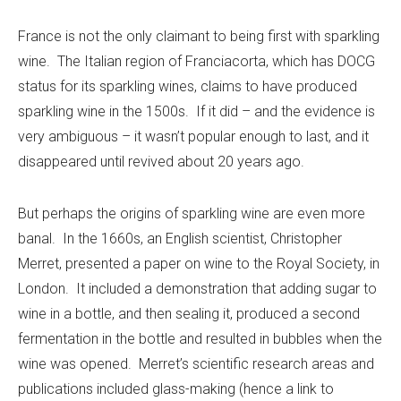
France is not the only claimant to being first with sparkling
wine. The Italian region of Franciacorta, which has DOCG
status for its sparkling wines, claims to have produced
sparkling wine in the 1500s. If it did – and the evidence is
very ambiguous – it wasn’t popular enough to last, and it
disappeared until revived about 20 years ago.
But perhaps the origins of sparkling wine are even more
banal. In the 1660s, an English scientist, Christopher
Merret, presented a paper on wine to the Royal Society, in
London. It included a demonstration that adding sugar to
wine in a bottle, and then sealing it, produced a second
fermentation in the bottle and resulted in bubbles when the
wine was opened. Merret’s scientific research areas and
publications included glass-making (hence a link to