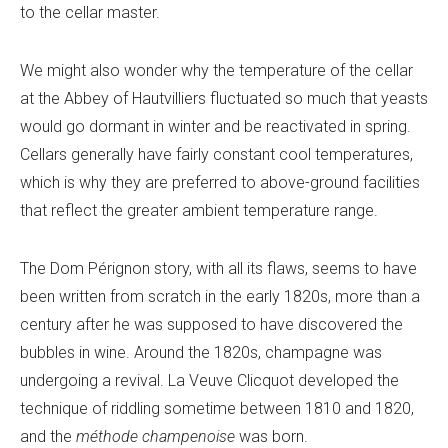
to the cellar master.
We might also wonder why the temperature of the cellar
at the Abbey of Hautvilliers fluctuated so much that yeasts
would go dormant in winter and be reactivated in spring.
Cellars generally have fairly constant cool temperatures,
which is why they are preferred to above-ground facilities
that reflect the greater ambient temperature range.
The Dom Pérignon story, with all its flaws, seems to have
been written from scratch in the early 1820s, more than a
century after he was supposed to have discovered the
bubbles in wine. Around the 1820s, champagne was
undergoing a revival. La Veuve Clicquot developed the
technique of riddling sometime between 1810 and 1820,
and the
méthode champenoise
was born.