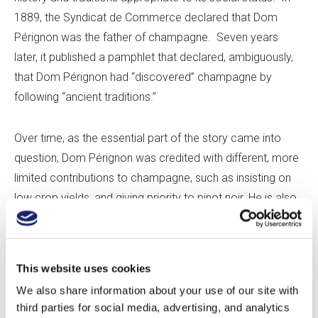
1889, the Syndicat de Commerce declared that Dom
Pérignon was the father of champagne. Seven years
later, it published a pamphlet that declared, ambiguously,
that Dom Pérignon had “discovered” champagne by
following “ancient traditions.”
Over time, as the essential part of the story came into
question, Dom Pérignon was credited with different, more
limited contributions to champagne, such as insisting on
low crop yields, and giving priority to pinot noir. He is also
sometimes said, contradictorily, to have worked on ways
of preventing a secondary fermentation in the bottle, and
to have urged the production of stronger bottles for
This website uses cookies
sparkling wine, as many of the ordinary bottles burst under
We also share information about your use of our site with
the pressure of the carbon dioxide.
third parties for social media, advertising, and analytics