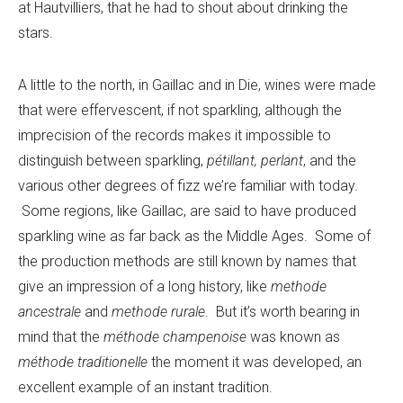
at Hautvilliers, that he had to shout about drinking the
stars.
A little to the north, in Gaillac and in Die, wines were made
that were effervescent, if not sparkling, although the
imprecision of the records makes it impossible to
distinguish between sparkling,
pétillant, perlant
, and the
various other degrees of fizz we’re familiar with today.
Some regions, like Gaillac, are said to have produced
sparkling wine as far back as the Middle Ages. Some of
the production methods are still known by names that
give an impression of a long history, like
methode
ancestrale
and
methode rurale
. But it’s worth bearing in
mind that the
méthode champenoise
was known as
méthode traditionelle
the moment it was developed, an
excellent example of an instant tradition.