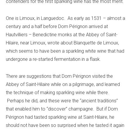
contenders for the first sparkling wine has the most merit.
One is Limoux, in Languedoc. As early as 1531 – almost a
century and a half before Dom Pérignon arrived at
Hautvilliers – Benedictine monks at the Abbey of Saint-
Hilaire, near Limoux, wrote about Blanquette de Limoux,
which seems to have been a sparkling white wine that had
undergone a re-started fermentation in a flask.
There are suggestions that Dom Pérignon visited the
Abbey of Saint-Hilaire while on a pilgrimage, and learned
the technique of making sparkling wine while there.
Perhaps he did, and these were the “ancient traditions”
that enabled him to “discover” champagne. But if Dom
Pérignon had tasted sparkling wine at Saint-Hilaire, he
should not have been so surprised when he tasted it again