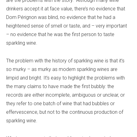
are the problems with the story. Although many wine
drinkers accept it at face value, there’s no evidence that
Dom Pérignon was blind, no evidence that he had a
heightened sense of smell or taste, and – very important
– no evidence that he was the first person to taste
sparkling wine.
The problem with the history of sparkling wine is that it’s
so murky – as murky as modern sparkling wines are
limpid and bright. It’s easy to highlight the problems with
the many claims to have made the first bubbly: the
records are either incomplete, ambiguous or unclear, or
they refer to one batch of wine that had bubbles or
effervescence, but not to the continuous production of
sparkling wine.