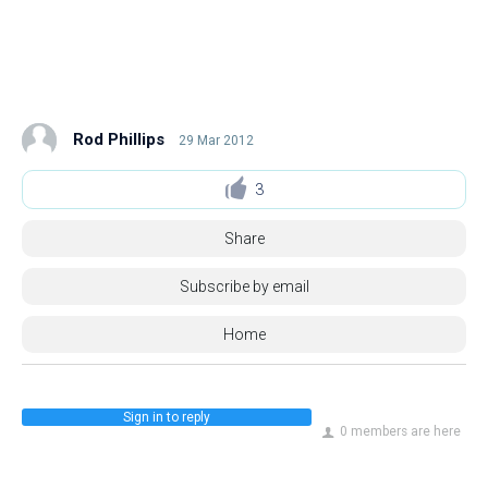
Rod Phillips
29 Mar 2012
3
Share
Subscribe by email
Home
Sign in to reply
0 members are here