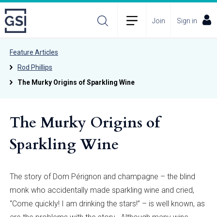
Join
Sign in
Feature Articles
Rod Phillips
The Murky Origins of Sparkling Wine
The Murky Origins of
Sparkling Wine
The story of Dom Pérignon and champagne – the blind
monk who accidentally made sparkling wine and cried,
“Come quickly! I am drinking the stars!” – is well known, as