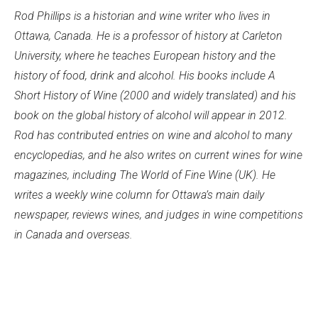
Rod Phillips is a historian and wine writer who lives in
Ottawa, Canada. He is a professor of history at Carleton
University, where he teaches European history and the
history of food, drink and alcohol. His books include A
Short History of Wine (2000 and widely translated) and his
book on the global history of alcohol will appear in 2012.
Rod has contributed entries on wine and alcohol to many
encyclopedias, and he also writes on current wines for wine
magazines, including The World of Fine Wine (UK). He
writes a weekly wine column for Ottawa’s main daily
newspaper, reviews wines, and judges in wine competitions
in Canada and overseas.