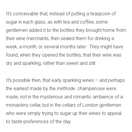
It’s conceivable that, instead of putting a teaspoon of
sugar in each glass, as with tea and coffee, some
gentlemen added it to the bottles they brought home from
their wine merchants, then sealed them for drinking a
week, a month, or several months later. They might have
found, when they opened the bottles, that their wine was
dry and sparkling, rather than sweet and still.
It’s possible then, that early sparkling wines – and perhaps
the earliest made by the
méthode
champenoise
were
made, not in the mysterious and romantic ambience of a
monastery cellar, but in the cellars of London gentlemen
who were simply trying to sugar up their wines to appeal
to taste-preferences of the day.