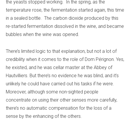
the yeasts stopped working. In the spring, as the
temperature rose, the fermentation started again, this time
in a sealed bottle. The carbon dioxide produced by this
re-started fermentation dissolved in the wine, and became
bubbles when the wine was opened.
There’s limited logic to that explanation, but not a lot of
credibility when it comes to the role of Dom Pérignon. Yes,
he existed, and he was cellar master at the Abbey of
Hautvilliers. But there’s no evidence he was blind, and it’s
unlikely he could have carried out his tasks if he were.
Moreover, although some non-sighted people
concentrate on using their other senses more carefully,
there’s no automatic compensation for the loss of a
sense by the enhancing of the others.