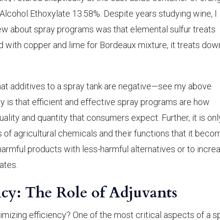
Alcohol Ethoxylate 13.58%. Despite years studying wine, I
 knew about spray programs was that elemental sulfur treats
ith copper and lime for Bordeaux mixture, it treats dow
t additives to a spray tank are negative—see my above
ty is that efficient and effective spray programs are how
uality and quantity that consumers expect. Further, it is onl
of agricultural chemicals and their functions that it beco
armful products with less-harmful alternatives or to incre
ates.
cy: The Role of Adjuvants
ximizing efficiency? One of the most critical aspects of a s