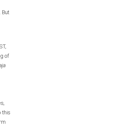
 But
ST,
ng of
aja
s,
 this
erm