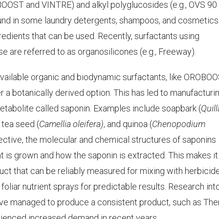
OBOOST and VINTRE) and alkyl polyglucosides (e.g., OVS 90
und in some laundry detergents, shampoos, and cosmetics.
gredients that can be used. Recently, surfactants using
e are referred to as organosilicones (e.g., Freeway).
vailable organic and biodynamic surfactants, like OROBOO
a botanically derived option. This has led to manufacturi
metabolite called saponin. Examples include soapbark (
Quill
, tea seed (
Camellia oleifera)
, and quinoa (
Chenopodium
ective, the molecular and chemical structures of saponins
t is grown and how the saponin is extracted. This makes it
duct that can be reliably measured for mixing with herbicide
 foliar nutrient sprays for predictable results. Research into
have managed to produce a consistent product, such as Th
rienced increased demand in recent years.