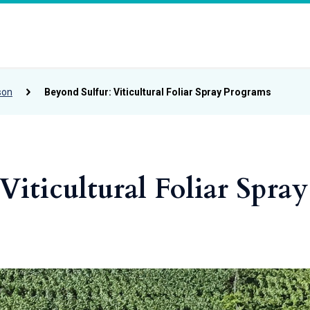
son
Beyond Sulfur: Viticultural Foliar Spray Programs
Viticultural Foliar Spray