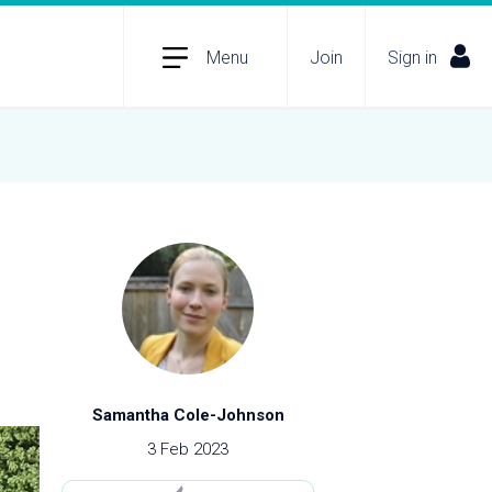
Menu
Join
Sign in
Samantha Cole-Johnson
3 Feb 2023