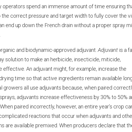
ay operators spend an immense amount of time ensuring th
 the correct pressure and target width to fully cover the v
can end up down the French drain without a proper spray mi
.
rganic and biodynamic-approved adjuvant.
Adjuvant
is a f
y solution to make an herbicide, insecticide, miticide,
re effective. An adjuvant might, for example, increase the
rying time so that active ingredients remain available long
l growers all use adjuvants because, when paired correct
n sprays, adjuvants increase effectiveness by 30% to 50% 
 When paired incorrectly, however, an entire year’s crop ca
e complicated reactions that occur when adjuvants and othe
ns are available premixed. When producers declare that t