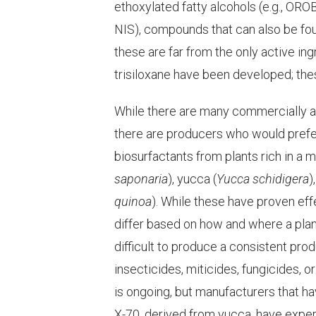
ethoxylated fatty alcohols (e.g., OR
NIS), compounds that can also be fo
these are far from the only active in
trisiloxane have been developed; thes
While there are many commercially a
there are producers who would prefer 
biosurfactants from plants rich in a 
saponaria
), yucca (
Yucca schidigera
)
quinoa
). While these have proven eff
differ based on how and where a plan
difficult to produce a consistent pro
insecticides, miticides, fungicides, or
is ongoing, but manufacturers that 
X-70, derived from yucca, have expe