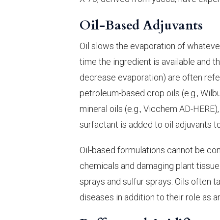
Oil-Based Adjuvants
Oil slows the evaporation of whatever
time the ingredient is available and t
decrease evaporation) are often refe
petroleum-based crop oils (e.g., Wilb
mineral oils (e.g., Vicchem AD-HERE), 
surfactant is added to oil adjuvants 
Oil-based formulations cannot be comb
chemicals and damaging plant tissue. 
sprays and sulfur sprays. Oils often 
diseases in addition to their role as a