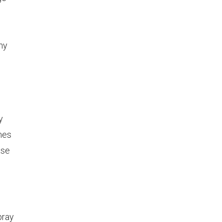
ny
y
mes
ase
pray