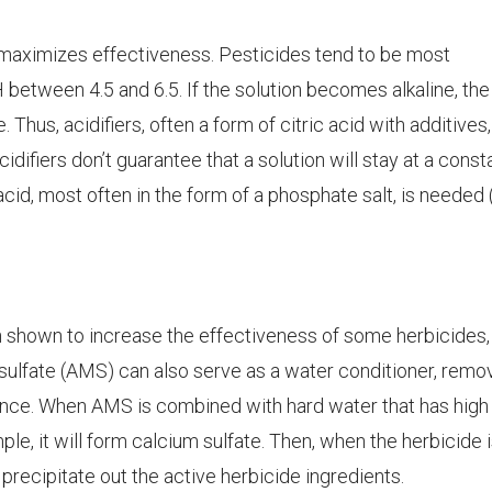
maximizes effectiveness. Pesticides tend to be most
H between 4.5 and 6.5. If the solution becomes alkaline, the
 Thus, acidifiers, often a form of citric acid with additives
difiers don’t guarantee that a solution will stay at a const
acid, most often in the form of a phosphate salt, is needed (
 shown to increase the effectiveness of some herbicides,
sulfate (AMS) can also serve as a water conditioner, remo
nce. When AMS is combined with hard water that has high
le, it will form calcium sulfate. Then, when the herbicide 
 precipitate out the active herbicide ingredients.