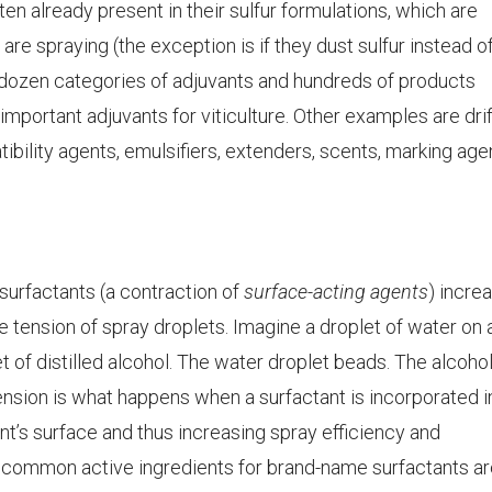
ften already present in their sulfur formulations, which are
are spraying (the exception is if they dust sulfur instead o
a dozen categories of adjuvants and hundreds of products
important adjuvants for viticulture. Other examples are drif
bility agents, emulsifiers, extenders, scents, marking age
surfactants (a contraction of
surface-acting agents
) incre
 tension of spray droplets. Imagine a droplet of water on 
et of distilled alcohol. The water droplet beads. The alcoho
tension is what happens when a surfactant is incorporated i
ant’s surface and thus increasing spray efficiency and
 common active ingredients for brand-name surfactants ar