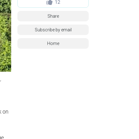
12
Share
Subscribe by email
Home
r
k on
ge