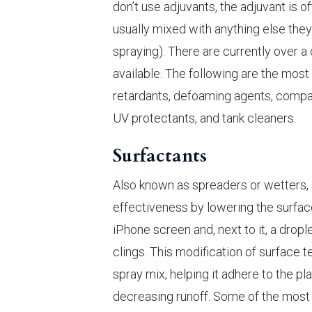
don’t use adjuvants, the adjuvant is o
usually mixed with anything else they 
spraying). There are currently over 
available. The following are the most 
retardants, defoaming agents, compati
UV protectants, and tank cleaners.
Surfactants
Also known as spreaders or wetters, 
effectiveness by lowering the surface
iPhone screen and, next to it, a dropl
clings. This modification of surface 
spray mix, helping it adhere to the pl
decreasing runoff. Some of the most