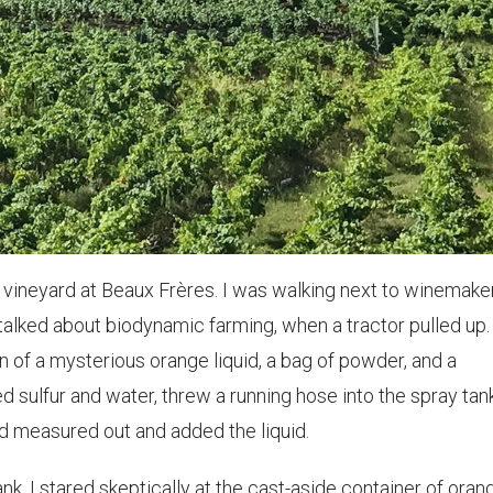
e vineyard at Beaux Frères. I was walking next to winemake
e talked about biodynamic farming, when a tractor pulled up.
on of a mysterious orange liquid, a bag of powder, and a
 sulfur and water, threw a running hose into the spray tan
and measured out and added the liquid.
tank, I stared skeptically at the cast-aside container of oran