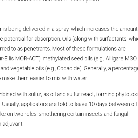
 is being delivered in a spray, which increases the amount
he potential for absorption. Oils (along with surfactants, wh
rred to as penetrants. Most of these formulations are
ur-Ellis MOR-ACT), methylated seed oils (e.g., Alligare MSO 
and vegetable oils (e.g., Codacide). Generally, a percentag
to make them easier to mix with water.
ined with sulfur, as oil and sulfur react, forming phytotox
Usually, applicators are told to leave 10 days between oil
take on two roles, smothering certain insects and fungal
n adjuvant.