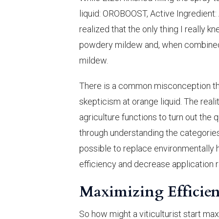
liquid: OROBOOST, Active Ingredient:
realized that the only thing I really
powdery mildew and, when combined w
mildew.
There is a common misconception tha
skepticism at orange liquid. The reali
agriculture functions to turn out the q
through understanding the categories 
possible to replace environmentally h
efficiency and decrease application r
Maximizing Efficien
So how might a viticulturist start ma