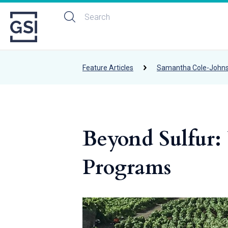
Feature Articles
Samantha Cole-John
Beyond Sulfur: 
Programs