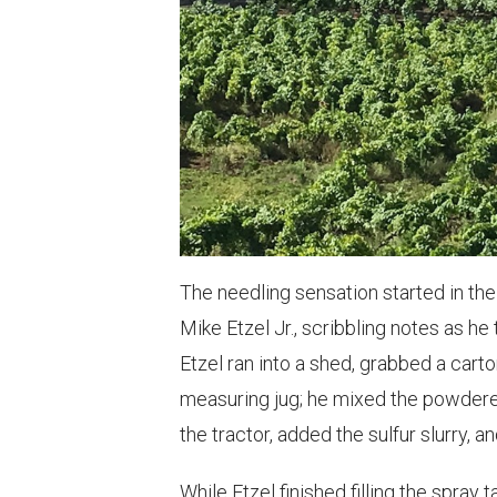
The needling sensation started in th
Mike Etzel Jr., scribbling notes as h
Etzel ran into a shed, grabbed a cart
measuring jug; he mixed the powdered
the tractor, added the sulfur slurry, 
While Etzel finished filling the spray 