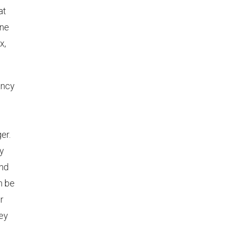
at
ine
x,
ancy
er.
ly
and
n be
r
hey