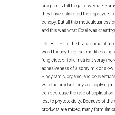
program is full target coverage. Spr
they have calibrated their sprayers to
canopy. But all this meticulousness 
and this was what Etzel was creating
OROBOOST is the brand name of an o
word for anything that modifies a spra
fungicide, or foliar nutrient spray mo
adhesiveness of a spray mix or slow d
Biodynamic, organic, and conventiona
with the product they are applying i
can decrease the rate of application.
lost to phytotoxicity. Because of th
products are mixed, many formulatio