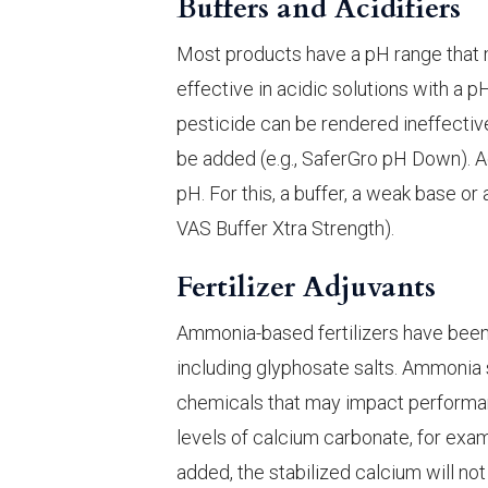
Buffers and Acidifiers
Most products have a pH range that 
effective in acidic solutions with a p
pesticide can be rendered ineffective.
be added (e.g., SaferGro pH Down). Aci
pH. For this, a buffer, a weak base or 
VAS Buffer Xtra Strength).
Fertilizer Adjuvants
Ammonia-based fertilizers have been
including glyphosate salts. Ammonia 
chemicals that may impact performa
levels of calcium carbonate, for examp
added, the stabilized calcium will not