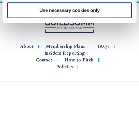
Use necessary cookies only
About
Membership Plans
FAQs
Incident Reporting
Contact
How to Pitch
Policies