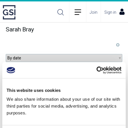
Join
Sign in
Sarah Bray
Reframing Abruzzo’s Wines: A Terroir-Driven
Renaissance
This website uses cookies
We also share information about your use of our site with
third parties for social media, advertising, and analytics
Green Water, Hydrology, and Viticulture:
purposes.
Observing the Importance of Soil Moisture and
Rethinking Land Management