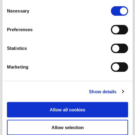
Consent
Pruning for Sap Flow
Necessary
Selection
Preferences
The White Wines of Sicily
Statistics
Marketing
Show details
Allow all cookies
Allow selection