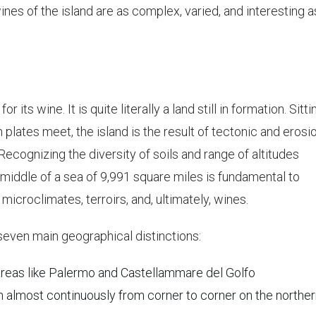
es of the island are as complex, varied, and interesting a
r its wine. It is quite literally a land still in formation. Sitti
plates meet, the island is the result of tectonic and erosi
Recognizing the diversity of soils and range of altitudes
 middle of a sea of 9,991 square miles is fundamental to
microclimates, terroirs, and, ultimately, wines.
seven main geographical distinctions:
 areas like Palermo and Castellammare del Golfo
n almost continuously from corner to corner on the northe