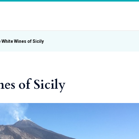
 White Wines of Sicily
s of Sicily