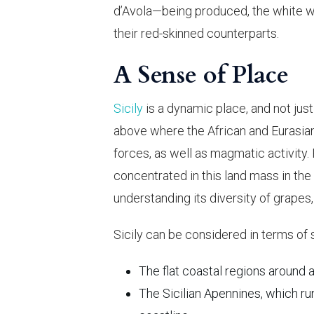
d’Avola—being produced, the white win
their red-skinned counterparts.
A Sense of Place
Sicily
is a dynamic place, and not just fo
above where the African and Eurasian 
forces, as well as magmatic activity. 
concentrated in this land mass in the
understanding its diversity of grapes, 
Sicily can be considered in terms of 
The flat coastal regions around
The Sicilian Apennines, which ru