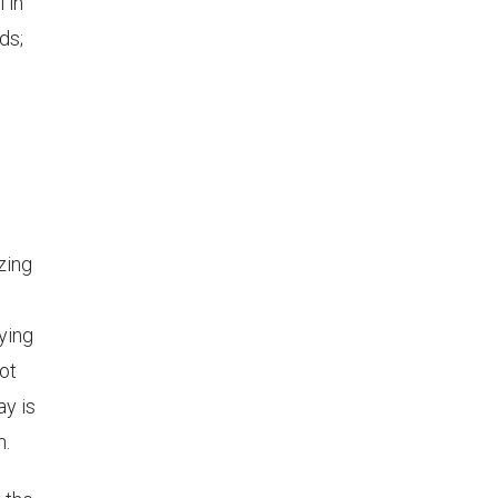
 in
ds;
zing
ying
ot
ay is
n.