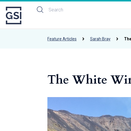
Feature Articles
Sarah Bray
The
The White Wine