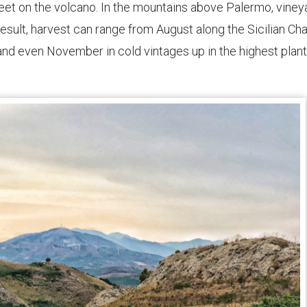
 feet on the volcano. In the mountains above Palermo, viney
result, harvest can range from August along the Sicilian Ch
 and even November in cold vintages up in the highest plan