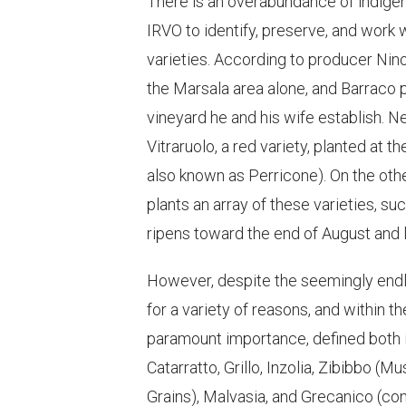
There is an overabundance of indigeno
IRVO to identify, preserve, and work w
varieties. According to producer Nino
the Marsala area alone, and Barraco 
vineyard he and his wife establish. Ne
Vitraruolo, a red variety, planted at 
also known as Perricone). On the oth
plants an array of these varieties, su
ripens toward the end of August and le
However, despite the seemingly endl
for a variety of reasons, and within t
paramount importance, defined both in
Catarratto, Grillo, Inzolia, Zibibbo 
Grains), Malvasia, and Grecanico (co