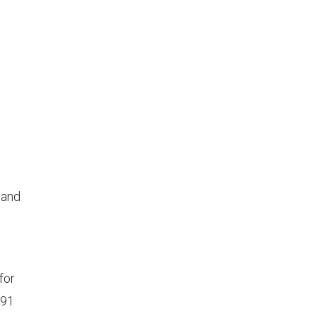
land
for
991