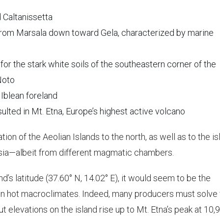
d Caltanissetta
 from Marsala down toward Gela, characterized by marine
for the stark white soils of the southeastern corner of the
 Noto
 Iblean foreland
sulted in Mt. Etna, Europe’s highest active volcano
tion of the Aeolian Islands to the north, as well as to the is
nisia—albeit from different magmatic chambers.
and’s latitude (37.60° N, 14.02° E), it would seem to be the
ven hot macroclimates. Indeed, many producers must solve 
but elevations on the island rise up to Mt. Etna’s peak at 10,