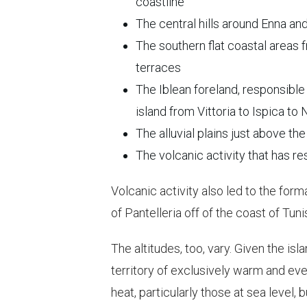
coastline
The central hills around Enna an
The southern flat coastal areas
terraces
The Iblean foreland, responsible 
island from Vittoria to Ispica to
The alluvial plains just above the
The volcanic activity that has re
Volcanic activity also led to the forma
of Pantelleria off of the coast of Tu
The altitudes, too, vary. Given the isl
territory of exclusively warm and e
heat, particularly those at sea level, 