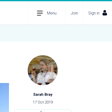
Menu
Join
Sign in
Sarah Bray
17 Oct 2019