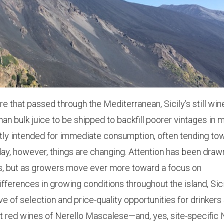
 that passed through the Mediterranean, Sicily’s still win
n bulk juice to be shipped to backfill poorer vintages in 
stly intended for immediate consumption, often tending to
day, however, things are changing. Attention has been draw
ears, but as growers move ever more toward a focus on
fferences in growing conditions throughout the island, Sici
e of selection and price-quality opportunities for drinkers
eat red wines of Nerello Mascalese—and, yes, site-specific