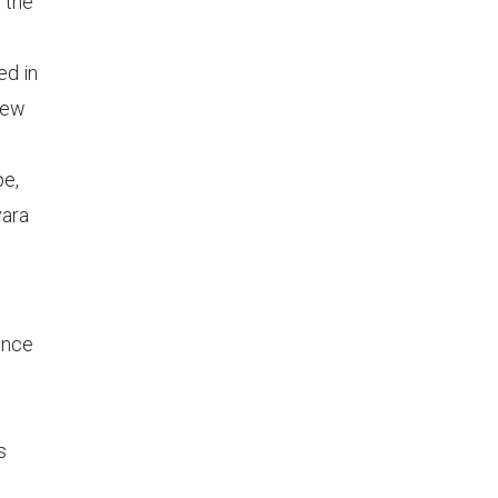
 the
ed in
new
pe,
vara
ence
s