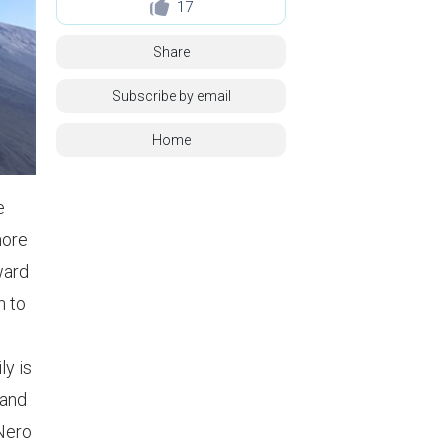
17
Share
Subscribe by email
Home
e
more
ward
n to
ly is
 and
 Nero