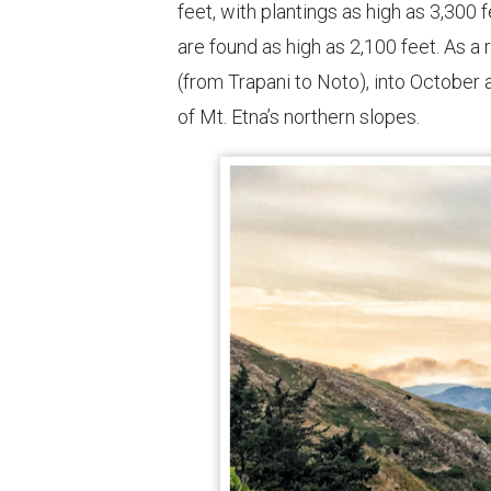
feet, with plantings as high as 3,300
are found as high as 2,100 feet. As a 
(from Trapani to Noto), into October
of Mt. Etna’s northern slopes.