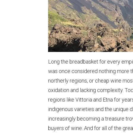
Long the breadbasket for every empire
was once considered nothing more tha
northerly regions, or cheap wine mo
oxidation and lacking complexity. To
regions like Vittoria and Etna for y
indigenous varieties and the unique di
increasingly becoming a treasure trov
buyers of wine. And for all of the gr