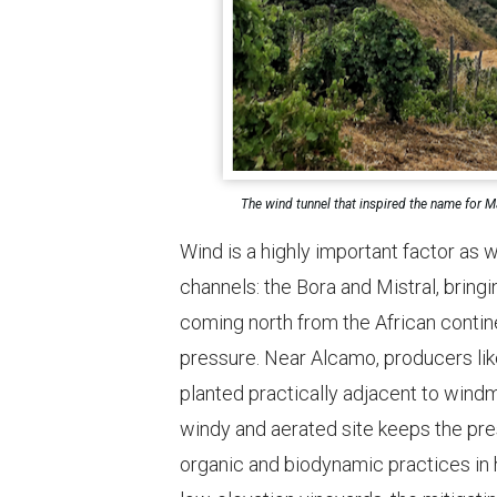
The wind tunnel that inspired the name for Ma
Wind is a highly important factor as w
channels: the Bora and Mistral, bringi
coming north from the African contin
pressure. Near Alcamo, producers lik
planted practically adjacent to wind
windy and aerated site keeps the pr
organic and biodynamic practices in 