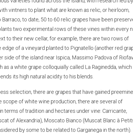
us varieties found across the island, with research led by
ith vintners to plant what are known as relic, or heirloom,
 Barraco, to date, 50 to 60 relic grapes have been preserv
plants two experimental rows of these vines within every 
xt to their new cellar, for example, there are two rows of
the edge of a vineyard planted to Pignatello (another red gra
er side of the island near Ispica, Massimo Padova of Riofa
ch as a white grape colloquially called La Raginedda, which
nds its high natural acidity to his blends.
ess selection, there are grapes that have gained preemin
he scope of white wine production, there are several of
 terms of tradition and hectares under vine: Carricante,
(Muscat of Alexandria), Moscato Bianco (Muscat Blanc à Petit
nsidered by some to be related to Garganega in the north).