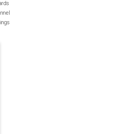
ards
annel
tings