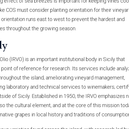
ng effect of sea breezes is important for keeping vines cool
e COS must consider planting orientation for their vineyar
e orientation runs east to west to prevent the hardest and
es throughout the growing season.
ly
Olio (IRVO) is an important institutional body in Sicily that
 point of reference for research. Its services include analy
hroughout the island; ameliorating vineyard management,
ing laboratory and technical services to winemakers; certif
side of Sicily. Established in 1950, the IRVO emphasizes n
o the cultural element, and at the core of this mission tod
ative grapes in local history and traditions of consumptio