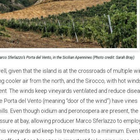
rco Sferlazzo’s Porta del Vento, in the Sicilian Apennines (Photo credit: Sarah Bray)
ell, given that the island is at the crossroads of multiple w
ng cooler air from the north, and the Sirocco, with hot wind
ent. The winds keep vineyards ventilated and reduce dise
e Porta del Vento (meaning “door of the wind”) have vines
mills. Even though oidium and peronospera are present, the
essure at bay, allowing producer Marco Sferlazzo to emplo
his vineyards and keep his treatments to a minimum. Even 