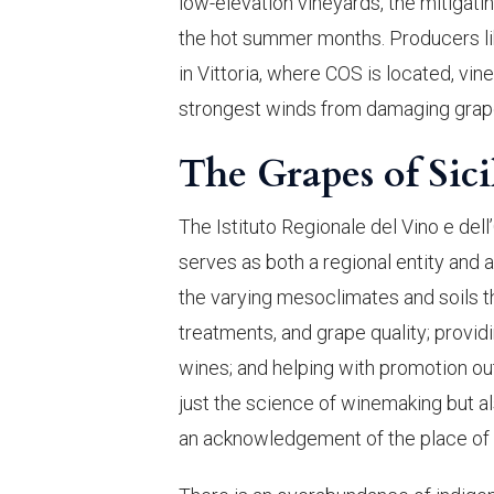
low-elevation vineyards, the mitigati
the hot summer months. Producers lik
in Vittoria, where COS is located, vin
strongest winds from damaging grap
The Grapes of Sici
The Istituto Regionale del Vino e dell’
serves as both a regional entity and a
the varying mesoclimates and soils t
treatments, and grape quality; provid
wines; and helping with promotion out
just the science of winemaking but als
an acknowledgement of the place of n