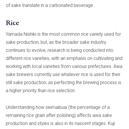
of sake translate in a carbonated beverage.
Rice
Yamada Nishiki is the most common rice variety used for
sake production, but, as the broader sake industry
continues to evolve, research is being conducted into
different rice varieties, with an emphasis on cultivating and
working with local varieties from various prefectures. Awa
sake brewers currently use whatever rice is used for their
still sake production, as perfecting the brewing process is
a higher priority than rice selection.
Understanding how seimaibuai (the percentage of a
remaining rice grain after polishing) affects awa sake
production and styles is also in its nascent stages. Kuji