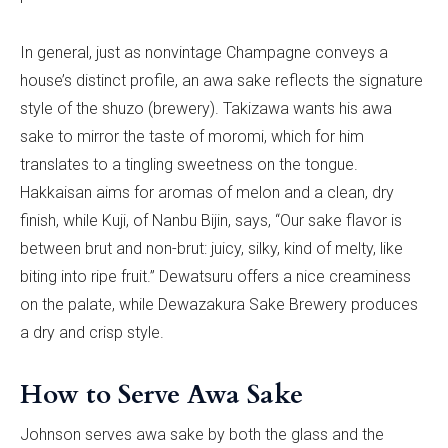
In general, just as nonvintage Champagne conveys a
house’s distinct profile, an awa sake reflects the signature
style of the shuzo (brewery). Takizawa wants his awa
sake to mirror the taste of moromi, which for him
translates to a tingling sweetness on the tongue.
Hakkaisan aims for aromas of melon and a clean, dry
finish, while Kuji, of Nanbu Bijin, says, “Our sake flavor is
between brut and non-brut: juicy, silky, kind of melty, like
biting into ripe fruit.” Dewatsuru offers a nice creaminess
on the palate, while Dewazakura Sake Brewery produces
a dry and crisp style.
How to Serve Awa Sake
Johnson serves awa sake by both the glass and the