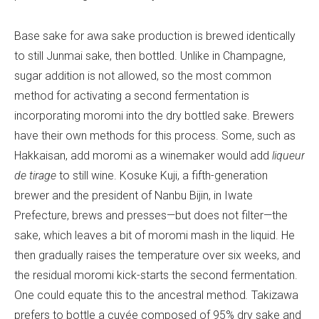
Base sake for awa sake production is brewed identically
to still Junmai sake, then bottled. Unlike in Champagne,
sugar addition is not allowed, so the most common
method for activating a second fermentation is
incorporating moromi into the dry bottled sake. Brewers
have their own methods for this process. Some, such as
Hakkaisan, add moromi as a winemaker would add
liqueur
de tirage
to still wine. Kosuke Kuji, a fifth-generation
brewer and the president of Nanbu Bijin, in Iwate
Prefecture, brews and presses—but does not filter—the
sake, which leaves a bit of moromi mash in the liquid. He
then gradually raises the temperature over six weeks, and
the residual moromi kick-starts the second fermentation.
One could equate this to the ancestral method
.
Takizawa
prefers to bottle a cuvée composed of 95% dry sake and