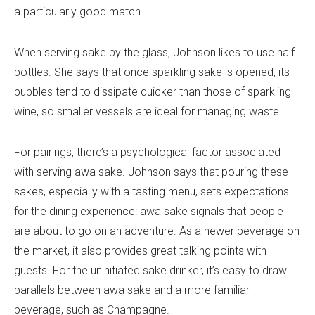
a particularly good match.
When serving sake by the glass, Johnson likes to use half
bottles. She says that once sparkling sake is opened, its
bubbles tend to dissipate quicker than those of sparkling
wine, so smaller vessels are ideal for managing waste.
For pairings, there’s a psychological factor associated
with serving awa sake. Johnson says that pouring these
sakes, especially with a tasting menu, sets expectations
for the dining experience: awa sake signals that people
are about to go on an adventure. As a newer beverage on
the market, it also provides great talking points with
guests. For the uninitiated sake drinker, it’s easy to draw
parallels between awa sake and a more familiar
beverage, such as Champagne.