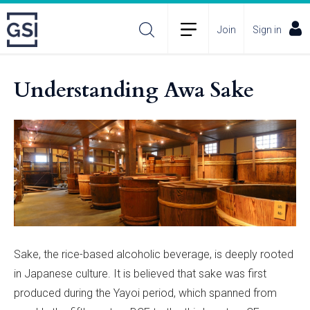
Join
Sign in
Understanding Awa Sake
Sake, the rice-based alcoholic beverage, is deeply rooted
in Japanese culture. It is believed that sake was first
produced during the Yayoi period, which spanned from