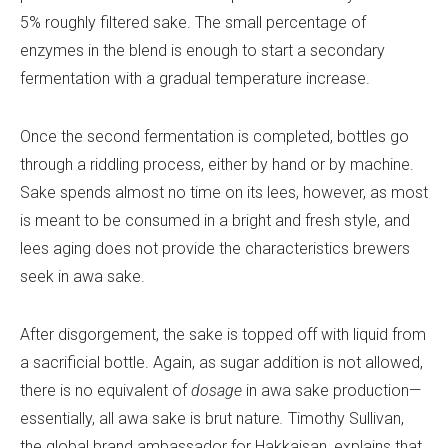
5% roughly filtered sake. The small percentage of
enzymes in the blend is enough to start a secondary
fermentation with a gradual temperature increase.
Once the second fermentation is completed, bottles go
through a riddling process, either by hand or by machine.
Sake spends almost no time on its lees, however, as most
is meant to be consumed in a bright and fresh style, and
lees aging does not provide the characteristics brewers
seek in awa sake.
After disgorgement, the sake is topped off with liquid from
a sacrificial bottle. Again, as sugar addition is not allowed,
there is no equivalent of
dosage
in awa sake production—
essentially, all awa sake is brut nature
.
Timothy Sullivan,
the global brand ambassador for Hakkaisan, explains that