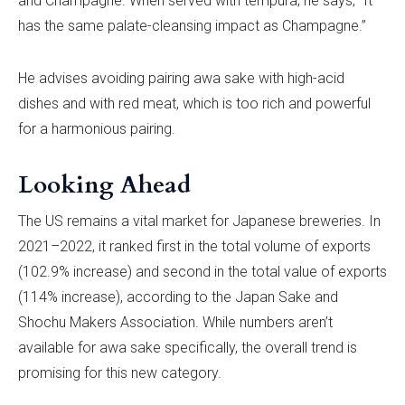
and Champagne. When served with tempura, he says, “It
has the same palate-cleansing impact as Champagne.”
He advises avoiding pairing awa sake with high-acid
dishes and with red meat, which is too rich and powerful
for a harmonious pairing.
Looking Ahead
The US remains a vital market for Japanese breweries. In
2021–2022, it ranked first in the total volume of exports
(102.9% increase) and second in the total value of exports
(114% increase), according to the Japan Sake and
Shochu Makers Association. While numbers aren’t
available for awa sake specifically, the overall trend is
promising for this new category.