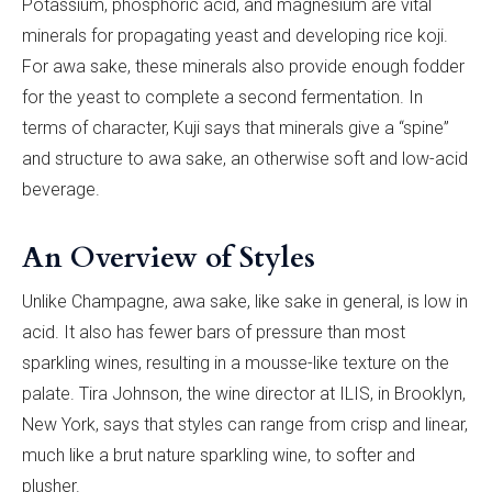
Potassium, phosphoric acid, and magnesium are vital
minerals for propagating yeast and developing rice koji.
For awa sake, these minerals also provide enough fodder
for the yeast to complete a second fermentation. In
terms of character, Kuji says that minerals give a “spine”
and structure to awa sake, an otherwise soft and low-acid
beverage.
An Overview of Styles
Unlike Champagne, awa sake, like sake in general, is low in
acid. It also has fewer bars of pressure than most
sparkling wines, resulting in a mousse-like texture on the
palate. Tira Johnson, the wine director at ILIS, in Brooklyn,
New York, says that styles can range from crisp and linear,
much like a brut nature sparkling wine, to softer and
plusher.