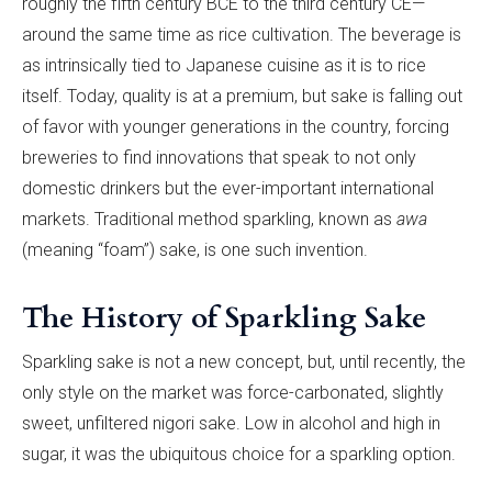
roughly the fifth century BCE to the third century CE—
around the same time as rice cultivation. The beverage is
as intrinsically tied to Japanese cuisine as it is to rice
itself. Today, quality is at a premium, but sake is falling out
of favor with younger generations in the country, forcing
breweries to find innovations that speak to not only
domestic drinkers but the ever-important international
markets. Traditional method sparkling, known as
awa
(meaning “foam”) sake, is one such invention.
The History of Sparkling Sake
Sparkling sake is not a new concept, but, until recently, the
only style on the market was force-carbonated, slightly
sweet, unfiltered nigori sake. Low in alcohol and high in
sugar, it was the ubiquitous choice for a sparkling option.