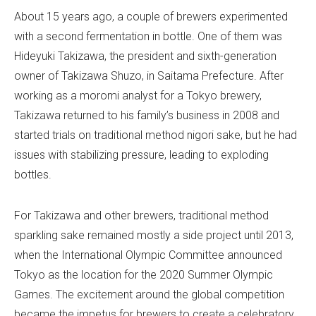
About 15 years ago, a couple of brewers experimented
with a second fermentation in bottle. One of them was
Hideyuki Takizawa, the president and sixth-generation
owner of Takizawa Shuzo, in Saitama Prefecture. After
working as a moromi analyst for a Tokyo brewery,
Takizawa returned to his family’s business in 2008 and
started trials on traditional method nigori sake, but he had
issues with stabilizing pressure, leading to exploding
bottles.
For Takizawa and other brewers, traditional method
sparkling sake remained mostly a side project until 2013,
when the International Olympic Committee announced
Tokyo as the location for the 2020 Summer Olympic
Games. The excitement around the global competition
became the impetus for brewers to create a celebratory,