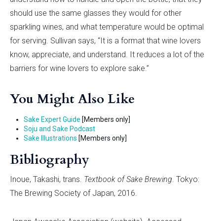
should use the same glasses they would for other
sparkling wines, and what temperature would be optimal
for serving. Sullivan says, “It is a format that wine lovers
know, appreciate, and understand. It reduces a lot of the
barriers for wine lovers to explore sake.”
You Might Also Like
Sake Expert Guide
[Members only]
Soju and Sake Podcast
Sake Illustrations
[Members only]
Bibliography
Inoue, Takashi, trans.
Textbook of Sake Brewing
. Tokyo:
The Brewing Society of Japan, 2016.