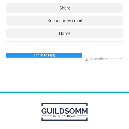
Share
Subscribe by email
Home
Sign in to reply
0 members are here