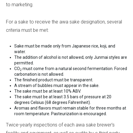
to marketing.
For a sake to receive the awa sake designation, several
criteria must be met:
Sake must be made only from Japanese rice, koji, and
water.
The addition of alcohol is not allowed; only Junmai styles are
permitted.
CO
must come from a natural second fermentation. Forced
2
carbonation is not allowed.
The finished product must be transparent.
A stream of bubbles must appear in the sake.
The sake must be at least 10% ABV.
The sake must be at least 3.5 bars of pressure at 20
degrees Celsius (68 degrees Fahrenheit).
Aromas and flavors must remain stable for three months at
room temperature. Pasteurization is encouraged.
Twice-yearly inspections of each awa sake brewer’s