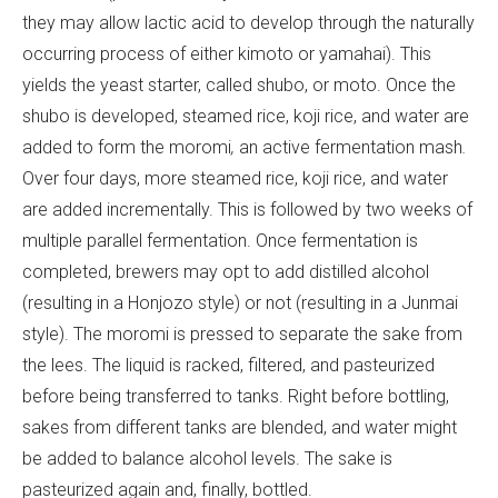
they may allow lactic acid to develop through the naturally
occurring process of either kimoto or yamahai). This
yields the yeast starter, called shubo, or moto. Once the
shubo is developed, steamed rice, koji rice, and water are
added to form the moromi
,
an active fermentation mash
.
Over four days, more steamed rice, koji rice, and water
are added incrementally. This is followed by two weeks of
multiple parallel fermentation. Once fermentation is
completed, brewers may opt to add distilled alcohol
(resulting in a Honjozo style) or not (resulting in a Junmai
style). The moromi is pressed to separate the sake from
the lees. The liquid is racked, filtered, and pasteurized
before being transferred to tanks. Right before bottling,
sakes from different tanks are blended, and water might
be added to balance alcohol levels. The sake is
pasteurized again and, finally, bottled.