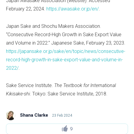
Japan Awasake Association (website). Accessed
February 22, 2024.
https://awasake.or.jp/en/
.
Japan Sake and Shochu Makers Association.
“Consecutive Record-High Growth in Sake Export Value
and Volume in 2022.” Japanese Sake, February 23, 2023.
https://japansake.or.jp/sake/en/topic/news/consecutive-
record-high-growth-in-sake-export-value-and-volume-in-
2022/
.
Sake Service Institute.
The Textbook for International
Kikisake-shi
. Tokyo: Sake Service Institute, 2018.
Shana Clarke
23 Feb 2024
9