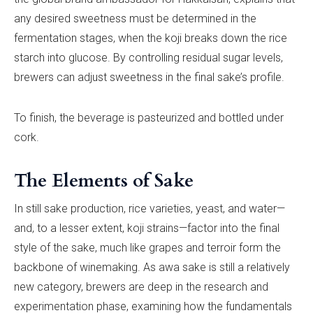
any desired sweetness must be determined in the
fermentation stages, when the koji breaks down the rice
starch into glucose. By controlling residual sugar levels,
brewers can adjust sweetness in the final sake’s profile.
To finish, the beverage is pasteurized and bottled under
cork.
The Elements of Sake
In still sake production, rice varieties, yeast, and water—
and, to a lesser extent, koji strains—factor into the final
style of the sake, much like grapes and terroir form the
backbone of winemaking. As awa sake is still a relatively
new category, brewers are deep in the research and
experimentation phase, examining how the fundamentals