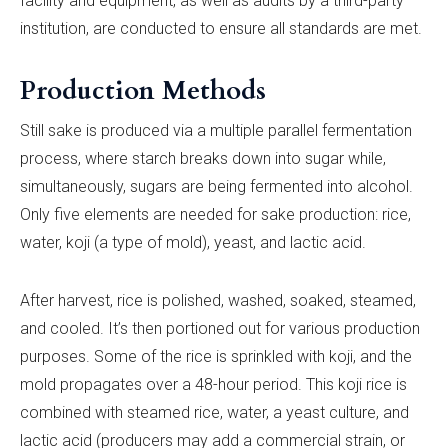
facility and equipment, as well as audits by a third-party
institution, are conducted to ensure all standards are met.
Production Methods
Still sake is produced via a multiple parallel fermentation
process, where starch breaks down into sugar while,
simultaneously, sugars are being fermented into alcohol.
Only five elements are needed for sake production: rice,
water, koji (a type of mold), yeast, and lactic acid.
After harvest, rice is polished, washed, soaked, steamed,
and cooled. It’s then portioned out for various production
purposes. Some of the rice is sprinkled with koji, and the
mold propagates over a 48-hour period. This koji rice is
combined with steamed rice, water, a yeast culture, and
lactic acid (producers may add a commercial strain, or