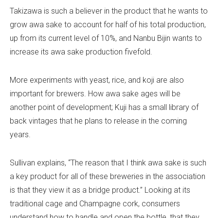
Takizawa is such a believer in the product that he wants to
grow awa sake to account for half of his total production,
up from its current level of 10%, and Nanbu Bijin wants to
increase its awa sake production fivefold.
More experiments with yeast, rice, and koji are also
important for brewers. How awa sake ages will be
another point of development; Kuji has a small library of
back vintages that he plans to release in the coming
years.
Sullivan explains, “The reason that I think awa sake is such
a key product for all of these breweries in the association
is that they view it as a bridge product.” Looking at its
traditional cage and Champagne cork, consumers
understand how to handle and open the bottle, that they