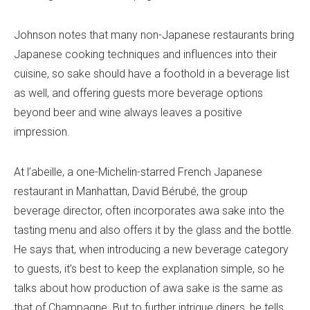
Johnson notes that many non-Japanese restaurants bring
Japanese cooking techniques and influences into their
cuisine, so sake should have a foothold in a beverage list
as well, and offering guests more beverage options
beyond beer and wine always leaves a positive
impression.
At l’abeille, a one-Michelin-starred French Japanese
restaurant in Manhattan, David Bérubé, the group
beverage director, often incorporates awa sake into the
tasting menu and also offers it by the glass and the bottle.
He says that, when introducing a new beverage category
to guests, it’s best to keep the explanation simple, so he
talks about how production of awa sake is the same as
that of Champagne. But to further intrigue diners, he tells