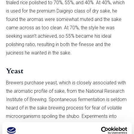
trialed rice polished to 70%, 55%, and 40%. At 40%, which
is used for the premium Daiginjo class of dry sake, he
found the aromas were somewhat muted and the sake
came across as too clean. At 70%, the style he was
seeking wasn’t achieved, so 55% became his ideal
polishing ratio, resulting in both the finesse and the
juiciness he wanted in the sake.
Yeast
Brewers purchase yeast, which is closely associated with
the aromatic profile of sake, from the National Research
Institute of Brewing. Spontaneous fermentation is seldom
heard of in the sake brewing process for fear of volatile
microorganisms spoiling the shubo. Experiments into
different strains for awa sake production remain sporadic.