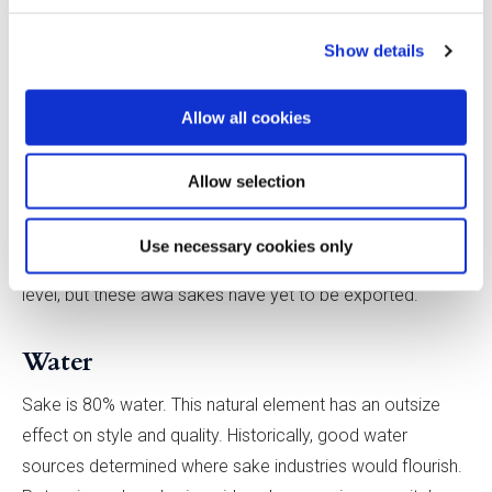
a different strain of yellow koji may be used for awa sake.
For example, Nanbu Bijin’s still sakes contain only 1–2%
Show details
glucose, but, for awa sake, to give the yeast enough sugar
to kick-start the second fermentation, a koji that produces
Allow all cookies
more glucose is required. The brewery found that 5%
residual glucose is ideal.
Allow selection
Some breweries are experimenting with white koji, used in
Use necessary cookies only
the production of shochu, which yields a higher citric acid
level, but these awa sakes have yet to be exported.
Water
Sake is 80% water. This natural element has an outsize
effect on style and quality. Historically, good water
sources determined where sake industries would flourish.