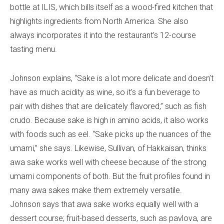
bottle at ILIS, which bills itself as a wood-fired kitchen that
highlights ingredients from North America. She also
always incorporates it into the restaurant’s 12-course
tasting menu.
Johnson explains, “Sake is a lot more delicate and doesn’t
have as much acidity as wine, so it’s a fun beverage to
pair with dishes that are delicately flavored,” such as fish
crudo. Because sake is high in amino acids, it also works
with foods such as eel. “Sake picks up the nuances of the
umami,” she says. Likewise, Sullivan, of Hakkaisan, thinks
awa sake works well with cheese because of the strong
umami components of both. But the fruit profiles found in
many awa sakes make them extremely versatile.
Johnson says that awa sake works equally well with a
dessert course; fruit-based desserts, such as pavlova, are