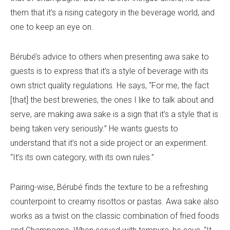
them that it’s a rising category in the beverage world, and
one to keep an eye on.
Bérubé’s advice to others when presenting awa sake to
guests is to express that it’s a style of beverage with its
own strict quality regulations. He says, “For me, the fact
[that] the best breweries, the ones I like to talk about and
serve, are making awa sake is a sign that it’s a style that is
being taken very seriously.” He wants guests to
understand that it’s not a side project or an experiment.
“It’s its own category, with its own rules.”
Pairing-wise, Bérubé finds the texture to be a refreshing
counterpoint to creamy risottos or pastas. Awa sake also
works as a twist on the classic combination of fried foods