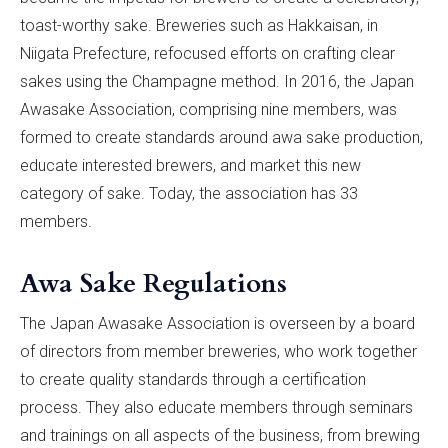
toast-worthy sake. Breweries such as Hakkaisan, in
Niigata Prefecture, refocused efforts on crafting clear
sakes using the Champagne method. In 2016, the Japan
Awasake Association, comprising nine members, was
formed to create standards around awa sake production,
educate interested brewers, and market this new
category of sake. Today, the association has 33
members.
Awa Sake Regulations
The Japan Awasake Association is overseen by a board
of directors from member breweries, who work together
to create quality standards through a certification
process. They also educate members through seminars
and trainings on all aspects of the business, from brewing