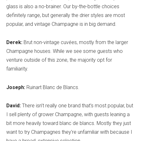
glass is also a no-brainer. Our by-the-bottle choices
definitely range, but generally the drier styles are most
popular, and vintage Champagne is in big demand.
Derek:
Brut non-vintage cuvées, mostly from the larger
Champagne houses. While we see some guests who
venture outside of this zone, the majority opt for
familiarity.
Joseph:
Ruinart Blanc de Blancs.
David:
There isn’t really one brand that’s most popular, but
I sell plenty of grower Champagne, with guests leaning a
bit more heavily toward blanc de blancs. Mostly they just
want to try Champagnes they’re unfamiliar with because I
have a broad, extensive selection.