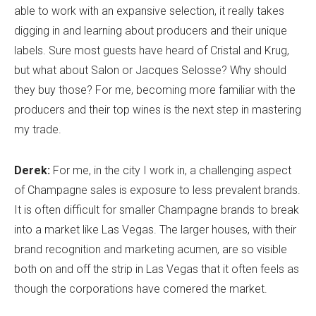
able to work with an expansive selection, it really takes
digging in and learning about producers and their unique
labels. Sure most guests have heard of Cristal and Krug,
but what about Salon or Jacques Selosse? Why should
they buy those? For me, becoming more familiar with the
producers and their top wines is the next step in mastering
my trade.
Derek:
For me, in the city I work in, a challenging aspect
of Champagne sales is exposure to less prevalent brands.
It is often difficult for smaller Champagne brands to break
into a market like Las Vegas. The larger houses, with their
brand recognition and marketing acumen, are so visible
both on and off the strip in Las Vegas that it often feels as
though the corporations have cornered the market.