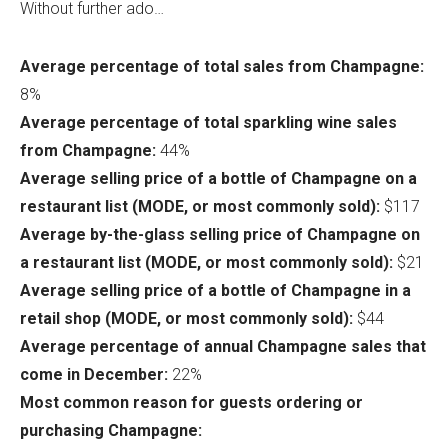
Without further ado…
Average percentage of total sales from Champagne:
8%
Average percentage of total sparkling wine sales
from Champagne:
44%
Average selling price of a bottle of Champagne on a
restaurant list (MODE, or most commonly sold):
$117
Average by-the-glass selling price of Champagne on
a restaurant list (MODE, or most commonly sold):
$21
Average selling price of a bottle of Champagne in a
retail shop (MODE, or most commonly sold):
$44
Average percentage of annual Champagne sales that
come in December:
22%
Most common reason for guests ordering or
purchasing Champagne: