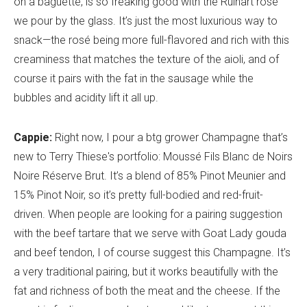
on a baguette, is so freaking good with the Ruinart rosé
we pour by the glass. It’s just the most luxurious way to
snack—the rosé being more full-flavored and rich with this
creaminess that matches the texture of the aioli, and of
course it pairs with the fat in the sausage while the
bubbles and acidity lift it all up.
Cappie:
Right now, I pour a btg grower Champagne that’s
new to Terry Thiese's portfolio: Moussé Fils Blanc de Noirs
Noire Réserve Brut. It’s a blend of 85% Pinot Meunier and
15% Pinot Noir, so it’s pretty full-bodied and red-fruit-
driven. When people are looking for a pairing suggestion
with the beef tartare that we serve with Goat Lady gouda
and beef tendon, I of course suggest this Champagne. It’s
a very traditional pairing, but it works beautifully with the
fat and richness of both the meat and the cheese. If the