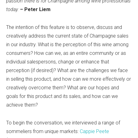
passion there is for Champagne among wine professionals
today.
– Peter Liem
The intention of this feature is to observe, discuss and
creatively address the current state of Champagne sales
in our industry. What is the perception of this wine among
consumers? How can we, as an entire community or as
individual salespersons, change or enhance that
perception (if desired)? What are the challenges we face
in selling this product, and how can we more effectively or
creatively overcome them? What are our hopes and
goals for this product and its sales, and how can we
achieve them?
To begin the conversation, we interviewed a range of
sommeliers from unique markets:
Cappie Peete