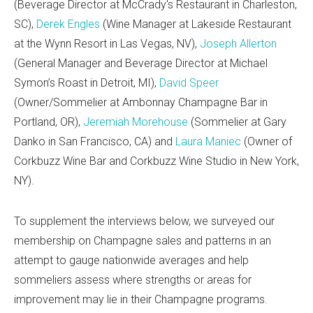
(Beverage Director at McCrady's Restaurant in Charleston,
SC),
Derek Engles
(Wine Manager at Lakeside Restaurant
at the Wynn Resort in Las Vegas, NV),
Joseph Allerton
(General Manager and Beverage Director at Michael
Symon’s Roast in Detroit, MI),
David Speer
(Owner/Sommelier at Ambonnay Champagne Bar in
Portland, OR),
Jeremiah Morehouse
(Sommelier at Gary
Danko in San Francisco, CA) and
Laura Maniec
(Owner of
Corkbuzz Wine Bar and Corkbuzz Wine Studio in New York,
NY).
To supplement the interviews below, we surveyed our
membership on Champagne sales and patterns in an
attempt to gauge nationwide averages and help
sommeliers assess where strengths or areas for
improvement may lie in their Champagne programs.