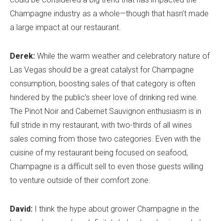
Champagne industry as a whole—though that hasn’t made
a large impact at our restaurant.
Derek:
While the warm weather and celebratory nature of
Las Vegas should be a great catalyst for Champagne
consumption, boosting sales of that category is often
hindered by the public’s sheer love of drinking red wine.
The Pinot Noir and Cabernet Sauvignon enthusiasm is in
full stride in my restaurant, with two-thirds of all wines
sales coming from those two categories. Even with the
cuisine of my restaurant being focused on seafood,
Champagne is a difficult sell to even those guests willing
to venture outside of their comfort zone.
David:
I think the hype about grower Champagne in the