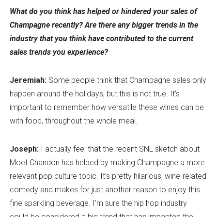
What do you think has helped or hindered your sales of
Champagne recently? Are there any bigger trends in the
industry that you think have contributed to the current
sales trends you experience?
Jeremiah:
Some people think that Champagne sales only
happen around the holidays, but this is not true. It's
important to remember how versatile these wines can be
with food, throughout the whole meal.
Joseph:
I actually feel that the recent SNL sketch about
Moet Chandon has helped by making Champagne a more
relevant pop culture topic. It’s pretty hilarious, wine-related
comedy and makes for just another reason to enjoy this
fine sparkling beverage. I’m sure the hip hop industry
could be considered a big trend that has impacted the