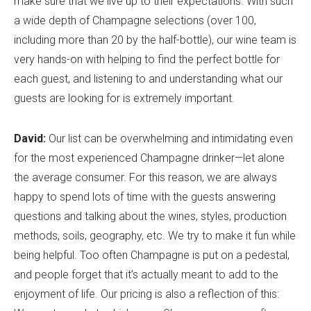
make sure that we live up to their expectations. With such
a wide depth of Champagne selections (over 100,
including more than 20 by the half-bottle), our wine team is
very hands-on with helping to find the perfect bottle for
each guest, and listening to and understanding what our
guests are looking for is extremely important.
David:
Our list can be overwhelming and intimidating even
for the most experienced Champagne drinker—let alone
the average consumer. For this reason, we are always
happy to spend lots of time with the guests answering
questions and talking about the wines, styles, production
methods, soils, geography, etc. We try to make it fun while
being helpful. Too often Champagne is put on a pedestal,
and people forget that it’s actually meant to add to the
enjoyment of life. Our pricing is also a reflection of this: