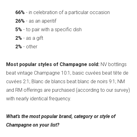
66%
- in celebration of a particular occasion
26%
- as an aperitif
5%
- to pair with a specific dish
2%
- as a gift
2%
- other
Most popular styles of Champagne sold:
NV bottlings
beat vintage Champagne 10:1; basic cuvées beat tête de
cuvées 2:1; Blanc de blancs beat blanc de noirs 9:1; NM
and RM offerings are purchased (according to our survey)
with nearly identical frequency.
What’s the most popular brand, category or style of
Champagne on your list?