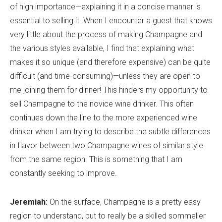
of high importance—explaining it in a concise manner is
essential to selling it. When I encounter a guest that knows
very little about the process of making Champagne and
the various styles available, I find that explaining what
makes it so unique (and therefore expensive) can be quite
difficult (and time-consuming)—unless they are open to
me joining them for dinner! This hinders my opportunity to
sell Champagne to the novice wine drinker. This often
continues down the line to the more experienced wine
drinker when I am trying to describe the subtle differences
in flavor between two Champagne wines of similar style
from the same region. This is something that I am
constantly seeking to improve.
Jeremiah:
On the surface, Champagne is a pretty easy
region to understand, but to really be a skilled sommelier