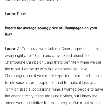
Laura:
Rosé.
What’s the average selling price of Champagne on your
list?
Laura:
At Corkbuzz, we mark our Champagne list half-off
every night after 10 pm and at weekend brunch for
Champagne Campaign… and that’s definitely when we sell
the most. I came up with this idea because I
love
Champagne, and it was really important for me to be able
to introduce more people to it and to make it less of an
“only on special occasions” wine. I wanted people to have
the chance to try these amazing bottles, but I knew the
prices were prohibitive for most people. Our most popular