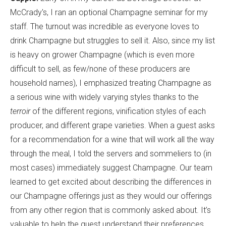
McCrady's, I ran an optional Champagne seminar for my
staff. The turnout was incredible as everyone loves to
drink Champagne but struggles to sell it. Also, since my list
is heavy on grower Champagne (which is even more
difficult to sell, as few/none of these producers are
household names), I emphasized treating Champagne as
a serious wine with widely varying styles thanks to the
terroir
of the different regions, vinification styles of each
producer, and different grape varieties. When a guest asks
for a recommendation for a wine that will work all the way
through the meal, I told the servers and sommeliers to (in
most cases) immediately suggest Champagne. Our team
learned to get excited about describing the differences in
our Champagne offerings just as they would our offerings
from any other region that is commonly asked about. It’s
valuable to help the guest understand their preferences