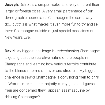
Joseph:
Detroit is a unique market and very different than
larger or foreign cities. A very small percentage of our
demographic appreciates Champagne the same way I
do… but this is what makes it even more fun to try and sell
them Champagne outside of just special occasions or
New Year’s Eve.
David:
My biggest challenge in
understanding
Champagne
is getting past the secretive nature of the people in
Champagne and learning how various terroirs contribute
to the blends in terms of flavor and structure. My biggest
challenge in
selling
Champagne is convincing men to drink
it. Women make up the majority of my guests… I guess
men are concerned they’ll appear less masculine by
drinking Champagne?