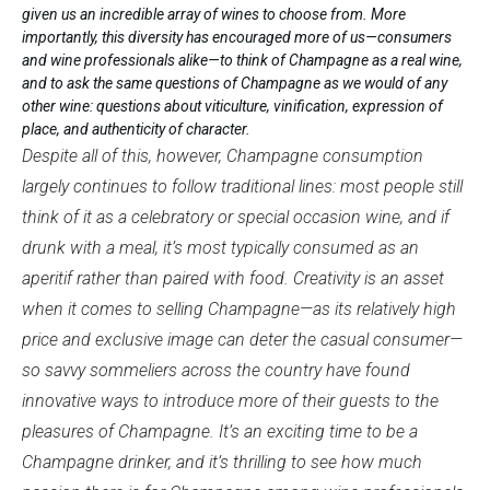
given us an incredible array of wines to choose from. More
importantly, this diversity has encouraged more of us—consumers
and wine professionals alike—to think of Champagne as a real wine,
and to ask the same questions of Champagne as we would of any
other wine: questions about viticulture, vinification, expression of
place, and authenticity of character.
Despite all of this, however, Champagne consumption
largely continues to follow traditional lines: most people still
think of it as a celebratory or special occasion wine, and if
drunk with a meal, it’s most typically consumed as an
aperitif rather than paired with food. Creativity is an asset
when it comes to selling Champagne—as its relatively high
price and exclusive image can deter the casual consumer—
so savvy sommeliers across the country have found
innovative ways to introduce more of their guests to the
pleasures of Champagne. It’s an exciting time to be a
Champagne drinker, and it’s thrilling to see how much