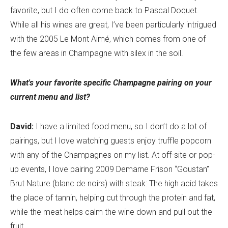
favorite, but I do often come back to Pascal Doquet.
While all his wines are great, I’ve been particularly intrigued
with the 2005 Le Mont Aimé, which comes from one of
the few areas in Champagne with silex in the soil.
What's your favorite specific Champagne pairing on your
current menu and list?
David:
I have a limited food menu, so I don’t do a lot of
pairings, but I love watching guests enjoy truffle popcorn
with any of the Champagnes on my list. At off-site or pop-
up events, I love pairing 2009 Demarne Frison “Goustan”
Brut Nature (blanc de noirs) with steak: The high acid takes
the place of tannin, helping cut through the protein and fat,
while the meat helps calm the wine down and pull out the
fruit.