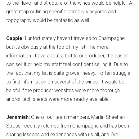
to the flavor and structure of the wines would be helpful. A
great map outlining specific parcels, vineyards and
topography would be fantastic as well.
Cappie:
I unfortunately haven’t traveled to Champagne,
but it’s obviously at the top of my list! The more
information I have about a bottle or producer, the easier I
can sell it or help my staff feel confident selling it. Due to
the fact that my list is quite grower-heavy, I often struggle
to find information on several of the wines. It would be
helpful if the producer websites were more thorough
and/or tech sheets were more readily available.
Jeremiah:
One of our team members, Martin Sheehan-
Stross, recently returned from Champagne and has been
sharing lessons and experiences with us all, and I’ve