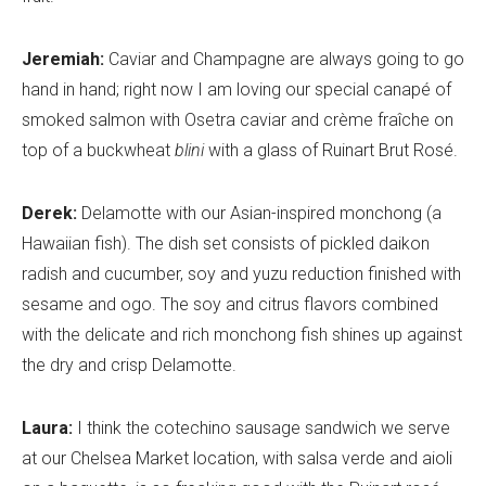
Jeremiah:
Caviar and Champagne are always going to go
hand in hand; right now I am loving our special canapé of
smoked salmon with Osetra caviar and crème fraîche on
top of a buckwheat
blini
with a glass of Ruinart Brut Rosé.
Derek:
Delamotte with our Asian-inspired monchong (a
Hawaiian fish). The dish set consists of pickled daikon
radish and cucumber, soy and yuzu reduction finished with
sesame and ogo. The soy and citrus flavors combined
with the delicate and rich monchong fish shines up against
the dry and crisp Delamotte.
Laura:
I think the cotechino sausage sandwich we serve
at our Chelsea Market location, with salsa verde and aioli