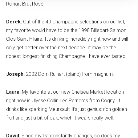
Ruinart Brut Rosé!
Derek:
Out of the 40 Champagne selections on our list,
my favorite would have to be the 1998 Billecart-Salmon
Clos Saint-Hilaire. It’s drinking incredibly right now and will
only get better over the next decade. It may be the
richest, longest-finishing Champagne I have ever tasted.
Joseph:
2002 Dom Ruinart (blanc) from magnum.
Laura:
My favorite at our new Chelsea Market location
right now is Ulysse Collin Les Perrieres from Cogny. It
drinks like sparkling Meursault; it’s just genius: rich golden
fruit and just a bit of oak, which it wears really well.
David:
Since my list constantly changes, so does my