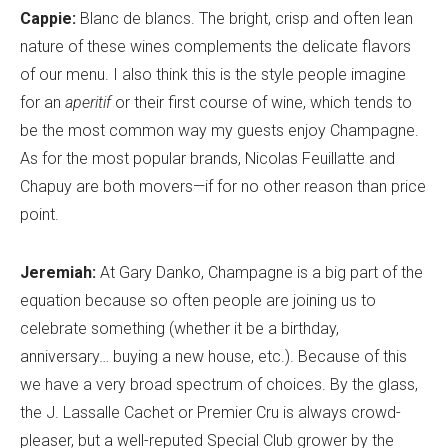
Cappie:
Blanc de blancs. The bright, crisp and often lean
nature of these wines complements the delicate flavors
of our menu. I also think this is the style people imagine
for an
aperitif
or their first course of wine, which tends to
be the most common way my guests enjoy Champagne.
As for the most popular brands, Nicolas Feuillatte and
Chapuy are both movers—if for no other reason than price
point.
Jeremiah:
At Gary Danko, Champagne is a big part of the
equation because so often people are joining us to
celebrate something (whether it be a birthday,
anniversary… buying a new house, etc.). Because of this
we have a very broad spectrum of choices. By the glass,
the J. Lassalle Cachet or Premier Cru is always crowd-
pleaser, but a well-reputed Special Club grower by the