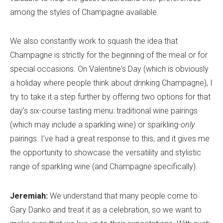
among the styles of Champagne available.
We also constantly work to squash the idea that
Champagne is strictly for the beginning of the meal or for
special occasions. On Valentine's Day (which is obviously
a holiday where people think about drinking Champagne), I
try to take it a step further by offering two options for that
day’s six-course tasting menu: traditional wine pairings
(which may include a sparkling wine) or sparkling-
only
pairings. I’ve had a great response to this, and it gives me
the opportunity to showcase the versatility and stylistic
range of sparkling wine (and Champagne specifically).
Jeremiah:
We understand that many people come to
Gary Danko and treat it as a celebration, so we want to