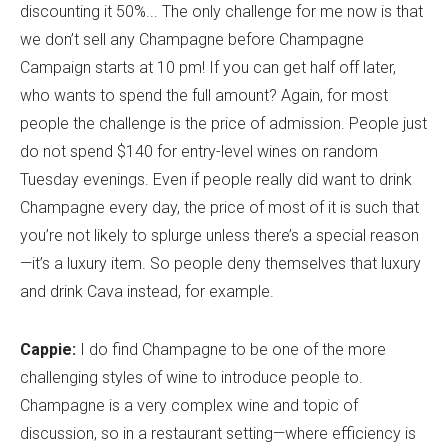
discounting it 50%... The only challenge for me now is that
we don’t sell any Champagne before Champagne
Campaign starts at 10 pm! If you can get half off later,
who wants to spend the full amount? Again, for most
people the challenge is the price of admission. People just
do not spend $140 for entry-level wines on random
Tuesday evenings. Even if people really did want to drink
Champagne every day, the price of most of it is such that
you’re not likely to splurge unless there’s a special reason
—it’s a luxury item. So people deny themselves that luxury
and drink Cava instead, for example.
Cappie:
I do find Champagne to be one of the more
challenging styles of wine to introduce people to.
Champagne is a very complex wine and topic of
discussion, so in a restaurant setting—where efficiency is