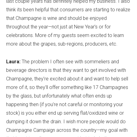
last couple years has definitely helped my business. I also
think its been helpful that consumers are starting to realize
that Champagne is wine and should be enjoyed
throughout the year—not just at New Year’s or for
celebrations. More of my guests seem excited to learn
more about the grapes, sub-regions, producers, etc.
Laura:
The problem I often see with sommeliers and
beverage directors is that they want to get involved with
Champagne, they’re excited about it and want to help sell
more of it, so they’ll offer something like 17 Champagnes
by the glass, but unfortunately what often ends up
happening then (if you’re not careful or monitoring your
stock) is you either end up serving flat/oxidized wine or
dumping it down the drain. I wish more people would do
Champagne Campaign across the country—my goal with