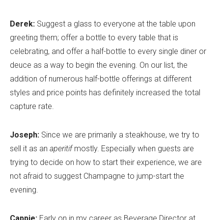
Derek:
Suggest a glass to everyone at the table upon
greeting them; offer a bottle to every table that is
celebrating, and offer a half-bottle to every single diner or
deuce as a way to begin the evening. On our list, the
addition of numerous half-bottle offerings at different
styles and price points has definitely increased the total
capture rate.
Joseph:
Since we are primarily a steakhouse, we try to
sell it as an
aperitif
mostly. Especially when guests are
trying to decide on how to start their experience, we are
not afraid to suggest Champagne to jump-start the
evening.
Cappie:
Early on in my career as Beverage Director at