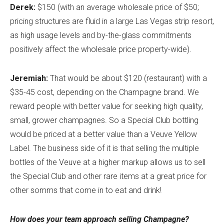
Derek:
$150 (with an average wholesale price of $50;
pricing structures are fluid in a large Las Vegas strip resort,
as high usage levels and by-the-glass commitments
positively affect the wholesale price property-wide).
Jeremiah:
That would be about $120 (restaurant) with a
$35-45 cost, depending on the Champagne brand. We
reward people with better value for seeking high quality,
small, grower champagnes. So a Special Club bottling
would be priced at a better value than a Veuve Yellow
Label. The business side of it is that selling the multiple
bottles of the Veuve at a higher markup allows us to sell
the Special Club and other rare items at a great price for
other somms that come in to eat and drink!
How does your team approach selling Champagne?