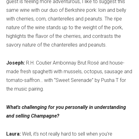
guest is feeling more adventurous, I like to suggest this
same wine with our duo of Berkshire pork: loin and belly
with cherries, corn, chanterelles and peanuts. The ripe
nature of the wine stands up to the weight of the pork,
highlights the flavor of the cherries, and contrasts the
savory nature of the chanterelles and peanuts.
Joseph:
R.H. Coutier Ambonnay Brut Rosé and house-
made fresh spaghetti with mussels, octopus, sausage and
tomato-saffron… with “Sweet Serenade” by Pusha T for
the music pairing.
What's challenging for you personally in understanding
and selling Champagne?
Laura:
Well, it’s not really hard to sell when you’re