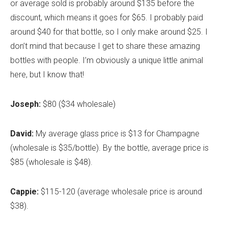
or average sold is probably around $135 before the
discount, which means it goes for $65. I probably paid
around $40 for that bottle, so I only make around $25. I
don’t mind that because I get to share these amazing
bottles with people. I’m obviously a unique little animal
here, but I know that!
Joseph:
$80 ($34 wholesale)
David:
My average glass price is $13 for Champagne
(wholesale is $35/bottle). By the bottle, average price is
$85 (wholesale is $48).
Cappie:
$115-120 (average wholesale price is around
$38).