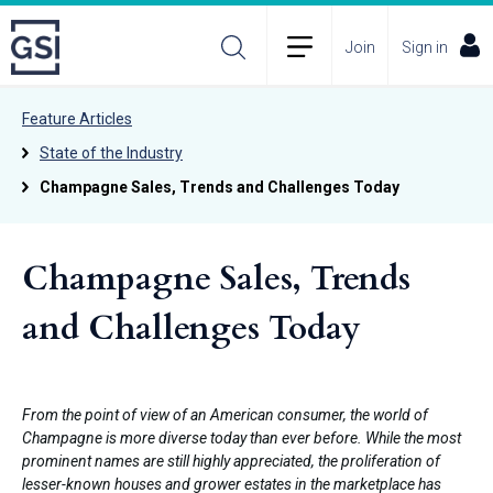
Join
Sign in
Feature Articles
State of the Industry
Champagne Sales, Trends and Challenges Today
Champagne Sales, Trends
and Challenges Today
From the point of view of an American consumer, the world of
Champagne is more diverse today than ever before. While the most
prominent names are still highly appreciated, the proliferation of
lesser-known houses and grower estates in the marketplace has