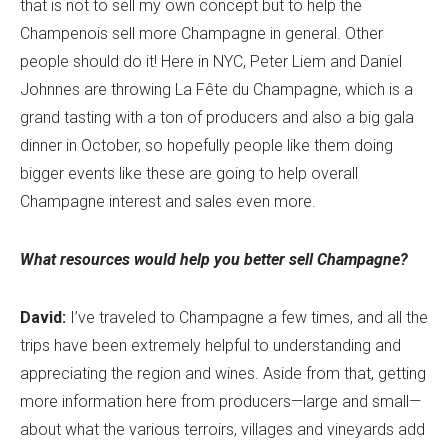
that is not to sell my own concept but to help the
Champenois sell more Champagne in general. Other
people should do it! Here in NYC, Peter Liem and Daniel
Johnnes are throwing La Fête du Champagne, which is a
grand tasting with a ton of producers and also a big gala
dinner in October, so hopefully people like them doing
bigger events like these are going to help overall
Champagne interest and sales even more.
What resources would help you better sell Champagne?
David:
I’ve traveled to Champagne a few times, and all the
trips have been extremely helpful to understanding and
appreciating the region and wines. Aside from that, getting
more information here from producers—large and small—
about what the various terroirs, villages and vineyards add