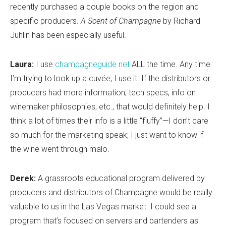
recently purchased a couple books on the region and
specific producers.
A Scent of Champagne
by Richard
Juhlin has been especially useful.
Laura:
I use
champagneguide.net
ALL the time. Any time
I’m trying to look up a cuvée, I use it. If the distributors or
producers had more information, tech specs, info on
winemaker philosophies, etc., that would definitely help. I
think a lot of times their info is a little “fluffy”—I don’t care
so much for the marketing speak; I just want to know if
the wine went through malo.
Derek:
A grassroots educational program delivered by
producers and distributors of Champagne would be really
valuable to us in the Las Vegas market. I could see a
program that’s focused on servers and bartenders as