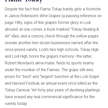
Despite the fact that Flame Tokay barely gets a footnote
in Jancis Robinson’s
Wine Grapes
(a passing reference on
page 186), signs of this grape’s former glory in Lodi
abound: at one corner, a truck marked “Tokay Heating &
Air” idles, and a cursory check through the yellow pages
reveals another two-dozen businesses named after the
once-prized variety. Lodi’s two high schools, Tokay High
and Lodi High, honor the grape’s memory—the latter,
Robert Mondavi’s alma mater, fields its sports teams
under the moniker of the Flames. The grape still wins
prizes for “best” and “largest” bunches at the Lodi Grape
and Harvest Festival, an annual event once billed as the
Tokay Carnival. Yet forty-plus years of declining plantings
have erased any real commercial significance for the
variety today.