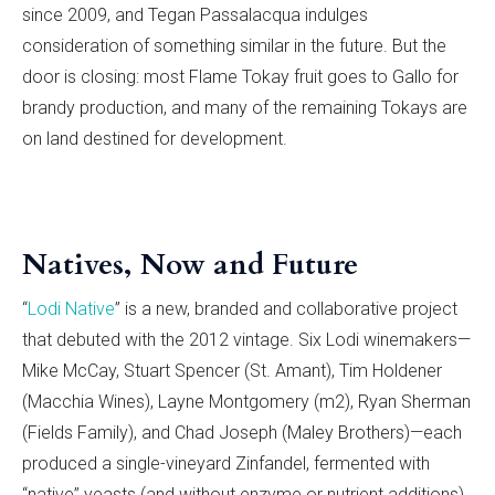
since 2009, and Tegan Passalacqua indulges
consideration of something similar in the future. But the
door is closing: most Flame Tokay fruit goes to Gallo for
brandy production, and many of the remaining Tokays are
on land destined for development.
Natives, Now and Future
“
Lodi Native
” is a new, branded and collaborative project
that debuted with the 2012 vintage. Six Lodi winemakers—
Mike McCay, Stuart Spencer (St. Amant), Tim Holdener
(Macchia Wines), Layne Montgomery (m2), Ryan Sherman
(Fields Family), and Chad Joseph (Maley Brothers)—each
produced a single-vineyard Zinfandel, fermented with
“native” yeasts (and without enzyme or nutrient additions)