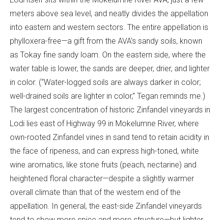
meters above sea level, and neatly divides the appellation
into eastern and western sectors. The entire appellation is
phylloxera-free—a gift from the AVA’s sandy soils, known
as Tokay fine sandy loam. On the eastern side, where the
water table is lower, the sands are deeper, drier, and lighter
in color. (“Water-logged soils are always darker in color;
well-drained soils are lighter in color,” Tegan reminds me.)
The largest concentration of historic Zinfandel vineyards in
Lodi lies east of Highway 99 in Mokelumne River, where
own-rooted Zinfandel vines in sand tend to retain acidity in
the face of ripeness, and can express high-toned, white
wine aromatics, like stone fruits (peach, nectarine) and
heightened floral character—despite a slightly warmer
overall climate than that of the western end of the
appellation. In general, the east-side Zinfandel vineyards
tend to show more spice and more structure—but lighter