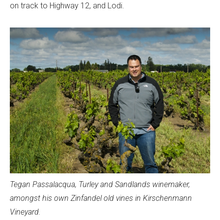
on track to Highway 12, and Lodi.
Tegan Passalacqua, Turley and Sandlands winemaker,
amongst his own Zinfandel old vines in Kirschenmann
Vineyard.