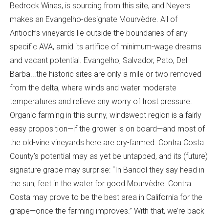
Bedrock Wines, is sourcing from this site, and Neyers
makes an Evangelho-designate Mourvèdre. All of
Antioch’s vineyards lie outside the boundaries of any
specific AVA, amid its artifice of minimum-wage dreams
and vacant potential. Evangelho, Salvador, Pato, Del
Barba...the historic sites are only a mile or two removed
from the delta, where winds and water moderate
temperatures and relieve any worry of frost pressure.
Organic farming in this sunny, windswept region is a fairly
easy proposition—if the grower is on board—and most of
the old-vine vineyards here are dry-farmed. Contra Costa
County’s potential may as yet be untapped, and its (future)
signature grape may surprise: “In Bandol they say head in
the sun, feet in the water for good Mourvèdre. Contra
Costa may prove to be the best area in California for the
grape—once the farming improves.” With that, we’re back