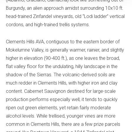
Burgundy, an alien approach amidst surrounding 10x10 ft.
head-trained Zinfandel vineyards, old “Lodi ladder” vertical
cordons, and high-trained trellis systems.
Clements Hills AVA, contiguous to the eastern border of
Mokelumne Valley, is generally warmer, rainier, and slightly
higher in elevation (90-400 ft.), as one leaves the broad,
flat valley floor for the undulating, hilly landscape in the
shadow of the Sierras. The volcanic-derived soils are
much redder in Clements Hills, with higher iron and clay
content. Cabernet Sauvignon destined for large-scale
production performs especially well; it tends to quickly
ripen out green elements, yet retain fairly moderate
alcohol levels. While trellised, younger vines are more
common in Clements Hills, there are a few prize parcels