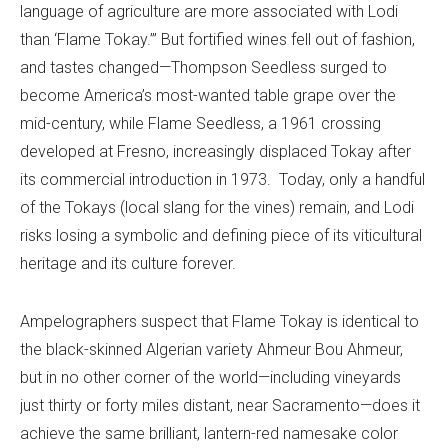
language of agriculture are more associated with Lodi
than ‘Flame Tokay.’” But fortified wines fell out of fashion,
and tastes changed—Thompson Seedless surged to
become America’s most-wanted table grape over the
mid-century, while Flame Seedless, a 1961 crossing
developed at Fresno, increasingly displaced Tokay after
its commercial introduction in 1973. Today, only a handful
of the Tokays (local slang for the vines) remain, and Lodi
risks losing a symbolic and defining piece of its viticultural
heritage and its culture forever.
Ampelographers suspect that Flame Tokay is identical to
the black-skinned Algerian variety Ahmeur Bou Ahmeur,
but in no other corner of the world—including vineyards
just thirty or forty miles distant, near Sacramento—does it
achieve the same brilliant, lantern-red namesake color