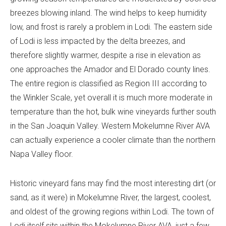
breezes blowing inland. The wind helps to keep humidity
low, and frost is rarely a problem in Lodi. The eastern side
of Lodi is less impacted by the delta breezes, and
therefore slightly warmer, despite a rise in elevation as
one approaches the Amador and El Dorado county lines.
The entire region is classified as Region III according to
the Winkler Scale, yet overall it is much more moderate in
temperature than the hot, bulk wine vineyards further south
in the San Joaquin Valley. Western Mokelumne River AVA
can actually experience a cooler climate than the northern
Napa Valley floor.
Historic vineyard fans may find the most interesting dirt (or
sand, as it were) in Mokelumne River, the largest, coolest,
and oldest of the growing regions within Lodi. The town of
Lodi itself sits within the Mokelumne River AVA, just a few