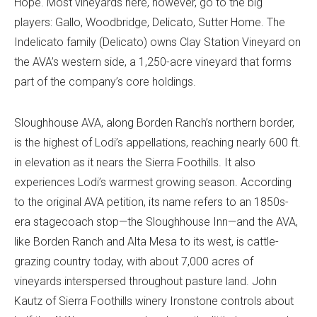
Hope. Most vineyards here, however, go to the big
players: Gallo, Woodbridge, Delicato, Sutter Home. The
Indelicato family (Delicato) owns Clay Station Vineyard on
the AVA’s western side, a 1,250-acre vineyard that forms
part of the company’s core holdings.
Sloughhouse AVA, along Borden Ranch’s northern border,
is the highest of Lodi’s appellations, reaching nearly 600 ft.
in elevation as it nears the Sierra Foothills. It also
experiences Lodi’s warmest growing season. According
to the original AVA petition, its name refers to an 1850s-
era stagecoach stop—the Sloughhouse Inn—and the AVA,
like Borden Ranch and Alta Mesa to its west, is cattle-
grazing country today, with about 7,000 acres of
vineyards interspersed throughout pasture land. John
Kautz of Sierra Foothills winery Ironstone controls about