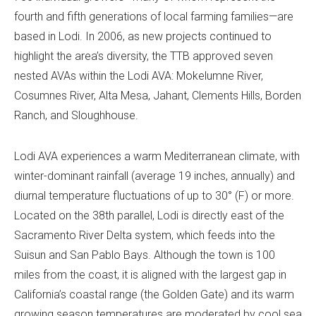
fourth and fifth generations of local farming families—are
based in Lodi. In 2006, as new projects continued to
highlight the area’s diversity, the TTB approved seven
nested AVAs within the Lodi AVA: Mokelumne River,
Cosumnes River, Alta Mesa, Jahant, Clements Hills, Borden
Ranch, and Sloughhouse.
Lodi AVA experiences a warm Mediterranean climate, with
winter-dominant rainfall (average 19 inches, annually) and
diurnal temperature fluctuations of up to 30° (F) or more.
Located on the 38th parallel, Lodi is directly east of the
Sacramento River Delta system, which feeds into the
Suisun and San Pablo Bays. Although the town is 100
miles from the coast, it is aligned with the largest gap in
California’s coastal range (the Golden Gate) and its warm
growing season temperatures are moderated by cool sea