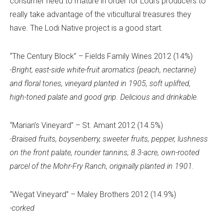
consumer need to mature in order for Lodi’s producers to
really take advantage of the viticultural treasures they
have. The Lodi Native project is a good start.
“The Century Block” – Fields Family Wines 2012 (14%)
-Bright, east-side white-fruit aromatics (peach, nectarine)
and floral tones, vineyard planted in 1905, soft uplifted,
high-toned palate and good grip. Delicious and drinkable.
“Marian’s Vineyard” – St. Amant 2012 (14.5%)
-Braised fruits, boysenberry, sweeter fruits, pepper, lushness
on the front palate, rounder tannins, 8.3-acre, own-rooted
parcel of the Mohr-Fry Ranch, originally planted in 1901.
“Wegat Vineyard” – Maley Brothers 2012 (14.9%)
-corked