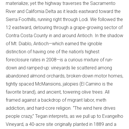
materialize; yet the highway traverses the Sacramento
River and California Delta as it leads eastward toward the
Sierra Foothills, running right through Lodi. We followed the
12 eastward, detouring through a grape-growing sector of
Contra Costa County in and around Antioch. In the shadow
of Mt. Diablo, Antioch—which earned the ignoble
distinction of having one of the nation’s highest
foreclosure rates in 2008—is a curious mixture of run-
down and ramped-up: vineyards lie scattered among
abandoned almond orchards, broken-down motor homes,
tightly spaced McMansions, jalopies (El Camino is the
favorite brand), and ancient, towering olive trees. All
framed against a backdrop of migrant labor, meth
addiction, and hard-core religion. “The wind here drives
people crazy,” Tegan interprets, as we pull up to Evangelho
Vineyard, a 40-acre site originally planted in 1889 and a