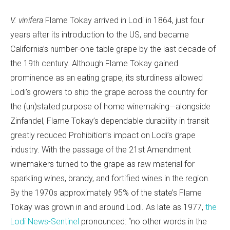
V. vinifera
Flame Tokay arrived in Lodi in 1864, just four
years after its introduction to the US, and became
California’s number-one table grape by the last decade of
the 19th century. Although Flame Tokay gained
prominence as an eating grape, its sturdiness allowed
Lodi’s growers to ship the grape across the country for
the (un)stated purpose of home winemaking—alongside
Zinfandel, Flame Tokay’s dependable durability in transit
greatly reduced Prohibition’s impact on Lodi’s grape
industry. With the passage of the 21st Amendment
winemakers turned to the grape as raw material for
sparkling wines, brandy, and fortified wines in the region.
By the 1970s approximately 95% of the state’s Flame
Tokay was grown in and around Lodi. As late as 1977,
the
Lodi News-Sentinel
pronounced: “no other words in the