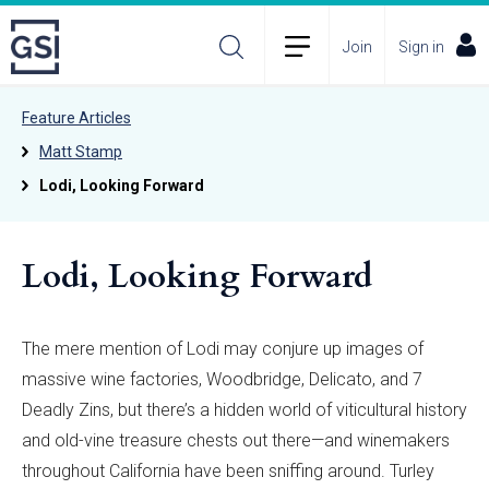
Join
Sign in
Feature Articles
Matt Stamp
Lodi, Looking Forward
Lodi, Looking Forward
The mere mention of Lodi may conjure up images of
massive wine factories, Woodbridge, Delicato, and 7
Deadly Zins, but there’s a hidden world of viticultural history
and old-vine treasure chests out there—and winemakers
throughout California have been sniffing around. Turley