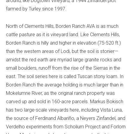
around, like Dogtown Vineyard, a 1944 Zinfandel plot
farmed by Turley since 1997.
North of Clements Hills, Borden Ranch AVA is as much
cattle pasture as it is vineyard land. Like Clements Hills,
Borden Ranch is hilly and higher in elevation (75-520 ft.)
than the western areas of Lodi, but the soil is stonier—
amidst the red earth are myriad large granite rocks and
small boulders, runoff from the rise of the Sierras in the
east. The soil series here is called Tuscan stony loam. In
Borden Ranch the average holding is much larger than in
Mokelumne River, as the original ranch property was
carved up and sold in 160-acre parcels. Markus Bokisch
has two large-scale vineyards here, including Vista Luna,
the source of Ferdinand Albariño, a Neyers Zinfandel, and
Verdelho experiments from Scholium Project and Forlorn