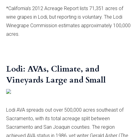
*California’s 2012 Acreage Report lists 71,351 acres of
wine grapes in Lodi, but reporting is voluntary. The Lodi
Winegrape Commission estimates approximately 100,000
acres.
Lodi: AVAs, Climate, and
Vineyards Large and Small
Lodi AVA spreads out over 500,000 acres southeast of
Sacramento, with its total acreage split between
Sacramento and San Joaquin counties. The region
achieved AVA status in 1986, yet writer Gerald Asher (
The