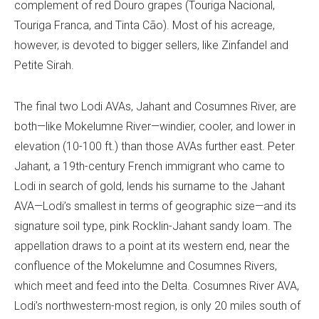
complement of red Douro grapes (Touriga Nacional,
Touriga Franca, and Tinta Cão). Most of his acreage,
however, is devoted to bigger sellers, like Zinfandel and
Petite Sirah.
The final two Lodi AVAs, Jahant and Cosumnes River, are
both—like Mokelumne River—windier, cooler, and lower in
elevation (10-100 ft.) than those AVAs further east. Peter
Jahant, a 19th-century French immigrant who came to
Lodi in search of gold, lends his surname to the Jahant
AVA—Lodi’s smallest in terms of geographic size—and its
signature soil type, pink Rocklin-Jahant sandy loam. The
appellation draws to a point at its western end, near the
confluence of the Mokelumne and Cosumnes Rivers,
which meet and feed into the Delta. Cosumnes River AVA,
Lodi’s northwestern-most region, is only 20 miles south of