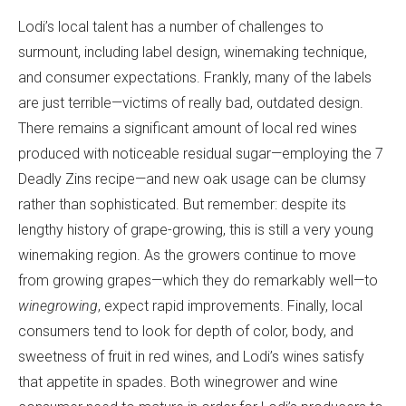
Lodi’s local talent has a number of challenges to
surmount, including label design, winemaking technique,
and consumer expectations. Frankly, many of the labels
are just terrible—victims of really bad, outdated design.
There remains a significant amount of local red wines
produced with noticeable residual sugar—employing the 7
Deadly Zins recipe—and new oak usage can be clumsy
rather than sophisticated. But remember: despite its
lengthy history of grape-growing, this is still a very young
winemaking region. As the growers continue to move
from growing grapes—which they do remarkably well—to
winegrowing
, expect rapid improvements. Finally, local
consumers tend to look for depth of color, body, and
sweetness of fruit in red wines, and Lodi’s wines satisfy
that appetite in spades. Both winegrower and wine