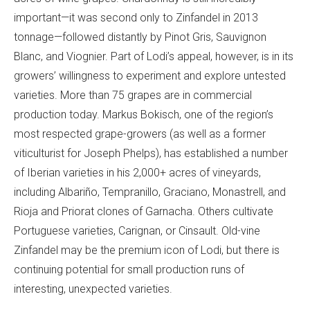
important—it was second only to Zinfandel in 2013
tonnage—followed distantly by Pinot Gris, Sauvignon
Blanc, and Viognier. Part of Lodi’s appeal, however, is in its
growers’ willingness to experiment and explore untested
varieties. More than 75 grapes are in commercial
production today. Markus Bokisch, one of the region’s
most respected grape-growers (as well as a former
viticulturist for Joseph Phelps), has established a number
of Iberian varieties in his 2,000+ acres of vineyards,
including Albariño, Tempranillo, Graciano, Monastrell, and
Rioja and Priorat clones of Garnacha. Others cultivate
Portuguese varieties, Carignan, or Cinsault. Old-vine
Zinfandel may be the premium icon of Lodi, but there is
continuing potential for small production runs of
interesting, unexpected varieties.