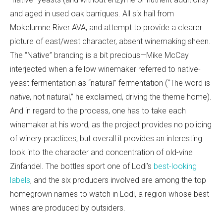
and aged in used oak barriques. All six hail from
Mokelumne River AVA, and attempt to provide a clearer
picture of east/west character, absent winemaking sheen.
The “Native” branding is a bit precious—Mike McCay
interjected when a fellow winemaker referred to native-
yeast fermentation as “natural” fermentation (“The word is
native
, not natural,” he exclaimed, driving the theme home).
And in regard to the process, one has to take each
winemaker at his word, as the project provides no policing
of winery practices, but overall it provides an interesting
look into the character and concentration of old-vine
Zinfandel. The bottles sport one of Lodi’s
best-looking
labels
, and the six producers involved are among the top
homegrown names to watch in Lodi, a region whose best
wines are produced by outsiders.