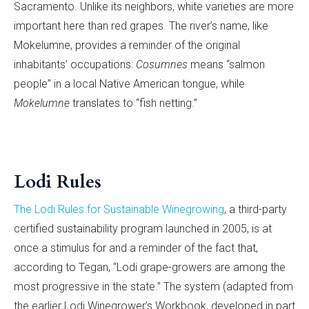
Sacramento. Unlike its neighbors, white varieties are more
important here than red grapes. The river’s name, like
Mokelumne, provides a reminder of the original
inhabitants’ occupations:
Cosumnes
means “salmon
people” in a local Native American tongue, while
Mokelumne
translates to “fish netting.”
Lodi Rules
The Lodi Rules for Sustainable Winegrowing
, a third-party
certified sustainability program launched in 2005, is at
once a stimulus for and a reminder of the fact that,
according to Tegan, “Lodi grape-growers are among the
most progressive in the state.” The system (adapted from
the earlier Lodi Winegrower’s Workbook, developed in part