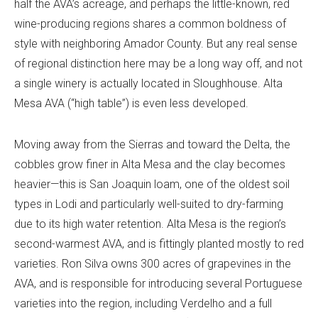
half the AVA’s acreage, and perhaps the little-known, red
wine-producing regions shares a common boldness of
style with neighboring Amador County. But any real sense
of regional distinction here may be a long way off, and not
a single winery is actually located in Sloughhouse. Alta
Mesa AVA (“high table”) is even less developed.
Moving away from the Sierras and toward the Delta, the
cobbles grow finer in Alta Mesa and the clay becomes
heavier—this is San Joaquin loam, one of the oldest soil
types in Lodi and particularly well-suited to dry-farming
due to its high water retention. Alta Mesa is the region’s
second-warmest AVA, and is fittingly planted mostly to red
varieties. Ron Silva owns 300 acres of grapevines in the
AVA, and is responsible for introducing several Portuguese
varieties into the region, including Verdelho and a full