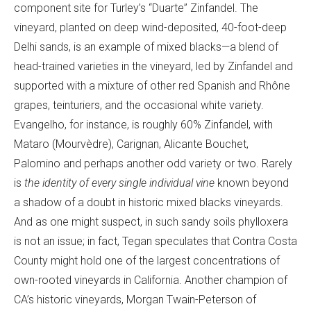
component site for Turley’s “Duarte” Zinfandel. The
vineyard, planted on deep wind-deposited, 40-foot-deep
Delhi sands, is an example of mixed blacks—a blend of
head-trained varieties in the vineyard, led by Zinfandel and
supported with a mixture of other red Spanish and Rhône
grapes, teinturiers, and the occasional white variety.
Evangelho, for instance, is roughly 60% Zinfandel, with
Mataro (Mourvèdre), Carignan, Alicante Bouchet,
Palomino and perhaps another odd variety or two. Rarely
is
the identity of every single individual vine
known beyond
a shadow of a doubt in historic mixed blacks vineyards.
And as one might suspect, in such sandy soils phylloxera
is not an issue; in fact, Tegan speculates that Contra Costa
County might hold one of the largest concentrations of
own-rooted vineyards in California. Another champion of
CA’s historic vineyards, Morgan Twain-Peterson of