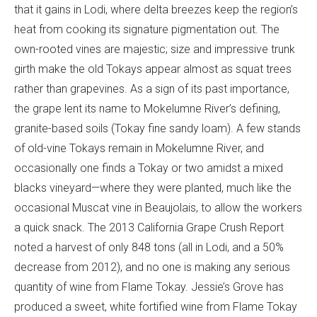
that it gains in Lodi, where delta breezes keep the region’s
heat from cooking its signature pigmentation out. The
own-rooted vines are majestic; size and impressive trunk
girth make the old Tokays appear almost as squat trees
rather than grapevines. As a sign of its past importance,
the grape lent its name to Mokelumne River’s defining,
granite-based soils (Tokay fine sandy loam). A few stands
of old-vine Tokays remain in Mokelumne River, and
occasionally one finds a Tokay or two amidst a mixed
blacks vineyard—where they were planted, much like the
occasional Muscat vine in Beaujolais, to allow the workers
a quick snack. The 2013 California Grape Crush Report
noted a harvest of only 848 tons (all in Lodi, and a 50%
decrease from 2012), and no one is making any serious
quantity of wine from Flame Tokay. Jessie’s Grove has
produced a sweet, white fortified wine from Flame Tokay