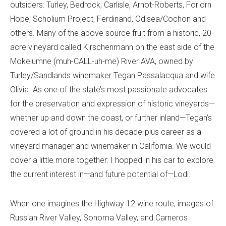
outsiders: Turley, Bedrock, Carlisle, Arnot-Roberts, Forlorn
Hope, Scholium Project, Ferdinand, Odisea/Cochon and
others. Many of the above source fruit from a historic, 20-
acre vineyard called Kirschenmann on the east side of the
Mokelumne (muh-CALL-uh-me) River AVA, owned by
Turley/Sandlands winemaker Tegan Passalacqua and wife
Olivia. As one of the state’s most passionate advocates
for the preservation and expression of historic vineyards—
whether up and down the coast, or further inland—Tegan’s
covered a lot of ground in his decade-plus career as a
vineyard manager and winemaker in California. We would
cover a little more together: I hopped in his car to explore
the current interest in—and future potential of—Lodi.
When one imagines the Highway 12 wine route, images of
Russian River Valley, Sonoma Valley, and Carneros