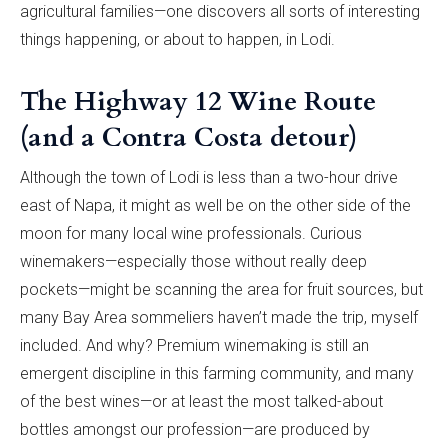
agricultural families—one discovers all sorts of interesting
things happening, or about to happen, in Lodi.
The Highway 12 Wine Route
(and a Contra Costa detour)
Although the town of Lodi is less than a two-hour drive
east of Napa, it might as well be on the other side of the
moon for many local wine professionals. Curious
winemakers—especially those without really deep
pockets—might be scanning the area for fruit sources, but
many Bay Area sommeliers haven’t made the trip, myself
included. And why? Premium winemaking is still an
emergent discipline in this farming community, and many
of the best wines—or at least the most talked-about
bottles amongst our profession—are produced by