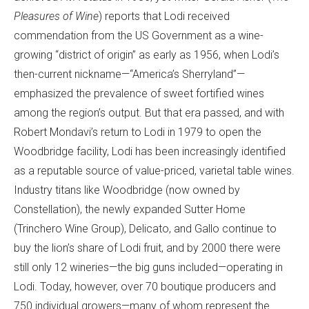
Pleasures of Wine
) reports that Lodi received
commendation from the US Government as a wine-
growing “district of origin” as early as 1956, when Lodi’s
then-current nickname—“America’s Sherryland”—
emphasized the prevalence of sweet fortified wines
among the region’s output. But that era passed, and with
Robert Mondavi’s return to Lodi in 1979 to open the
Woodbridge facility, Lodi has been increasingly identified
as a reputable source of value-priced, varietal table wines.
Industry titans like Woodbridge (now owned by
Constellation), the newly expanded Sutter Home
(Trinchero Wine Group), Delicato, and Gallo continue to
buy the lion’s share of Lodi fruit, and by 2000 there were
still only 12 wineries—the big guns included—operating in
Lodi. Today, however, over 70 boutique producers and
750 individual growers—many of whom represent the