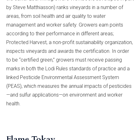
by Steve Matthiasson) ranks vineyards in a number of
areas, from soil health and air quality to water
management and worker safety. Growers earn points
according to their performance in different areas;
Protected Harvest, a non-profit sustainability organization,
inspects vineyards and awards the certification. In order
to be “certified green,” growers must receive passing
marks in both the Lodi Rules standards of practice and a
linked Pesticide Environmental Assessment System
(PEAS), which measures the annual impacts of pesticides
—and sulfur applications—on environment and worker
health.
Flame Tokay