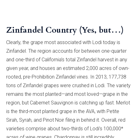
Zinfandel Country (Yes, but…)
Clearly, the grape most associated with Lodi today is
Zinfandel. The region accounts for between one-quarter
and one-third of California’s total Zinfandel harvest in any
given year, and houses an estimated 2,000 acres of own-
rooted, pre-Prohibition Zinfandel vines. In 2013, 177,738
tons of Zinfandel grapes were crushed in Lodi. The variety
remains the most planted—and most loved—grape in the
region, but Cabernet Sauvignon is catching up fast. Merlot
is the third-most planted grape in the AVA, with Petite
Sirah, Syrah, and Pinot Noir filing in behind it. Overall, red
varieties comprise about two-thirds of Lodi’s 100,000*
acres of wine grapes. Chardonnay is still incredibly