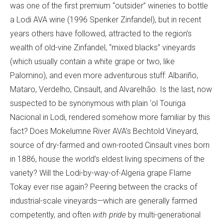
was one of the first premium “outsider” wineries to bottle
a Lodi AVA wine (1996 Spenker Zinfandel), but in recent
years others have followed, attracted to the region’s
wealth of old-vine Zinfandel, “mixed blacks” vineyards
(which usually contain a white grape or two, like
Palomino), and even more adventurous stuff: Albariño,
Mataro, Verdelho, Cinsault, and Alvarelhão. Is the last, now
suspected to be synonymous with plain ‘ol Touriga
Nacional in Lodi, rendered somehow more familiar by this
fact? Does Mokelumne River AVA’s Bechtold Vineyard,
source of dry-farmed and own-rooted Cinsault vines born
in 1886, house the world’s eldest living specimens of the
variety? Will the Lodi-by-way-of-Algeria grape Flame
Tokay ever rise again? Peering between the cracks of
industrial-scale vineyards—which are generally farmed
competently, and often
with pride
by multi-generational