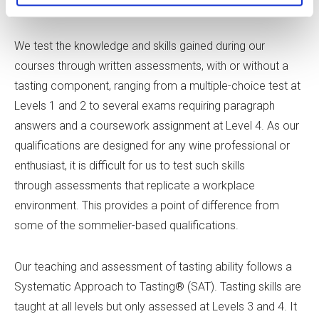
comparisons, or using it to make judgements.
We test the knowledge and skills gained during our
courses through written assessments, with or without a
tasting component, ranging from a multiple-choice test at
Levels 1 and 2 to several exams requiring paragraph
answers and a coursework assignment at Level 4. As our
qualifications are designed for any wine professional or
enthusiast, it is difficult for us to test such skills
through assessments that replicate a workplace
environment. This provides a point of difference from
some of the sommelier-based qualifications.
Our teaching and assessment of tasting ability follows a
Systematic Approach to Tasting® (SAT). Tasting skills are
taught at all levels but only assessed at Levels 3 and 4. It