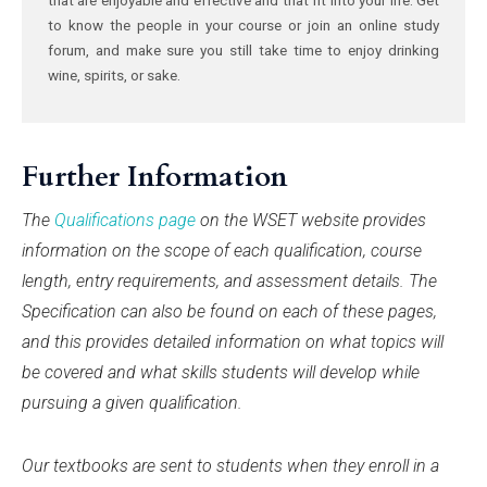
to know the people in your course or join an online study
forum, and make sure you still take time to enjoy drinking
wine, spirits, or sake.
Further Information
The
Qualifications page
on the WSET website provides
information on the scope of each qualification, course
length, entry requirements, and assessment details. The
Specification can also be found on each of these pages,
and this provides detailed information on what topics will
be covered and what skills students will develop while
pursuing a given qualification.
Our textbooks are sent to students when they enroll in a