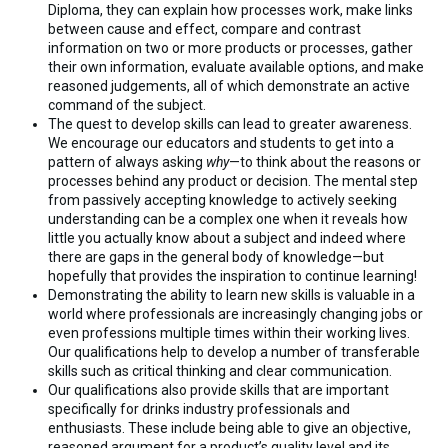
Diploma, they can explain how processes work, make links
between cause and effect, compare and contrast
information on two or more products or processes, gather
their own information, evaluate available options, and make
reasoned judgements, all of which demonstrate an active
command of the subject.
The quest to develop skills can lead to greater awareness.
We encourage our educators and students to get into a
pattern of always asking
why
—to think about the reasons or
processes behind any product or decision. The mental step
from passively accepting knowledge to actively seeking
understanding can be a complex one when it reveals how
little you actually know about a subject and indeed where
there are gaps in the general body of knowledge—but
hopefully that provides the inspiration to continue learning!
Demonstrating the ability to learn new skills is valuable in a
world where professionals are increasingly changing jobs or
even professions multiple times within their working lives.
Our qualifications help to develop a number of transferable
skills such as critical thinking and clear communication.
Our qualifications also provide skills that are important
specifically for drinks industry professionals and
enthusiasts. These include being able to give an objective,
reasoned argument for a product’s quality level and its