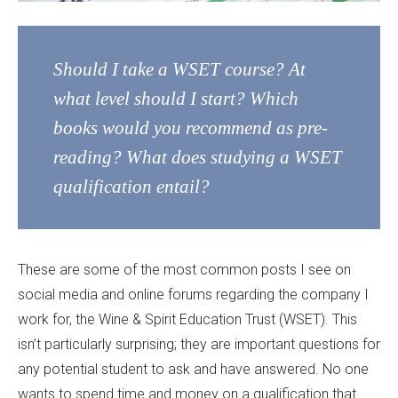
Should I take a WSET course? At
what level should I start? Which
books would you recommend as pre-
reading? What does studying a WSET
qualification entail?
These are some of the most common posts I see on
social media and online forums regarding the company I
work for, the Wine & Spirit Education Trust (WSET). This
isn’t particularly surprising; they are important questions for
any potential student to ask and have answered. No one
wants to spend time and money on a qualification that