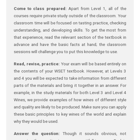
Come to class prepared:
Apart from Level 1, all of the
courses require private study outside of the classroom. Your
classroom time will be focused on tasting practice, checking
understanding, and developing skills. To get the most from
that experience, read the relevant section of the textbook in
advance and have the basic facts at hand; the classroom
sessions will challenge you to put this knowledge to use.
Read, revise, practice:
Your exam will be based entirely on
the contents of your WSET textbook. However, at Levels 3
and 4 you will be expected to take information from different
parts of the materials and bring it together in an answer. For
example, in the study materials for both Level 3 and Level 4
Wines, we provide examples of how wines of different style
and quality are likely to be produced. Make sure you can apply
these basic principles to key wines of the world and explain
why they would be used.
Answer the question:
Though it sounds obvious, not