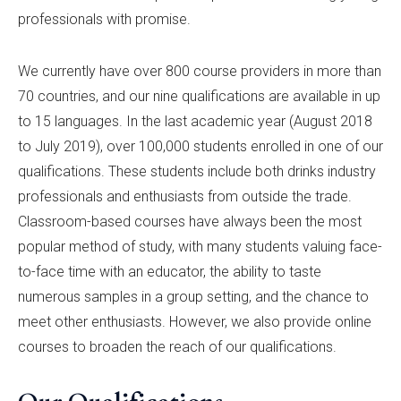
professionals with promise.
We currently have over 800 course providers in more than
70 countries, and our nine qualifications are available in up
to 15 languages. In the last academic year (August 2018
to July 2019), over 100,000 students enrolled in one of our
qualifications. These students include both drinks industry
professionals and enthusiasts from outside the trade.
Classroom-based courses have always been the most
popular method of study, with many students valuing face-
to-face time with an educator, the ability to taste
numerous samples in a group setting, and the chance to
meet other enthusiasts. However, we also provide online
courses to broaden the reach of our qualifications.