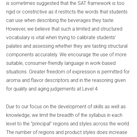
is sometimes suggested that the SAT framework is too
rigid or constrictive as it restricts the words that students
can use when describing the beverages they taste.
However, we believe that such a limited and structured
vocabulary is vital when trying to calibrate students’
palates and assessing whether they are tasting structural
components accurately. We encourage the use of more
suitable, consumer-friendly language in work-based
situations. Greater freedom of expression is permitted for
aroma and flavor descriptors and in the reasoning given
for quality and aging judgements at Level 4.
Due to our focus on the development of skills as well as
knowledge, we limit the breadth of the syllabus in each
level to the “principal” regions and styles across the world.
The number of regions and product styles does increase