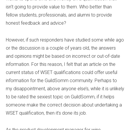
isn’t going to provide value to them. Who better than
fellow students, professionals, and alumni to provide
honest feedback and advice?
However, if such responders have studied some while ago
or the discussion is a couple of years old, the answers
and opinions might be based on incorrect or out-of-date
information. For this reason, I felt that an article on the
current status of WSET qualifications could offer useful
information for the GuildSomm community. Perhaps to
my disappointment, above anyone else’s, while it is unlikely
to be rated the sexiest topic on GuildSomm, if it helps
someone make the correct decision about undertaking a
WSET qualification, then it’s done its job.
As the product development manager for wine