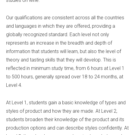
studies on wine.
Our qualifications are consistent across all the countries
and languages in which they are offered, providing a
globally recognized standard. Each level not only
represents an increase in the breadth and depth of
information that students will learn, but also the level of
theory and tasting skills that they will develop. This is
reflected in minimum study time, from 6 hours at Level 1
to 500 hours, generally spread over 18 to 24 months, at
Level 4.
At Level 1, students gain a basic knowledge of types and
styles of product and how they are made. At Level 2,
students broaden their knowledge of the product and its
production options and can describe styles confidently. At