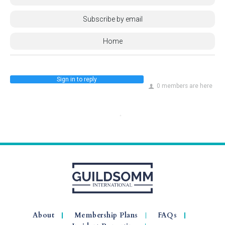
Subscribe by email
Home
Sign in to reply
0 members are here
About
Membership Plans
FAQs