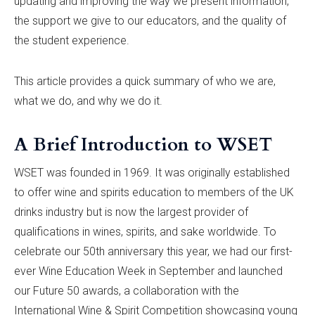
updating and improving the way we present information,
the support we give to our educators, and the quality of
the student experience.
This article provides a quick summary of who we are,
what we do, and why we do it.
A Brief Introduction to WSET
WSET was founded in 1969. It was originally established
to offer wine and spirits education to members of the UK
drinks industry but is now the largest provider of
qualifications in wines, spirits, and sake worldwide. To
celebrate our 50th anniversary this year, we had our first-
ever Wine Education Week in September and launched
our Future 50 awards, a collaboration with the
International Wine & Spirit Competition showcasing young