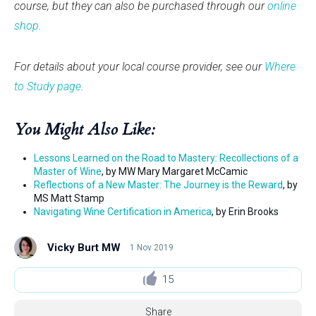
course, but they can also be purchased through our
online
shop
.
For details about your local course provider, see our
Where
to Study page
.
You Might Also Like:
Lessons Learned on the Road to Mastery: Recollections of a
Master of Wine
, by MW Mary Margaret McCamic
Reflections of a New Master: The Journey is the Reward
, by
MS Matt Stamp
Navigating Wine Certification in America
, by Erin Brooks
Vicky Burt MW
1 Nov 2019
15
Share