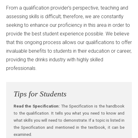
From a qualification provider’s perspective, teaching and
assessing skills is difficult; therefore, we are constantly
seeking to enhance our proficiency in this area in order to
provide the best student experience possible. We believe
that this ongoing process allows our qualifications to offer
invaluable benefits to students in their education or career,
providing the drinks industry with highly skilled
professionals.
Tips for Students
Read the Specification:
The Specification is the handbook
to the qualification. It tells you what you need to know and
what skills you will need to demonstrate. If a topic is listed in
the Specification and mentioned in the textbook, it can be
examined.