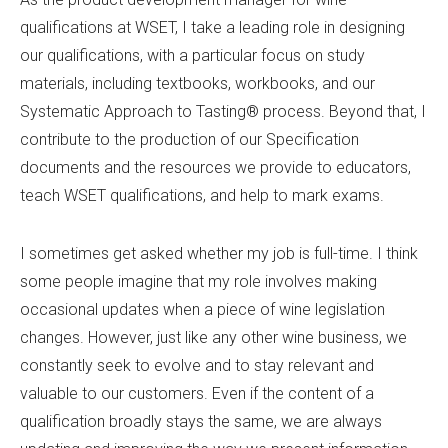
qualifications at WSET, I take a leading role in designing
our qualifications, with a particular focus on study
materials, including textbooks, workbooks, and our
Systematic Approach to Tasting® process. Beyond that, I
contribute to the production of our Specification
documents and the resources we provide to educators,
teach WSET qualifications, and help to mark exams.
I sometimes get asked whether my job is full-time. I think
some people imagine that my role involves making
occasional updates when a piece of wine legislation
changes. However, just like any other wine business, we
constantly seek to evolve and to stay relevant and
valuable to our customers. Even if the content of a
qualification broadly stays the same, we are always