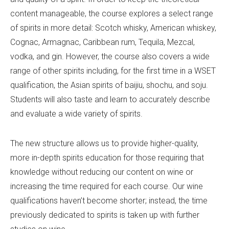
content manageable, the course explores a select range
of spirits in more detail: Scotch whisky, American whiskey,
Cognac, Armagnac, Caribbean rum, Tequila, Mezcal,
vodka, and gin. However, the course also covers a wide
range of other spirits including, for the first time in a WSET
qualification, the Asian spirits of baijiu, shochu, and soju.
Students will also taste and learn to accurately describe
and evaluate a wide variety of spirits.
The new structure allows us to provide higher-quality,
more in-depth spirits education for those requiring that
knowledge without reducing our content on wine or
increasing the time required for each course. Our wine
qualifications haven’t become shorter; instead, the time
previously dedicated to spirits is taken up with further