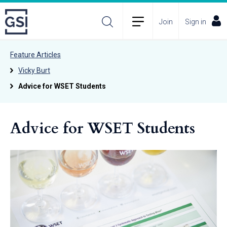
Join
Sign in
Feature Articles
Vicky Burt
Advice for WSET Students
Advice for WSET Students