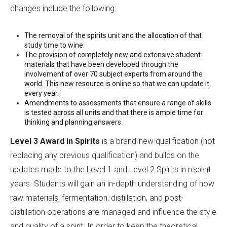
changes include the following:
The removal of the spirits unit and the allocation of that
study time to wine.
The provision of completely new and extensive student
materials that have been developed through the
involvement of over 70 subject experts from around the
world. This new resource is online so that we can update it
every year.
Amendments to assessments that ensure a range of skills
is tested across all units and that there is ample time for
thinking and planning answers.
Level 3 Award in Spirits
is a brand-new qualification (not
replacing any previous qualification) and builds on the
updates made to the Level 1 and Level 2 Spirits in recent
years. Students will gain an in-depth understanding of how
raw materials, fermentation, distillation, and post-
distillation operations are managed and influence the style
and quality of a spirit. In order to keep the theoretical