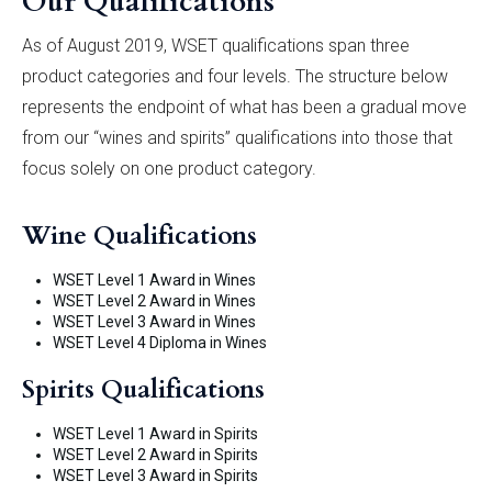
Our Qualifications
As of August 2019, WSET qualifications span three
product categories and four levels. The structure below
represents the endpoint of what has been a gradual move
from our “wines and spirits” qualifications into those that
focus solely on one product category.
Wine Qualifications
WSET Level 1 Award in Wines
WSET Level 2 Award in Wines
WSET Level 3 Award in Wines
WSET Level 4 Diploma in Wines
Spirits Qualifications
WSET Level 1 Award in Spirits
WSET Level 2 Award in Spirits
WSET Level 3 Award in Spirits