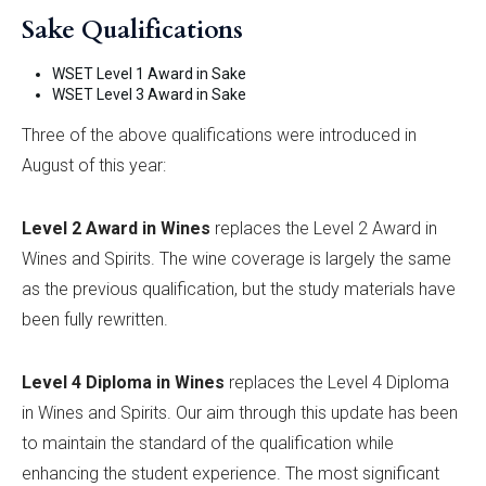
Sake Qualifications
WSET Level 1 Award in Sake
WSET Level 3 Award in Sake
Three of the above qualifications were introduced in
August of this year:
Level 2 Award in Wines
replaces the Level 2 Award in
Wines and Spirits. The wine coverage is largely the same
as the previous qualification, but the study materials have
been fully rewritten.
Level 4 Diploma in Wines
replaces the Level 4 Diploma
in Wines and Spirits. Our aim through this update has been
to maintain the standard of the qualification while
enhancing the student experience. The most significant