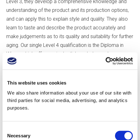
Level 3, they develop a comprehensive knowledge and
understanding of the product and its production options,
and can apply this to explain style and quality. They also
learn to taste and describe the product accurately and
make judgements as to its quality and suitability for further
aging. Our single Level 4 qualification is the Diploma in
Wines, which offers an in-depth knowledge and
understanding of the core principles of both the
production and business of wine. Students learn to apply
this understanding to explain the style, quality, and price of
This website uses cookies
various products and to evaluate production and business
We also share information about your use of our site with
options. They also gain broad tasting experience and
third parties for social media, advertising, and analytics
learn to describe a wide range of products accurately,
purposes.
while also making judgements on a product’s quality and
suitability for aging through detailed, logical reasoning—
Consent
skills essential in many roles within the wine industry and
Necessary
Selection