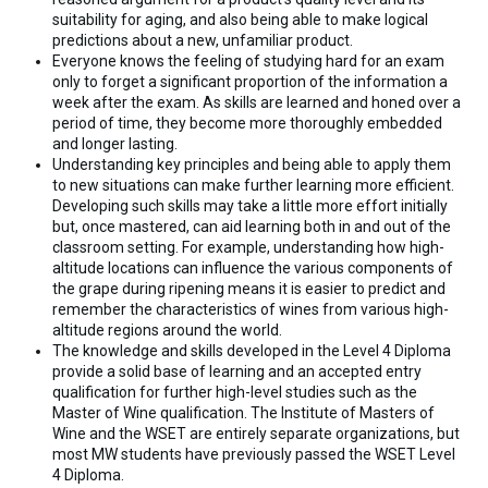
suitability for aging, and also being able to make logical
predictions about a new, unfamiliar product.
Everyone knows the feeling of studying hard for an exam
only to forget a significant proportion of the information a
week after the exam. As skills are learned and honed over a
period of time, they become more thoroughly embedded
and longer lasting.
Understanding key principles and being able to apply them
to new situations can make further learning more efficient.
Developing such skills may take a little more effort initially
but, once mastered, can aid learning both in and out of the
classroom setting. For example, understanding how high-
altitude locations can influence the various components of
the grape during ripening means it is easier to predict and
remember the characteristics of wines from various high-
altitude regions around the world.
The knowledge and skills developed in the Level 4 Diploma
provide a solid base of learning and an accepted entry
qualification for further high-level studies such as the
Master of Wine qualification. The Institute of Masters of
Wine and the WSET are entirely separate organizations, but
most MW students have previously passed the WSET Level
4 Diploma.