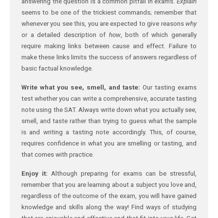
answering the question is a common pitfall in exams.
Explain
seems to be one of the trickiest commands; remember that
whenever you see this, you are expected to give reasons
why
or a detailed description of
how
, both of which generally
require making links between cause and effect. Failure to
make these links limits the success of answers regardless of
basic factual knowledge.
Write what you see, smell, and taste:
Our tasting exams
test whether you can write a comprehensive, accurate tasting
note using the SAT. Always write down what you actually see,
smell, and taste rather than trying to guess what the sample
is and writing a tasting note accordingly. This, of course,
requires confidence in what you are smelling or tasting, and
that comes with practice.
Enjoy it:
Although preparing for exams can be stressful,
remember that you are learning about a subject you love and,
regardless of the outcome of the exam, you will have gained
knowledge and skills along the way! Find ways of studying
that are enjoyable and effective and that fit into your life. Get