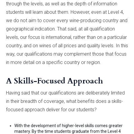
through the levels, as well as the depth of information
students will learn about them. However, even at Level 4,
we do not aim to cover every wine-producing country and
geographical indication. That said, at all qualification
levels, our focus is international, rather than on a particular
country, and on wines of all prices and quality levels. In this
way, our qualifications may complement those that focus
in more detail on a specific country or region.
A Skills-Focused Approach
Having said that our qualifications are deliberately limited
in their breadth of coverage, what benefits does a skills-
focused approach deliver for our students?
With the development of higher-level skills comes greater
mastery. By the time students graduate from the Level 4