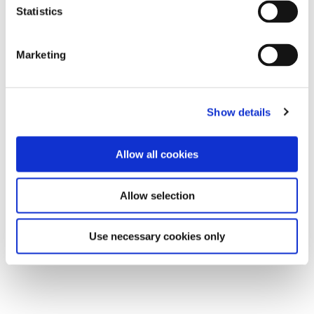
Statistics
Marketing
Show details
Allow all cookies
Allow selection
Use necessary cookies only