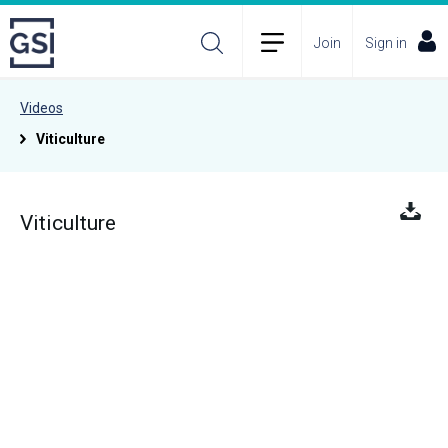
Join
Sign in
Videos
Viticulture
Viticulture