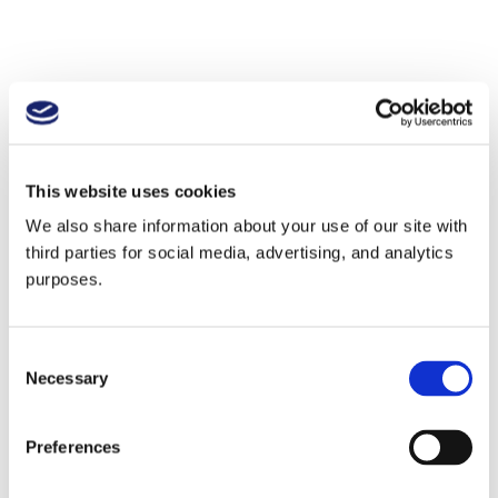
This website uses cookies
We also share information about your use of our site with
third parties for social media, advertising, and analytics
purposes.
Consent
Necessary
Selection
Preferences