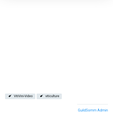
VitiVini-Video
viticulture
GuildSomm Admin