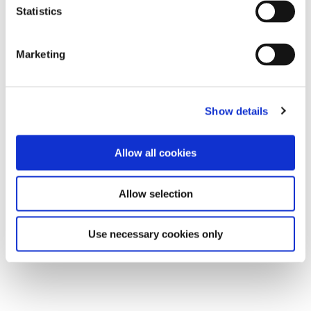
Statistics
Marketing
Show details
Allow all cookies
Allow selection
Use necessary cookies only