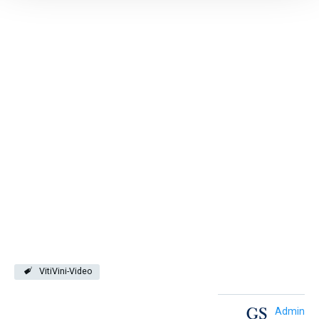
VitiVini-Video
Admin