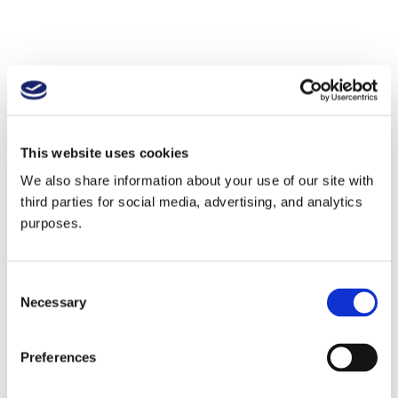
This website uses cookies
We also share information about your use of our site with
third parties for social media, advertising, and analytics
purposes.
Consent
Necessary
Selection
Preferences