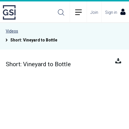
Join
Sign in
Videos
Short: Vineyard to Bottle
Short: Vineyard to Bottle