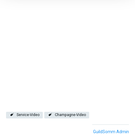
Service-Video
Champagne-Video
GuildSomm Admin