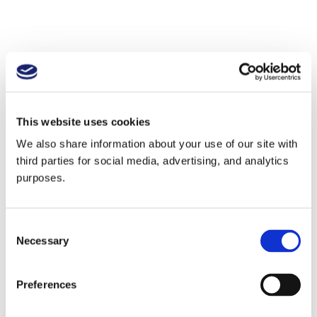
This website uses cookies
We also share information about your use of our site with
third parties for social media, advertising, and analytics
purposes.
Consent
Necessary
Selection
Preferences