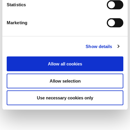
Statistics
Marketing
Show details
Allow all cookies
Allow selection
Use necessary cookies only