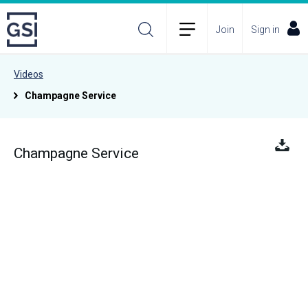
Join
Sign in
Videos
Champagne Service
Champagne Service