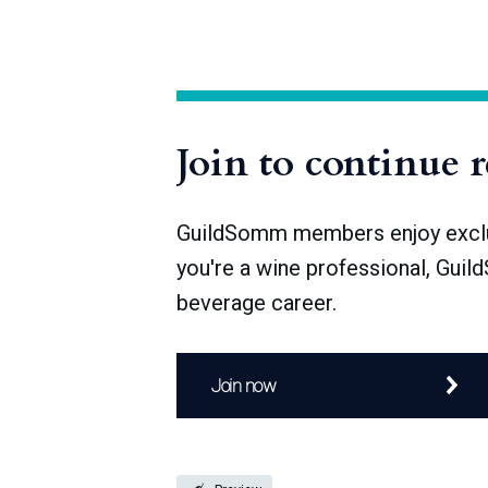
The number of sake breweries in Japan is
1912), and after World War II, over 4,000 
Join to continue 
GuildSomm members enjoy exclusi
you're a wine professional, Guil
beverage career.
Join now