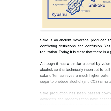
Sake is an ancient beverage, produced for
conflicting definitions and confusion. Y
reputation. Today, it is clear that there i
Although it has a similar alcohol by vol
alcohol, so it is technically incorrect to c
sake often achieves a much higher potenti
sugar to produce alcohol (and CO2) simultan
Sake production has been passed down ove
advances and modernization have changed 
becoming harder for brewers to keep thei
are “cleaner” than others.