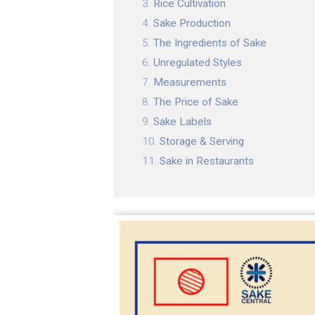
Rice Cultivation
Sake Production
The Ingredients of Sake
Unregulated Styles
Measurements
The Price of Sake
Sake Labels
Storage & Serving
Sake in Restaurants