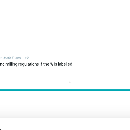
 to
Mark Fusco
+2
o milling regulations if the % is labelled
s