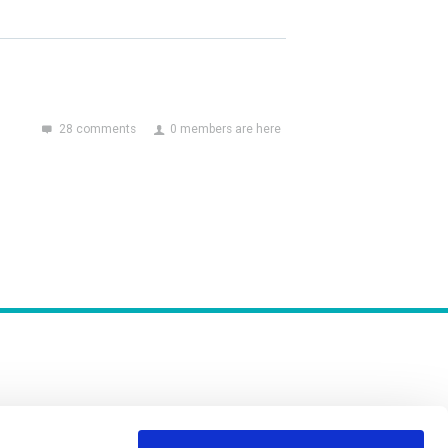
28 comments
0 members are here