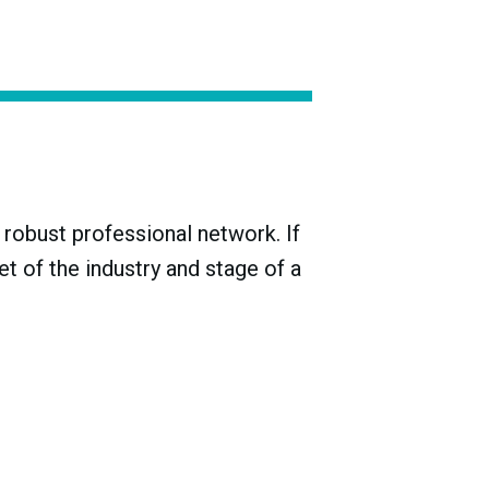
ake producers during the Meiji era (1868-
 with just three-quarters of them
robust professional network. If
t of the industry and stage of a