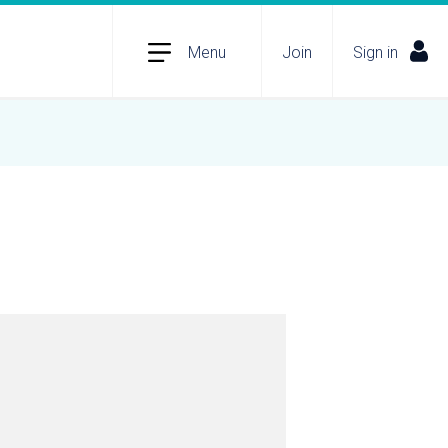
Menu
Join
Sign in