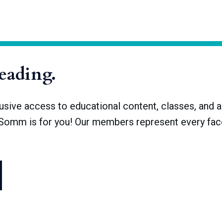
 a fraction of what it once was. There were upwards of 30,000 s
remained. Now, there are only about 1,500 breweries with licenses,
reading.
ve access to educational content, classes, and a 
dSomm is for you! Our members represent every face