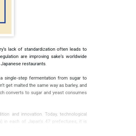
y's lack of standardization often leads to
regulation are improving sake's worldwide
nd Japanese restaurants.
 a single-step fermentation from sugar to
oesn’t get malted the same way as barley, and
tarch converts to sugar and yeast consumes
tion and innovation. Today, technological
 in each of Japan’s 47 prefectures, it is
eweries do have their techniques—and some