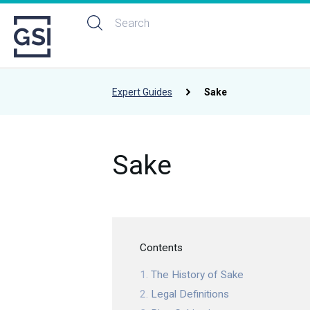
Expert Guides
Sake
Sake
Contents
The History of Sake
Legal Definitions