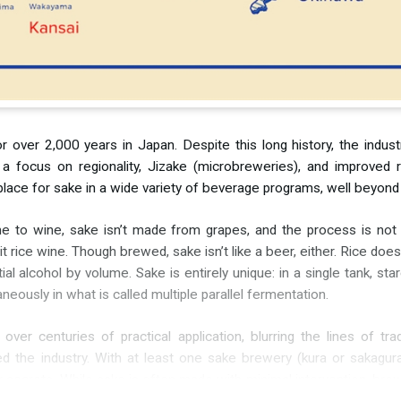
 over 2,000 years in Japan. Despite this long history, the industr
et a focus on regionality, Jizake (microbreweries), and improved 
s a place for sake in a wide variety of beverage programs, well beyo
ume to wine, sake isn’t made from grapes, and the process is not
all it rice wine. Though brewed, sake isn’t like a beer, either. Rice d
al alcohol by volume. Sake is entirely unique: in a single tank, s
eously in what is called multiple parallel fermentation.
r centuries of practical application, blurring the lines of tradi
the industry. With at least one sake brewery (kura or sakagura)
r secrets. While sake is often made with minimal intervention, br