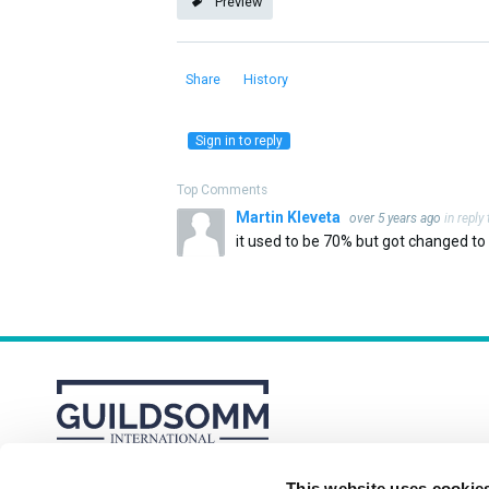
Preview
Share
History
Sign in to reply
Top Comments
Martin Kleveta
over 5 years ago
in reply
it used to be 70% but got changed to n
This website uses cookie