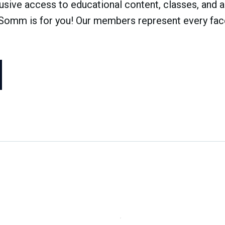
ve access to educational content, classes, and a 
dSomm is for you! Our members represent every face