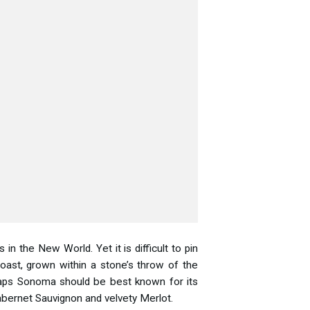
 the New World. Yet it is difficult to pin
oast, grown within a stone’s throw of the
erhaps Sonoma should be best known for its
Cabernet Sauvignon and velvety Merlot.