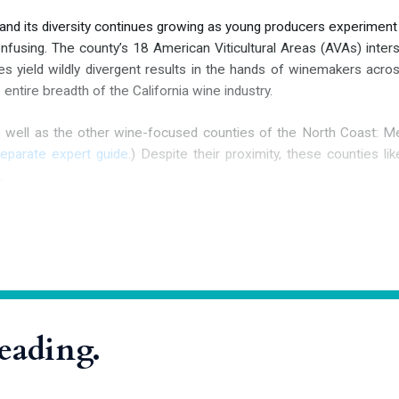
 and its diversity continues growing as young producers experiment
onfusing. The county’s 18 American Viticultural Areas (AVAs) inters
ties yield wildly divergent results in the hands of winemakers ac
entire breadth of the California wine industry.
s well as the other wine-focused counties of the North Coast: M
separate expert guide
.) Despite their proximity, these counties lik
.
hood
 inhabited for at least 10,000 years. Three primary Native Americ
Wappo, and the Kashaya Pomo. The Miwok
reading.