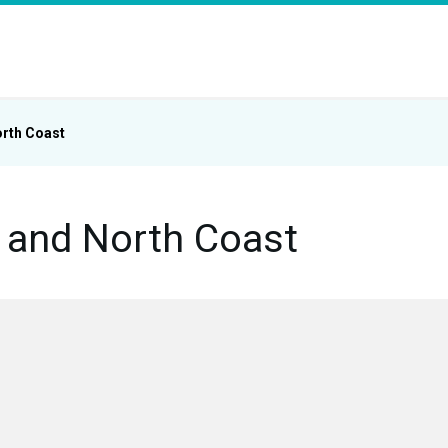
rth Coast
and North Coast