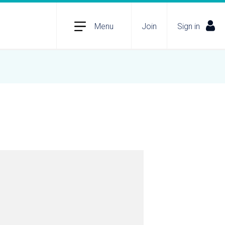
Menu
Join
Sign in