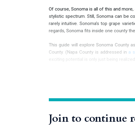
Of course, Sonoma is all of this and more,
stylistic spectrum. Still, Sonoma can be c
rarely intuitive. Sonoma’s top grape varie
regards, Sonoma fits inside one county the 
This guide will explore Sonoma County a
County. (Napa County is addressed in
a 
exciting potential is only
just being realized
History of Sonoma Early History to State
It is believed that Sonoma County has been
European arrival: the Coast Miwok, the 
Join to continue 