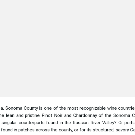
a, Sonoma County is one of the most recognizable wine countries in
the lean and pristine Pinot Noir and Chardonnay of the Sonoma C
and singular counterparts found in the Russian River Valley? Or p
 found in patches across the county, or for its structured, savory 