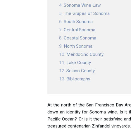
Sonoma Wine Law
The Grapes of Sonoma
South Sonoma
Central Sonoma
Coastal Sonoma
North Sonoma
Mendocino County
Lake County
Solano County
Bibliography
At the north of the San Francisco Bay Are
down an identity for Sonoma wine. Is it 
Pacific Ocean? Or is it their satisfying 
treasured centenarian Zinfandel vineyards,