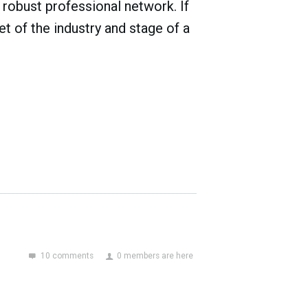
robust professional network. If
t of the industry and stage of a
10 comments
0 members are here