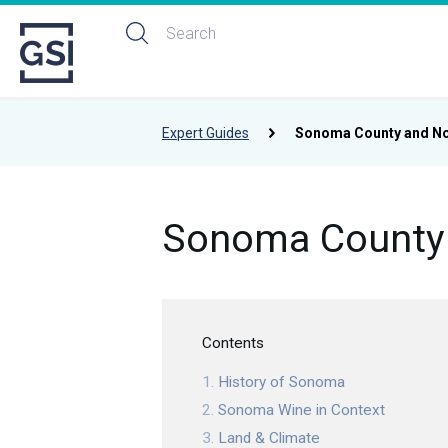
Expert Guides
Sonoma County and No
Sonoma County 
Contents
History of Sonoma
Sonoma Wine in Context
Land & Climate