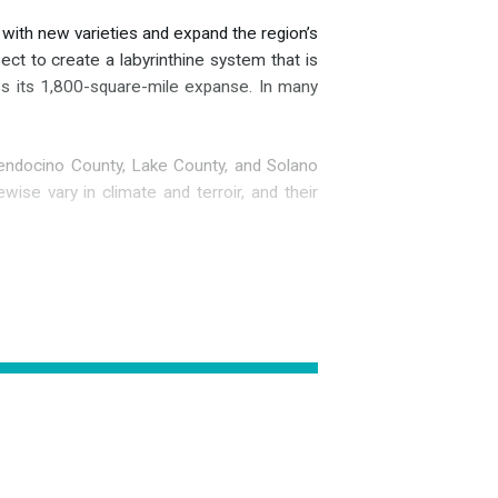
 with new varieties and expand the region’s
ect to create a labyrinthine system that is
ross its 1,800-square-mile expanse. In many
endocino County, Lake County, and Solano
ewise vary in climate and terroir, and their
an tribes were present in the area prior to