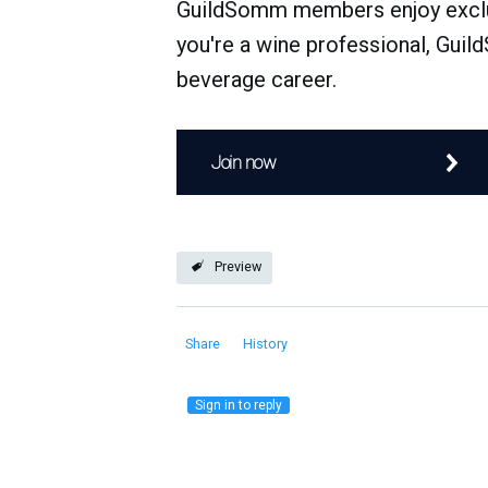
GuildSomm members enjoy exclusi
you're a wine professional, Guil
beverage career.
Join now
Preview
Share
History
Sign in to reply