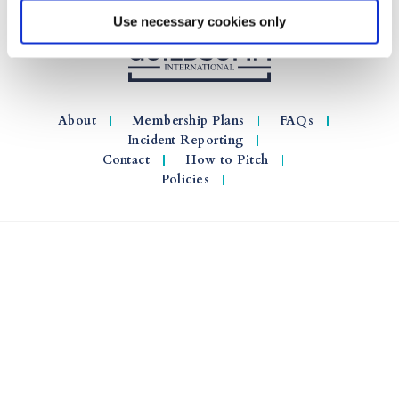
Use necessary cookies only
About
Membership Plans
FAQs
Incident Reporting
Contact
How to Pitch
Policies
© 2026 GuildSomm