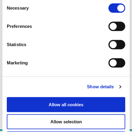
Consent
Necessary
Selection
Preferences
Statistics
Marketing
Show details
Allow all cookies
Allow selection