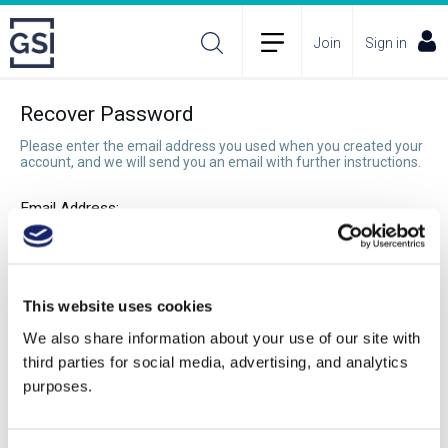
Join
Sign in
Recover Password
Please enter the email address you used when you created your
account, and we will send you an email with further instructions.
Email Address:
Recover Password
This website uses cookies
We also share information about your use of our site with
third parties for social media, advertising, and analytics
purposes.