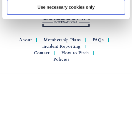
Use necessary cookies only
About
Membership Plans
FAQs
Incident Reporting
Contact
How to Pitch
Policies
© 2026 GuildSomm