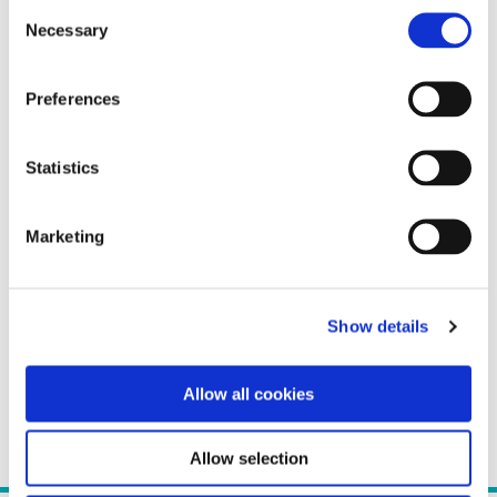
Consent
Necessary
Selection
Preferences
Statistics
Marketing
Show details
Allow all cookies
Allow selection