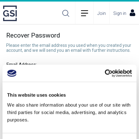
Join
Sign in
Recover Password
Please enter the email address you used when you created your
account, and we will send you an email with further instructions.
Email Address:
Recover Password
This website uses cookies
We also share information about your use of our site with
third parties for social media, advertising, and analytics
purposes.