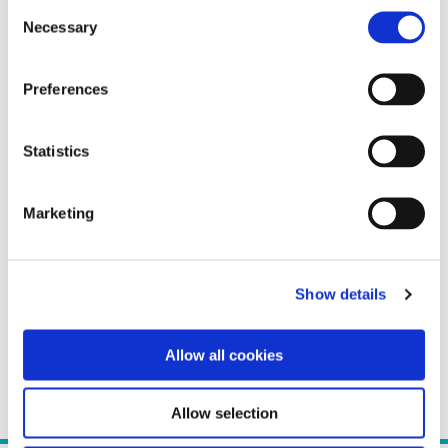
Consent
Necessary
Selection
Preferences
Statistics
Marketing
Show details
Allow all cookies
Allow selection