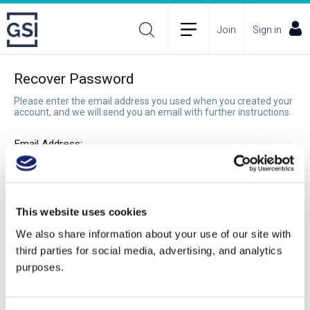
Join
Sign in
Recover Password
Please enter the email address you used when you created your
account, and we will send you an email with further instructions.
Email Address:
Recover Password
This website uses cookies
We also share information about your use of our site with
third parties for social media, advertising, and analytics
purposes.