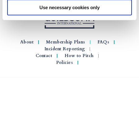
Use necessary cookies only
About
Membership Plans
FAQs
Incident Reporting
Contact
How to Pitch
Policies
© 2026 GuildSomm