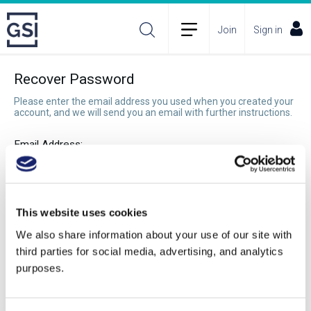
Join
Sign in
Recover Password
Please enter the email address you used when you created your
account, and we will send you an email with further instructions.
Email Address:
Recover Password
This website uses cookies
We also share information about your use of our site with
third parties for social media, advertising, and analytics
purposes.