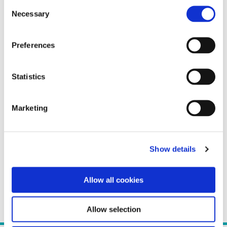
Consent
Necessary
Selection
Preferences
Statistics
Marketing
Show details
Allow all cookies
Allow selection