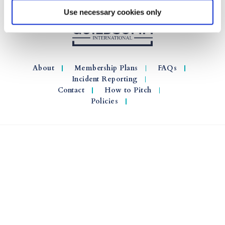
Use necessary cookies only
About
Membership Plans
FAQs
Incident Reporting
Contact
How to Pitch
Policies
© 2026 GuildSomm