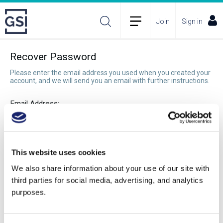
Join
Sign in
Recover Password
Please enter the email address you used when you created your
account, and we will send you an email with further instructions.
Email Address:
Recover Password
This website uses cookies
We also share information about your use of our site with
third parties for social media, advertising, and analytics
purposes.