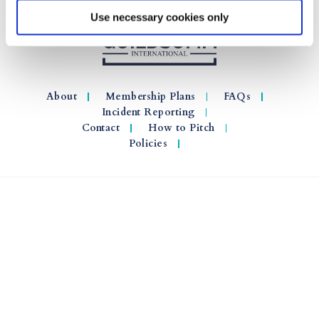
Use necessary cookies only
About
Membership Plans
FAQs
Incident Reporting
Contact
How to Pitch
Policies
© 2026 GuildSomm