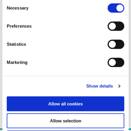
Consent
Necessary
Selection
Preferences
Statistics
Marketing
Show details
Allow all cookies
Allow selection