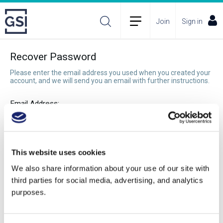
Join
Sign in
Recover Password
Please enter the email address you used when you created your
account, and we will send you an email with further instructions.
Email Address:
Recover Password
This website uses cookies
We also share information about your use of our site with
third parties for social media, advertising, and analytics
purposes.