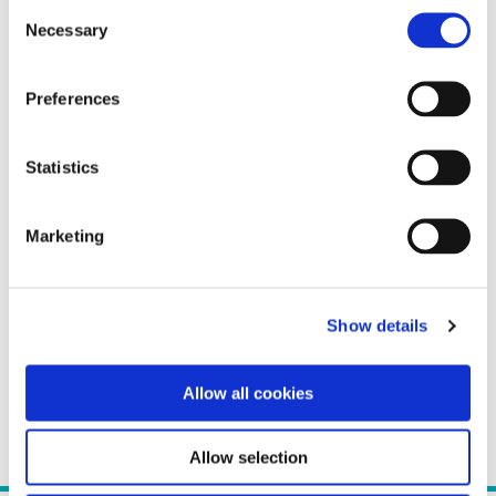
Consent
Necessary
Selection
Preferences
Statistics
Marketing
Show details
Allow all cookies
Allow selection