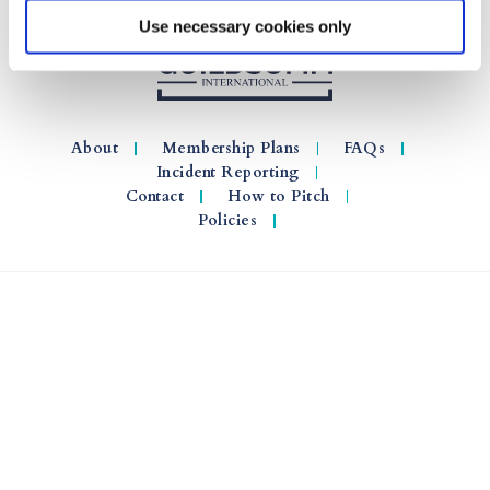
Use necessary cookies only
About
Membership Plans
FAQs
Incident Reporting
Contact
How to Pitch
Policies
© 2026 GuildSomm