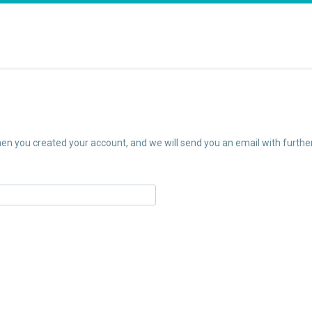
n you created your account, and we will send you an email with further