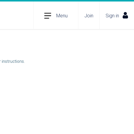
Menu
Join
Sign in
 instructions.