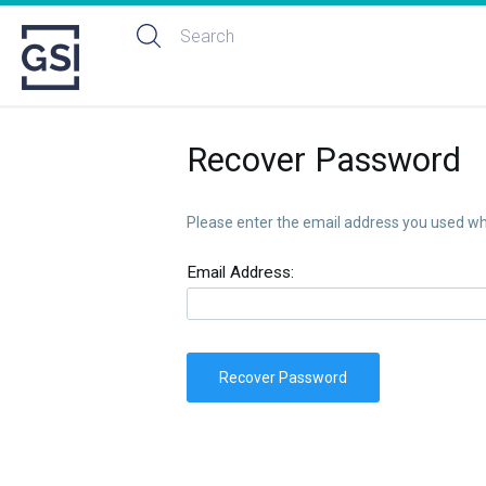
Recover Password
Please enter the email address you used whe
Email Address:
Recover Password