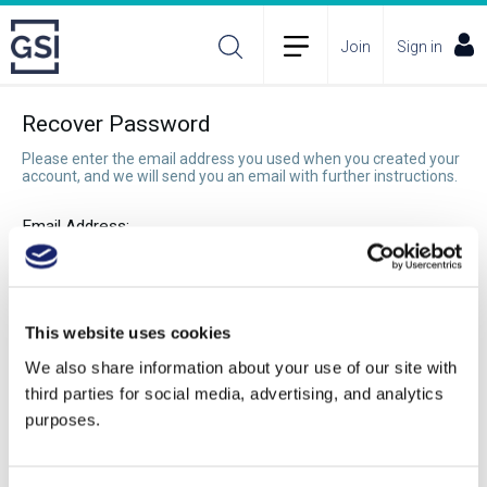
Join
Sign in
Recover Password
Please enter the email address you used when you created your
account, and we will send you an email with further instructions.
Email Address:
Recover Password
This website uses cookies
We also share information about your use of our site with
third parties for social media, advertising, and analytics
purposes.