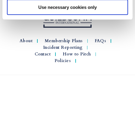
Use necessary cookies only
About
Membership Plans
FAQs
Incident Reporting
Contact
How to Pitch
Policies
© 2026 GuildSomm