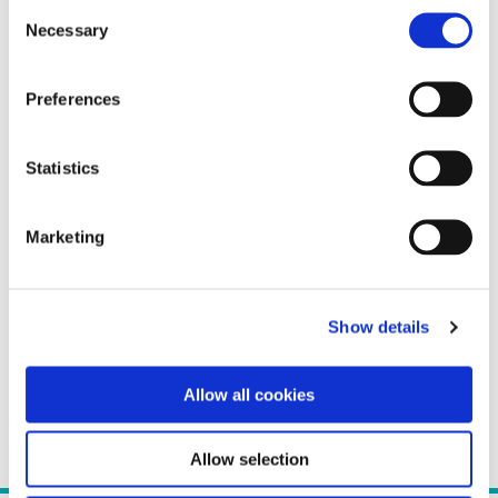
Consent
Necessary
Selection
Preferences
Statistics
Marketing
Show details
Allow all cookies
Allow selection