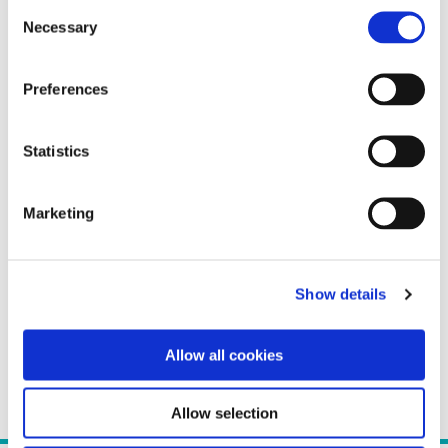
Consent
Necessary
Selection
Preferences
Statistics
Marketing
Show details
Allow all cookies
Allow selection