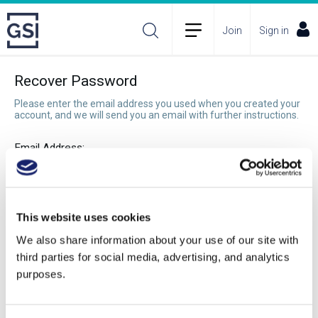
Join
Sign in
Recover Password
Please enter the email address you used when you created your
account, and we will send you an email with further instructions.
Email Address:
Recover Password
This website uses cookies
We also share information about your use of our site with
third parties for social media, advertising, and analytics
purposes.