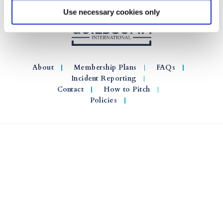
Use necessary cookies only
About
Membership Plans
FAQs
Incident Reporting
Contact
How to Pitch
Policies
© 2026 GuildSomm